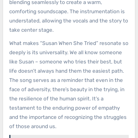
blending seamlessly to create a warm,
comforting soundscape. The instrumentation is
understated, allowing the vocals and the story to
take center stage.
What makes “Susan When She Tried” resonate so
deeply is its universality. We all know someone
like Susan – someone who tries their best, but
life doesn’t always hand them the easiest path.
The song serves as a reminder that even in the
face of adversity, there’s beauty in the trying, in
the resilience of the human spirit. It’s a
testament to the enduring power of empathy
and the importance of recognizing the struggles
of those around us.