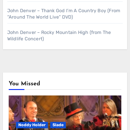
John Denver – Thank God I’m A Country Boy (From
“Around The World Live” DVD)
John Denver – Rocky Mountain High (from The
Wildlife Concert)
You Missed
Noddy Holder
Slade