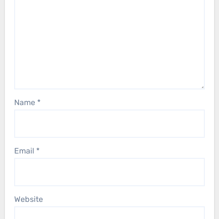
Name
*
Email
*
Website