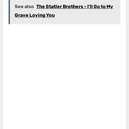
See also
The Statler Brothers - I'll Go to My
Grave Loving You