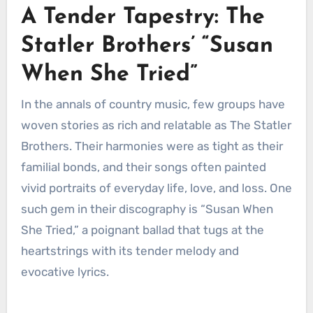
A Tender Tapestry: The
Statler Brothers’ “Susan
When She Tried”
In the annals of country music, few groups have
woven stories as rich and relatable as The Statler
Brothers. Their harmonies were as tight as their
familial bonds, and their songs often painted
vivid portraits of everyday life, love, and loss. One
such gem in their discography is “Susan When
She Tried,” a poignant ballad that tugs at the
heartstrings with its tender melody and
evocative lyrics.