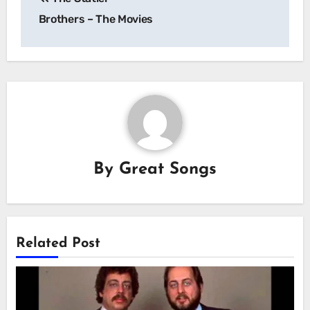
navigation
Brothers – The Movies
By
Great Songs
Related Post