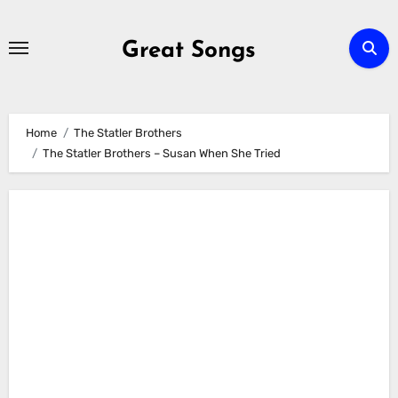
Skip
to
Great Songs
content
Home
The Statler Brothers
The Statler Brothers – Susan When She Tried