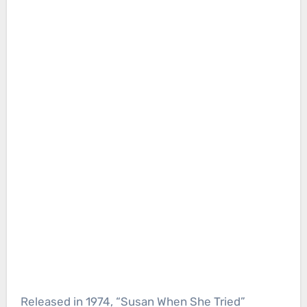
Released in 1974, “Susan When She Tried”