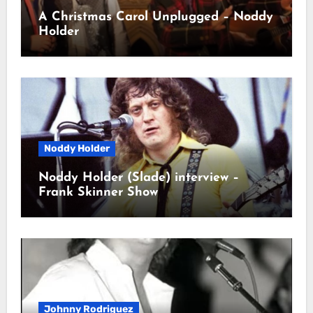
A Christmas Carol Unplugged – Noddy
Holder
Noddy Holder
Noddy Holder (Slade) interview –
Frank Skinner Show
Johnny Rodriguez