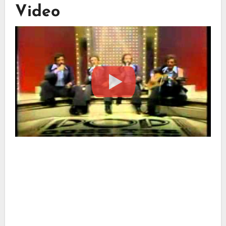
Video