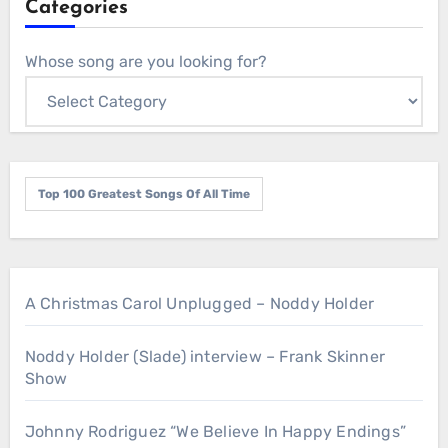
Categories
Whose song are you looking for?
Top 100 Greatest Songs Of All Time
A Christmas Carol Unplugged – Noddy Holder
Noddy Holder (Slade) interview – Frank Skinner
Show
Johnny Rodriguez “We Believe In Happy Endings”