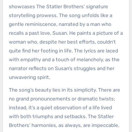
showcases The Statler Brothers’ signature
storytelling prowess. The song unfolds like a
gentle reminiscence, narrated by a man who
recalls a past love, Susan. He paints a picture of a
woman who, despite her best efforts, couldn’t
quite find her footing in life. The lyrics are laced
with empathy and a touch of melancholy, as the
narrator reflects on Susan’s struggles and her
unwavering spirit.
The song’s beauty lies in its simplicity. There are
no grand pronouncements or dramatic twists;
instead, it’s a quiet observation of a life lived
with both triumphs and setbacks. The Statler
Brothers’ harmonies, as always, are impeccable,