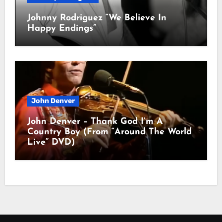
Johnny Rodriguez “We Believe In
Happy Endings”
John Denver
John Denver – Thank God I’m A
Country Boy (From “Around The World
Live” DVD)