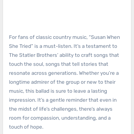
For fans of classic country music, “Susan When
She Tried” is a must-listen. It’s a testament to
The Statler Brothers’ ability to craft songs that
touch the soul, songs that tell stories that
resonate across generations. Whether you’re a
longtime admirer of the group or new to their
music, this ballad is sure to leave a lasting
impression. It’s a gentle reminder that even in
the midst of life’s challenges, there’s always
room for compassion, understanding, and a
touch of hope.