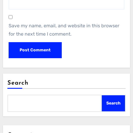
Save my name, email, and website in this browser
for the next time I comment.
Search
Search