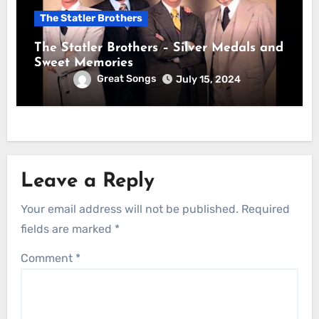
The Statler Brothers
The Statler Brothers – Silver Medals and
Sweet Memories
Great Songs
July 15, 2024
Leave a Reply
Your email address will not be published.
Required
fields are marked
*
Comment
*