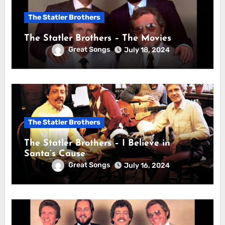
The Statler Brothers
The Statler Brothers – The Movies
Great Songs
July 18, 2024
The Statler Brothers
The Statler Brothers – I Believe in
Santa’s Cause
Great Songs
July 16, 2024