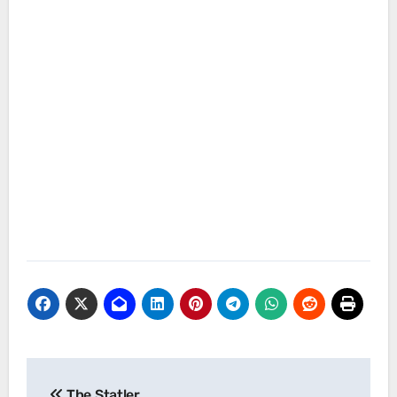
Post
The Statler