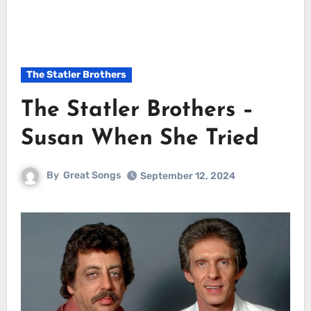
The Statler Brothers
The Statler Brothers –
Susan When She Tried
By
Great Songs
September 12, 2024