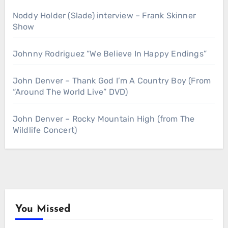
Noddy Holder (Slade) interview – Frank Skinner
Show
Johnny Rodriguez “We Believe In Happy Endings”
John Denver – Thank God I’m A Country Boy (From
“Around The World Live” DVD)
John Denver – Rocky Mountain High (from The
Wildlife Concert)
You Missed