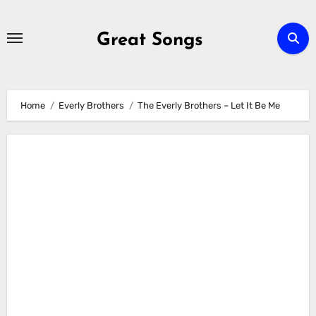
Skip
to
Great Songs
content
Home
Everly Brothers
The Everly Brothers – Let It Be Me