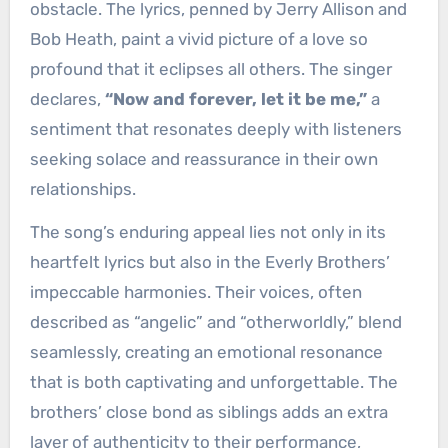
obstacle. The lyrics, penned by Jerry Allison and
Bob Heath, paint a vivid picture of a love so
profound that it eclipses all others. The singer
declares,
“Now and forever, let it be me,”
a
sentiment that resonates deeply with listeners
seeking solace and reassurance in their own
relationships.
The song’s enduring appeal lies not only in its
heartfelt lyrics but also in the Everly Brothers’
impeccable harmonies. Their voices, often
described as “angelic” and “otherworldly,” blend
seamlessly, creating an emotional resonance
that is both captivating and unforgettable. The
brothers’ close bond as siblings adds an extra
layer of authenticity to their performance,