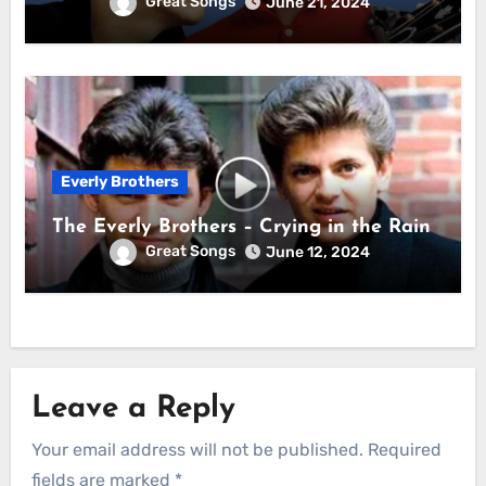
Great Songs
June 21, 2024
Everly Brothers
The Everly Brothers – Crying in the Rain
Great Songs
June 12, 2024
Leave a Reply
Your email address will not be published.
Required
fields are marked
*