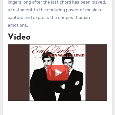
lingers long after the last chord has been played,
a testament to the enduring power of music to
capture and express the deepest human
emotions.
Video