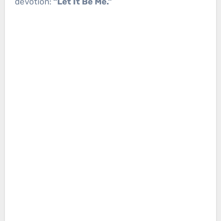
devotion:
“Let It Be Me.”