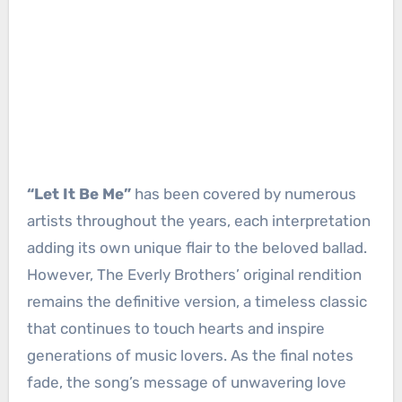
“Let It Be Me”
has been covered by numerous
artists throughout the years, each interpretation
adding its own unique flair to the beloved ballad.
However, The Everly Brothers’ original rendition
remains the definitive version, a timeless classic
that continues to touch hearts and inspire
generations of music lovers. As the final notes
fade, the song’s message of unwavering love