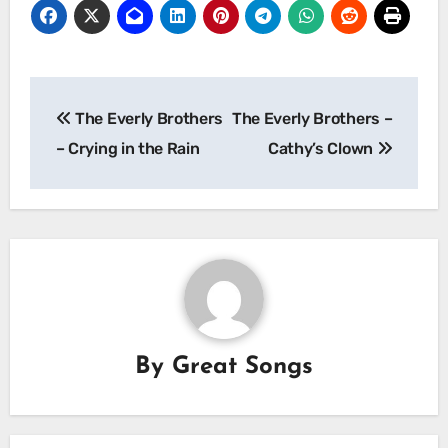
Post
The Everly Brothers
The Everly Brothers –
navigation
– Crying in the Rain
Cathy’s Clown
By
Great Songs