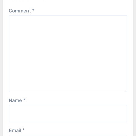
Comment
*
Name
*
Email
*