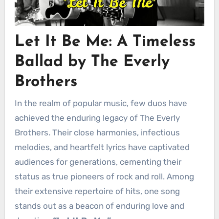
Let It Be Me: A Timeless
Ballad by The Everly
Brothers
In the realm of popular music, few duos have
achieved the enduring legacy of The Everly
Brothers. Their close harmonies, infectious
melodies, and heartfelt lyrics have captivated
audiences for generations, cementing their
status as true pioneers of rock and roll. Among
their extensive repertoire of hits, one song
stands out as a beacon of enduring love and