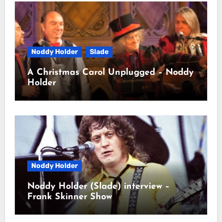
Noddy Holder
Slade
A Christmas Carol Unplugged – Noddy
Holder
Noddy Holder
Noddy Holder (Slade) interview –
Frank Skinner Show