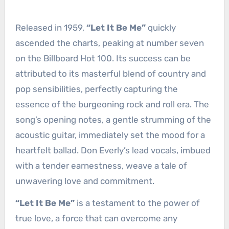
Released in 1959,
“Let It Be Me”
quickly
ascended the charts, peaking at number seven
on the Billboard Hot 100. Its success can be
attributed to its masterful blend of country and
pop sensibilities, perfectly capturing the
essence of the burgeoning rock and roll era. The
song’s opening notes, a gentle strumming of the
acoustic guitar, immediately set the mood for a
heartfelt ballad. Don Everly’s lead vocals, imbued
with a tender earnestness, weave a tale of
unwavering love and commitment.
“Let It Be Me”
is a testament to the power of
true love, a force that can overcome any