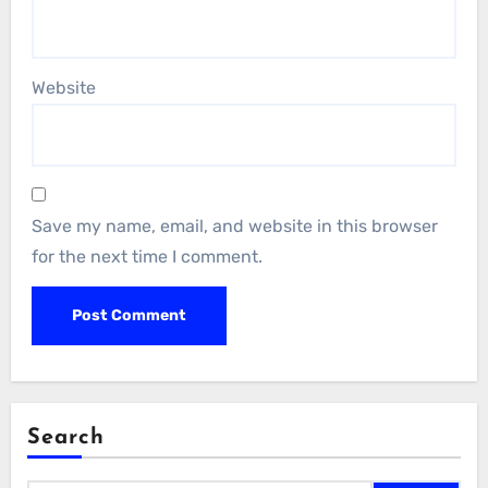
Website
Save my name, email, and website in this browser
for the next time I comment.
Search