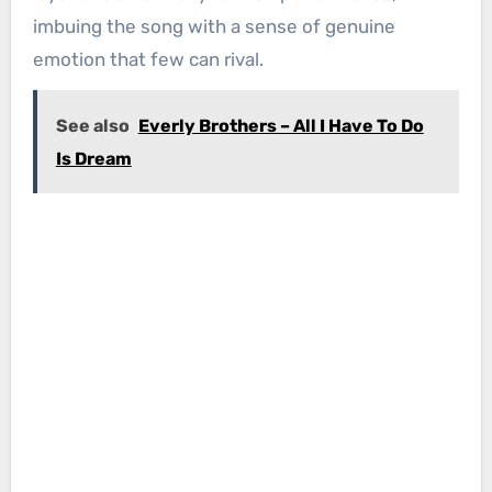
imbuing the song with a sense of genuine
emotion that few can rival.
See also
Everly Brothers – All I Have To Do
Is Dream