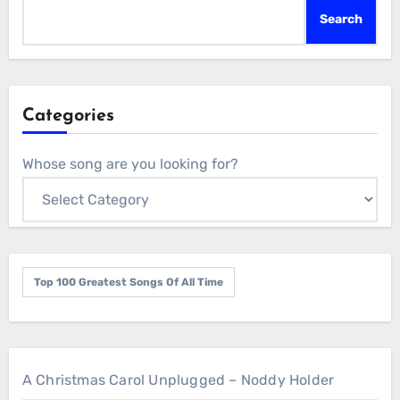
Search
Categories
Whose song are you looking for?
Top 100 Greatest Songs Of All Time
A Christmas Carol Unplugged – Noddy Holder