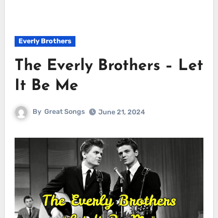
Everly Brothers
The Everly Brothers – Let
It Be Me
By
Great Songs
June 21, 2024