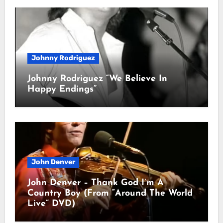
Johnny Rodriguez
Johnny Rodriguez “We Believe In
Happy Endings”
John Denver
John Denver – Thank God I’m A
Country Boy (From “Around The World
Live” DVD)