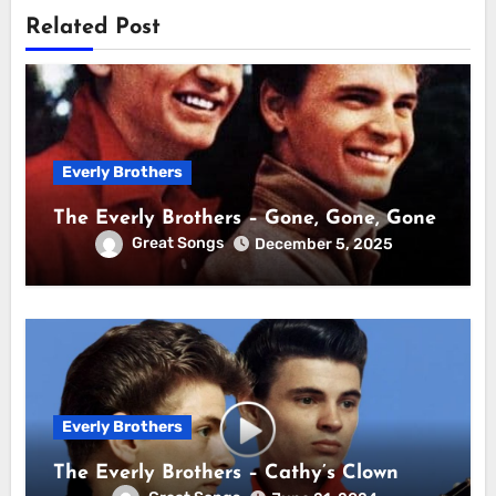
Related Post
Everly Brothers
The Everly Brothers – Gone, Gone, Gone
Great Songs
December 5, 2025
Everly Brothers
The Everly Brothers – Cathy’s Clown