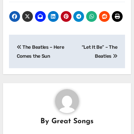
Post
The Beatles – Here
“Let It Be” – The
navigation
Comes the Sun
Beatles
By
Great Songs