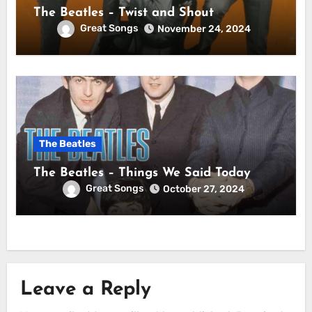
The Beatles – Twist and Shout
Great Songs
November 24, 2024
The Beatles
The Beatles – Things We Said Today
Great Songs
October 27, 2024
Leave a Reply