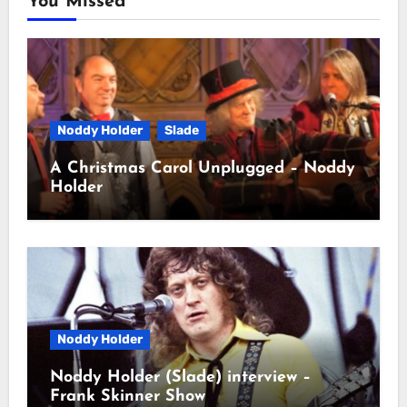
You Missed
Noddy Holder
Slade
A Christmas Carol Unplugged – Noddy
Holder
Noddy Holder
Noddy Holder (Slade) interview –
Frank Skinner Show