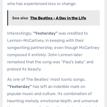
who has experienced loss or change.
See also
The Beatles - A Day in the Life
Interestingly,
“Yesterday”
was credited to
Lennon-McCartney, in keeping with their
songwriting partnership, even though McCartney
composed it entirely. John Lennon later
remarked that the song was “Paul’s baby” and
praised its beauty.
As one of The Beatles’ most iconic songs,
“Yesterday”
has left an indelible mark on
popular music and culture. Its combination of
haunting melody, emotional depth, and universal