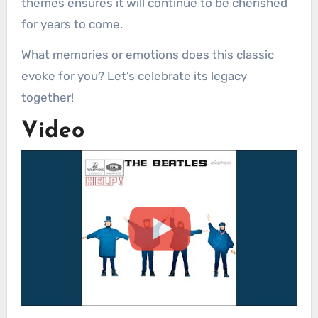
themes ensures it will continue to be cherished
for years to come.
What memories or emotions does this classic
evoke for you? Let’s celebrate its legacy
together!
Video