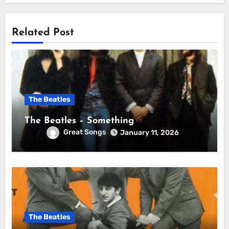
Related Post
The Beatles
The Beatles – Something
Great Songs
January 11, 2026
The Beatles