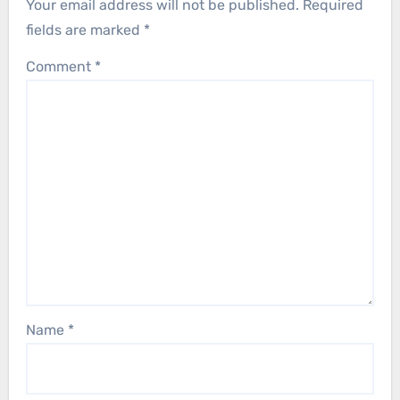
Your email address will not be published.
Required
fields are marked
*
Comment
*
Name
*