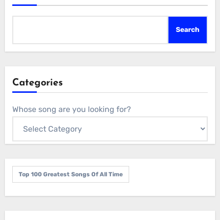
Search
Categories
Whose song are you looking for?
Top 100 Greatest Songs Of All Time