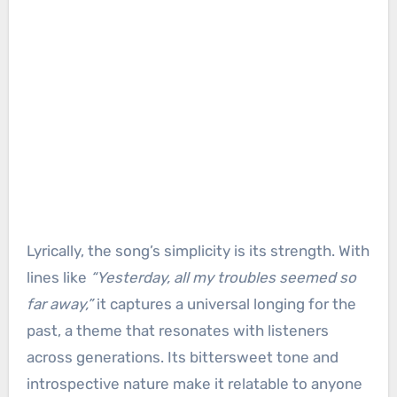
Lyrically, the song’s simplicity is its strength. With
lines like
“Yesterday, all my troubles seemed so
far away,”
it captures a universal longing for the
past, a theme that resonates with listeners
across generations. Its bittersweet tone and
introspective nature make it relatable to anyone