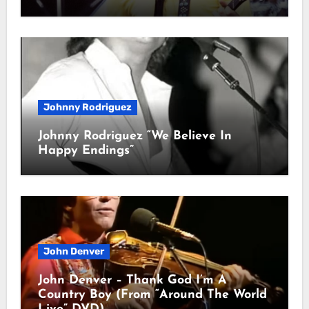
Johnny Rodriguez
Johnny Rodriguez “We Believe In
Happy Endings”
John Denver
John Denver – Thank God I’m A
Country Boy (From “Around The World