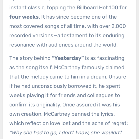
instant classic, topping the Billboard Hot 100 for
four weeks.
It has since become one of the
most covered songs of all time, with over 2,000
recorded versions—a testament to its enduring
resonance with audiences around the world.
The story behind
“Yesterday”
is as fascinating
as the song itself. McCartney famously claimed
that the melody came to him in a dream. Unsure
if he had unconsciously borrowed it, he spent
weeks playing it for friends and colleagues to
confirm its originality. Once assured it was his
own creation, McCartney penned the lyrics,
which reflect on love lost and the ache of regret:
“Why she had to go, I don’t know, she wouldn’t