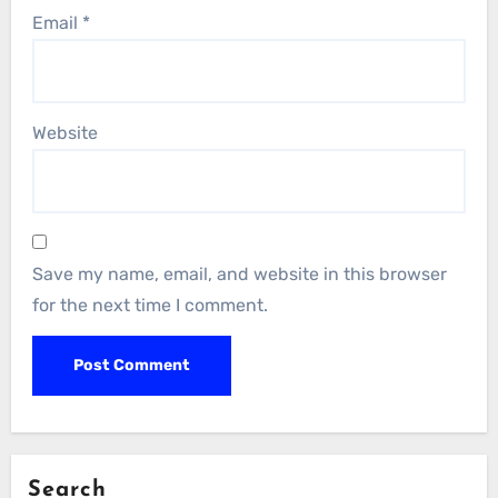
Email
*
Website
Save my name, email, and website in this browser
for the next time I comment.
Search