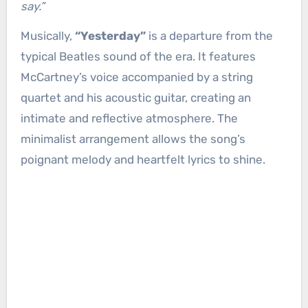
say.”
Musically,
“Yesterday”
is a departure from the
typical Beatles sound of the era. It features
McCartney’s voice accompanied by a string
quartet and his acoustic guitar, creating an
intimate and reflective atmosphere. The
minimalist arrangement allows the song’s
poignant melody and heartfelt lyrics to shine.