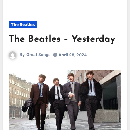
The Beatles
The Beatles – Yesterday
By
Great Songs
April 28, 2024