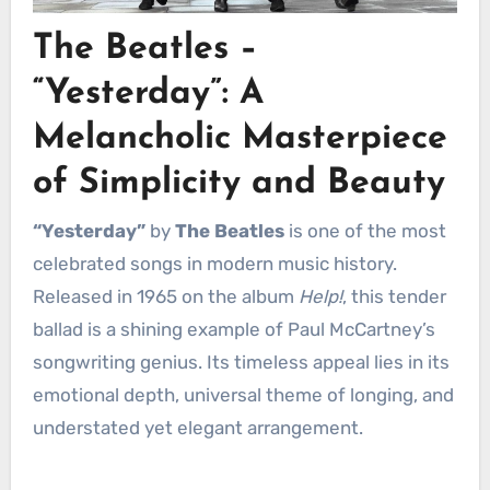
The Beatles –
“Yesterday”: A
Melancholic Masterpiece
of Simplicity and Beauty
“Yesterday”
by
The Beatles
is one of the most
celebrated songs in modern music history.
Released in 1965 on the album
Help!
, this tender
ballad is a shining example of Paul McCartney’s
songwriting genius. Its timeless appeal lies in its
emotional depth, universal theme of longing, and
understated yet elegant arrangement.