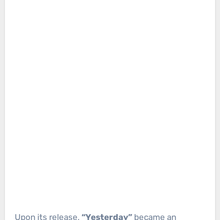
Upon its release,
“Yesterday”
became an