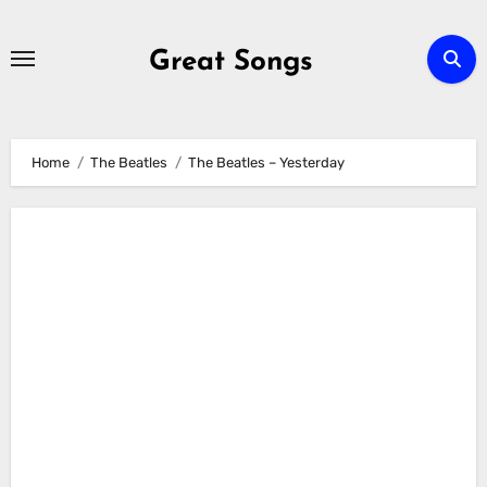
Skip
to
Great Songs
content
Home
The Beatles
The Beatles – Yesterday