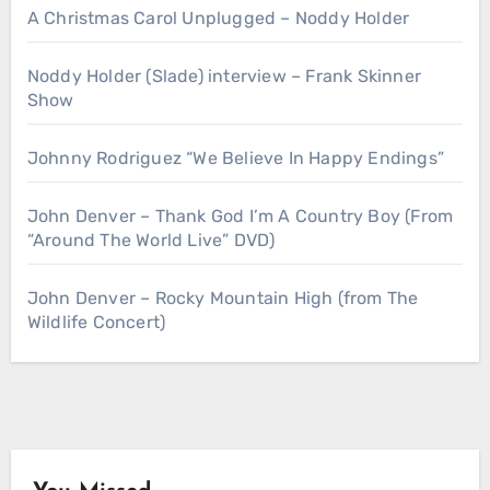
A Christmas Carol Unplugged – Noddy Holder
Noddy Holder (Slade) interview – Frank Skinner
Show
Johnny Rodriguez “We Believe In Happy Endings”
John Denver – Thank God I’m A Country Boy (From
“Around The World Live” DVD)
John Denver – Rocky Mountain High (from The
Wildlife Concert)