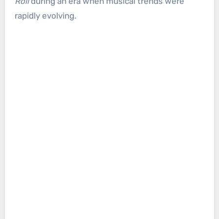
Roll
during an era when musical trends were
rapidly evolving.