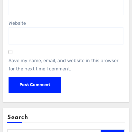
Website
Save my name, email, and website in this browser
for the next time I comment.
Search