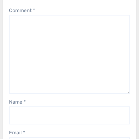
Comment
*
Name
*
Email
*