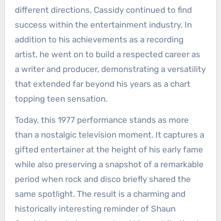
different directions, Cassidy continued to find
success within the entertainment industry. In
addition to his achievements as a recording
artist, he went on to build a respected career as
a writer and producer, demonstrating a versatility
that extended far beyond his years as a chart
topping teen sensation.
Today, this 1977 performance stands as more
than a nostalgic television moment. It captures a
gifted entertainer at the height of his early fame
while also preserving a snapshot of a remarkable
period when rock and disco briefly shared the
same spotlight. The result is a charming and
historically interesting reminder of Shaun