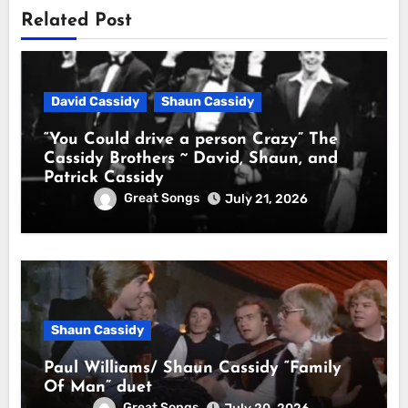
Related Post
David Cassidy
Shaun Cassidy
“You Could drive a person Crazy” The
Cassidy Brothers ~ David, Shaun, and
Patrick Cassidy
Great Songs
July 21, 2026
Shaun Cassidy
Paul Williams/ Shaun Cassidy “Family
Of Man” duet
Great Songs