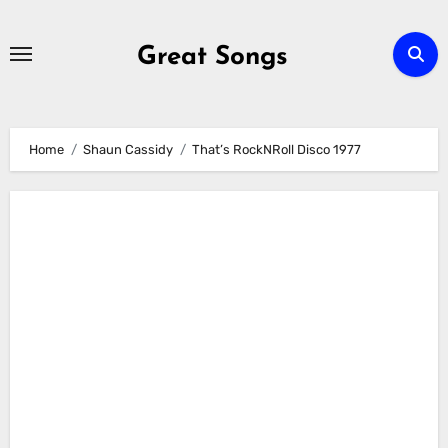
Skip
to
Great Songs
content
Home
Shaun Cassidy
That’s RockNRoll Disco 1977