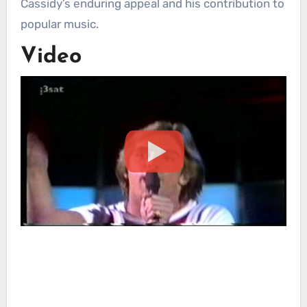
Cassidy’s enduring appeal and his contribution to
popular music.
Video