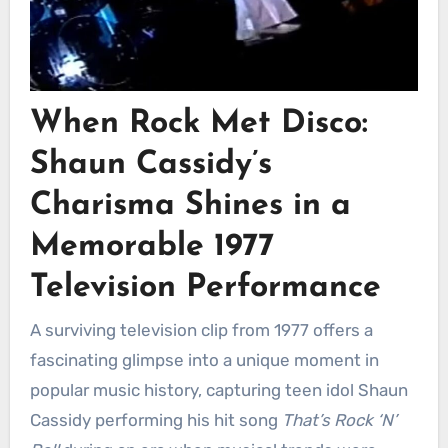
When Rock Met Disco:
Shaun Cassidy’s
Charisma Shines in a
Memorable 1977
Television Performance
A surviving television clip from 1977 offers a
fascinating glimpse into a unique moment in
popular music history, capturing teen idol Shaun
Cassidy performing his hit song
That’s Rock ‘N’