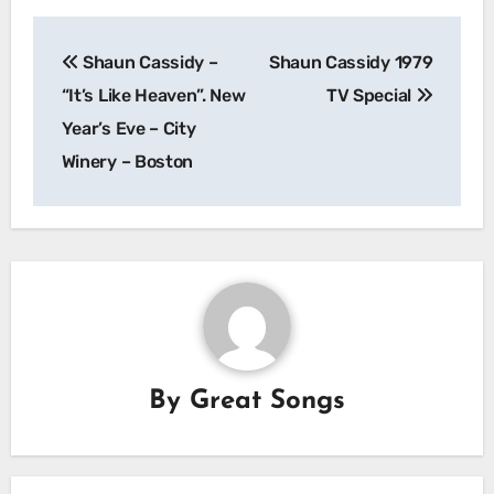
Post
Shaun Cassidy –
Shaun Cassidy 1979
navigation
“It’s Like Heaven”. New
TV Special
Year’s Eve – City
Winery – Boston
By
Great Songs