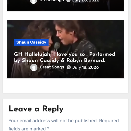
July 20, 2026
Shaun Cassidy
GH Hallelujah, I love you so . Performed
by Shaun Cassidy & Robyn Bernard.
Great Songs
July 18, 2026
Leave a Reply
Your email address will not be published.
Required
fields are marked
*