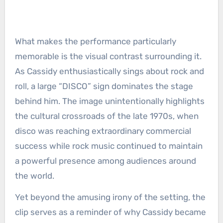
What makes the performance particularly
memorable is the visual contrast surrounding it.
As Cassidy enthusiastically sings about rock and
roll, a large “DISCO” sign dominates the stage
behind him. The image unintentionally highlights
the cultural crossroads of the late 1970s, when
disco was reaching extraordinary commercial
success while rock music continued to maintain
a powerful presence among audiences around
the world.
Yet beyond the amusing irony of the setting, the
clip serves as a reminder of why Cassidy became