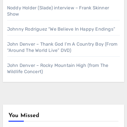
Noddy Holder (Slade) interview – Frank Skinner
Show
Johnny Rodriguez “We Believe In Happy Endings”
John Denver – Thank God I’m A Country Boy (From
“Around The World Live” DVD)
John Denver – Rocky Mountain High (from The
Wildlife Concert)
You Missed