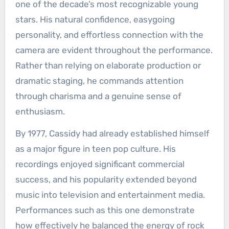
one of the decade’s most recognizable young
stars. His natural confidence, easygoing
personality, and effortless connection with the
camera are evident throughout the performance.
Rather than relying on elaborate production or
dramatic staging, he commands attention
through charisma and a genuine sense of
enthusiasm.
By 1977, Cassidy had already established himself
as a major figure in teen pop culture. His
recordings enjoyed significant commercial
success, and his popularity extended beyond
music into television and entertainment media.
Performances such as this one demonstrate
how effectively he balanced the energy of rock