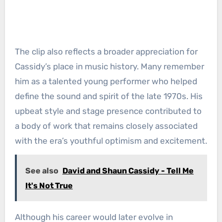
The clip also reflects a broader appreciation for
Cassidy’s place in music history. Many remember
him as a talented young performer who helped
define the sound and spirit of the late 1970s. His
upbeat style and stage presence contributed to
a body of work that remains closely associated
with the era’s youthful optimism and excitement.
See also
David and Shaun Cassidy - Tell Me
It's Not True
Although his career would later evolve in