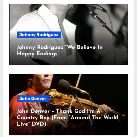
Johnny Rodriguez
Johnny Rodriguez “We Believe In
Happy Endings”
John Denver
John Denver – Thank God I’m A
Country Boy (From “Around The World
Live” DVD)