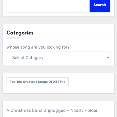
Search
Categories
Whose song are you looking for?
Top 100 Greatest Songs Of All Time
A Christmas Carol Unplugged – Noddy Holder