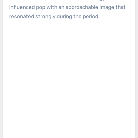
influenced pop with an approachable image that
resonated strongly during the period.