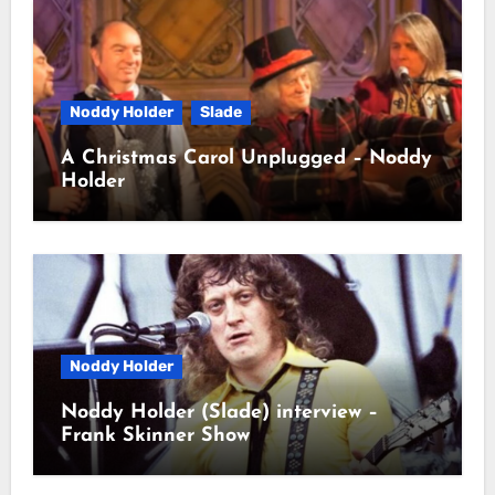
Noddy Holder
Slade
A Christmas Carol Unplugged – Noddy
Holder
Noddy Holder
Noddy Holder (Slade) interview –
Frank Skinner Show