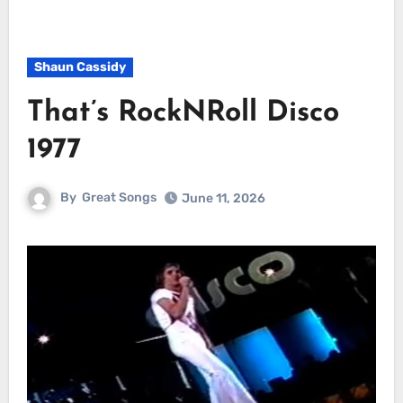
Shaun Cassidy
That’s RockNRoll Disco
1977
By
Great Songs
June 11, 2026