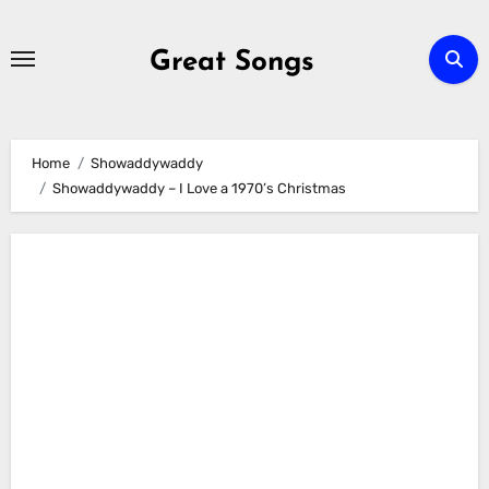
Skip
to
Great Songs
content
Home
Showaddywaddy
Showaddywaddy – I Love a 1970’s Christmas