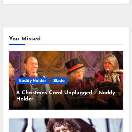
You Missed
Noddy Holder
Slade
A Christmas Carol Unplugged – Noddy
Holder