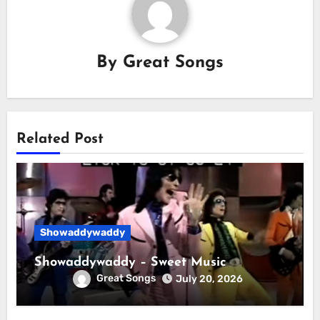
By
Great Songs
Related Post
Showaddywaddy
Showaddywaddy – Sweet Music
Great Songs
July 20, 2026