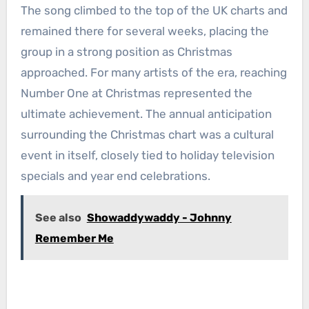
The song climbed to the top of the UK charts and
remained there for several weeks, placing the
group in a strong position as Christmas
approached. For many artists of the era, reaching
Number One at Christmas represented the
ultimate achievement. The annual anticipation
surrounding the Christmas chart was a cultural
event in itself, closely tied to holiday television
specials and year end celebrations.
See also
Showaddywaddy - Johnny
Remember Me