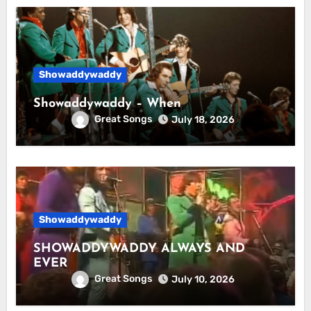
Showaddywaddy
Showaddywaddy – When
Great Songs
July 18, 2026
Showaddywaddy
SHOWADDYWADDY ALWAYS AND
EVER
Great Songs
July 10, 2026