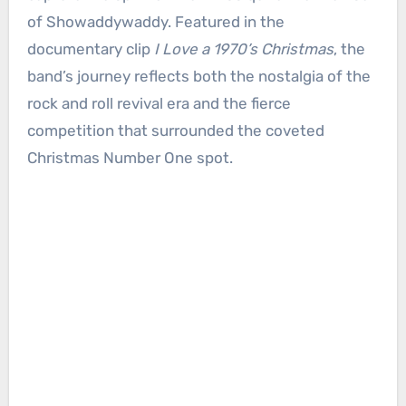
of Showaddywaddy. Featured in the
documentary clip
I Love a 1970’s Christmas
, the
band’s journey reflects both the nostalgia of the
rock and roll revival era and the fierce
competition that surrounded the coveted
Christmas Number One spot.