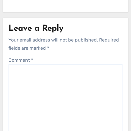
Leave a Reply
Your email address will not be published.
Required
fields are marked
*
Comment
*