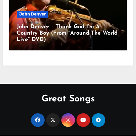
John Denver
John Denver – Thank God I’m A
Country Boy (From “Around The World
Live” DVD)
Great Songs