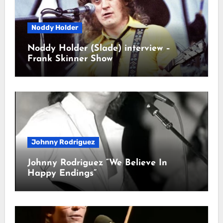
Noddy Holder
Noddy Holder (Slade) interview –
Frank Skinner Show
Johnny Rodriguez
Johnny Rodriguez “We Believe In
Happy Endings”