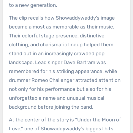
to a new generation.
The clip recalls how Showaddywaddy’s image
became almost as memorable as their music.
Their colorful stage presence, distinctive
clothing, and charismatic lineup helped them
stand out in an increasingly crowded pop
landscape. Lead singer Dave Bartram was
remembered for his striking appearance, while
drummer Romeo Challenger attracted attention
not only for his performance but also for his
unforgettable name and unusual musical
background before joining the band.
At the center of the story is “Under the Moon of
Love,” one of Showaddywaddy’s biggest hits.