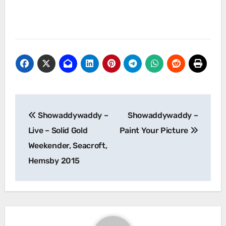
Post
Showaddywaddy –
Showaddywaddy –
navigation
Live – Solid Gold
Paint Your Picture
Weekender, Seacroft,
Hemsby 2015