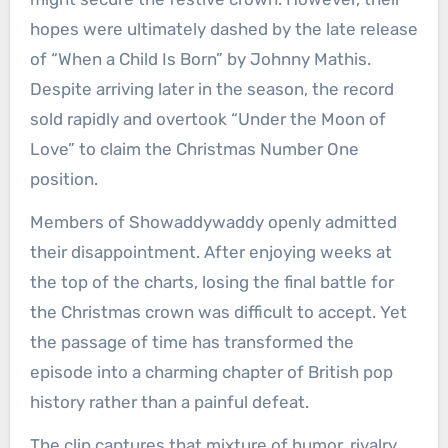
hopes were ultimately dashed by the late release
of “When a Child Is Born” by Johnny Mathis.
Despite arriving later in the season, the record
sold rapidly and overtook “Under the Moon of
Love” to claim the Christmas Number One
position.
Members of Showaddywaddy openly admitted
their disappointment. After enjoying weeks at
the top of the charts, losing the final battle for
the Christmas crown was difficult to accept. Yet
the passage of time has transformed the
episode into a charming chapter of British pop
history rather than a painful defeat.
The clip captures that mixture of humor, rivalry,