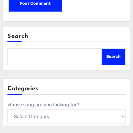
Search
Search
Categories
Whose song are you looking for?