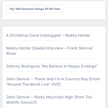
Top 100 Greatest Songs Of All Time
A Christmas Carol Unplugged – Noddy Holder
Noddy Holder (Slade) interview – Frank Skinner
Show
Johnny Rodriguez “We Believe In Happy Endings”
John Denver – Thank God I’m A Country Boy (From
“Around The World Live” DVD)
John Denver – Rocky Mountain High (from The
Wildlife Concert)