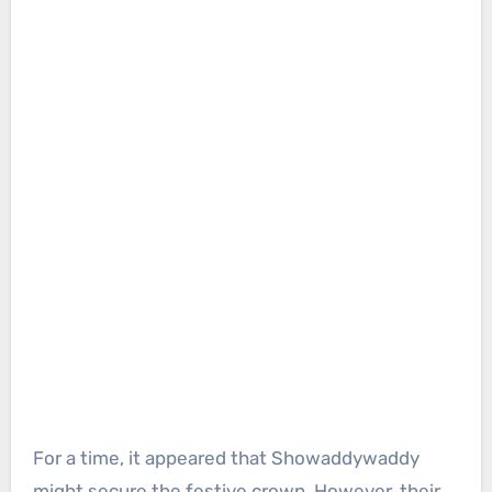
For a time, it appeared that Showaddywaddy
might secure the festive crown. However, their