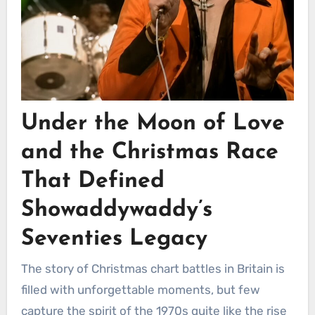
Under the Moon of Love
and the Christmas Race
That Defined
Showaddywaddy’s
Seventies Legacy
The story of Christmas chart battles in Britain is
filled with unforgettable moments, but few
capture the spirit of the 1970s quite like the rise