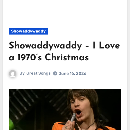
Showaddywaddy
Showaddywaddy – I Love
a 1970’s Christmas
By
Great Songs
June 16, 2026