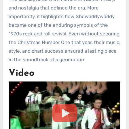
and nostalgia that defined the era. More
importantly, it highlights how Showaddywaddy
became one of the enduring symbols of the
1970s rock and roll revival. Even without securing
the Christmas Number One that year, their music,
style, and chart success ensured a lasting place
in the soundtrack of a generation.
Video