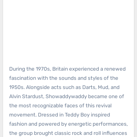
During the 1970s, Britain experienced a renewed
fascination with the sounds and styles of the
1950s. Alongside acts such as Darts, Mud, and
Alvin Stardust, Showaddywaddy became one of
the most recognizable faces of this revival
movement. Dressed in Teddy Boy inspired
fashion and powered by energetic performances,
the group brought classic rock and roll influences