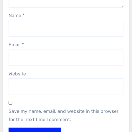
Name
*
Email
*
Website
Save my name, email, and website in this browser
for the next time I comment.