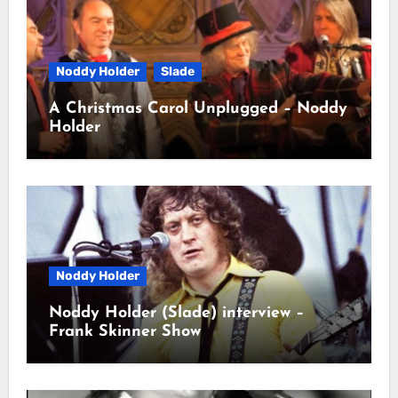
Noddy Holder
Slade
A Christmas Carol Unplugged – Noddy
Holder
Noddy Holder
Noddy Holder (Slade) interview –
Frank Skinner Show