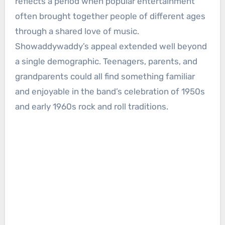
reflects a period when popular entertainment
often brought together people of different ages
through a shared love of music.
Showaddywaddy’s appeal extended well beyond
a single demographic. Teenagers, parents, and
grandparents could all find something familiar
and enjoyable in the band’s celebration of 1950s
and early 1960s rock and roll traditions.