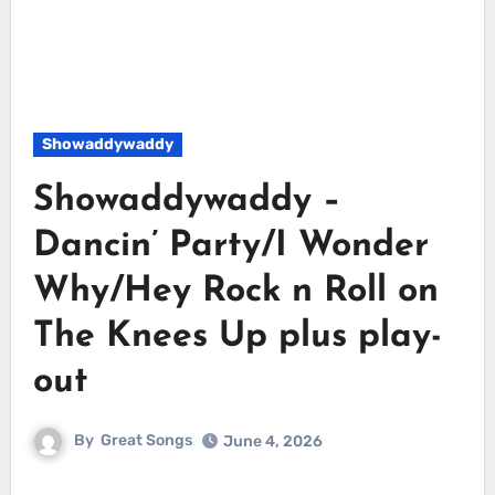
Showaddywaddy
Showaddywaddy –
Dancin’ Party/I Wonder
Why/Hey Rock n Roll on
The Knees Up plus play-
out
By
Great Songs
June 4, 2026