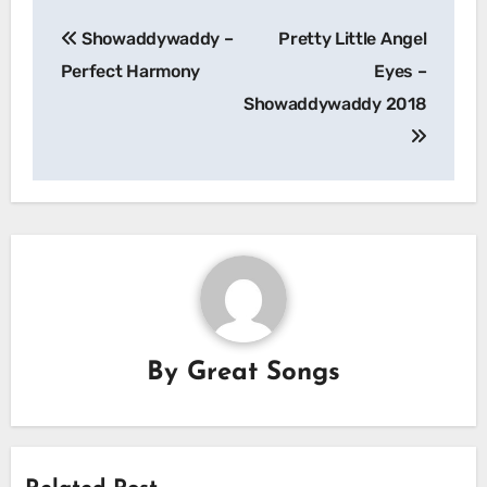
Post
Showaddywaddy –
Pretty Little Angel
navigation
Perfect Harmony
Eyes –
Showaddywaddy 2018
By
Great Songs