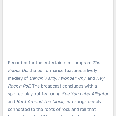
Recorded for the entertainment program
The
Knees Up
, the performance features a lively
medley of
Dancin’ Party
,
I Wonder Why
, and
Hey
Rock n Roll
. The broadcast concludes with a
spirited play out featuring
See You Later Alligator
and
Rock Around The Clock
, two songs deeply
connected to the roots of rock and roll that