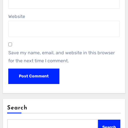
Website
Save my name, email, and website in this browser
for the next time I comment.
Search
Search