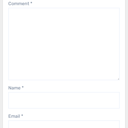
Comment
*
Name
*
Email
*