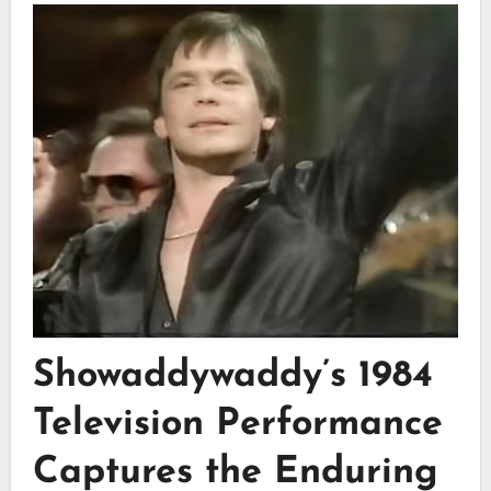
Showaddywaddy’s 1984
Television Performance
Captures the Enduring