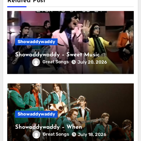
Related Post
Showaddywaddy
Showaddywaddy – Sweet Music
Great Songs
July 20, 2026
Showaddywaddy
Showaddywaddy – When
Great Songs
July 18, 2026