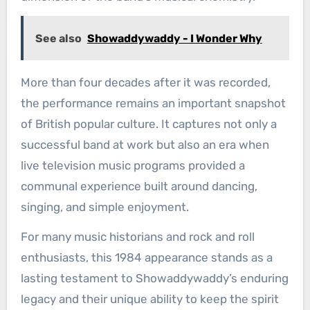
See also
Showaddywaddy - I Wonder Why
More than four decades after it was recorded,
the performance remains an important snapshot
of British popular culture. It captures not only a
successful band at work but also an era when
live television music programs provided a
communal experience built around dancing,
singing, and simple enjoyment.
For many music historians and rock and roll
enthusiasts, this 1984 appearance stands as a
lasting testament to Showaddywaddy’s enduring
legacy and their unique ability to keep the spirit