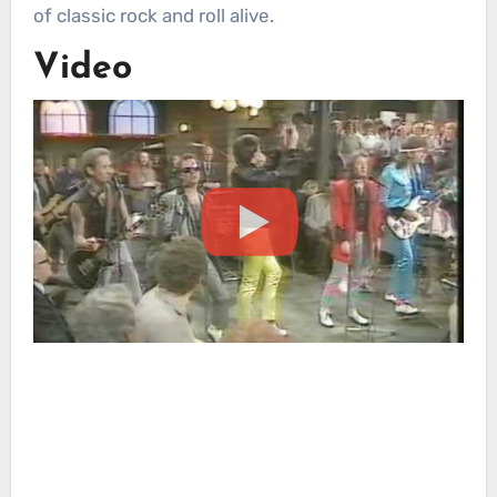
of classic rock and roll alive.
Video