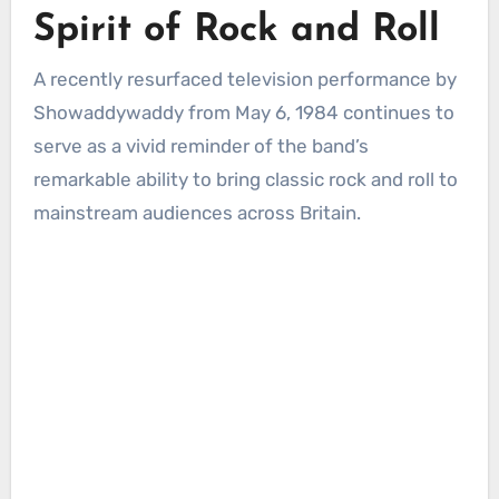
Spirit of Rock and Roll
A recently resurfaced television performance by
Showaddywaddy from May 6, 1984 continues to
serve as a vivid reminder of the band’s
remarkable ability to bring classic rock and roll to
mainstream audiences across Britain.