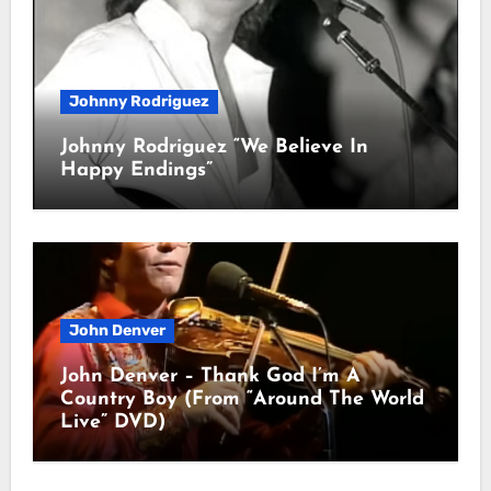
Johnny Rodriguez
Johnny Rodriguez “We Believe In
Happy Endings”
John Denver
John Denver – Thank God I’m A
Country Boy (From “Around The World
Live” DVD)