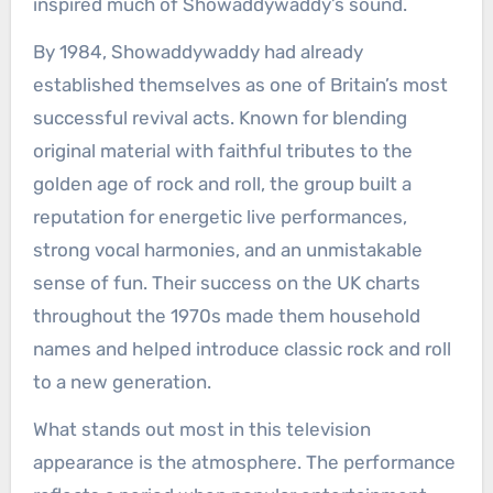
inspired much of Showaddywaddy’s sound.
By 1984, Showaddywaddy had already
established themselves as one of Britain’s most
successful revival acts. Known for blending
original material with faithful tributes to the
golden age of rock and roll, the group built a
reputation for energetic live performances,
strong vocal harmonies, and an unmistakable
sense of fun. Their success on the UK charts
throughout the 1970s made them household
names and helped introduce classic rock and roll
to a new generation.
What stands out most in this television
appearance is the atmosphere. The performance