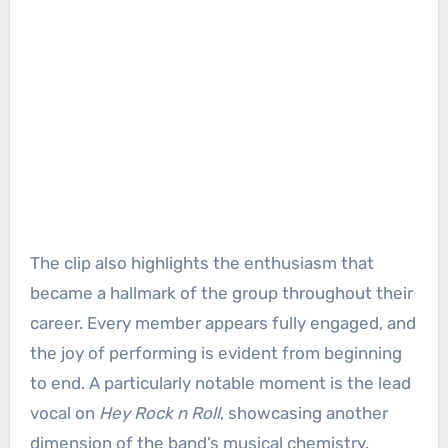
The clip also highlights the enthusiasm that
became a hallmark of the group throughout their
career. Every member appears fully engaged, and
the joy of performing is evident from beginning
to end. A particularly notable moment is the lead
vocal on
Hey Rock n Roll
, showcasing another
dimension of the band’s musical chemistry.