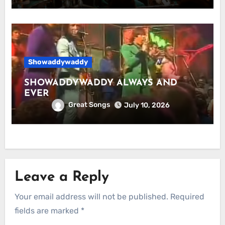
Showaddywaddy
SHOWADDYWADDY ALWAYS AND
EVER
Great Songs
July 10, 2026
Leave a Reply
Your email address will not be published.
Required
fields are marked
*