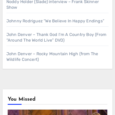
Noddy Holder (Slade) interview – Frank Skinner
Show
Johnny Rodriguez “We Believe In Happy Endings”
John Denver – Thank God I’m A Country Boy (From
“Around The World Live” DVD)
John Denver – Rocky Mountain High (from The
Wildlife Concert)
You Missed