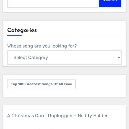
Categories
Whose song are you looking for?
Top 100 Greatest Songs Of All Time
A Christmas Carol Unplugged – Noddy Holder