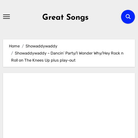
Skip
to
Great Songs
content
Home
Showaddywaddy
Showaddywaddy – Dancin’ Party/I Wonder Why/Hey Rock n
Roll on The Knees Up plus play-out