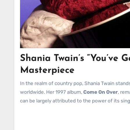
Shania Twain’s “You’ve 
Masterpiece
In the realm of country pop, Shania Twain stands as a towering figure, her voice and music captivating audiences
worldwide. Her 1997 album,
Come On Over
, rem
can be largely attributed to the power of its sin