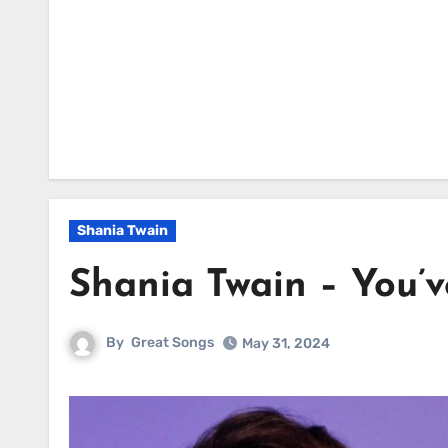
Shania Twain
Shania Twain – You’
By
Great Songs
May 31, 2024