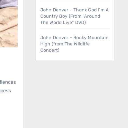
John Denver – Thank God I’m A
Country Boy (From “Around
The World Live” DVD)
John Denver – Rocky Mountain
High (from The Wildlife
Concert)
uccess