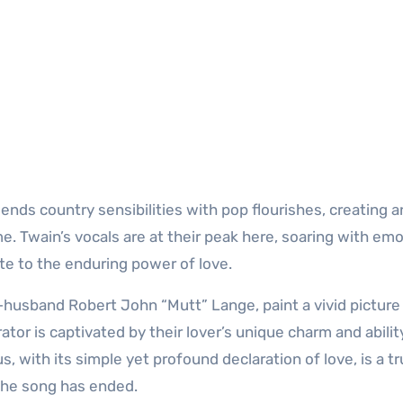
lends country sensibilities with pop flourishes, creating a
me. Twain’s vocals are at their peak here, soaring with em
bute to the enduring power of love.
-husband Robert John “Mutt” Lange, paint a vivid picture 
ator is captivated by their lover’s unique charm and abilit
with its simple yet profound declaration of love, is a t
 the song has ended.