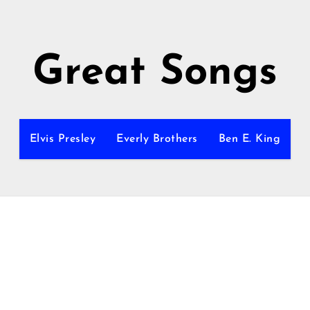
Great Songs
Elvis Presley
Everly Brothers
Ben E. King