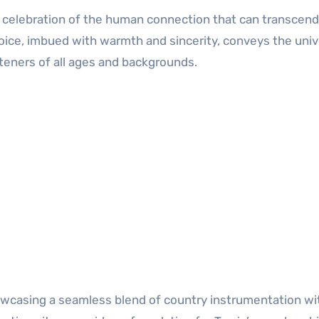
s a celebration of the human connection that can transcend
oice, imbued with warmth and sincerity, conveys the univ
steners of all ages and backgrounds.
howcasing a seamless blend of country instrumentation wi