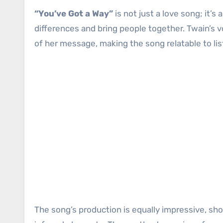
“You’ve Got a Way”
is not just a love song; it’
differences and bring people together. Twain’s v
of her message, making the song relatable to li
The song’s production is equally impressive, s