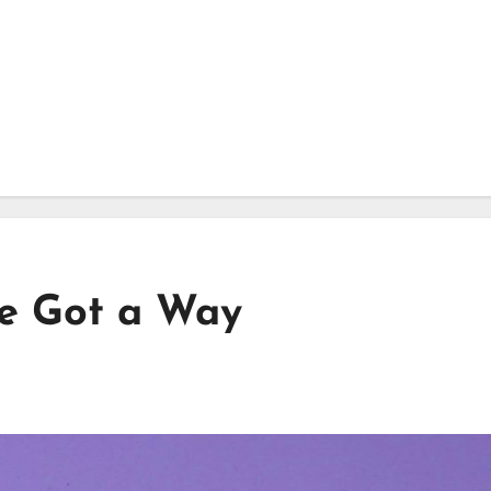
ve Got a Way