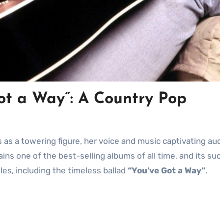
Got a Way”: A Country Pop
ains one of the best-selling albums of all time, and its s
gles, including the timeless ballad
“You’ve Got a Way”
.