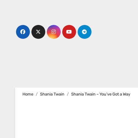
Skip
to
content
Home
Shania Twain
Shania Twain – You’ve Got a Way