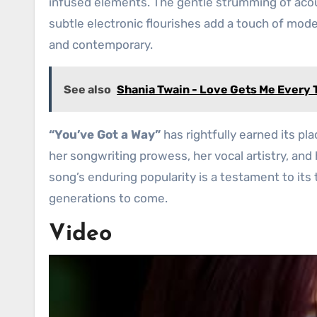
infused elements. The gentle strumming of acous
subtle electronic flourishes add a touch of mode
and contemporary.
See also
Shania Twain - Love Gets Me Every
“You’ve Got a Way”
has rightfully earned its pl
her songwriting prowess, her vocal artistry, and
song’s enduring popularity is a testament to its 
generations to come.
Video