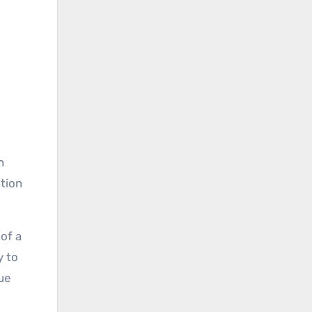
n
otion
of a
y to
rue