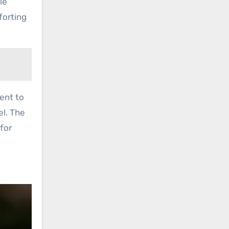
le
forting
ment to
el. The
 for