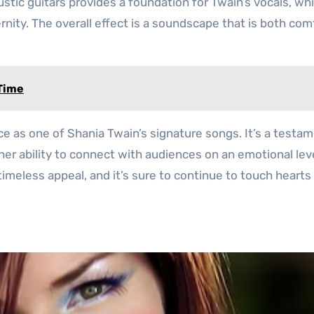
tic guitars provides a foundation for Twain’s vocals, whi
rnity. The overall effect is a soundscape that is both com
 Time
ace as one of Shania Twain’s signature songs. It’s a testa
 her ability to connect with audiences on an emotional lev
timeless appeal, and it’s sure to continue to touch hearts