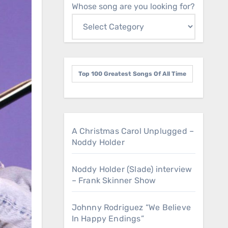
Whose song are you looking for?
Top 100 Greatest Songs Of All Time
A Christmas Carol Unplugged –
Noddy Holder
Noddy Holder (Slade) interview
– Frank Skinner Show
Johnny Rodriguez “We Believe
In Happy Endings”