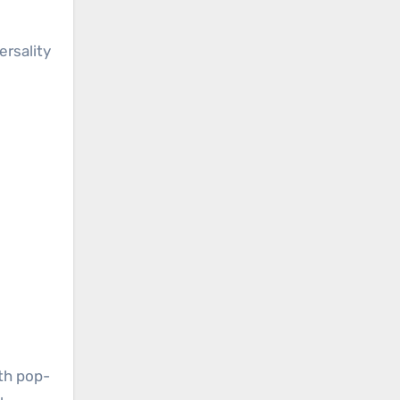
ersality
th pop-