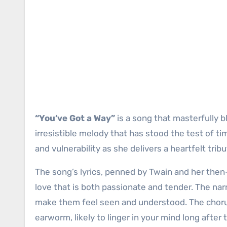
“You’ve Got a Way”
is a song that masterfully b
irresistible melody that has stood the test of ti
and vulnerability as she delivers a heartfelt tri
The song’s lyrics, penned by Twain and her then
love that is both passionate and tender. The narr
make them feel seen and understood. The chorus, 
earworm, likely to linger in your mind long after