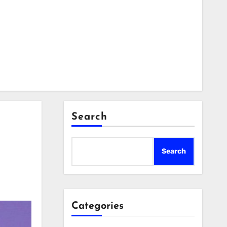
Search
Search
Categories