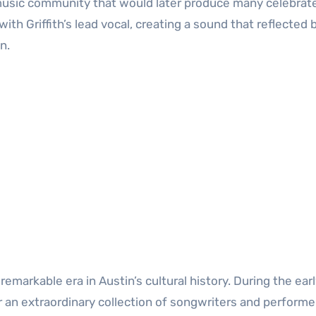
s music community that would later produce many celebrat
h Griffith’s lead vocal, creating a sound that reflected 
n.
emarkable era in Austin’s cultural history. During the ear
r an extraordinary collection of songwriters and performe