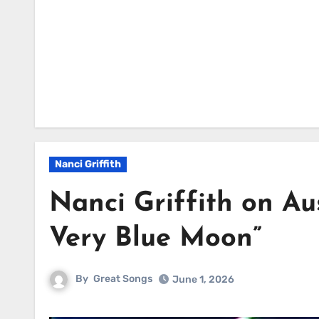
Nanci Griffith
Nanci Griffith on Au
Very Blue Moon”
By
Great Songs
June 1, 2026