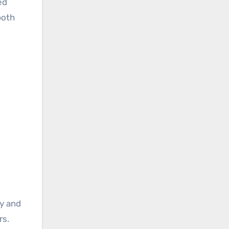
ed
both
ly and
rs.