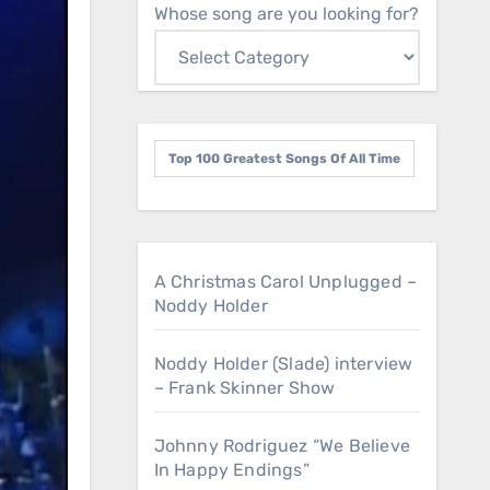
Whose song are you looking for?
Top 100 Greatest Songs Of All Time
A Christmas Carol Unplugged –
Noddy Holder
Noddy Holder (Slade) interview
– Frank Skinner Show
Johnny Rodriguez “We Believe
In Happy Endings”