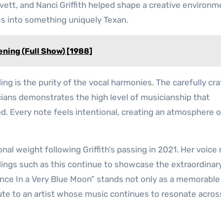
ovett, and Nanci Griffith helped shape a creative environm
es into something uniquely Texan.
ening (Full Show) [1988]
ing is the purity of the vocal harmonies. The carefully cr
ians demonstrates the high level of musicianship that
d. Every note feels intentional, creating an atmosphere o
nal weight following Griffith’s passing in 2021. Her voice
dings such as this continue to showcase the extraordinary
nce In a Very Blue Moon” stands not only as a memorable
bute to an artist whose music continues to resonate acros