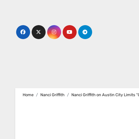
Skip
to
content
Home
Nanci Griffith
Nanci Griffith on Austin City Limits 