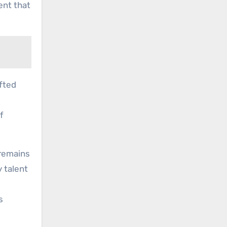
ent that
afted
f
 remains
 talent
s