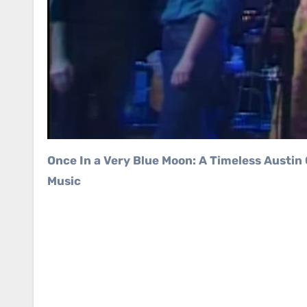
Once In a Very Blue Moon: A Timeless Austin City Limits Performance That Captured the Heart of Texas
Music