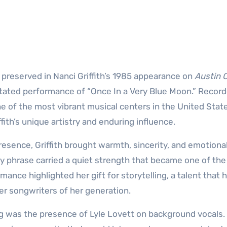
 preserved in Nanci Griffith’s 1985 appearance on
Austin C
rstated performance of “Once In a Very Blue Moon.” Recor
 of the most vibrant musical centers in the United State
th’s unique artistry and enduring influence.
resence, Griffith brought warmth, sincerity, and emotiona
ery phrase carried a quiet strength that became one of the
mance highlighted her gift for storytelling, a talent that 
er songwriters of her generation.
ng was the presence of Lyle Lovett on background vocals.