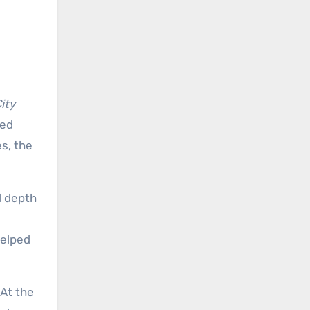
ity
ded
s, the
l depth
helped
 At the