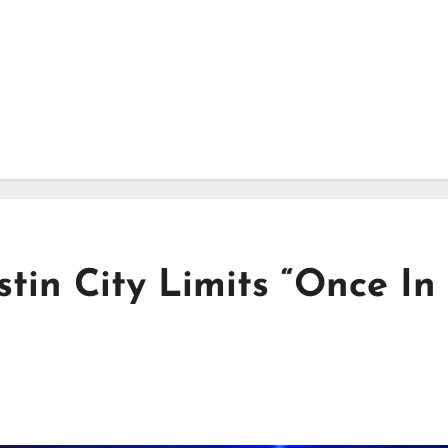
stin City Limits “Once In