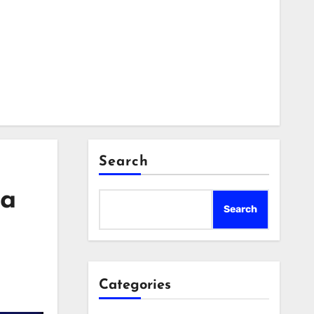
Search
 a
Search
Categories