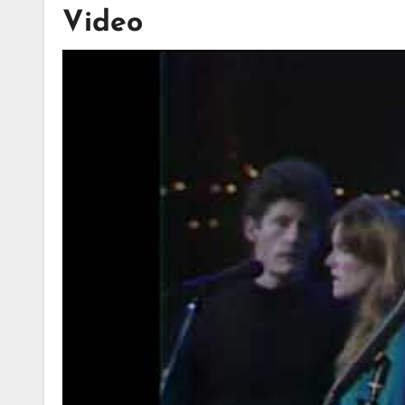
Video