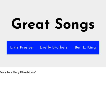
Great Songs
Elvis Presley
Everly Brothers
Ben E. King
“Once In a Very Blue Moon”