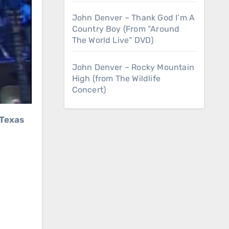
John Denver – Thank God I’m A
Country Boy (From “Around
The World Live” DVD)
John Denver – Rocky Mountain
High (from The Wildlife
Concert)