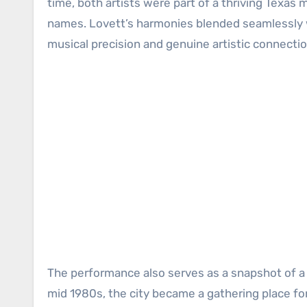
time, both artists were part of a thriving Texa
names. Lovett’s harmonies blended seamlessly wit
musical precision and genuine artistic connectio
The performance also serves as a snapshot of a r
mid 1980s, the city became a gathering place fo