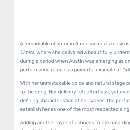
A remarkable chapter in American roots music is
Limits
, where she delivered a beautifully unde
during a period when Austin was emerging as one
performance remains a powerful example of Griffi
With her unmistakable voice and natural stage p
to the song. Her delivery felt effortless, yet ev
defining characteristics of her career. The perfor
establish her as one of the most respected sing
Adding another layer of richness to the recordi