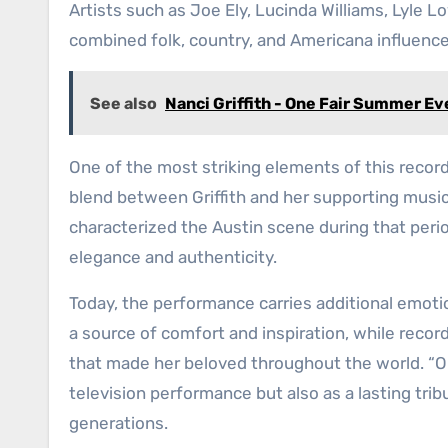
Artists such as Joe Ely, Lucinda Williams, Lyle L
combined folk, country, and Americana influenc
See also
Nanci Griffith - One Fair Summer Ev
One of the most striking elements of this record
blend between Griffith and her supporting music
characterized the Austin scene during that perio
elegance and authenticity.
Today, the performance carries additional emotio
a source of comfort and inspiration, while recor
that made her beloved throughout the world. “O
television performance but also as a lasting tri
generations.