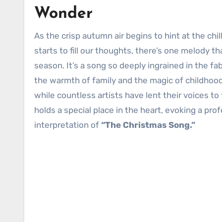
Wonder
As the crisp autumn air begins to hint at the chill of winter, and the scent of cinnamon and pine needles subtly
starts to fill our thoughts, there’s one melody tha
season. It’s a song so deeply ingrained in the fab
the warmth of family and the magic of childhood,
while countless artists have lent their voices to 
holds a special place in the heart, evoking a pr
interpretation of
“The Christmas Song.”