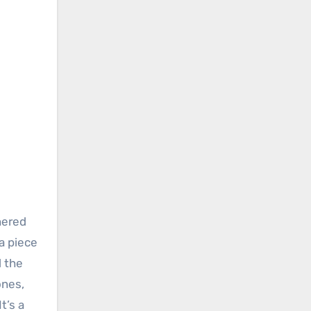
hered
a piece
d the
ones,
t’s a