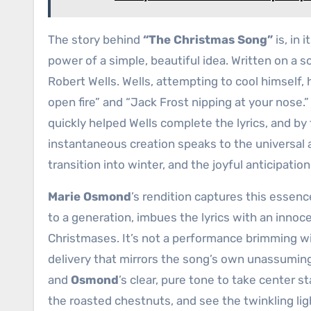
The story behind
“The Christmas Song”
is, in 
power of a simple, beautiful idea. Written on a s
Robert Wells. Wells, attempting to cool himself,
open fire” and “Jack Frost nipping at your nose
quickly helped Wells complete the lyrics, and by t
instantaneous creation speaks to the universal 
transition into winter, and the joyful anticipatio
Marie Osmond
’s rendition captures this essenc
to a generation, imbues the lyrics with an innoc
Christmases. It’s not a performance brimming with 
delivery that mirrors the song’s own unassuming
and
Osmond
’s clear, pure tone to take center s
the roasted chestnuts, and see the twinkling li