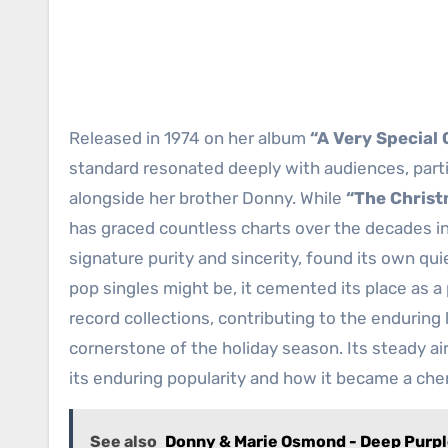
Released in 1974 on her album
“A Very Special
standard resonated deeply with audiences, part
alongside her brother Donny. While
“The Chris
has graced countless charts over the decades i
signature purity and sincerity, found its own q
pop singles might be, it cemented its place as a 
record collections, contributing to the enduring
cornerstone of the holiday season. Its steady ai
its enduring popularity and how it became a cher
See also
Donny & Marie Osmond - Deep Purp