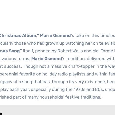
 Christmas Album,”
Marie Osmond
‘s take on this timele
icularly those who had grown up watching her on televisi
tmas Song”
itself, penned by Robert Wells and Mel Tormé 
n various forms,
Marie Osmond
‘s rendition, delivered wit
uiet success. Though not a massive chart-topper in the w
perennial favorite on holiday radio playlists and within fa
 legacy of a song that has, through its very existence, be
rplay each year, especially during the 1970s and 80s, und
ished part of many households’ festive traditions.
le