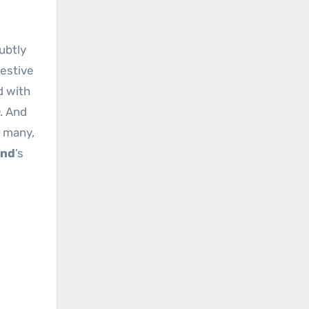
festive
d with
. And
r many,
ond
’s