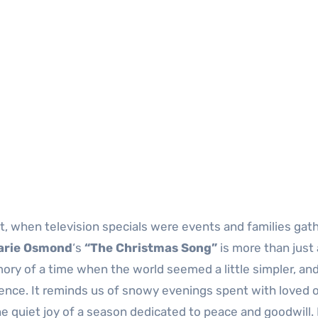
 when television specials were events and families gat
arie Osmond
‘s
“The Christmas Song”
is more than just 
mory of a time when the world seemed a little simpler, an
ence. It reminds us of snowy evenings spent with loved 
 quiet joy of a season dedicated to peace and goodwill. I