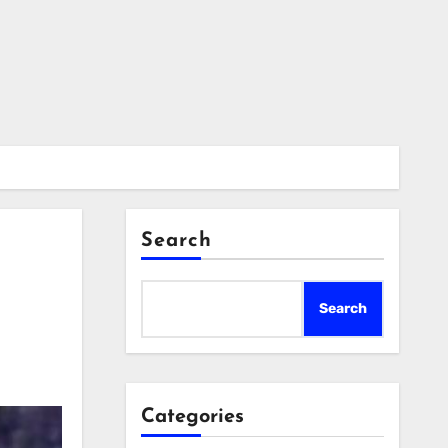
Search
Search
Categories