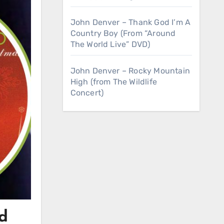
John Denver – Thank God I’m A
Country Boy (From “Around
The World Live” DVD)
John Denver – Rocky Mountain
High (from The Wildlife
Concert)
d