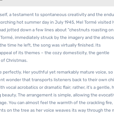
itself, a testament to spontaneous creativity and the endu
corching hot summer day in July 1945, Mel Tormé visited ly
 had jotted down a few lines about “chestnuts roasting on
.” Tormé, immediately struck by the imagery and the atmo
he time he left, the song was virtually finished. Its
appeal of its themes – the cozy domesticity, the gentle
n of Christmas.
e perfectly. Her youthful yet remarkably mature voice, so 
ent wonder that transports listeners back to their own ch
vocal acrobatics or dramatic flair; rather, it’s a gentle, 
 beauty. The arrangement is simple, allowing the evocativ
tage. You can almost feel the warmth of the crackling fire,
ghts on the tree as her voice weaves its way through the 