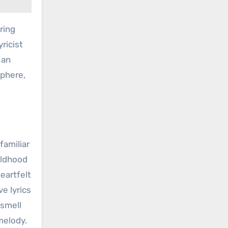
ring
ricist
 an
sphere,
familiar
ildhood
heartfelt
e lyrics
 smell
melody.