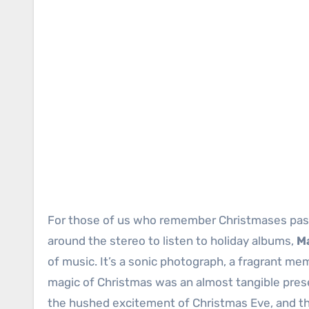
For those of us who remember Christmases past,
around the stereo to listen to holiday albums,
M
of music. It’s a sonic photograph, a fragrant me
magic of Christmas was an almost tangible pres
the hushed excitement of Christmas Eve, and the