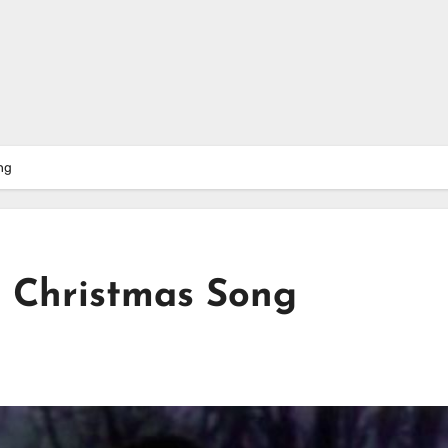
ng
 Christmas Song