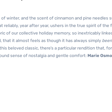
t reliably, year after year, ushers in the true spirit of the 
ric of our collective holiday memory, so inextricably linke
 that it almost feels as though it has always simply
been
this beloved classic, there’s a particular rendition that, fo
ofound sense of nostalgia and gentle comfort:
Marie Osm