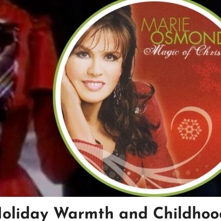
Holiday Warmth and Childhoo