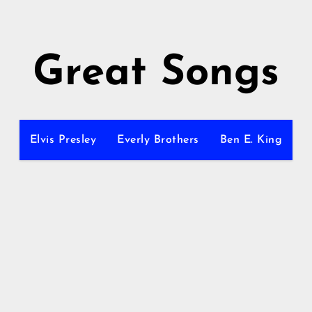
Great Songs
Elvis Presley
Everly Brothers
Ben E. King