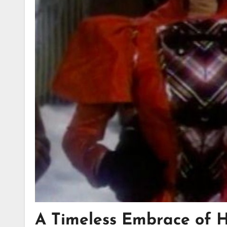
A Timeless Embrace of 