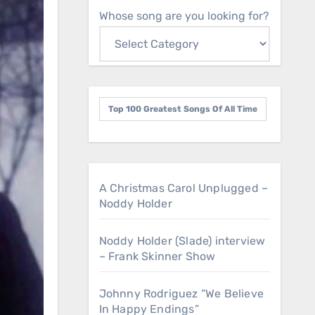
Whose song are you looking for?
Top 100 Greatest Songs Of All Time
A Christmas Carol Unplugged –
Noddy Holder
Noddy Holder (Slade) interview
– Frank Skinner Show
Johnny Rodriguez “We Believe
In Happy Endings”