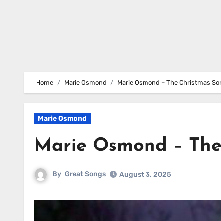
Home
Marie Osmond
Marie Osmond – The Christmas So
Marie Osmond
Marie Osmond – The
By
Great Songs
August 3, 2025