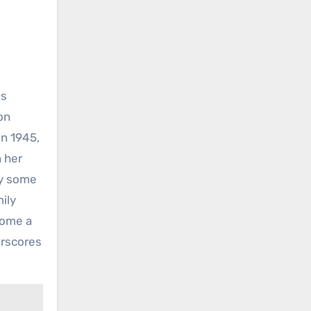
ss
on
in 1945,
h her
ay some
mily
come a
erscores