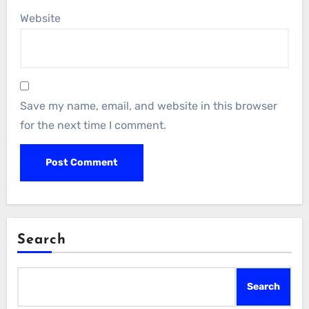
Website
Save my name, email, and website in this browser
for the next time I comment.
Search
Search