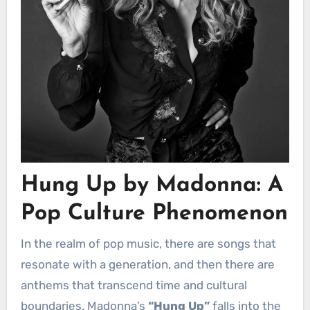
Hung Up by Madonna: A
Pop Culture Phenomenon
In the realm of pop music, there are songs that
resonate with a generation, and then there are
anthems that transcend time and cultural
boundaries. Madonna’s
“Hung Up”
falls into the