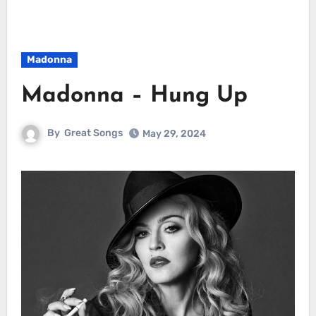
Madonna
Madonna – Hung Up
By
Great Songs
May 29, 2024