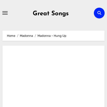
Skip
to
Great Songs
content
Home
Madonna
Madonna – Hung Up