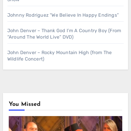
Johnny Rodriguez “We Believe In Happy Endings”
John Denver – Thank God I’m A Country Boy (From
“Around The World Live” DVD)
John Denver – Rocky Mountain High (from The
Wildlife Concert)
You Missed