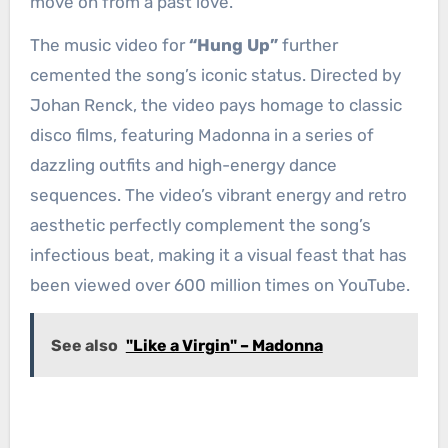
move on from a past love.
The music video for
“Hung Up”
further
cemented the song’s iconic status. Directed by
Johan Renck, the video pays homage to classic
disco films, featuring Madonna in a series of
dazzling outfits and high-energy dance
sequences. The video’s vibrant energy and retro
aesthetic perfectly complement the song’s
infectious beat, making it a visual feast that has
been viewed over 600 million times on YouTube.
See also
"Like a Virgin" – Madonna