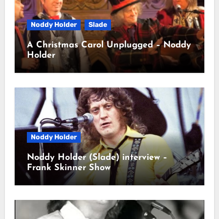
Noddy Holder
Slade
A Christmas Carol Unplugged – Noddy
Holder
Noddy Holder
Noddy Holder (Slade) interview –
Frank Skinner Show