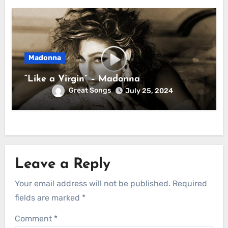
Madonna
“Like a Virgin” – Madonna
Great Songs
July 25, 2024
Leave a Reply
Your email address will not be published.
Required
fields are marked
*
Comment
*