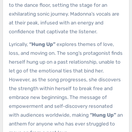
to the dance floor, setting the stage for an
exhilarating sonic journey. Madonna’s vocals are
at their peak, infused with an energy and
confidence that captivate the listener.
Lyrically,
“Hung Up”
explores themes of love,
loss, and moving on. The song’s protagonist finds
herself hung up on a past relationship, unable to
let go of the emotional ties that bind her.
However, as the song progresses, she discovers
the strength within herself to break free and
embrace new beginnings. The message of
empowerment and self-discovery resonated
with audiences worldwide, making
“Hung Up”
an
anthem for anyone who has ever struggled to