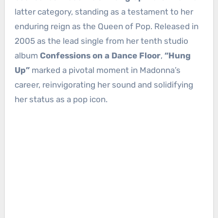
latter category, standing as a testament to her
enduring reign as the Queen of Pop. Released in
2005 as the lead single from her tenth studio
album
Confessions on a Dance Floor
,
“Hung
Up”
marked a pivotal moment in Madonna’s
career, reinvigorating her sound and solidifying
her status as a pop icon.