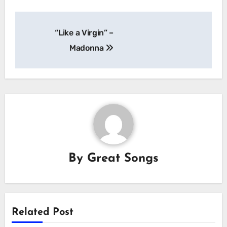
Post
“Like a Virgin” –
navigation
Madonna
By
Great Songs
Related Post