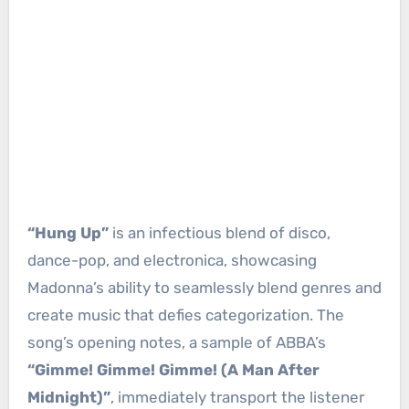
“Hung Up”
is an infectious blend of disco,
dance-pop, and electronica, showcasing
Madonna’s ability to seamlessly blend genres and
create music that defies categorization. The
song’s opening notes, a sample of ABBA’s
“Gimme! Gimme! Gimme! (A Man After
Midnight)”
, immediately transport the listener