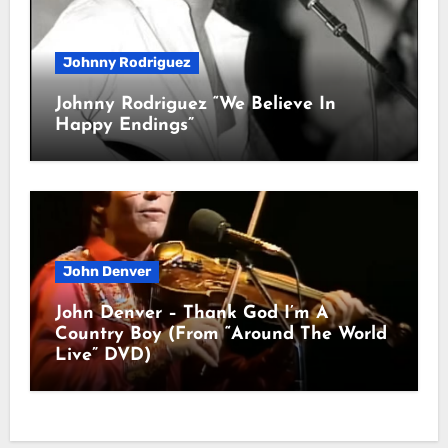
Johnny Rodriguez
Johnny Rodriguez “We Believe In
Happy Endings”
John Denver
John Denver – Thank God I’m A
Country Boy (From “Around The World
Live” DVD)