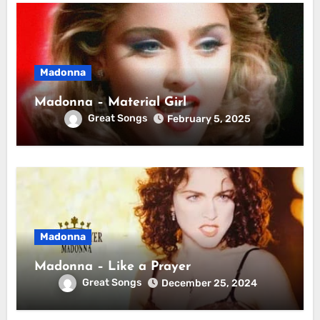
Madonna
Madonna – Material Girl
Great Songs
February 5, 2025
Madonna
Madonna – Like a Prayer
Great Songs
December 25, 2024