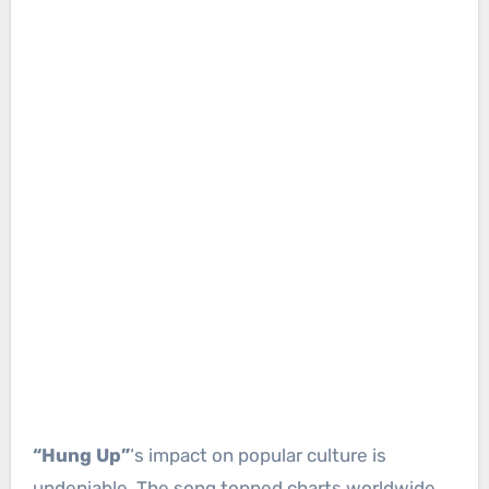
“Hung Up”
‘s impact on popular culture is
undeniable. The song topped charts worldwide,