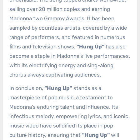
selling over 20 million copies and earning
Madonna two Grammy Awards. It has been
sampled by countless artists, covered by a wide
range of performers, and featured in numerous
films and television shows.
“Hung Up”
has also
become a staple in Madonna’s live performances,
with its electrifying energy and sing-along
chorus always captivating audiences.
In conclusion,
“Hung Up”
stands as a
masterpiece of pop music, a testament to
Madonna’s enduring talent and influence. Its
infectious melody, empowering lyrics, and iconic
music video have solidified its place in pop
culture history, ensuring that
“Hung Up”
will