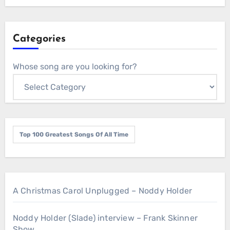
Categories
Whose song are you looking for?
Top 100 Greatest Songs Of All Time
A Christmas Carol Unplugged – Noddy Holder
Noddy Holder (Slade) interview – Frank Skinner
Show