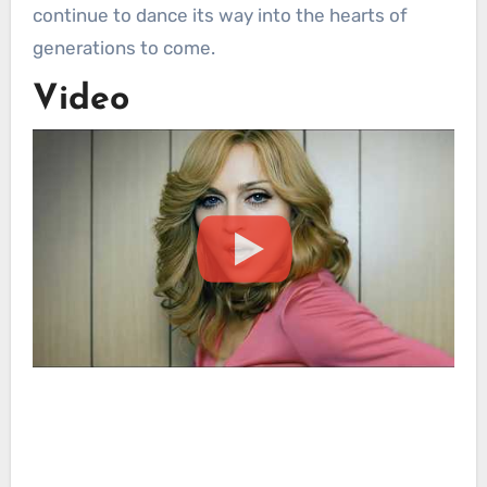
continue to dance its way into the hearts of
generations to come.
Video