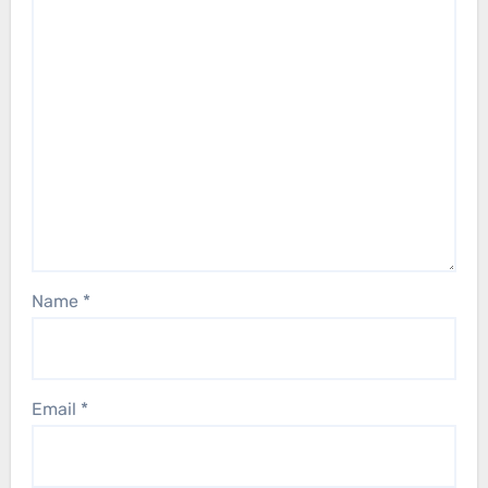
Name
*
Email
*