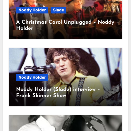
Noddy Holder
Slade
A Christmas Carol Unplugged – Noddy
Holder
Noddy Holder
Noddy Holder (Slade) interview –
Frank Skinner Show