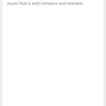
music that is both timeless and relatable.