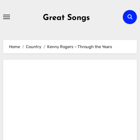
Skip
to
Great Songs
content
Home
Country
Kenny Rogers – Through the Years