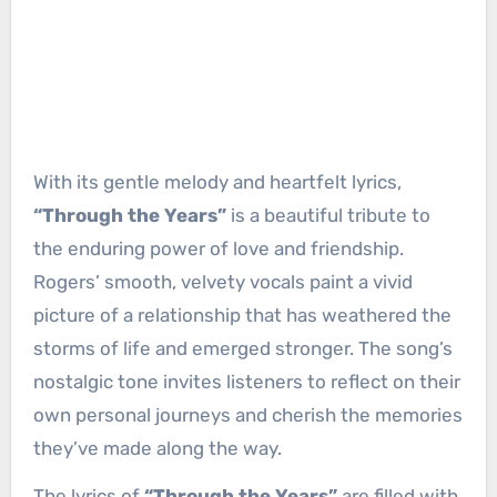
With its gentle melody and heartfelt lyrics,
“Through the Years”
is a beautiful tribute to
the enduring power of love and friendship.
Rogers’ smooth, velvety vocals paint a vivid
picture of a relationship that has weathered the
storms of life and emerged stronger. The song’s
nostalgic tone invites listeners to reflect on their
own personal journeys and cherish the memories
they’ve made along the way.
The lyrics of
“Through the Years”
are filled with