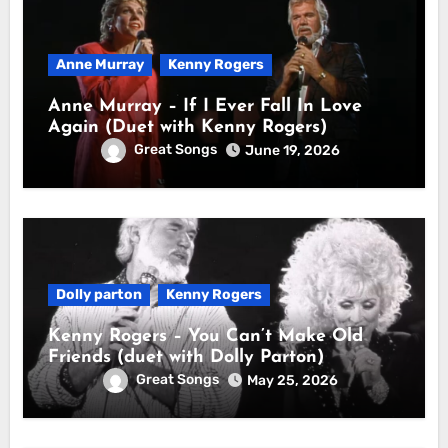
Anne Murray
Kenny Rogers
Anne Murray – If I Ever Fall In Love
Again (Duet with Kenny Rogers)
Great Songs
June 19, 2026
Dolly parton
Kenny Rogers
Kenny Rogers – You Can’t Make Old
Friends (duet with Dolly Parton)
Great Songs
May 25, 2026