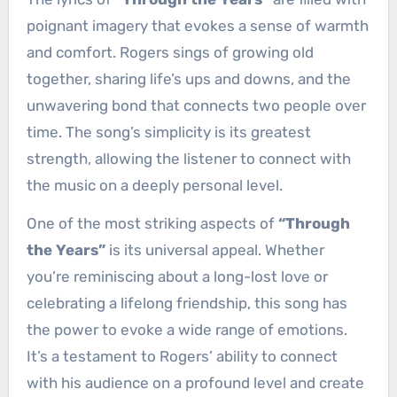
poignant imagery that evokes a sense of warmth
and comfort. Rogers sings of growing old
together, sharing life’s ups and downs, and the
unwavering bond that connects two people over
time. The song’s simplicity is its greatest
strength, allowing the listener to connect with
the music on a deeply personal level.
One of the most striking aspects of
“Through
the Years”
is its universal appeal. Whether
you’re reminiscing about a long-lost love or
celebrating a lifelong friendship, this song has
the power to evoke a wide range of emotions.
It’s a testament to Rogers’ ability to connect
with his audience on a profound level and create