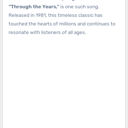
“Through the Years,”
is one such song.
Released in 1981, this timeless classic has
touched the hearts of millions and continues to
resonate with listeners of all ages.