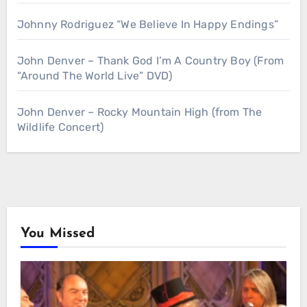
Johnny Rodriguez “We Believe In Happy Endings”
John Denver – Thank God I’m A Country Boy (From
“Around The World Live” DVD)
John Denver – Rocky Mountain High (from The
Wildlife Concert)
You Missed