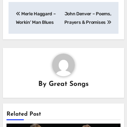
Post
Merle Haggard –
John Denver – Poems,
navigation
Workin’ Man Blues
Prayers & Promises
By
Great Songs
Related Post