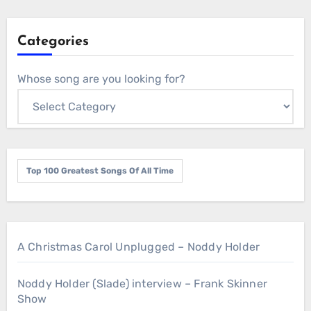
Categories
Whose song are you looking for?
Top 100 Greatest Songs Of All Time
A Christmas Carol Unplugged – Noddy Holder
Noddy Holder (Slade) interview – Frank Skinner
Show