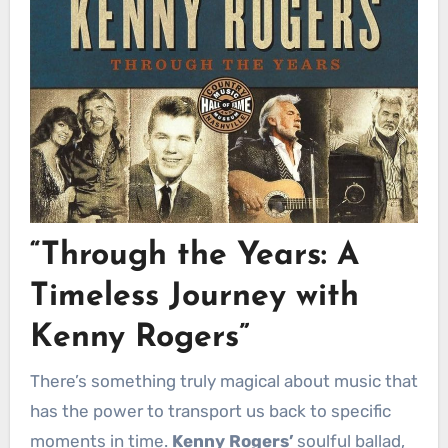
“Through the Years: A
Timeless Journey with
Kenny Rogers”
There’s something truly magical about music that
has the power to transport us back to specific
moments in time.
Kenny Rogers’
soulful ballad,