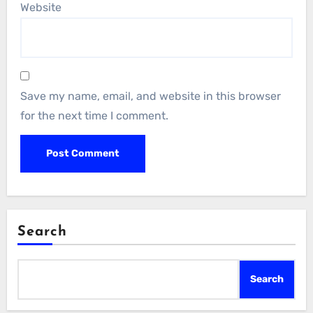
Website
Save my name, email, and website in this browser
for the next time I comment.
Search
Search