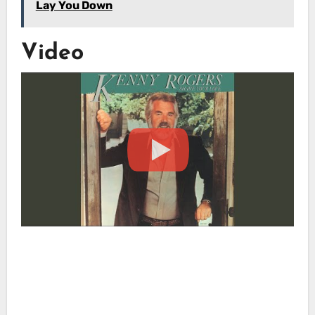
Lay You Down
Video