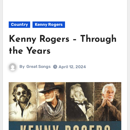
Country
Kenny Rogers
Kenny Rogers – Through
the Years
By
Great Songs
April 12, 2024