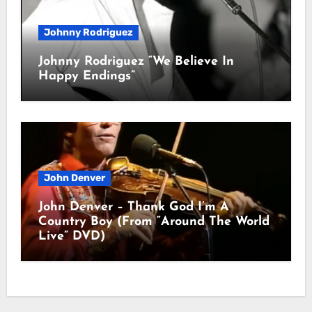
Johnny Rodriguez
Johnny Rodriguez “We Believe In
Happy Endings”
John Denver
John Denver – Thank God I’m A
Country Boy (From “Around The World
Live” DVD)