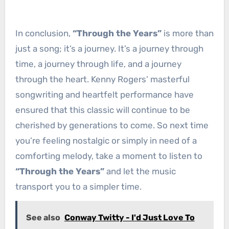
In conclusion,
“Through the Years”
is more than
just a song; it’s a journey. It’s a journey through
time, a journey through life, and a journey
through the heart. Kenny Rogers’ masterful
songwriting and heartfelt performance have
ensured that this classic will continue to be
cherished by generations to come. So next time
you’re feeling nostalgic or simply in need of a
comforting melody, take a moment to listen to
“Through the Years”
and let the music
transport you to a simpler time.
See also
Conway Twitty - I'd Just Love To