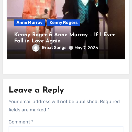
Anne Murray
Kenny Rogers
Kenny Roger & Anne Murray – If I Ever
Fall in Love Again
Great Songs
May 7, 2026
Leave a Reply
Your email address will not be published.
Required
fields are marked
*
Comment
*