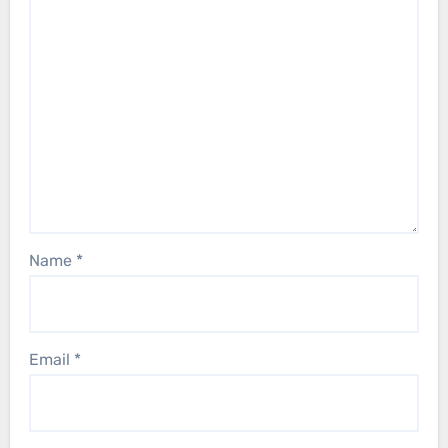
Name
*
Email
*