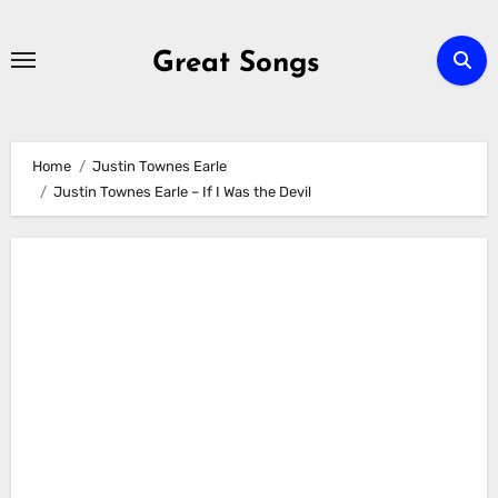
Skip
to
Great Songs
content
Home
Justin Townes Earle
Justin Townes Earle – If I Was the Devil