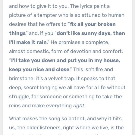
and how to give it to you. The lyrics paint a
picture of a tempter who is so attuned to human
desires that he offers to “
fix all your broken
things
” and, if you “
don’t like sunny days, then
I’ll make it rain
.” He promises a complete,
almost domestic, form of devotion and comfort:
“
I’ll take you down and put you in my house,
keep you nice and close
.” This isn’t fire and
brimstone; it’s a velvet trap. It speaks to that
deep, secret longing we all have for a life without
struggle, for someone or something to take the
reins and make everything
right
.
What makes the song so potent, and why it hits
us, the older listeners, right where we live, is the