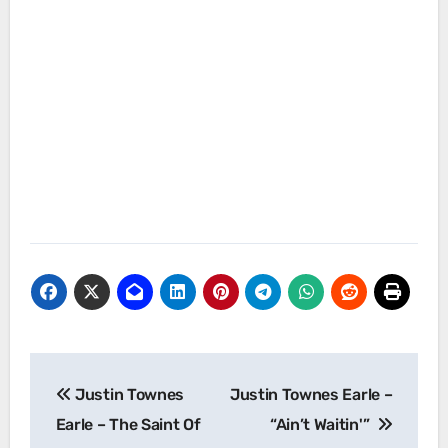
Post
Justin Townes
Justin Townes Earle –
navigation
Earle – The Saint Of
“Ain’t Waitin'”