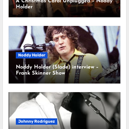
A Christmas Carol Unplugged – Noddy
Holder
Noddy Holder
Noddy Holder (Slade) interview –
Frank Skinner Show
Johnny Rodriguez