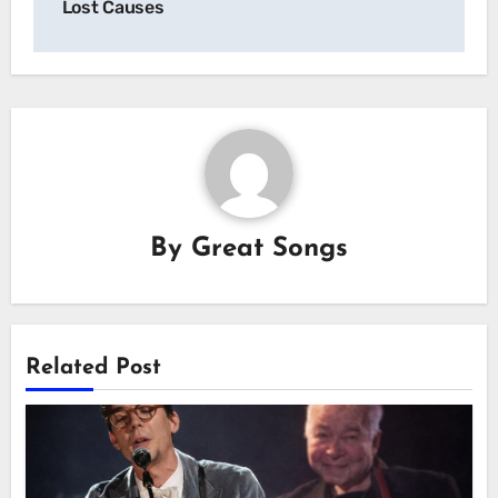
Lost Causes
By
Great Songs
Related Post