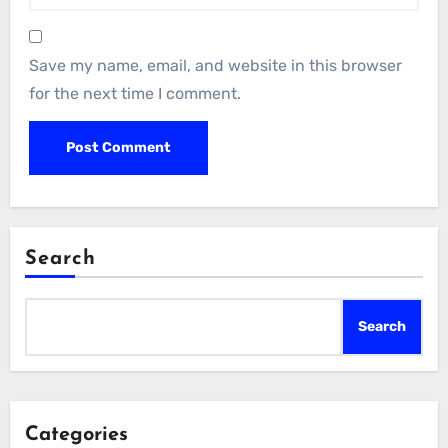
Save my name, email, and website in this browser
for the next time I comment.
Search
Search
Categories