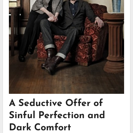
A Seductive Offer of
Sinful Perfection and
Dark Comfort