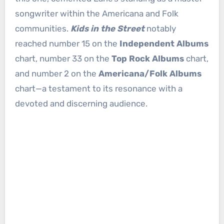
songwriter within the Americana and Folk
communities.
Kids in the Street
notably
reached number 15 on the
Independent Albums
chart, number 33 on the
Top Rock Albums
chart,
and number 2 on the
Americana/Folk Albums
chart—a testament to its resonance with a
devoted and discerning audience.