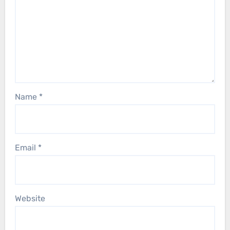
Name
*
Email
*
Website