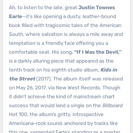
Ah, to listen to the late, great
Justin Townes
Earle
—it’s like opening a dusty, leather-bound
book filled with tragicomic tales of the American
South, where salvation is always a mile away and
temptation is a friendly face offering you a
comfortable seat. His song,
“If I Was the Devil,”
is a darkly alluring piece that appeared as the
tenth track on his eighth studio album,
Kids in
the Street
(2017). The album itself was released
on May 26, 2017, via New West Records. Though
it didn’t achieve the kind of mainstream chart
success that would land a single on the
Billboard
Hot 100, the album’s gritty, introspective
Americana-rock sound, anchored by tracks like
this one, cemented Earle’s standing as a master