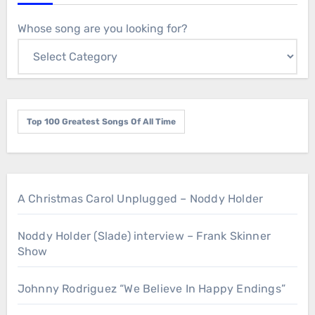
Whose song are you looking for?
Top 100 Greatest Songs Of All Time
A Christmas Carol Unplugged – Noddy Holder
Noddy Holder (Slade) interview – Frank Skinner
Show
Johnny Rodriguez “We Believe In Happy Endings”