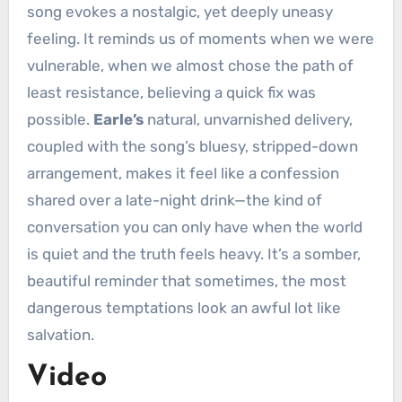
song evokes a nostalgic, yet deeply uneasy
feeling. It reminds us of moments when we were
vulnerable, when we almost chose the path of
least resistance, believing a quick fix was
possible.
Earle’s
natural, unvarnished delivery,
coupled with the song’s bluesy, stripped-down
arrangement, makes it feel like a confession
shared over a late-night drink—the kind of
conversation you can only have when the world
is quiet and the truth feels heavy. It’s a somber,
beautiful reminder that sometimes, the most
dangerous temptations look an awful lot like
salvation.
Video