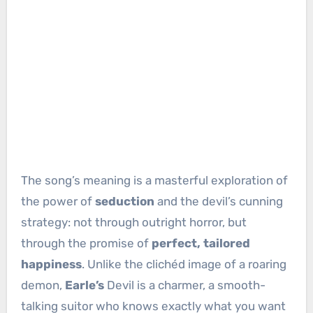
The song’s meaning is a masterful exploration of
the power of
seduction
and the devil’s cunning
strategy: not through outright horror, but
through the promise of
perfect, tailored
happiness
. Unlike the clichéd image of a roaring
demon,
Earle’s
Devil is a charmer, a smooth-
talking suitor who knows exactly what you want