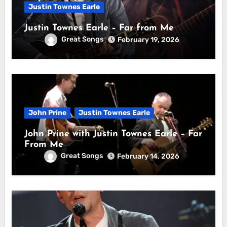
Justin Townes Earle
Justin Townes Earle – Far from Me
Great Songs
February 19, 2026
John Prine
Justin Townes Earle
John Prine with Justin Townes Earle – Far
From Me
Great Songs
February 14, 2026