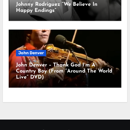
Johnny Rodriguez “We Believe In
Happy Endings”
John Denver
John Denver – Thank God I’m A
Country Boy (From “Around The World
Live” DVD)