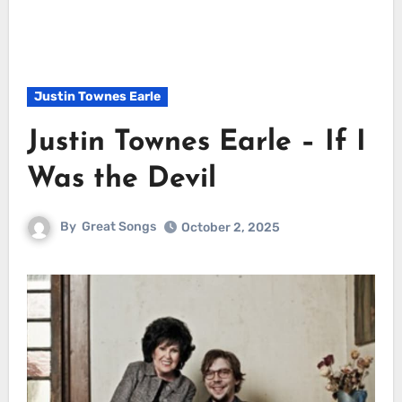
Justin Townes Earle
Justin Townes Earle – If I
Was the Devil
By
Great Songs
October 2, 2025