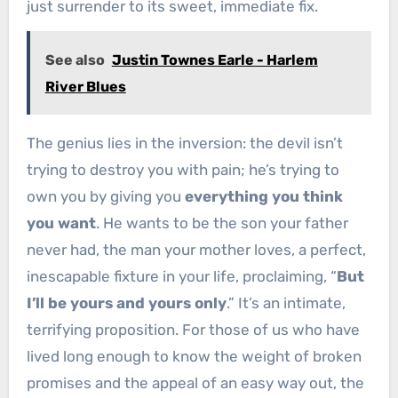
just surrender to its sweet, immediate fix.
See also
Justin Townes Earle - Harlem
River Blues
The genius lies in the inversion: the devil isn’t
trying to destroy you with pain; he’s trying to
own you by giving you
everything you think
you want
. He wants to be the son your father
never had, the man your mother loves, a perfect,
inescapable fixture in your life, proclaiming, “
But
I’ll be yours and yours only
.” It’s an intimate,
terrifying proposition. For those of us who have
lived long enough to know the weight of broken
promises and the appeal of an easy way out, the