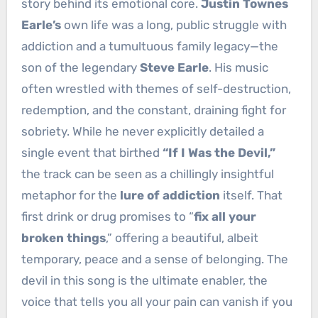
story behind its emotional core.
Justin Townes
Earle’s
own life was a long, public struggle with
addiction and a tumultuous family legacy—the
son of the legendary
Steve Earle
. His music
often wrestled with themes of self-destruction,
redemption, and the constant, draining fight for
sobriety. While he never explicitly detailed a
single event that birthed
“If I Was the Devil,”
the track can be seen as a chillingly insightful
metaphor for the
lure of addiction
itself. That
first drink or drug promises to “
fix all your
broken things
,” offering a beautiful, albeit
temporary, peace and a sense of belonging. The
devil in this song is the ultimate enabler, the
voice that tells you all your pain can vanish if you