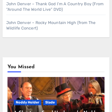
John Denver – Thank God I’m A Country Boy (From
“Around The World Live” DVD)
John Denver – Rocky Mountain High (from The
Wildlife Concert)
You Missed
Noddy Holder
Slade