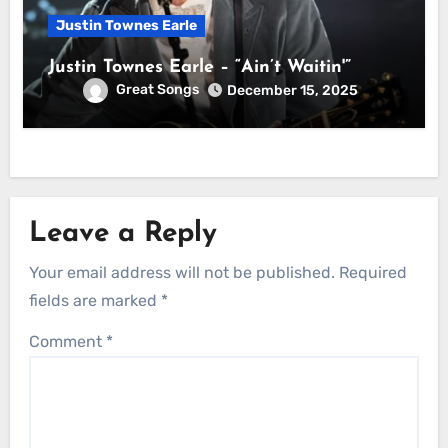
Justin Townes Earle
Justin Townes Earle – “Ain’t Waitin'”
Great Songs
December 15, 2025
Leave a Reply
Your email address will not be published.
Required
fields are marked
*
Comment
*