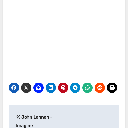
Post
John Lennon –
navigation
Imagine