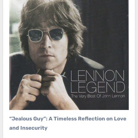
“Jealous Guy”: A Timeless Reflection on Love
and Insecurity