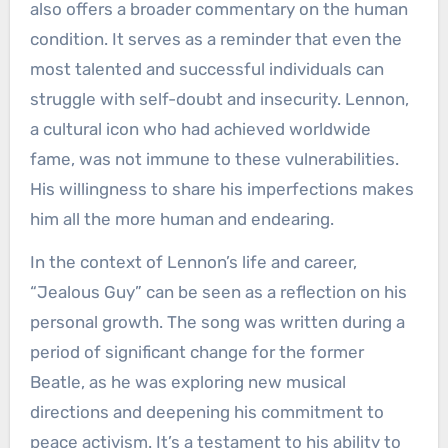
also offers a broader commentary on the human
condition. It serves as a reminder that even the
most talented and successful individuals can
struggle with self-doubt and insecurity. Lennon,
a cultural icon who had achieved worldwide
fame, was not immune to these vulnerabilities.
His willingness to share his imperfections makes
him all the more human and endearing.
In the context of Lennon’s life and career,
“Jealous Guy” can be seen as a reflection on his
personal growth. The song was written during a
period of significant change for the former
Beatle, as he was exploring new musical
directions and deepening his commitment to
peace activism. It’s a testament to his ability to