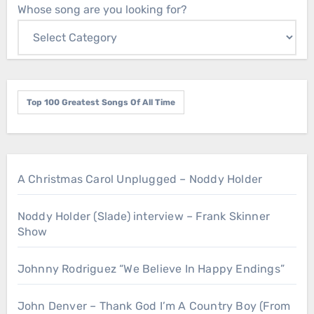
Whose song are you looking for?
Top 100 Greatest Songs Of All Time
A Christmas Carol Unplugged – Noddy Holder
Noddy Holder (Slade) interview – Frank Skinner
Show
Johnny Rodriguez “We Believe In Happy Endings”
John Denver – Thank God I’m A Country Boy (From