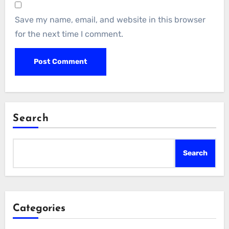
Save my name, email, and website in this browser
for the next time I comment.
Search
Search
Categories