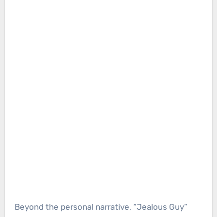
Beyond the personal narrative, “Jealous Guy”