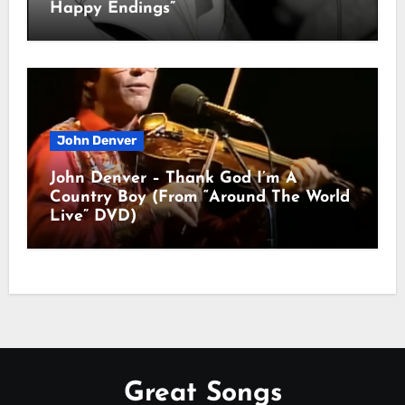
Happy Endings”
John Denver
John Denver – Thank God I’m A
Country Boy (From “Around The World
Live” DVD)
Great Songs