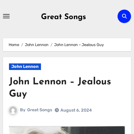
Skip
to
Great Songs
content
Home
John Lennon
John Lennon – Jealous Guy
John Lennon
John Lennon – Jealous
Guy
By
Great Songs
August 6, 2024