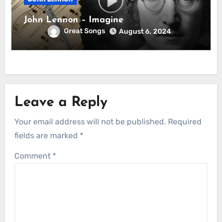
John Lennon – Imagine
Great Songs
August 6, 2024
Leave a Reply
Your email address will not be published.
Required
fields are marked
*
Comment
*