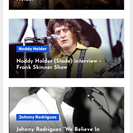
Noddy Holder
Noddy Holder (Slade) interview –
Frank Skinner Show
Johnny Rodriguez
Johnny Rodriguez “We Believe In