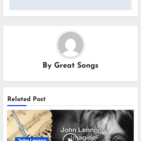
By
Great Songs
Related Post
John Lennon