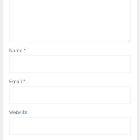
Name
*
Email
*
Website