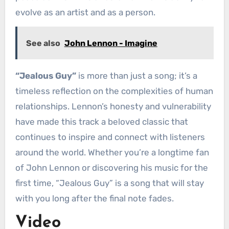
evolve as an artist and as a person.
See also
John Lennon - Imagine
“Jealous Guy”
is more than just a song; it’s a
timeless reflection on the complexities of human
relationships. Lennon’s honesty and vulnerability
have made this track a beloved classic that
continues to inspire and connect with listeners
around the world. Whether you’re a longtime fan
of John Lennon or discovering his music for the
first time, “Jealous Guy” is a song that will stay
with you long after the final note fades.
Video