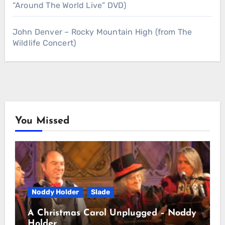
“Around The World Live” DVD)
John Denver – Rocky Mountain High (from The
Wildlife Concert)
You Missed
Noddy Holder
Slade
A Christmas Carol Unplugged – Noddy
Holder