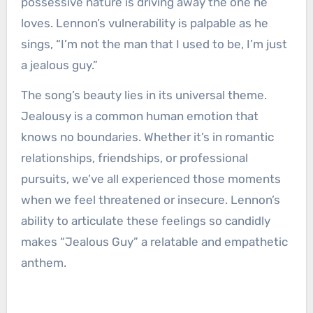
possessive nature is driving away the one he
loves. Lennon’s vulnerability is palpable as he
sings, “I’m not the man that I used to be, I’m just
a jealous guy.”
The song’s beauty lies in its universal theme.
Jealousy is a common human emotion that
knows no boundaries. Whether it’s in romantic
relationships, friendships, or professional
pursuits, we’ve all experienced those moments
when we feel threatened or insecure. Lennon’s
ability to articulate these feelings so candidly
makes “Jealous Guy” a relatable and empathetic
anthem.