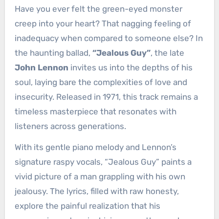
Have you ever felt the green-eyed monster
creep into your heart? That nagging feeling of
inadequacy when compared to someone else? In
the haunting ballad,
“Jealous Guy”
, the late
John Lennon
invites us into the depths of his
soul, laying bare the complexities of love and
insecurity. Released in 1971, this track remains a
timeless masterpiece that resonates with
listeners across generations.
With its gentle piano melody and Lennon’s
signature raspy vocals, “Jealous Guy” paints a
vivid picture of a man grappling with his own
jealousy. The lyrics, filled with raw honesty,
explore the painful realization that his