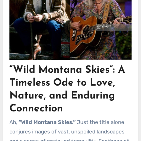
“Wild Montana Skies”: A
Timeless Ode to Love,
Nature, and Enduring
Connection
Ah,
“Wild Montana Skies.”
Just the title alone
conjures images of vast, unspoiled landscapes