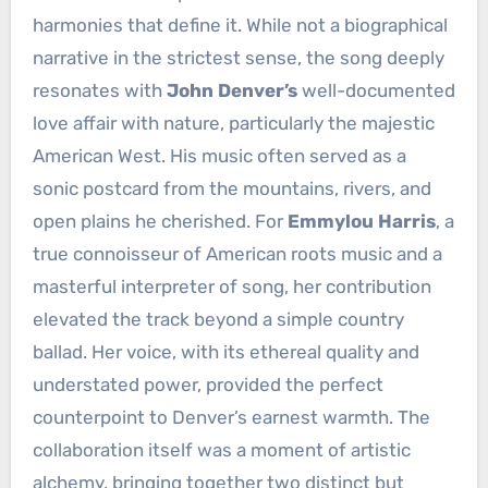
harmonies that define it. While not a biographical
narrative in the strictest sense, the song deeply
resonates with
John Denver’s
well-documented
love affair with nature, particularly the majestic
American West. His music often served as a
sonic postcard from the mountains, rivers, and
open plains he cherished. For
Emmylou Harris
, a
true connoisseur of American roots music and a
masterful interpreter of song, her contribution
elevated the track beyond a simple country
ballad. Her voice, with its ethereal quality and
understated power, provided the perfect
counterpoint to Denver’s earnest warmth. The
collaboration itself was a moment of artistic
alchemy, bringing together two distinct but