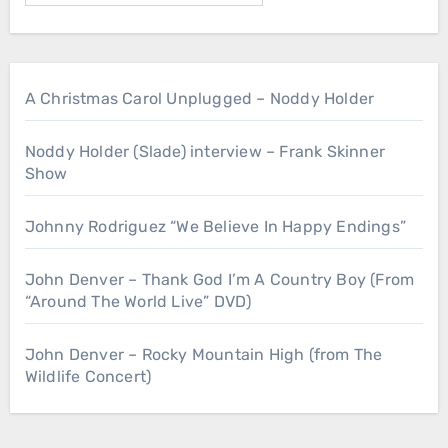
A Christmas Carol Unplugged – Noddy Holder
Noddy Holder (Slade) interview – Frank Skinner
Show
Johnny Rodriguez “We Believe In Happy Endings”
John Denver – Thank God I’m A Country Boy (From
“Around The World Live” DVD)
John Denver – Rocky Mountain High (from The
Wildlife Concert)