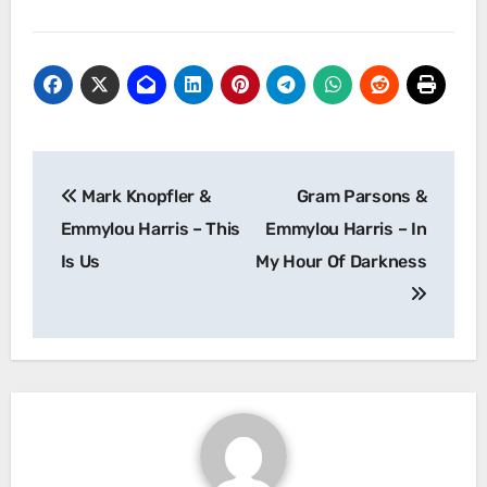
Post
Mark Knopfler &
Gram Parsons &
navigation
Emmylou Harris – This
Emmylou Harris – In
Is Us
My Hour Of Darkness