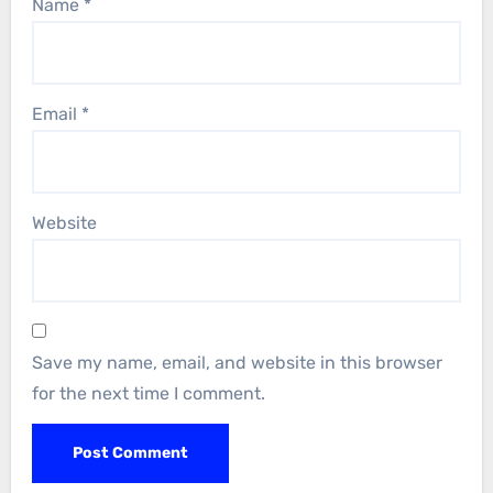
Name
*
Email
*
Website
Save my name, email, and website in this browser
for the next time I comment.