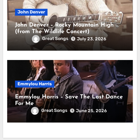
John Denver
John Denver – Rocky Mountain High
(from The Wildlife Concert)
Great Songs
July 23, 2026
Emmylou Harris
Emmylou Harris – Save The Last Dance
For Me
Great Songs
June 25, 2026