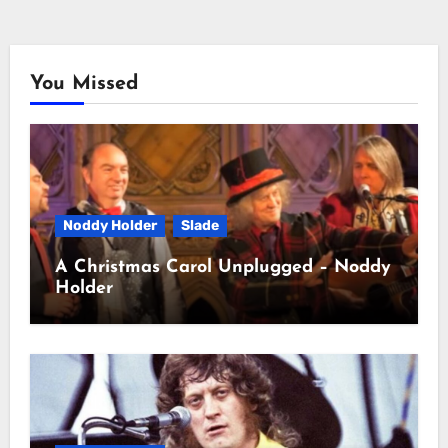
You Missed
Noddy Holder
Slade
A Christmas Carol Unplugged – Noddy
Holder