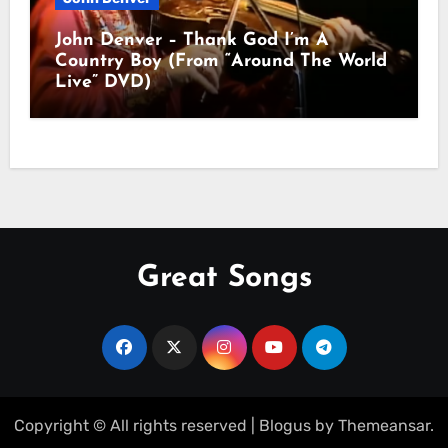
John Denver – Thank God I’m A
Country Boy (From “Around The World
Live” DVD)
Great Songs
Copyright © All rights reserved
|
Blogus
by
Themeansar
.