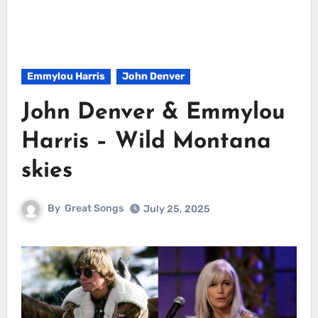
Emmylou Harris
John Denver
John Denver & Emmylou
Harris – Wild Montana
skies
By
Great Songs
July 25, 2025