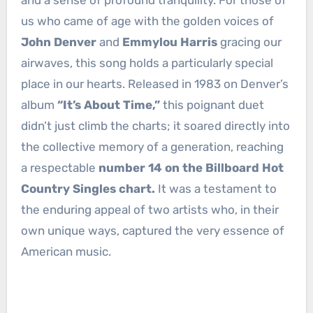
and a sense of profound tranquility. For those of
us who came of age with the golden voices of
John Denver
and
Emmylou Harris
gracing our
airwaves, this song holds a particularly special
place in our hearts. Released in 1983 on Denver’s
album
“It’s About Time,”
this poignant duet
didn’t just climb the charts; it soared directly into
the collective memory of a generation, reaching
a respectable
number 14 on the Billboard Hot
Country Singles chart.
It was a testament to
the enduring appeal of two artists who, in their
own unique ways, captured the very essence of
American music.