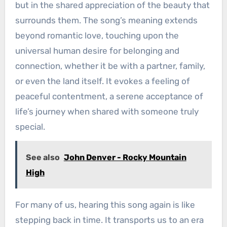
but in the shared appreciation of the beauty that
surrounds them. The song’s meaning extends
beyond romantic love, touching upon the
universal human desire for belonging and
connection, whether it be with a partner, family,
or even the land itself. It evokes a feeling of
peaceful contentment, a serene acceptance of
life’s journey when shared with someone truly
special.
See also
John Denver - Rocky Mountain
High
For many of us, hearing this song again is like
stepping back in time. It transports us to an era