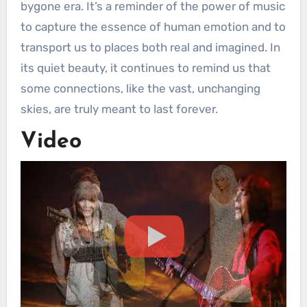
bygone era. It’s a reminder of the power of music
to capture the essence of human emotion and to
transport us to places both real and imagined. In
its quiet beauty, it continues to remind us that
some connections, like the vast, unchanging
skies, are truly meant to last forever.
Video