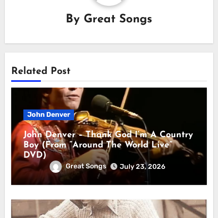
By
Great Songs
Related Post
John Denver
John Denver – Thank God I’m A Country
Boy (From “Around The World Live”
DVD)
Great Songs
July 23, 2026