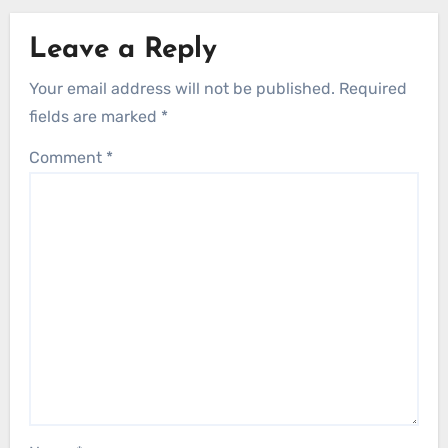
Leave a Reply
Your email address will not be published.
Required
fields are marked
*
Comment
*