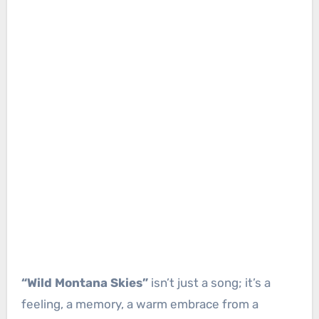
“Wild Montana Skies”
isn’t just a song; it’s a
feeling, a memory, a warm embrace from a