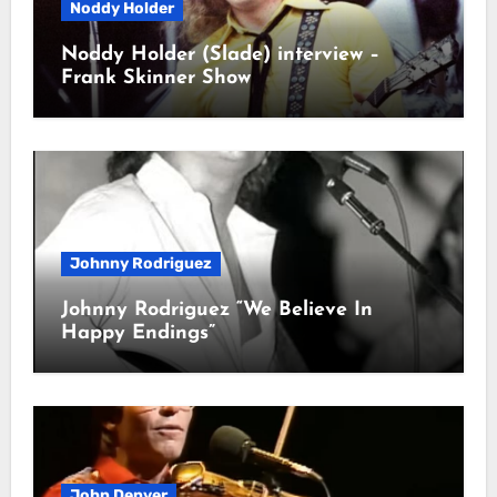
Noddy Holder
Noddy Holder (Slade) interview –
Frank Skinner Show
Johnny Rodriguez
Johnny Rodriguez “We Believe In
Happy Endings”
John Denver