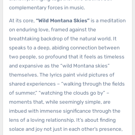
complementary forces in music.
At its core,
“Wild Montana Skies”
is a meditation
on enduring love, framed against the
breathtaking backdrop of the natural world. It
speaks to a deep, abiding connection between
two people, so profound that it feels as timeless
and expansive as the “wild Montana skies”
themselves. The lyrics paint vivid pictures of
shared experiences – “walking through the fields
of summer,” “watching the clouds go by” –
moments that, while seemingly simple, are
imbued with immense significance through the
lens of a loving relationship. It’s about finding
solace and joy not just in each other’s presence,