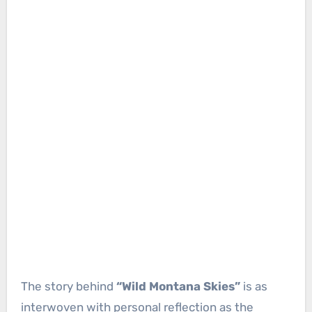
The story behind
“Wild Montana Skies”
is as
interwoven with personal reflection as the