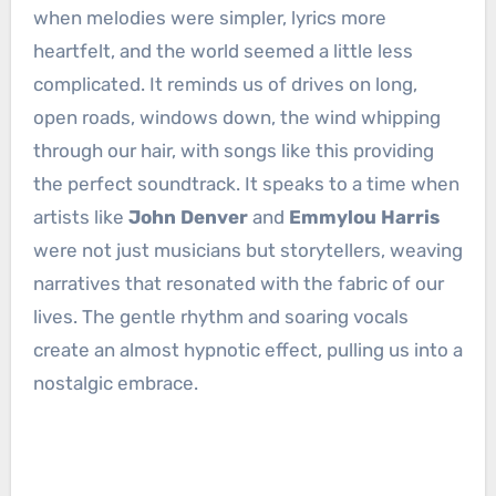
when melodies were simpler, lyrics more
heartfelt, and the world seemed a little less
complicated. It reminds us of drives on long,
open roads, windows down, the wind whipping
through our hair, with songs like this providing
the perfect soundtrack. It speaks to a time when
artists like
John Denver
and
Emmylou Harris
were not just musicians but storytellers, weaving
narratives that resonated with the fabric of our
lives. The gentle rhythm and soaring vocals
create an almost hypnotic effect, pulling us into a
nostalgic embrace.