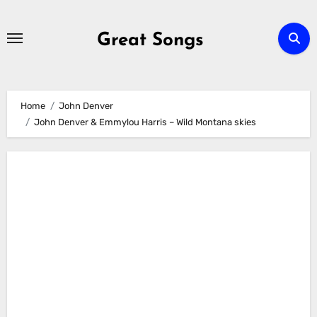
Skip
to
Great Songs
content
Home
John Denver
John Denver & Emmylou Harris – Wild Montana skies