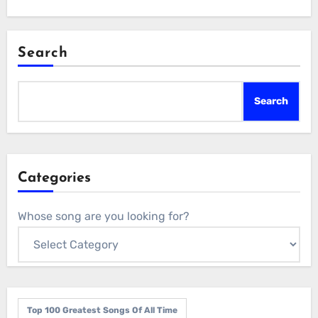
Search
Search
Categories
Whose song are you looking for?
Top 100 Greatest Songs Of All Time