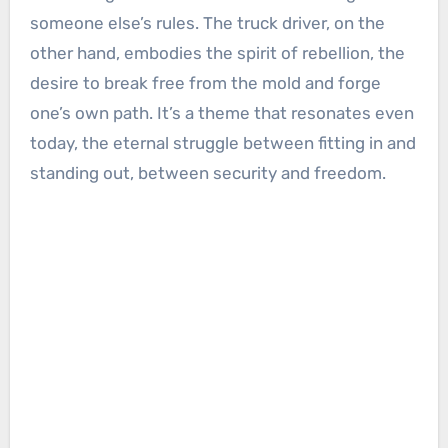
someone else’s rules. The truck driver, on the
other hand, embodies the spirit of rebellion, the
desire to break free from the mold and forge
one’s own path. It’s a theme that resonates even
today, the eternal struggle between fitting in and
standing out, between security and freedom.