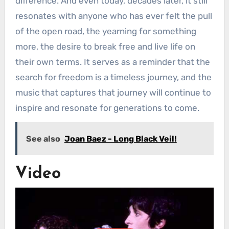
difference. And even today, decades later, it still
resonates with anyone who has ever felt the pull
of the open road, the yearning for something
more, the desire to break free and live life on
their own terms. It serves as a reminder that the
search for freedom is a timeless journey, and the
music that captures that journey will continue to
inspire and resonate for generations to come.
See also
Joan Baez - Long Black Veil!
Video