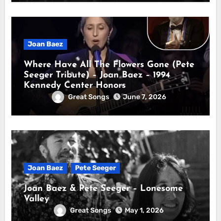
Joan Baez
Where Have All The Flowers Gone (Pete
Seeger Tribute) – Joan Baez – 1994
Kennedy Center Honors
Great Songs
June 7, 2026
Joan Baez
Pete Seeger
Joan Baez & Pete Seeger – Lonesome
Valley
Great Songs
May 1, 2026