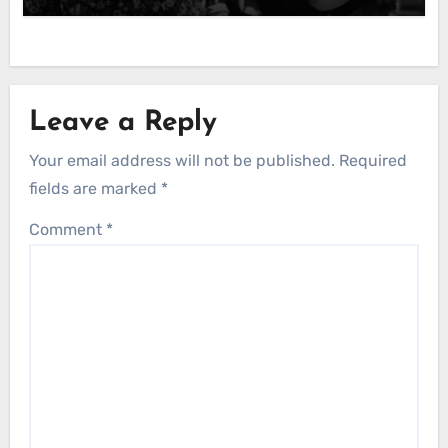
Leave a Reply
Your email address will not be published.
Required
fields are marked
*
Comment
*