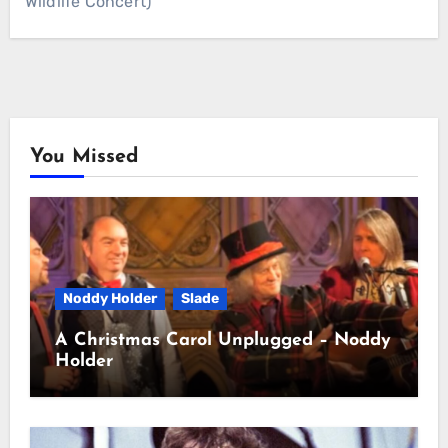
Wildlife Concert)
You Missed
Noddy Holder
Slade
A Christmas Carol Unplugged – Noddy
Holder