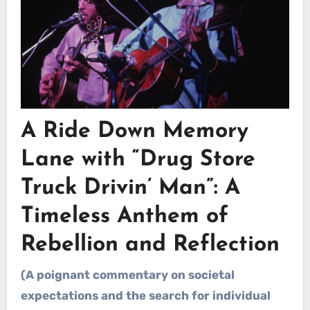
A Ride Down Memory
Lane with
“Drug Store
Truck Drivin’ Man”
: A
Timeless Anthem of
Rebellion and Reflection
(A poignant commentary on societal
expectations and the search for individual