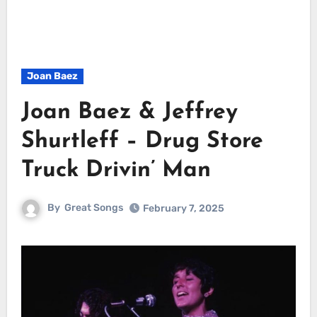
Joan Baez
Joan Baez & Jeffrey
Shurtleff – Drug Store
Truck Drivin’ Man
By
Great Songs
February 7, 2025