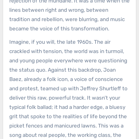
rejection of the mundane. It was a time when the
lines between right and wrong, between
tradition and rebellion, were blurring, and music
became the voice of this transformation.
Imagine, if you will, the late 1960s. The air
crackled with tension, the world was in turmoil,
and young people everywhere were questioning
the status quo. Against this backdrop, Joan
Baez, already a folk icon, a voice of conscience
and protest, teamed up with Jeffrey Shurtleff to
deliver this raw, powerful track. It wasn’t your
typical folk ballad; it had a harder edge, a bluesy
grit that spoke to the realities of life beyond the
picket fences and manicured lawns. This was a
song about real people, the working class, the