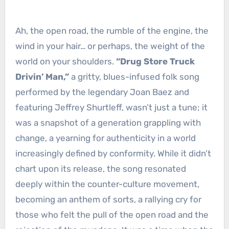
Ah, the open road, the rumble of the engine, the
wind in your hair… or perhaps, the weight of the
world on your shoulders.
“Drug Store Truck
Drivin’ Man,”
a gritty, blues-infused folk song
performed by the legendary Joan Baez and
featuring Jeffrey Shurtleff, wasn’t just a tune; it
was a snapshot of a generation grappling with
change, a yearning for authenticity in a world
increasingly defined by conformity. While it didn’t
chart upon its release, the song resonated
deeply within the counter-culture movement,
becoming an anthem of sorts, a rallying cry for
those who felt the pull of the open road and the