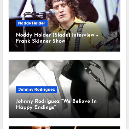
Noddy Holder
Noddy Holder (Slade) interview –
Frank Skinner Show
Johnny Rodriguez
Johnny Rodriguez “We Believe In
Happy Endings”