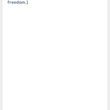
freedom.)