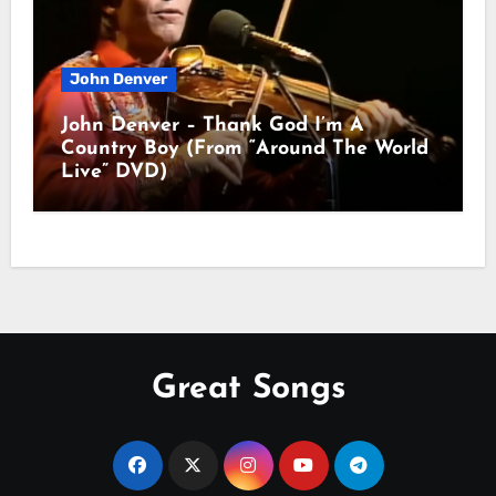
John Denver
John Denver – Thank God I’m A
Country Boy (From “Around The World
Live” DVD)
Great Songs