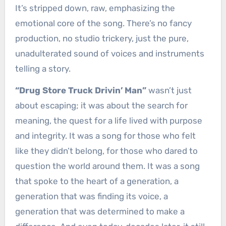
It’s stripped down, raw, emphasizing the
emotional core of the song. There’s no fancy
production, no studio trickery, just the pure,
unadulterated sound of voices and instruments
telling a story.
“Drug Store Truck Drivin’ Man”
wasn’t just
about escaping; it was about the search for
meaning, the quest for a life lived with purpose
and integrity. It was a song for those who felt
like they didn’t belong, for those who dared to
question the world around them. It was a song
that spoke to the heart of a generation, a
generation that was finding its voice, a
generation that was determined to make a