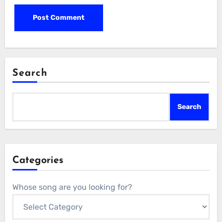
Search
Search
Categories
Whose song are you looking for?