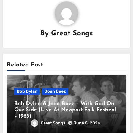
By
Great Songs
Related Post
Bob Dylan
Joan Baez
Bob Dylan & Joan Baez – With God On
Our Side (Live At Newport Folk Festival
– 1963)
Great Songs
June 8, 2026