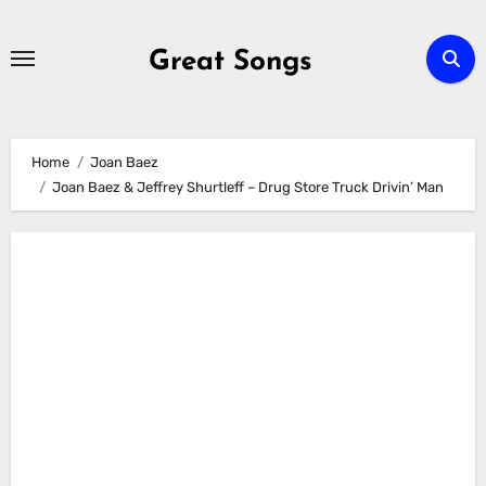
Skip
to
Great Songs
content
Home
Joan Baez
Joan Baez & Jeffrey Shurtleff – Drug Store Truck Drivin’ Man