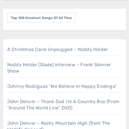
Top 100 Greatest Songs Of All Time
A Christmas Carol Unplugged – Noddy Holder
Noddy Holder (Slade) interview – Frank Skinner
Show
Johnny Rodriguez “We Believe In Happy Endings”
John Denver – Thank God I’m A Country Boy (From
“Around The World Live” DVD)
John Denver – Rocky Mountain High (from The