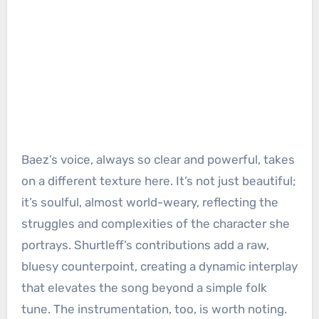
Baez’s voice, always so clear and powerful, takes
on a different texture here. It’s not just beautiful;
it’s soulful, almost world-weary, reflecting the
struggles and complexities of the character she
portrays. Shurtleff’s contributions add a raw,
bluesy counterpoint, creating a dynamic interplay
that elevates the song beyond a simple folk
tune. The instrumentation, too, is worth noting.