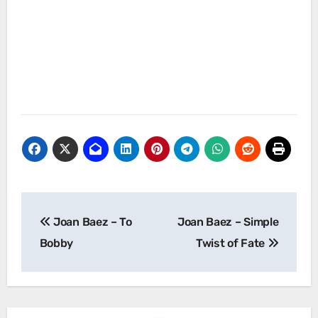
Post
Joan Baez – To
Joan Baez – Simple
navigation
Bobby
Twist of Fate