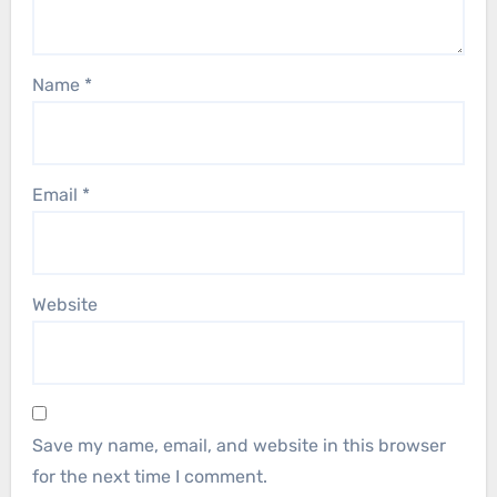
Name
*
Email
*
Website
Save my name, email, and website in this browser
for the next time I comment.