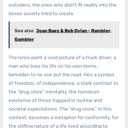
outsiders, the ones who didn’t fit neatly into the
boxes society tried to create.
See also
Joan Baez & Bob Dylan - Rambler,
Gambler
The lyrics paint a vivid picture of a truck driver, a
man who lives his life on his own terms,
beholden to no one but the road. He’s a symbol
of freedom, of independence, a stark contrast to
the “drug store” mentality, the humdrum
existence of those trapped in routine and
societal expectations. The “drug store,” in this
context, becomes a metaphor for conformity, for
the stifling nature of a life lived according to