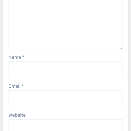
Name
*
Email
*
Website