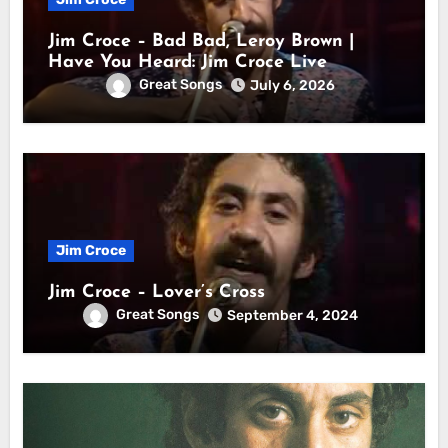
Jim Croce – Bad Bad, Leroy Brown |
Have You Heard: Jim Croce Live
Great Songs
July 6, 2026
Jim Croce
Jim Croce – Lover’s Cross
Great Songs
September 4, 2024