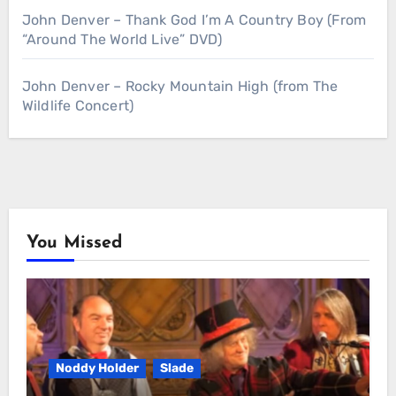
John Denver – Thank God I’m A Country Boy (From
“Around The World Live” DVD)
John Denver – Rocky Mountain High (from The
Wildlife Concert)
You Missed
Noddy Holder
Slade