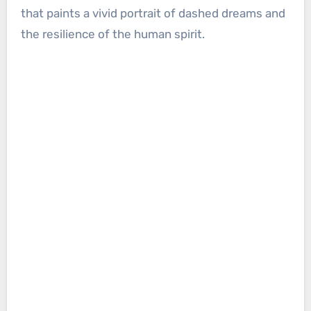
that paints a vivid portrait of dashed dreams and
the resilience of the human spirit.