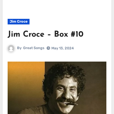
Jim Croce
Jim Croce – Box #10
By
Great Songs
May 13, 2024