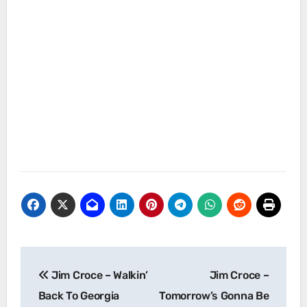
Post
Jim Croce – Walkin’
Jim Croce –
navigation
Back To Georgia
Tomorrow’s Gonna Be