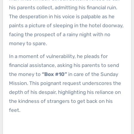
his parents collect, admitting his financial ruin.
The desperation in his voice is palpable as he
paints a picture of sleeping in the hotel doorway,
facing the prospect of a rainy night with no
money to spare.
In a moment of vulnerability, he pleads for
financial assistance, asking his parents to send
the money to
“Box #10”
in care of the Sunday
Mission. This poignant request underscores the
depth of his despair, highlighting his reliance on
the kindness of strangers to get back on his
feet.