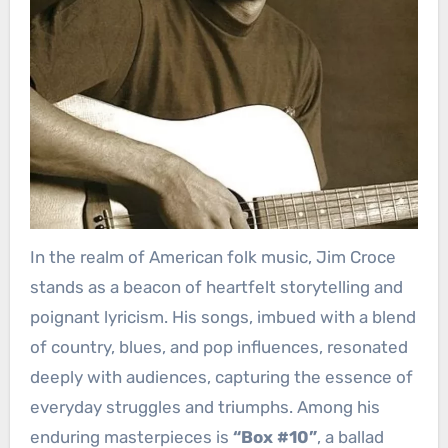
In the realm of American folk music, Jim Croce
stands as a beacon of heartfelt storytelling and
poignant lyricism. His songs, imbued with a blend
of country, blues, and pop influences, resonated
deeply with audiences, capturing the essence of
everyday struggles and triumphs. Among his
enduring masterpieces is
“Box #10”
, a ballad