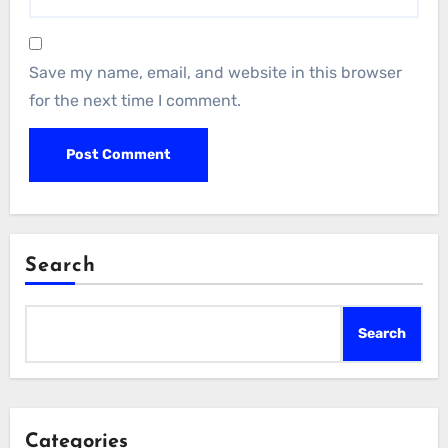
Save my name, email, and website in this browser
for the next time I comment.
Search
Search
Categories