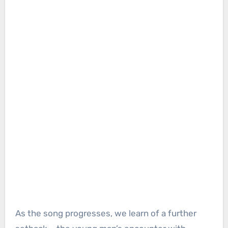
As the song progresses, we learn of a further