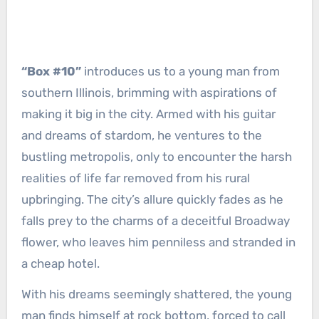
“Box #10”
introduces us to a young man from
southern Illinois, brimming with aspirations of
making it big in the city. Armed with his guitar
and dreams of stardom, he ventures to the
bustling metropolis, only to encounter the harsh
realities of life far removed from his rural
upbringing. The city’s allure quickly fades as he
falls prey to the charms of a deceitful Broadway
flower, who leaves him penniless and stranded in
a cheap hotel.
With his dreams seemingly shattered, the young
man finds himself at rock bottom, forced to call