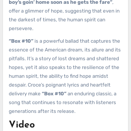
boy’s goin’ home soon as he gets the fare”
,
offer a glimmer of hope, suggesting that even in
the darkest of times, the human spirit can
persevere.
“Box #10”
is a powerful ballad that captures the
essence of the American dream, its allure and its
pitfalls. It’s a story of lost dreams and shattered
hopes, yet it also speaks to the resilience of the
human spirit, the ability to find hope amidst
despair. Croce’s poignant lyrics and heartfelt
delivery make
“Box #10”
an enduring classic, a
song that continues to resonate with listeners
generations after its release.
Video