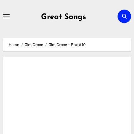
Skip
to
Great Songs
content
Home
Jim Croce
Jim Croce – Box #10