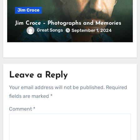
Jim Croce
Jim Croce – Photographs and Memories
Great Songs
September 1, 2024
Leave a Reply
Your email address will not be published.
Required
fields are marked
*
Comment
*