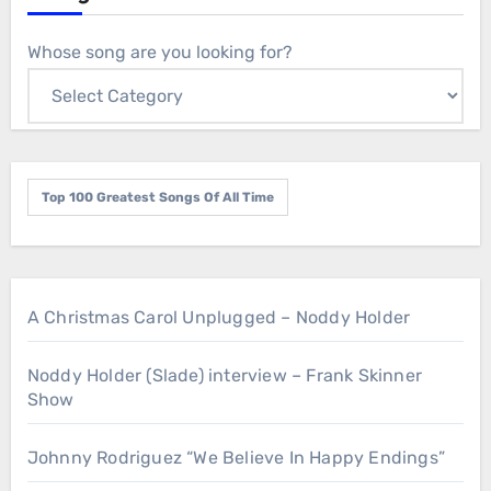
Whose song are you looking for?
Top 100 Greatest Songs Of All Time
A Christmas Carol Unplugged – Noddy Holder
Noddy Holder (Slade) interview – Frank Skinner
Show
Johnny Rodriguez “We Believe In Happy Endings”