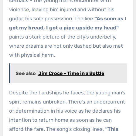
setback – the young man’s encounter with
violence, leaving him injured and without his
guitar, his sole possession. The line
“As soon as I
got my bread, I got a pipe upside my head”
paints a stark picture of the city’s underbelly,
where dreams are not only dashed but also met
with physical harm.
See also
Jim Croce - Time in a Bottle
Despite the hardships he faces, the young man’s
spirit remains unbroken. There’s an undercurrent
of determination in his voice as he declares his
intention to return home as soon as he can
afford the fare. The song’s closing lines,
“This