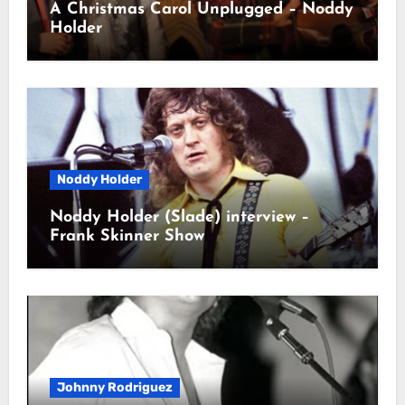
A Christmas Carol Unplugged – Noddy
Holder
Noddy Holder
Noddy Holder (Slade) interview –
Frank Skinner Show
Johnny Rodriguez