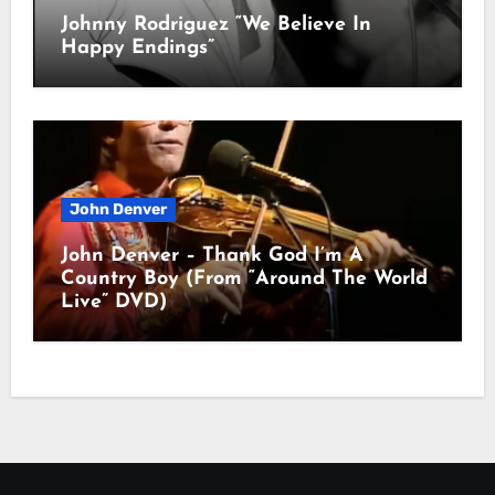
Johnny Rodriguez “We Believe In
Happy Endings”
John Denver
John Denver – Thank God I’m A
Country Boy (From “Around The World
Live” DVD)