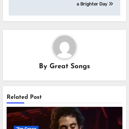
a Brighter Day
By
Great Songs
Related Post
Jim Croce