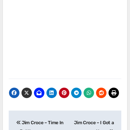
Post
Jim Croce – Time In
Jim Croce – I Got a
navigation