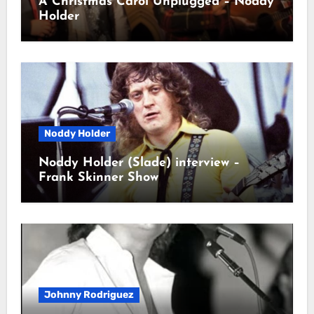
A Christmas Carol Unplugged – Noddy
Holder
Noddy Holder
Noddy Holder (Slade) interview –
Frank Skinner Show
Johnny Rodriguez