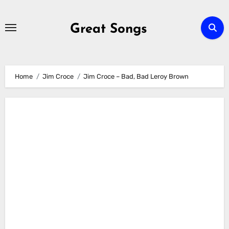
Skip
to
Great Songs
content
Home
Jim Croce
Jim Croce – Bad, Bad Leroy Brown