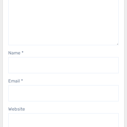
Name
*
Email
*
Website