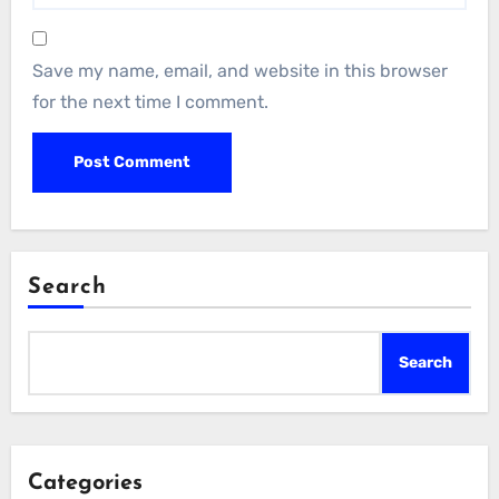
Save my name, email, and website in this browser
for the next time I comment.
Search
Search
Categories