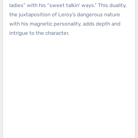
ladies” with his “sweet talkin’ ways.” This duality,
the juxtaposition of Leroy’s dangerous nature
with his magnetic personality, adds depth and
intrigue to the character.