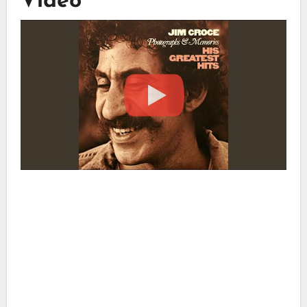
Video