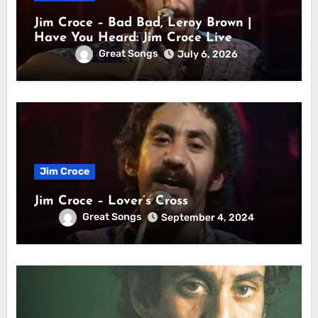
Jim Croce – Bad Bad, Leroy Brown |
Have You Heard: Jim Croce Live
Great Songs
July 6, 2026
Jim Croce
Jim Croce – Lover’s Cross
Great Songs
September 4, 2024