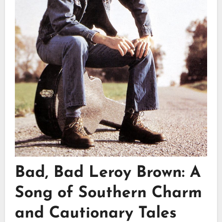
Bad, Bad Leroy Brown: A
Song of Southern Charm
and Cautionary Tales