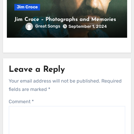
Jim Croce
Jim Croce – Photographs and Memories
Great Songs
September 1, 2024
Leave a Reply
Your email address will not be published.
Required
fields are marked
*
Comment
*