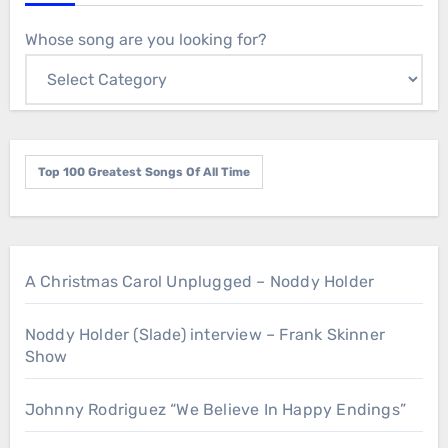
Whose song are you looking for?
Top 100 Greatest Songs Of All Time
A Christmas Carol Unplugged – Noddy Holder
Noddy Holder (Slade) interview – Frank Skinner
Show
Johnny Rodriguez “We Believe In Happy Endings”