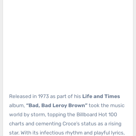
Released in 1973 as part of his
Life and Times
album,
“Bad, Bad Leroy Brown”
took the music
world by storm, topping the Billboard Hot 100
charts and cementing Croce’s status as a rising
star. With its infectious rhythm and playful lyrics,