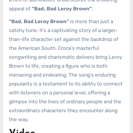
appeal of
“Bad, Bad Leroy Brown”
.
“Bad, Bad Leroy Brown”
is more than just a
catchy tune; it’s a captivating story of a larger-
than-life character set against the backdrop of
the American South. Croce’s masterful
songwriting and charismatic delivery bring Leroy
Brown to life, creating a figure who is both
menacing and endearing. The song’s enduring
popularity is a testament to its ability to connect
with listeners on a personal level, offering a
glimpse into the lives of ordinary people and the
extraordinary characters they encounter along
the way.