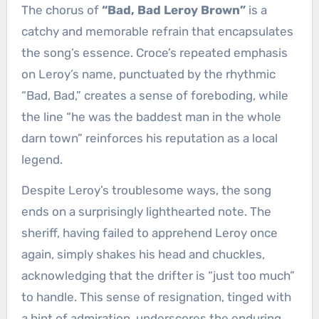
The chorus of
“Bad, Bad Leroy Brown”
is a
catchy and memorable refrain that encapsulates
the song’s essence. Croce’s repeated emphasis
on Leroy’s name, punctuated by the rhythmic
“Bad, Bad,” creates a sense of foreboding, while
the line “he was the baddest man in the whole
darn town” reinforces his reputation as a local
legend.
Despite Leroy’s troublesome ways, the song
ends on a surprisingly lighthearted note. The
sheriff, having failed to apprehend Leroy once
again, simply shakes his head and chuckles,
acknowledging that the drifter is “just too much”
to handle. This sense of resignation, tinged with
a hint of admiration, underscores the enduring