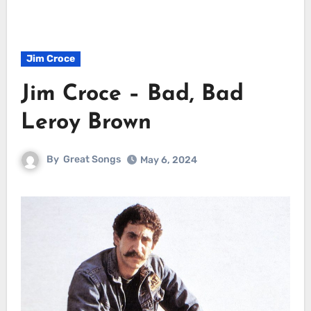
Jim Croce
Jim Croce – Bad, Bad
Leroy Brown
By
Great Songs
May 6, 2024