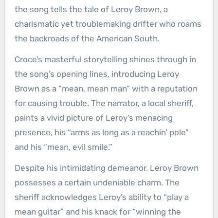
the song tells the tale of Leroy Brown, a
charismatic yet troublemaking drifter who roams
the backroads of the American South.
Croce’s masterful storytelling shines through in
the song’s opening lines, introducing Leroy
Brown as a “mean, mean man” with a reputation
for causing trouble. The narrator, a local sheriff,
paints a vivid picture of Leroy’s menacing
presence, his “arms as long as a reachin’ pole”
and his “mean, evil smile.”
Despite his intimidating demeanor, Leroy Brown
possesses a certain undeniable charm. The
sheriff acknowledges Leroy’s ability to “play a
mean guitar” and his knack for “winning the