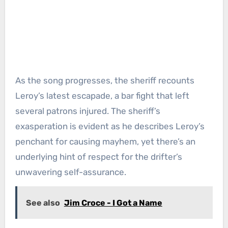
As the song progresses, the sheriff recounts
Leroy’s latest escapade, a bar fight that left
several patrons injured. The sheriff’s
exasperation is evident as he describes Leroy’s
penchant for causing mayhem, yet there’s an
underlying hint of respect for the drifter’s
unwavering self-assurance.
See also
Jim Croce - I Got a Name