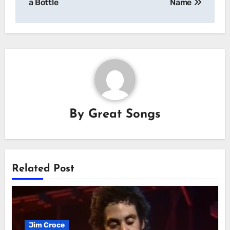
a Bottle
Name
By
Great Songs
Related Post
Jim Croce