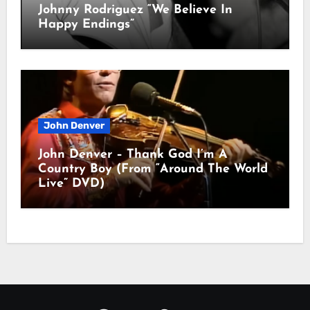
Johnny Rodriguez “We Believe In
Happy Endings”
John Denver
John Denver – Thank God I’m A
Country Boy (From “Around The World
Live” DVD)