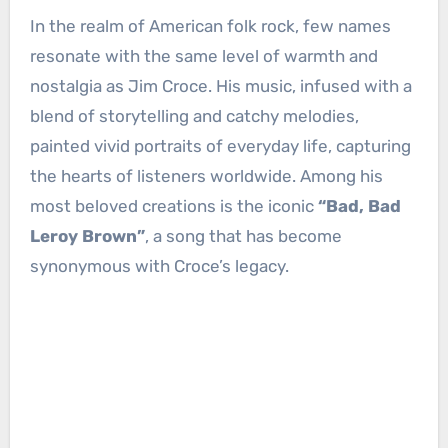
In the realm of American folk rock, few names
resonate with the same level of warmth and
nostalgia as Jim Croce. His music, infused with a
blend of storytelling and catchy melodies,
painted vivid portraits of everyday life, capturing
the hearts of listeners worldwide. Among his
most beloved creations is the iconic
“Bad, Bad
Leroy Brown”
, a song that has become
synonymous with Croce’s legacy.