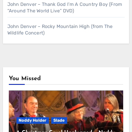
John Denver – Thank God I’m A Country Boy (From
“Around The World Live” DVD)
John Denver – Rocky Mountain High (from The
Wildlife Concert)
You Missed
Noddy Holder
Slade