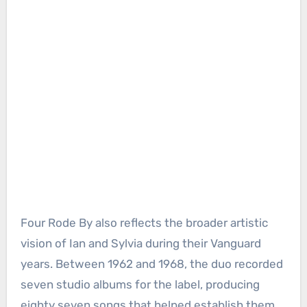
Four Rode By also reflects the broader artistic
vision of Ian and Sylvia during their Vanguard
years. Between 1962 and 1968, the duo recorded
seven studio albums for the label, producing
eighty seven songs that helped establish them