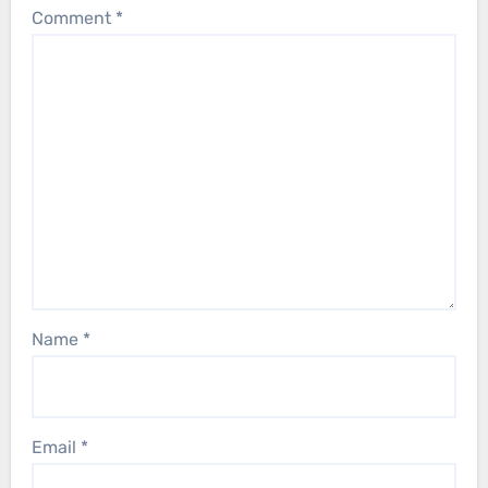
Comment
*
Name
*
Email
*