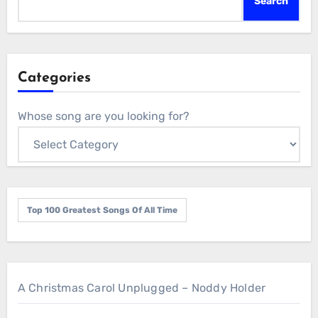
Search
Categories
Whose song are you looking for?
Top 100 Greatest Songs Of All Time
A Christmas Carol Unplugged – Noddy Holder