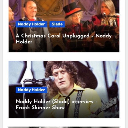
Noddy Holder
Slade
A Christmas Carol Unplugged – Noddy
Holder
Noddy Holder
Noddy Holder (Slade) interview –
Frank Skinner Show