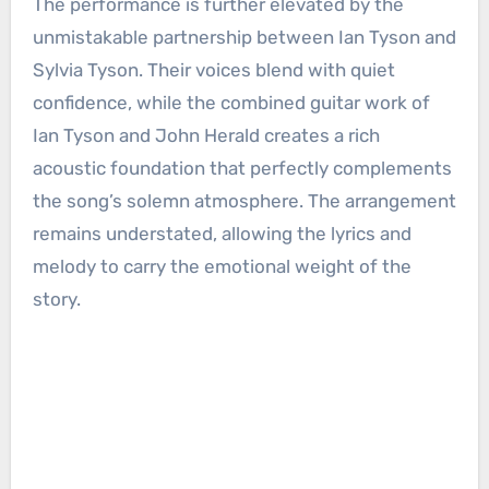
The performance is further elevated by the
unmistakable partnership between Ian Tyson and
Sylvia Tyson. Their voices blend with quiet
confidence, while the combined guitar work of
Ian Tyson and John Herald creates a rich
acoustic foundation that perfectly complements
the song’s solemn atmosphere. The arrangement
remains understated, allowing the lyrics and
melody to carry the emotional weight of the
story.