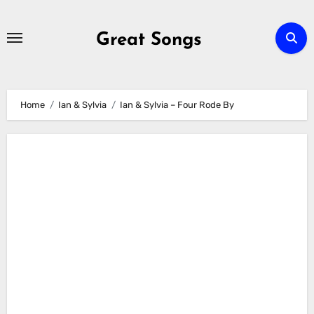
Skip
to
Great Songs
content
Home
Ian & Sylvia
Ian & Sylvia – Four Rode By