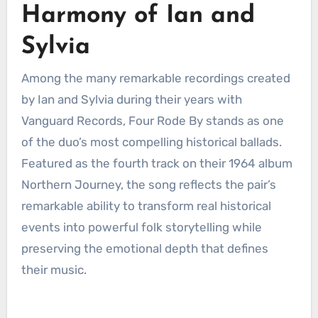
Harmony of Ian and
Sylvia
Among the many remarkable recordings created
by Ian and Sylvia during their years with
Vanguard Records, Four Rode By stands as one
of the duo’s most compelling historical ballads.
Featured as the fourth track on their 1964 album
Northern Journey, the song reflects the pair’s
remarkable ability to transform real historical
events into powerful folk storytelling while
preserving the emotional depth that defines
their music.