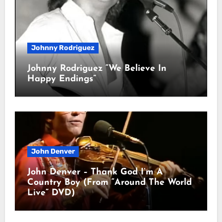
Johnny Rodriguez
Johnny Rodriguez “We Believe In
Happy Endings”
John Denver
John Denver – Thank God I’m A
Country Boy (From “Around The World
Live” DVD)