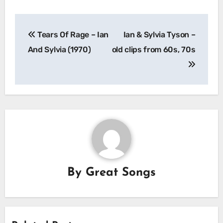
Post
Tears Of Rage – Ian
Ian & Sylvia Tyson –
navigation
And Sylvia (1970)
old clips from 60s, 70s
By
Great Songs