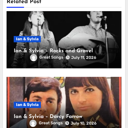
Related Post
Ian & Sylvia
Ian & Sylvia – Rocks and Gravel
Great Songs
July 11, 2026
Ian & Sylvia
Ian & Sylvia – Darcy Farrow
Great Songs
July 10, 2026