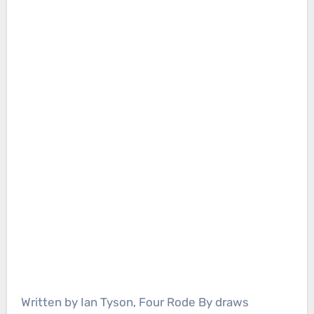
Written by Ian Tyson, Four Rode By draws