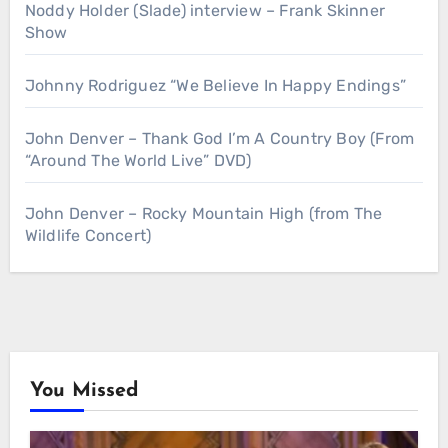
Noddy Holder (Slade) interview – Frank Skinner
Show
Johnny Rodriguez “We Believe In Happy Endings”
John Denver – Thank God I’m A Country Boy (From
“Around The World Live” DVD)
John Denver – Rocky Mountain High (from The
Wildlife Concert)
You Missed