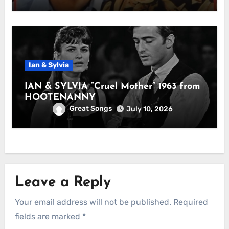
Ian & Sylvia
IAN & SYLVIA “Cruel Mother” 1963 from
HOOTENANNY
Great Songs
July 10, 2026
Leave a Reply
Your email address will not be published.
Required
fields are marked
*