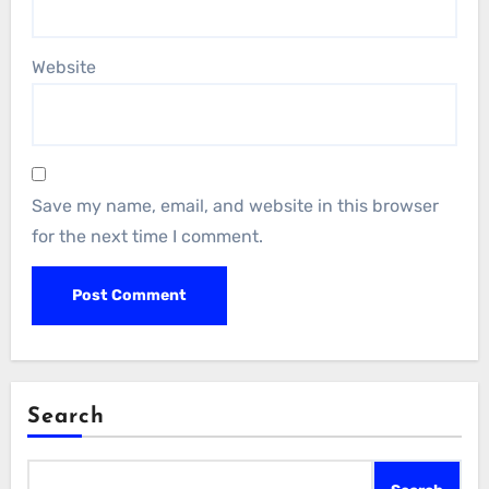
Website
Save my name, email, and website in this browser
for the next time I comment.
Search