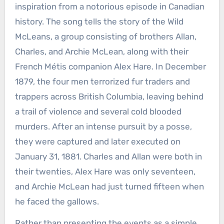
inspiration from a notorious episode in Canadian
history. The song tells the story of the Wild
McLeans, a group consisting of brothers Allan,
Charles, and Archie McLean, along with their
French Métis companion Alex Hare. In December
1879, the four men terrorized fur traders and
trappers across British Columbia, leaving behind
a trail of violence and several cold blooded
murders. After an intense pursuit by a posse,
they were captured and later executed on
January 31, 1881. Charles and Allan were both in
their twenties, Alex Hare was only seventeen,
and Archie McLean had just turned fifteen when
he faced the gallows.
Rather than presenting the events as a simple