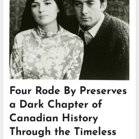
Four Rode By Preserves
a Dark Chapter of
Canadian History
Through the Timeless