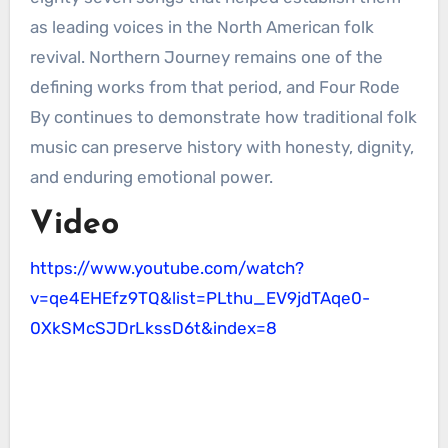
as leading voices in the North American folk
revival. Northern Journey remains one of the
defining works from that period, and Four Rode
By continues to demonstrate how traditional folk
music can preserve history with honesty, dignity,
and enduring emotional power.
Video
https://www.youtube.com/watch?
v=qe4EHEfz9TQ&list=PLthu_EV9jdTAqe0-
0XkSMcSJDrLkssD6t&index=8