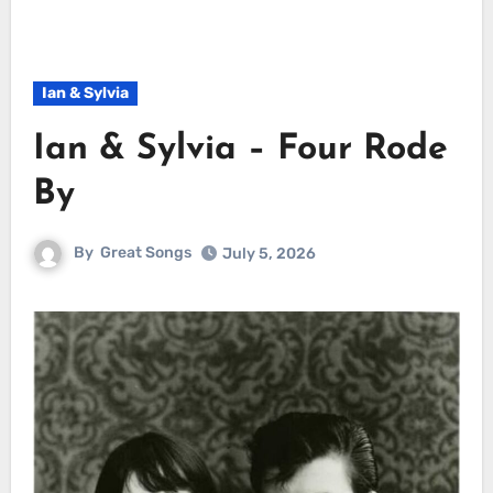
Ian & Sylvia
Ian & Sylvia – Four Rode
By
By
Great Songs
July 5, 2026