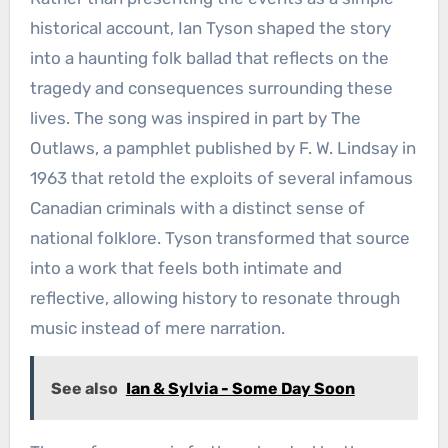
historical account, Ian Tyson shaped the story
into a haunting folk ballad that reflects on the
tragedy and consequences surrounding these
lives. The song was inspired in part by The
Outlaws, a pamphlet published by F. W. Lindsay in
1963 that retold the exploits of several infamous
Canadian criminals with a distinct sense of
national folklore. Tyson transformed that source
into a work that feels both intimate and
reflective, allowing history to resonate through
music instead of mere narration.
See also
Ian & Sylvia - Some Day Soon