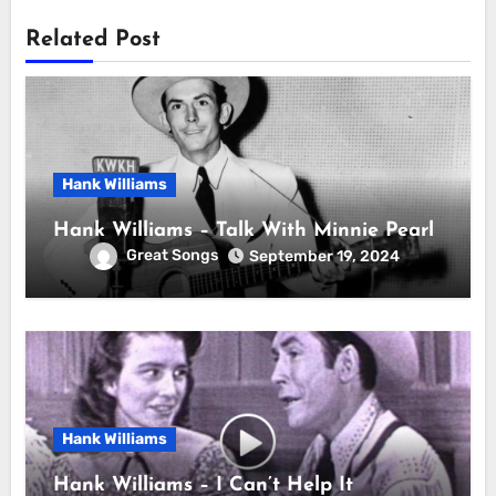
Related Post
Hank Williams
Hank Williams – Talk With Minnie Pearl
Great Songs
September 19, 2024
Hank Williams
Hank Williams – I Can’t Help It