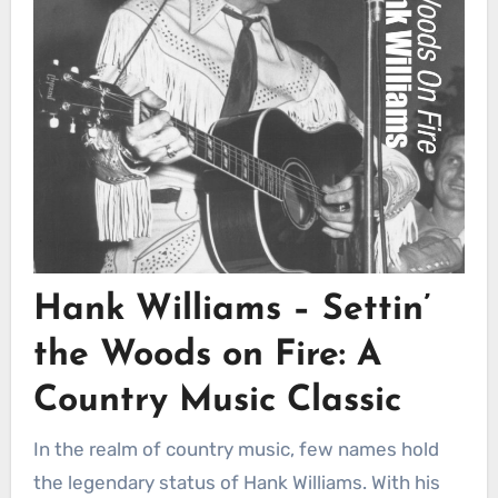
Hank Williams – Settin’
the Woods on Fire: A
Country Music Classic
In the realm of country music, few names hold
the legendary status of Hank Williams. With his