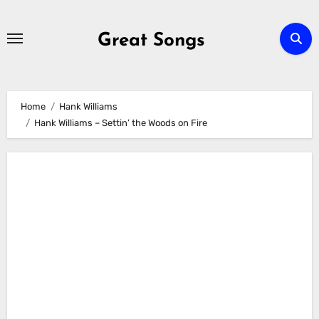
Skip
to
Great Songs
content
Home
Hank Williams
Hank Williams – Settin’ the Woods on Fire