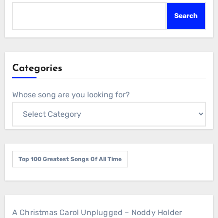
Search
Categories
Whose song are you looking for?
Top 100 Greatest Songs Of All Time
A Christmas Carol Unplugged – Noddy Holder