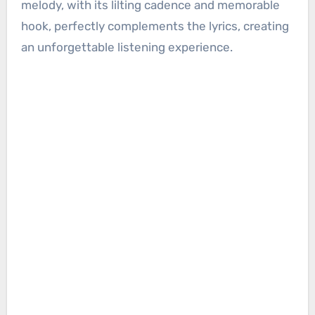
melody, with its lilting cadence and memorable
hook, perfectly complements the lyrics, creating
an unforgettable listening experience.