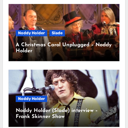
Noddy Holder
Slade
A Christmas Carol Unplugged – Noddy
Holder
Noddy Holder
Noddy Holder (Slade) interview –
Frank Skinner Show