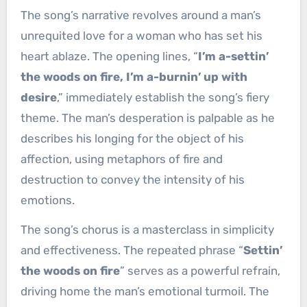
The song’s narrative revolves around a man’s
unrequited love for a woman who has set his
heart ablaze. The opening lines, “
I’m a-settin’
the woods on fire, I’m a-burnin’ up with
desire
,” immediately establish the song’s fiery
theme. The man’s desperation is palpable as he
describes his longing for the object of his
affection, using metaphors of fire and
destruction to convey the intensity of his
emotions.
The song’s chorus is a masterclass in simplicity
and effectiveness. The repeated phrase “
Settin’
the woods on fire
” serves as a powerful refrain,
driving home the man’s emotional turmoil. The