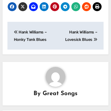
Post
Hank Williams –
Hank Williams –
navigation
Honky Tonk Blues
Lovesick Blues
By
Great Songs