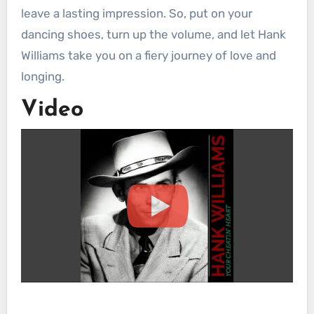
leave a lasting impression. So, put on your
dancing shoes, turn up the volume, and let Hank
Williams take you on a fiery journey of love and
longing.
Video