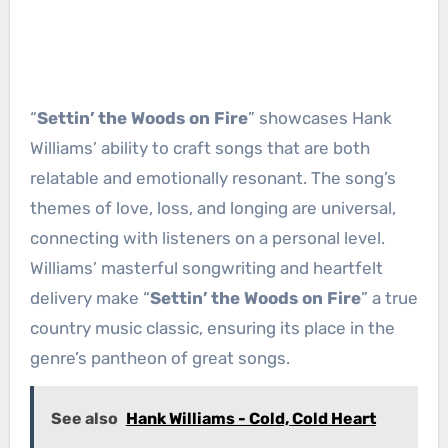
“
Settin’ the Woods on Fire
” showcases Hank
Williams’ ability to craft songs that are both
relatable and emotionally resonant. The song’s
themes of love, loss, and longing are universal,
connecting with listeners on a personal level.
Williams’ masterful songwriting and heartfelt
delivery make “
Settin’ the Woods on Fire
” a true
country music classic, ensuring its place in the
genre’s pantheon of great songs.
See also
Hank Williams - Cold, Cold Heart