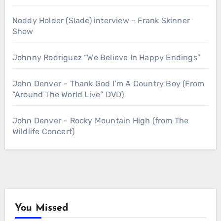
Noddy Holder (Slade) interview – Frank Skinner
Show
Johnny Rodriguez “We Believe In Happy Endings”
John Denver – Thank God I’m A Country Boy (From
“Around The World Live” DVD)
John Denver – Rocky Mountain High (from The
Wildlife Concert)
You Missed