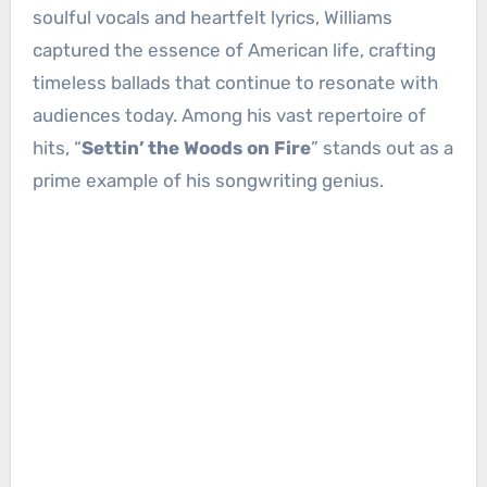
soulful vocals and heartfelt lyrics, Williams
captured the essence of American life, crafting
timeless ballads that continue to resonate with
audiences today. Among his vast repertoire of
hits, “
Settin’ the Woods on Fire
” stands out as a
prime example of his songwriting genius.