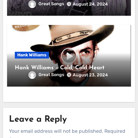
Great Songs
August 24, 2024
Hank Williams
Hank Williams – Cold, Cold Heart
Great Songs
August 23, 2024
Leave a Reply
Your email address will not be published.
Required