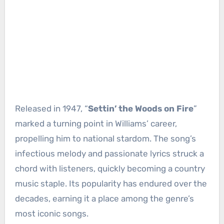
Released in 1947, “
Settin’ the Woods on Fire
”
marked a turning point in Williams’ career,
propelling him to national stardom. The song’s
infectious melody and passionate lyrics struck a
chord with listeners, quickly becoming a country
music staple. Its popularity has endured over the
decades, earning it a place among the genre’s
most iconic songs.