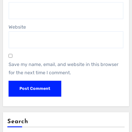
Website
Save my name, email, and website in this browser
for the next time I comment.
Search