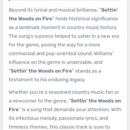
Beyond its lyrical and musical brilliance, “
Settin’
the Woods on Fire
” holds historical significance
as a landmark moment in country music history.
The song’s success helped to usher in a new era
for the genre, paving the way for a more
commercial and pop-oriented sound. Williams’
influence on the genre is undeniable, and
“
Settin’ the Woods on Fire
” stands as a
testament to his enduring legacy.
Whether you’re a seasoned country music fan or
a newcomer to the genre, “
Settin’ the Woods on
Fire
” is a song that demands your attention. With
its infectious melody, passionate lyrics, and
timeless themes, this classic track is sure to