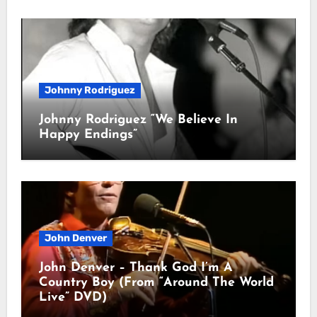
Johnny Rodriguez
Johnny Rodriguez “We Believe In
Happy Endings”
John Denver
John Denver – Thank God I’m A
Country Boy (From “Around The World
Live” DVD)