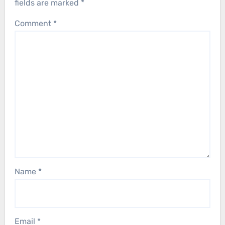
fields are marked
*
Comment
*
Name
*
Email
*