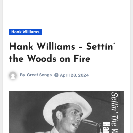
Hank Williams
Hank Williams – Settin’
the Woods on Fire
By
Great Songs
April 28, 2024