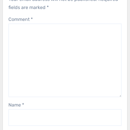
fields are marked
*
Comment
*
Name
*