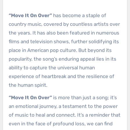
“Move It On Over”
has become a staple of
country music, covered by countless artists over
the years. It has also been featured in numerous
films and television shows, further solidifying its
place in American pop culture. But beyond its
popularity, the song’s enduring appeal lies in its
ability to capture the universal human
experience of heartbreak and the resilience of
the human spirit.
“Move It On Over”
is more than just a song; it’s
an emotional journey, a testament to the power
of music to heal and connect. It’s a reminder that
even in the face of profound loss, we can find