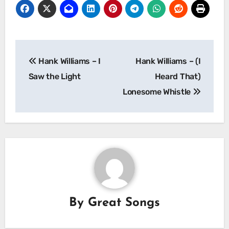
Post
Hank Williams – I
Hank Williams – (I
navigation
Saw the Light
Heard That)
Lonesome Whistle
By
Great Songs