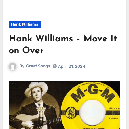
Hank Williams
Hank Williams – Move It
on Over
By
Great Songs
April 21, 2024