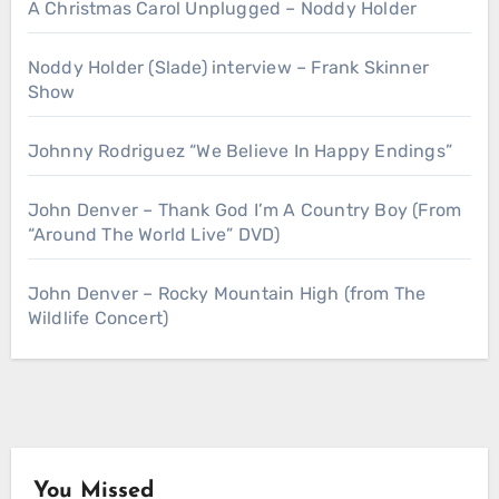
A Christmas Carol Unplugged – Noddy Holder
Noddy Holder (Slade) interview – Frank Skinner
Show
Johnny Rodriguez “We Believe In Happy Endings”
John Denver – Thank God I’m A Country Boy (From
“Around The World Live” DVD)
John Denver – Rocky Mountain High (from The
Wildlife Concert)
You Missed