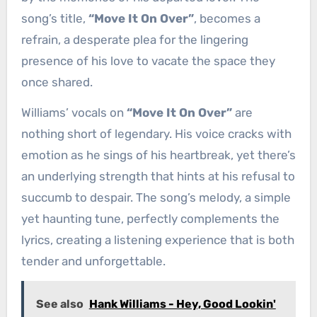
song’s title,
“Move It On Over”
, becomes a
refrain, a desperate plea for the lingering
presence of his love to vacate the space they
once shared.
Williams’ vocals on
“Move It On Over”
are
nothing short of legendary. His voice cracks with
emotion as he sings of his heartbreak, yet there’s
an underlying strength that hints at his refusal to
succumb to despair. The song’s melody, a simple
yet haunting tune, perfectly complements the
lyrics, creating a listening experience that is both
tender and unforgettable.
See also
Hank Williams - Hey, Good Lookin'