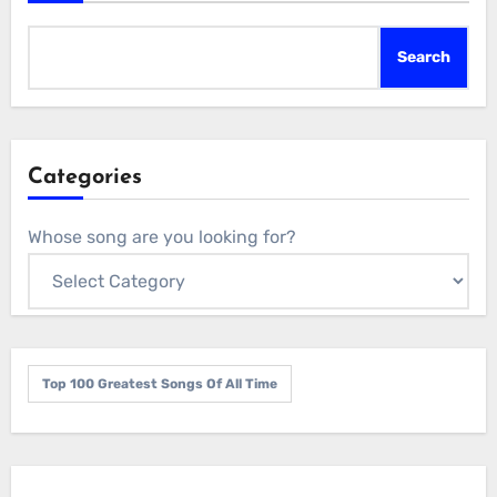
Search
Categories
Whose song are you looking for?
Top 100 Greatest Songs Of All Time