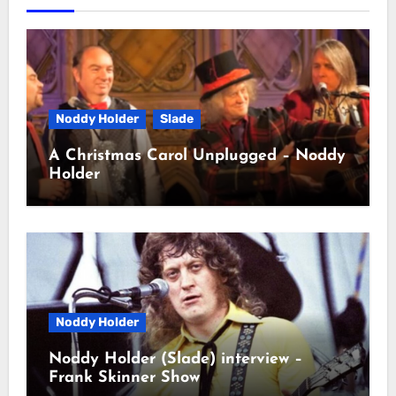
Noddy Holder
Slade
A Christmas Carol Unplugged – Noddy
Holder
Noddy Holder
Noddy Holder (Slade) interview –
Frank Skinner Show