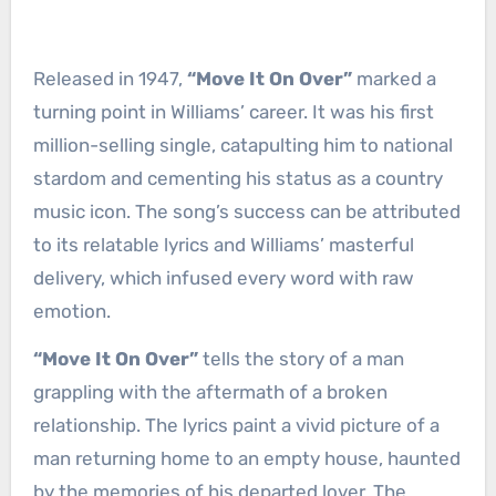
Released in 1947,
“Move It On Over”
marked a
turning point in Williams’ career. It was his first
million-selling single, catapulting him to national
stardom and cementing his status as a country
music icon. The song’s success can be attributed
to its relatable lyrics and Williams’ masterful
delivery, which infused every word with raw
emotion.
“Move It On Over”
tells the story of a man
grappling with the aftermath of a broken
relationship. The lyrics paint a vivid picture of a
man returning home to an empty house, haunted
by the memories of his departed lover. The