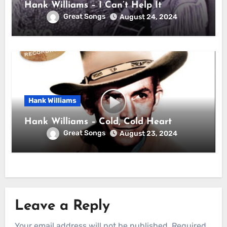
Hank Williams – I Can’t Help It
Great Songs
August 24, 2024
Hank Williams
Hank Williams – Cold, Cold Heart
Great Songs
August 23, 2024
Leave a Reply
Your email address will not be published.
Required