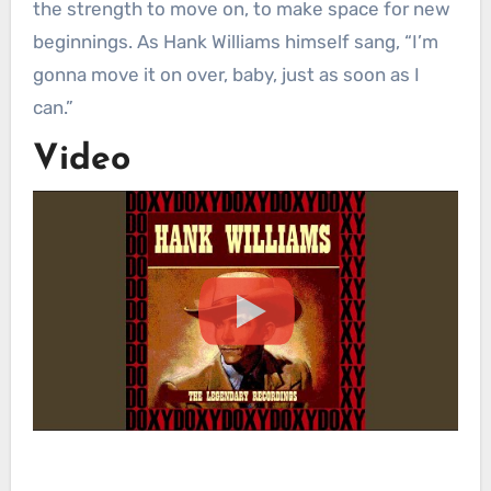
the strength to move on, to make space for new
beginnings. As Hank Williams himself sang, “I’m
gonna move it on over, baby, just as soon as I
can.”
Video