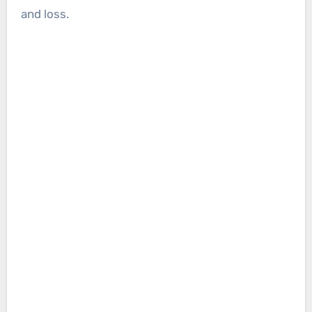
and loss.