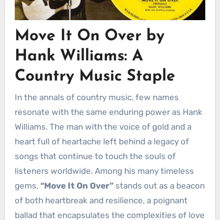
Move It On Over by
Hank Williams: A
Country Music Staple
In the annals of country music, few names
resonate with the same enduring power as Hank
Williams. The man with the voice of gold and a
heart full of heartache left behind a legacy of
songs that continue to touch the souls of
listeners worldwide. Among his many timeless
gems,
“Move It On Over”
stands out as a beacon
of both heartbreak and resilience, a poignant
ballad that encapsulates the complexities of love