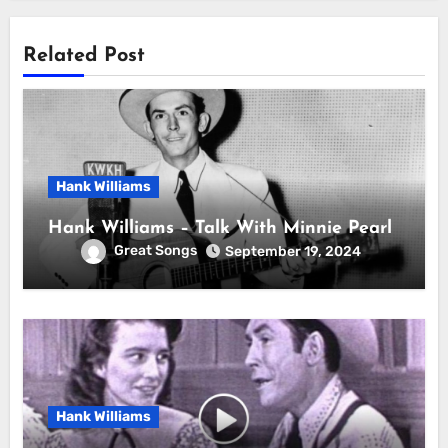
Related Post
Hank Williams
Hank Williams – Talk With Minnie Pearl
Great Songs
September 19, 2024
Hank Williams