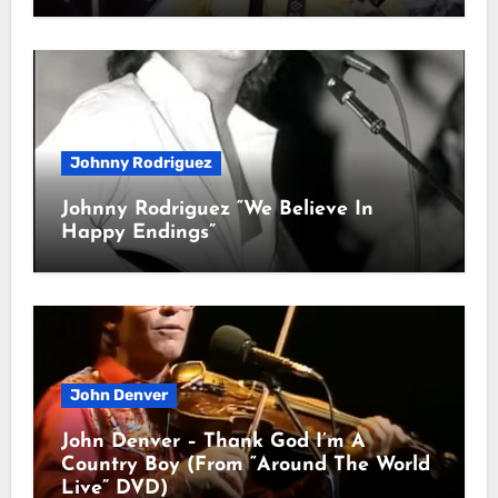
Johnny Rodriguez
Johnny Rodriguez “We Believe In
Happy Endings”
John Denver
John Denver – Thank God I’m A
Country Boy (From “Around The World
Live” DVD)