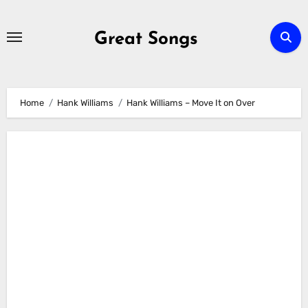
Skip
to
Great Songs
content
Home
Hank Williams
Hank Williams – Move It on Over