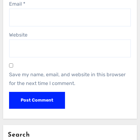
Email
*
Website
Save my name, email, and website in this browser
for the next time I comment.
Search