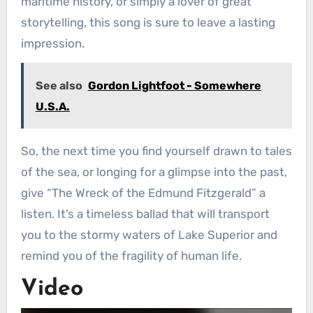
maritime history, or simply a lover of great
storytelling, this song is sure to leave a lasting
impression.
See also
Gordon Lightfoot - Somewhere
U.S.A.
So, the next time you find yourself drawn to tales
of the sea, or longing for a glimpse into the past,
give “The Wreck of the Edmund Fitzgerald” a
listen. It’s a timeless ballad that will transport
you to the stormy waters of Lake Superior and
remind you of the fragility of human life.
Video