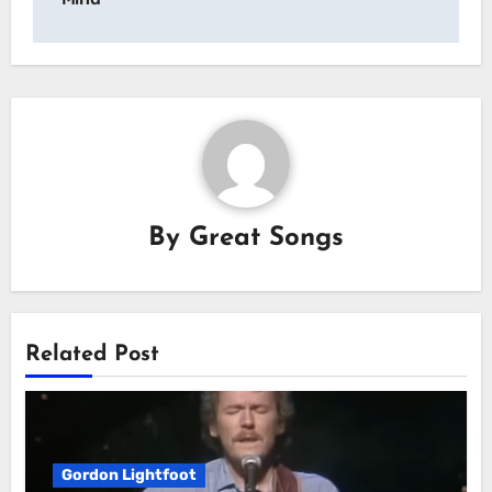
By
Great Songs
Related Post
Gordon Lightfoot