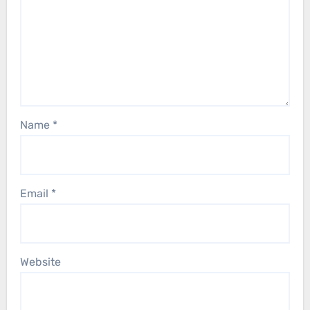
Name
*
Email
*
Website