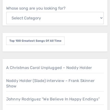
Whose song are you looking for?
Top 100 Greatest Songs Of All Time
A Christmas Carol Unplugged – Noddy Holder
Noddy Holder (Slade) interview – Frank Skinner
Show
Johnny Rodriguez “We Believe In Happy Endings”