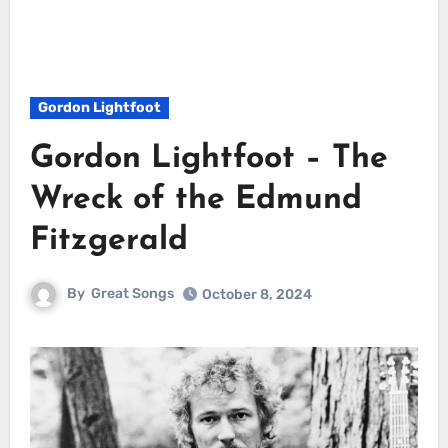
Gordon Lightfoot
Gordon Lightfoot – The
Wreck of the Edmund
Fitzgerald
By
Great Songs
October 8, 2024