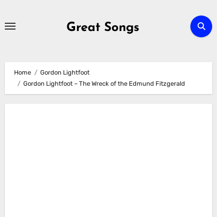
Skip
to
Great Songs
content
Home
Gordon Lightfoot
Gordon Lightfoot – The Wreck of the Edmund Fitzgerald