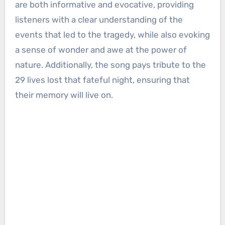
are both informative and evocative, providing
listeners with a clear understanding of the
events that led to the tragedy, while also evoking
a sense of wonder and awe at the power of
nature. Additionally, the song pays tribute to the
29 lives lost that fateful night, ensuring that
their memory will live on.