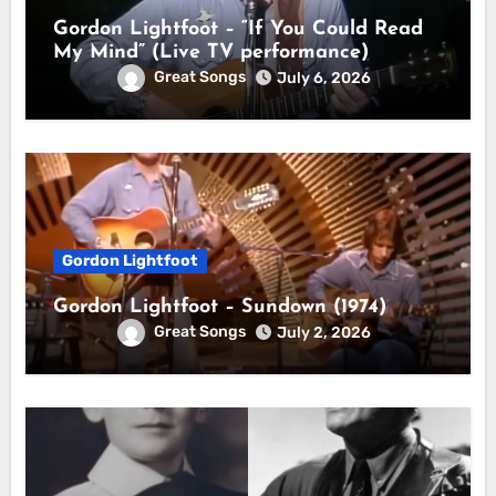
Gordon Lightfoot – “If You Could Read
My Mind” (Live TV performance)
Great Songs
July 6, 2026
Gordon Lightfoot
Gordon Lightfoot – Sundown (1974)
Great Songs
July 2, 2026