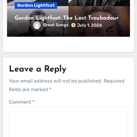
Gordon Lightfoot
Gordon Lightfoot: The Last Troubadour
Great Songs
July 1, 2026
Leave a Reply
Your email address will not be published.
Required
fields are marked
*
Comment
*