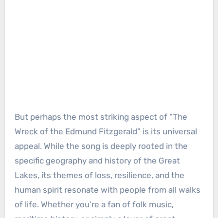
But perhaps the most striking aspect of “The
Wreck of the Edmund Fitzgerald” is its universal
appeal. While the song is deeply rooted in the
specific geography and history of the Great
Lakes, its themes of loss, resilience, and the
human spirit resonate with people from all walks
of life. Whether you’re a fan of folk music,