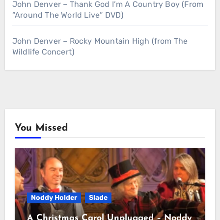
John Denver – Thank God I’m A Country Boy (From
“Around The World Live” DVD)
John Denver – Rocky Mountain High (from The
Wildlife Concert)
You Missed
Noddy Holder
Slade
A Christmas Carol Unplugged – Noddy