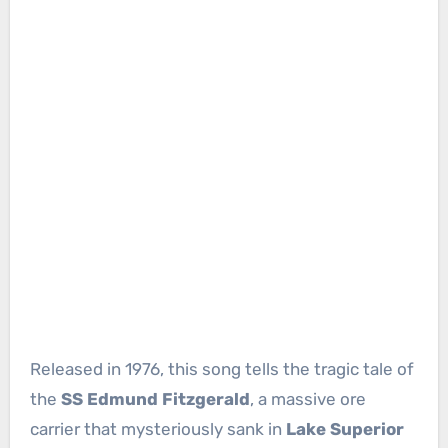
Released in 1976, this song tells the tragic tale of
the
SS Edmund Fitzgerald
, a massive ore
carrier that mysteriously sank in
Lake Superior