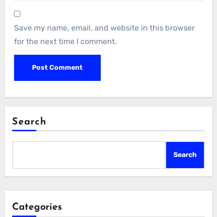
Save my name, email, and website in this browser
for the next time I comment.
Search
Search
Categories