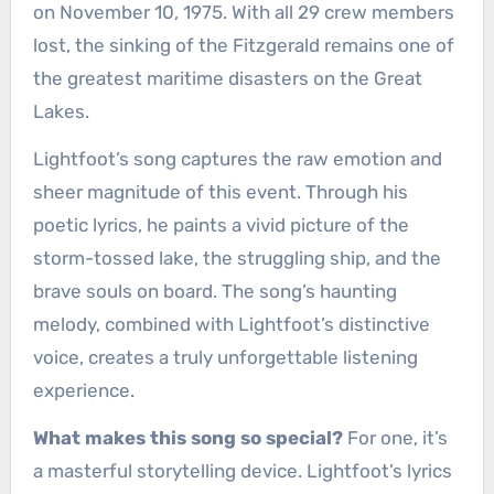
on November 10, 1975. With all 29 crew members
lost, the sinking of the Fitzgerald remains one of
the greatest maritime disasters on the Great
Lakes.
Lightfoot’s song captures the raw emotion and
sheer magnitude of this event. Through his
poetic lyrics, he paints a vivid picture of the
storm-tossed lake, the struggling ship, and the
brave souls on board. The song’s haunting
melody, combined with Lightfoot’s distinctive
voice, creates a truly unforgettable listening
experience.
What makes this song so special?
For one, it’s
a masterful storytelling device. Lightfoot’s lyrics