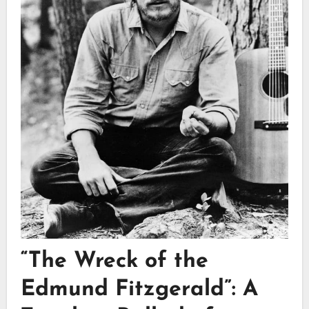
“The Wreck of the
Edmund Fitzgerald”: A