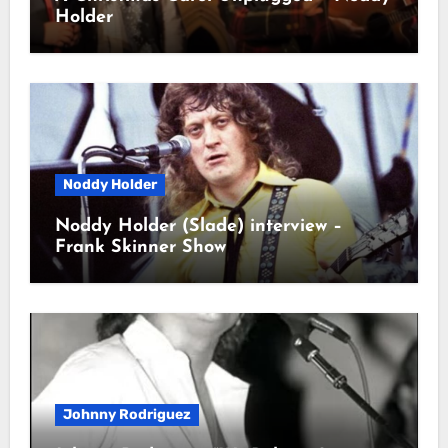
Holder
Noddy Holder
Noddy Holder (Slade) interview –
Frank Skinner Show
Johnny Rodriguez