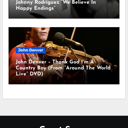
Johnny Rodriguez “We Believe In
Happy Endings”
John Denver
John Denver – Thank God I’m A
Country Boy (From “Around The World
Live” DVD)