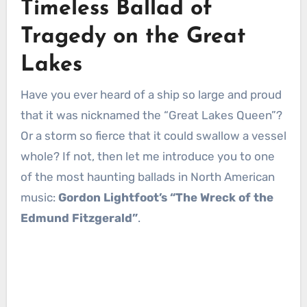
Timeless Ballad of
Tragedy on the Great
Lakes
Have you ever heard of a ship so large and proud
that it was nicknamed the “Great Lakes Queen”?
Or a storm so fierce that it could swallow a vessel
whole? If not, then let me introduce you to one
of the most haunting ballads in North American
music:
Gordon Lightfoot’s “The Wreck of the
Edmund Fitzgerald”
.