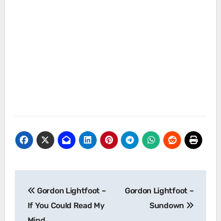
Post
Gordon Lightfoot –
Gordon Lightfoot –
navigation
If You Could Read My
Sundown
Mind