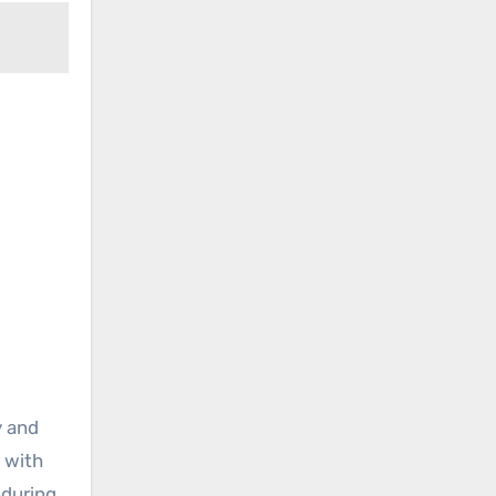
y and
 with
nduring