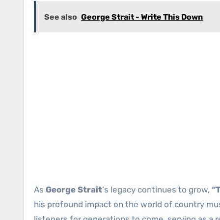
See also
George Strait - Write This Down
As
George Strait
‘s legacy continues to grow,
“
his profound impact on the world of country musi
listeners for generations to come, serving as a