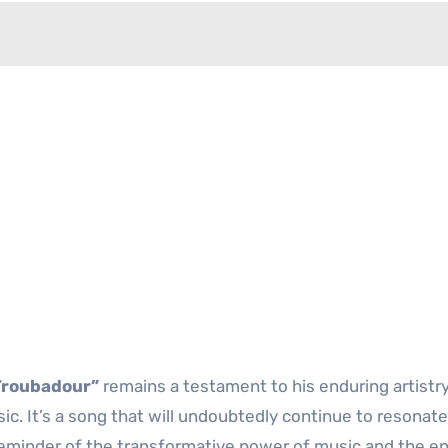
Troubadour”
remains a testament to his enduring artistr
c. It’s a song that will undoubtedly continue to resonate
 reminder of the transformative power of music and the e