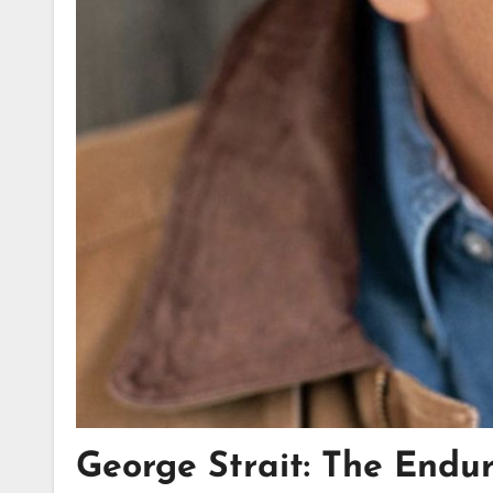
George Strait: The Endu