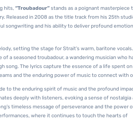
g hits,
“Troubadour”
stands as a poignant masterpiece 
y. Released in 2008 as the title track from his 25th stud
l songwriting and his ability to deliver profound emotio
ody, setting the stage for Strait’s warm, baritone vocals
ture of a seasoned troubadour, a wandering musician who h
ugh song. The lyrics capture the essence of a life spent on
 dreams and the enduring power of music to connect with o
ode to the enduring spirit of music and the profound impac
sonates deeply with listeners, evoking a sense of nostalgia
 song’s timeless message of perseverance and the power o
e performances, where it continues to touch the hearts of