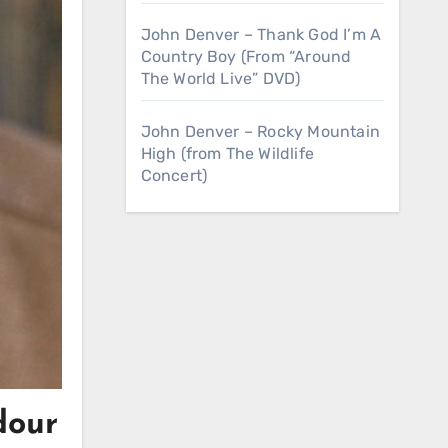
John Denver – Thank God I’m A
Country Boy (From “Around
The World Live” DVD)
John Denver – Rocky Mountain
High (from The Wildlife
Concert)
dour