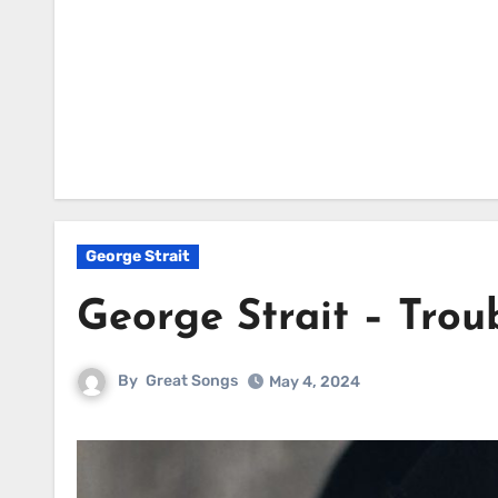
George Strait
George Strait – Tro
By
Great Songs
May 4, 2024