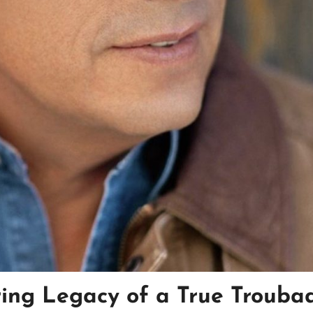
ring Legacy of a True Trouba