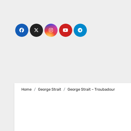
Skip
to
content
Home
George Strait
George Strait – Troubadour