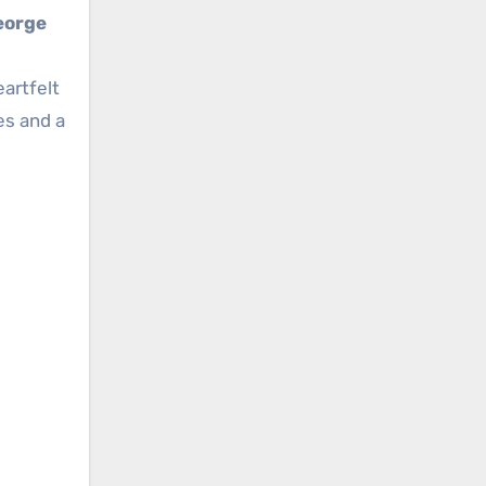
eorge
eartfelt
es and a