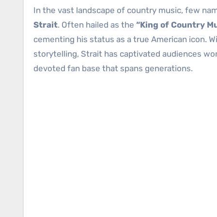
In the vast landscape of country music, few na
Strait
. Often hailed as the
“King of Country M
cementing his status as a true American icon. Wi
storytelling, Strait has captivated audiences wo
devoted fan base that spans generations.