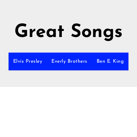
Great Songs
Elvis Presley
Everly Brothers
Ben E. King