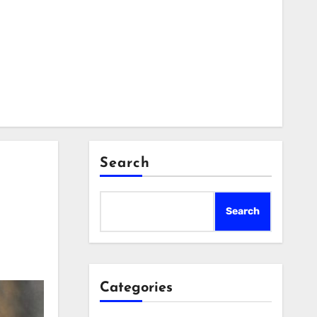
Search
Search
Categories