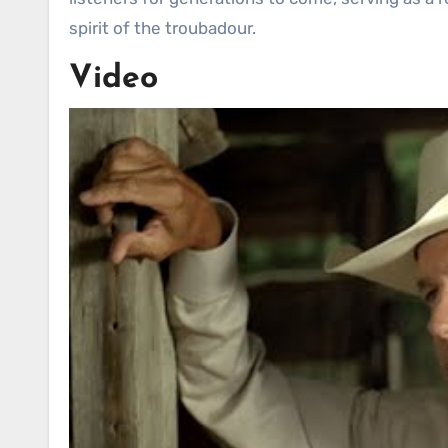
spirit of the troubadour.
Video