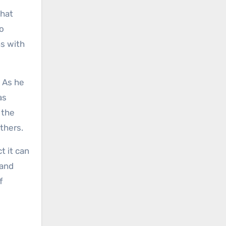
that
io
ns with
. As he
as
 the
thers.
t it can
 and
f