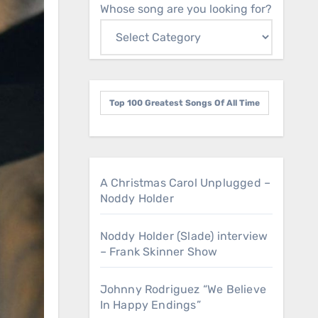
Whose song are you looking for?
Top 100 Greatest Songs Of All Time
A Christmas Carol Unplugged –
Noddy Holder
Noddy Holder (Slade) interview
– Frank Skinner Show
Johnny Rodriguez “We Believe
In Happy Endings”