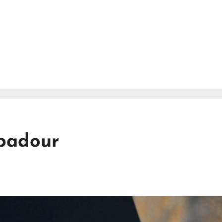
ubadour