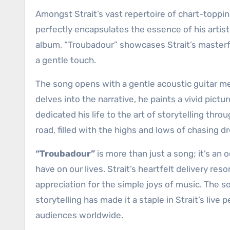
Amongst Strait’s vast repertoire of chart-toppin
perfectly encapsulates the essence of his artistr
album, “Troubadour” showcases Strait’s masterfu
a gentle touch.
The song opens with a gentle acoustic guitar mel
delves into the narrative, he paints a vivid pic
dedicated his life to the art of storytelling thro
road, filled with the highs and lows of chasing
“Troubadour”
is more than just a song; it’s an 
have on our lives. Strait’s heartfelt delivery re
appreciation for the simple joys of music. The
storytelling has made it a staple in Strait’s liv
audiences worldwide.