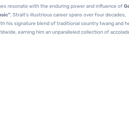
mes resonate with the enduring power and influence of
G
usic”
, Strait’s illustrious career spans over four decades,
th his signature blend of traditional country twang and h
rldwide, earning him an unparalleled collection of accolad