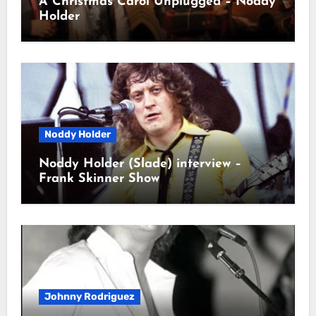
A Christmas Carol Unplugged – Noddy
Holder
Noddy Holder
Noddy Holder (Slade) interview –
Frank Skinner Show
Johnny Rodriguez