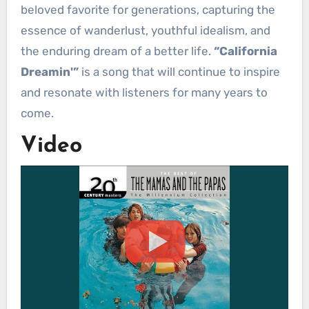
beloved favorite for generations, capturing the
essence of wanderlust, youthful idealism, and
the enduring dream of a better life.
“California
Dreamin'”
is a song that will continue to inspire
and resonate with listeners for many years to
come.
Video