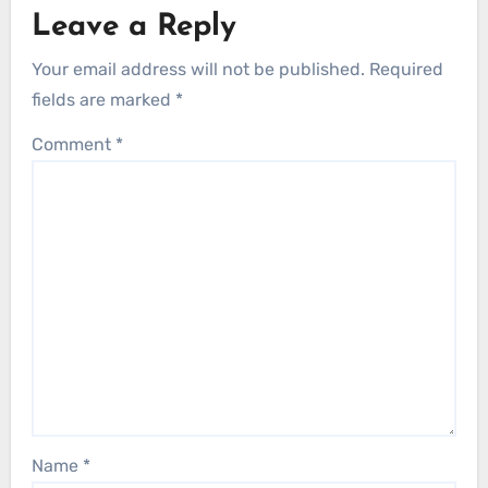
Leave a Reply
Your email address will not be published.
Required
fields are marked
*
Comment
*
Name
*