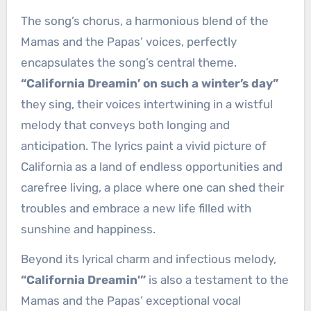
The song’s chorus, a harmonious blend of the
Mamas and the Papas’ voices, perfectly
encapsulates the song’s central theme.
“California Dreamin’ on such a winter’s day”
they sing, their voices intertwining in a wistful
melody that conveys both longing and
anticipation. The lyrics paint a vivid picture of
California as a land of endless opportunities and
carefree living, a place where one can shed their
troubles and embrace a new life filled with
sunshine and happiness.
Beyond its lyrical charm and infectious melody,
“California Dreamin'”
is also a testament to the
Mamas and the Papas’ exceptional vocal