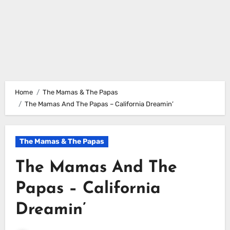
Home
The Mamas & The Papas
The Mamas And The Papas – California Dreamin’
The Mamas & The Papas
The Mamas And The
Papas – California
Dreamin’