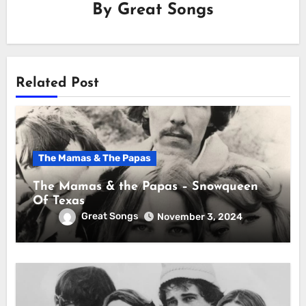
By
Great Songs
Related Post
The Mamas & The Papas
The Mamas & the Papas – Snowqueen
Of Texas
Great Songs
November 3, 2024