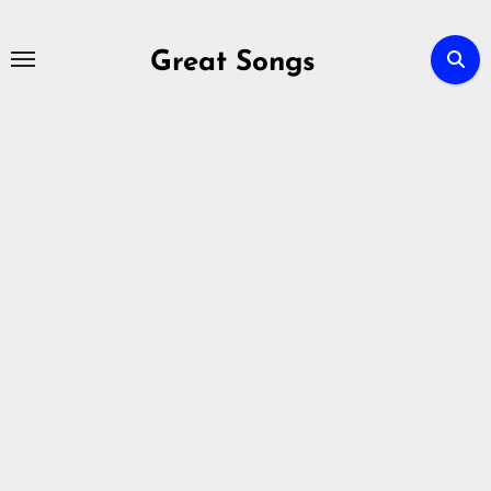
Skip
to
Great Songs
content