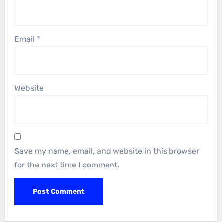
Email
*
Website
Save my name, email, and website in this browser
for the next time I comment.