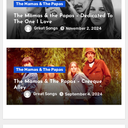
The Mamas & The Papas
The Mamas & the Papas – Dedicated To
The One I Love
Great Songs
November 2, 2024
The Mamas & The Papas
The Mamas & The Papas – Creeque
Alley
Great Songs
September 4, 2024