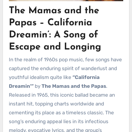
The Mamas and the
Papas – California
Dreamin’: A Song of
Escape and Longing
In the realm of 1960s pop music, few songs have
captured the enduring spirit of wanderlust and
youthful idealism quite like
“California
Dreamin'”
by
The Mamas and the Papas
.
Released in 1965, this iconic ballad became an
instant hit, topping charts worldwide and
cementing its place as a timeless classic. The
song’s enduring appeal lies in its infectious
melody, evocative lyrics, and the group’s