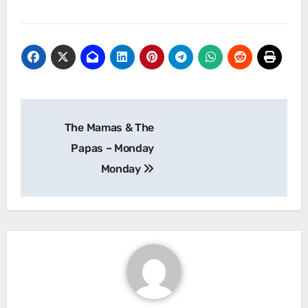
Post
The Mamas & The
navigation
Papas – Monday
Monday