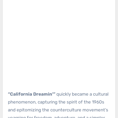
“California Dreamin'”
quickly became a cultural
phenomenon, capturing the spirit of the 1960s
and epitomizing the counterculture movement’s
yearning for freedom, adventure, and a simpler