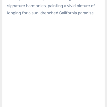
signature harmonies, painting a vivid picture of
longing for a sun-drenched California paradise.