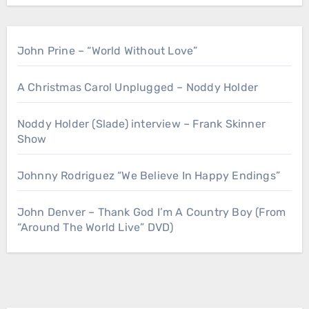
John Prine – “World Without Love”
A Christmas Carol Unplugged – Noddy Holder
Noddy Holder (Slade) interview – Frank Skinner
Show
Johnny Rodriguez “We Believe In Happy Endings”
John Denver – Thank God I’m A Country Boy (From
“Around The World Live” DVD)