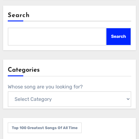
Search
Search
Categories
Whose song are you looking for?
Top 100 Greatest Songs Of All Time