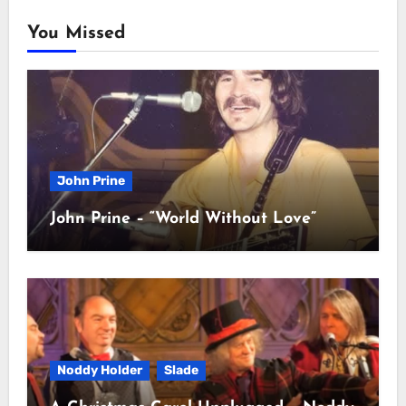
You Missed
John Prine
John Prine – “World Without Love”
Noddy Holder
Slade