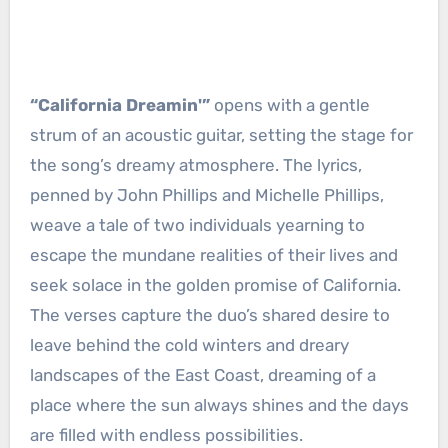
“California Dreamin'”
opens with a gentle
strum of an acoustic guitar, setting the stage for
the song’s dreamy atmosphere. The lyrics,
penned by John Phillips and Michelle Phillips,
weave a tale of two individuals yearning to
escape the mundane realities of their lives and
seek solace in the golden promise of California.
The verses capture the duo’s shared desire to
leave behind the cold winters and dreary
landscapes of the East Coast, dreaming of a
place where the sun always shines and the days
are filled with endless possibilities.