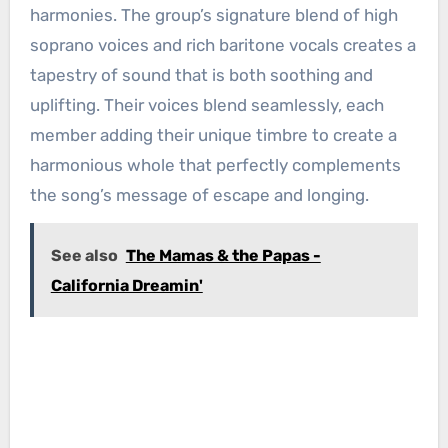
harmonies. The group’s signature blend of high
soprano voices and rich baritone vocals creates a
tapestry of sound that is both soothing and
uplifting. Their voices blend seamlessly, each
member adding their unique timbre to create a
harmonious whole that perfectly complements
the song’s message of escape and longing.
See also
The Mamas & the Papas -
California Dreamin'