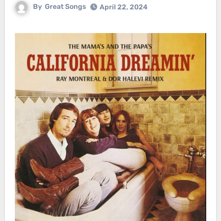
By
Great Songs
April 22, 2024