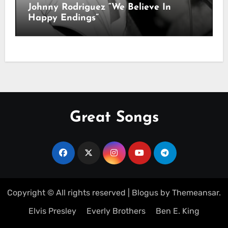
Johnny Rodriguez “We Believe In
Happy Endings”
Great Songs
Copyright © All rights reserved
|
Blogus
by
Themeansar
.
Elvis Presley
Everly Brothers
Ben E. King