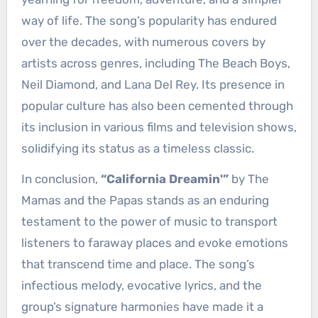
way of life. The song’s popularity has endured
over the decades, with numerous covers by
artists across genres, including The Beach Boys,
Neil Diamond, and Lana Del Rey. Its presence in
popular culture has also been cemented through
its inclusion in various films and television shows,
solidifying its status as a timeless classic.
In conclusion,
“California Dreamin'”
by The
Mamas and the Papas stands as an enduring
testament to the power of music to transport
listeners to faraway places and evoke emotions
that transcend time and place. The song’s
infectious melody, evocative lyrics, and the
group’s signature harmonies have made it a