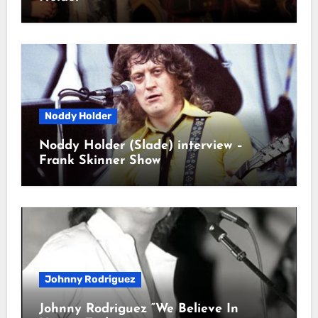
Noddy Holder
Noddy Holder (Slade) interview –
Frank Skinner Show
Johnny Rodriguez
Johnny Rodriguez “We Believe In