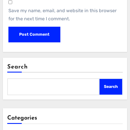
Save my name, email, and website in this browser
for the next time I comment.
Search
Search
Categories