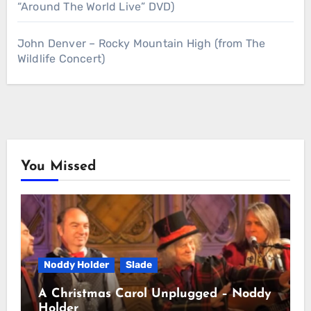
“Around The World Live” DVD)
John Denver – Rocky Mountain High (from The
Wildlife Concert)
You Missed
Noddy Holder
Slade
A Christmas Carol Unplugged – Noddy
Holder