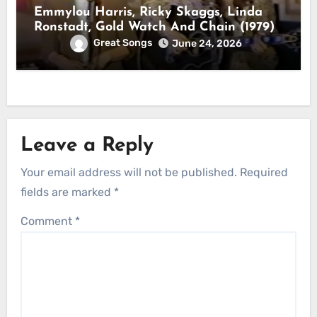
Emmylou Harris, Ricky Skaggs, Linda
Ronstadt, Gold Watch And Chain (1979)
Great Songs
June 24, 2026
Leave a Reply
Your email address will not be published.
Required
fields are marked
*
Comment
*