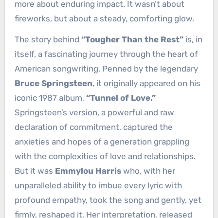
more about enduring impact. It wasn’t about
fireworks, but about a steady, comforting glow.
The story behind
“Tougher Than the Rest”
is, in
itself, a fascinating journey through the heart of
American songwriting. Penned by the legendary
Bruce Springsteen
, it originally appeared on his
iconic 1987 album,
“Tunnel of Love.”
Springsteen’s version, a powerful and raw
declaration of commitment, captured the
anxieties and hopes of a generation grappling
with the complexities of love and relationships.
But it was
Emmylou Harris
who, with her
unparalleled ability to imbue every lyric with
profound empathy, took the song and gently, yet
firmly, reshaped it. Her interpretation, released