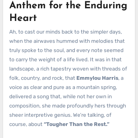
Anthem for the Enduring
Heart
Ah, to cast our minds back to the simpler days,
when the airwaves hummed with melodies that
truly spoke to the soul, and every note seemed
to carry the weight of a life lived. It was in that
landscape, a rich tapestry woven with threads of
folk, country, and rock, that
Emmylou Harris
, a
voice as clear and pure as a mountain spring,
delivered a song that, while not her own in
composition, she made profoundly hers through
sheer interpretive genius. We’re talking, of
course, about
“Tougher Than the Rest.”