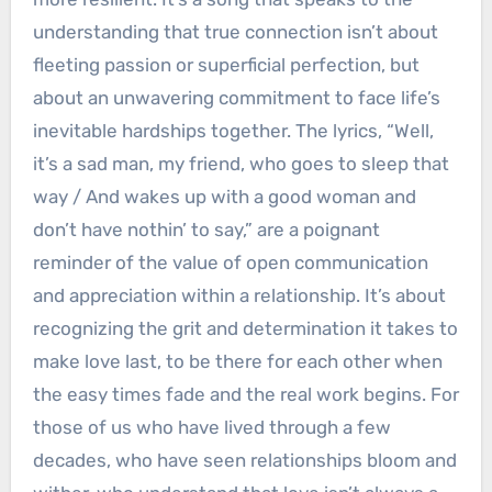
understanding that true connection isn’t about
fleeting passion or superficial perfection, but
about an unwavering commitment to face life’s
inevitable hardships together. The lyrics, “Well,
it’s a sad man, my friend, who goes to sleep that
way / And wakes up with a good woman and
don’t have nothin’ to say,” are a poignant
reminder of the value of open communication
and appreciation within a relationship. It’s about
recognizing the grit and determination it takes to
make love last, to be there for each other when
the easy times fade and the real work begins. For
those of us who have lived through a few
decades, who have seen relationships bloom and