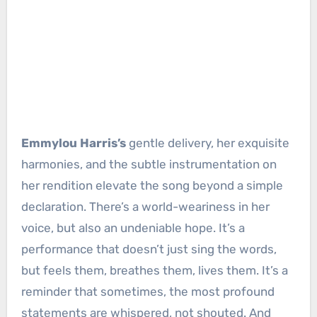
Emmylou Harris’s
gentle delivery, her exquisite
harmonies, and the subtle instrumentation on
her rendition elevate the song beyond a simple
declaration. There’s a world-weariness in her
voice, but also an undeniable hope. It’s a
performance that doesn’t just sing the words,
but feels them, breathes them, lives them. It’s a
reminder that sometimes, the most profound
statements are whispered, not shouted. And