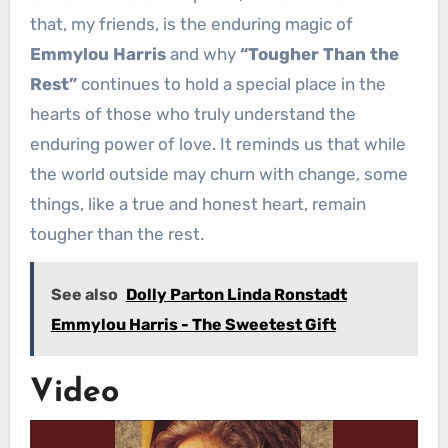
that, my friends, is the enduring magic of
Emmylou Harris
and why
“Tougher Than the
Rest”
continues to hold a special place in the
hearts of those who truly understand the
enduring power of love. It reminds us that while
the world outside may churn with change, some
things, like a true and honest heart, remain
tougher than the rest.
See also
Dolly Parton Linda Ronstadt
Emmylou Harris - The Sweetest Gift
Video