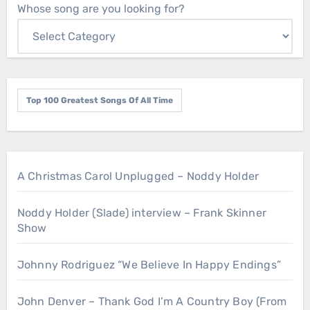
Whose song are you looking for?
Top 100 Greatest Songs Of All Time
A Christmas Carol Unplugged – Noddy Holder
Noddy Holder (Slade) interview – Frank Skinner
Show
Johnny Rodriguez “We Believe In Happy Endings”
John Denver – Thank God I’m A Country Boy (From