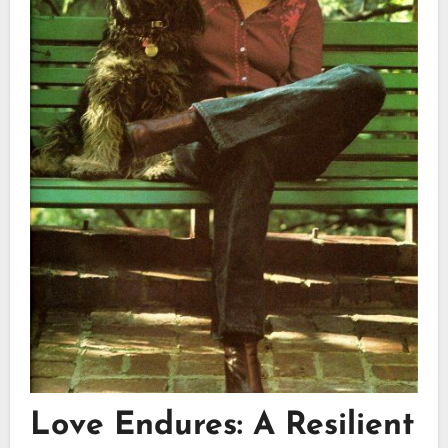
Love Endures: A Resilient