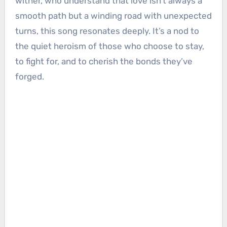
wither, who understand that love isn’t always a
smooth path but a winding road with unexpected
turns, this song resonates deeply. It’s a nod to
the quiet heroism of those who choose to stay,
to fight for, and to cherish the bonds they’ve
forged.