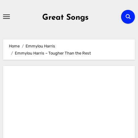
Skip
to
Great Songs
content
Home
Emmylou Harris
Emmylou Harris – Tougher Than the Rest