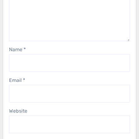
Name
*
Email
*
Website