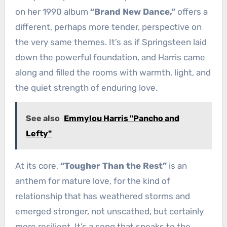
on her 1990 album
“Brand New Dance,”
offers a
different, perhaps more tender, perspective on
the very same themes. It’s as if Springsteen laid
down the powerful foundation, and Harris came
along and filled the rooms with warmth, light, and
the quiet strength of enduring love.
See also
Emmylou Harris "Pancho and
Lefty"
At its core,
“Tougher Than the Rest”
is an
anthem for mature love, for the kind of
relationship that has weathered storms and
emerged stronger, not unscathed, but certainly
more resilient. It’s a song that speaks to the