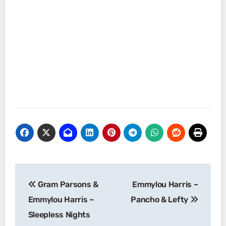
Post
Gram Parsons &
Emmylou Harris –
navigation
Emmylou Harris –
Pancho & Lefty
Sleepless Nights