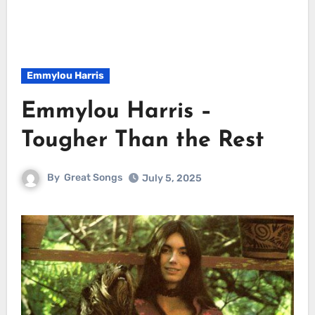
Emmylou Harris
Emmylou Harris –
Tougher Than the Rest
By
Great Songs
July 5, 2025