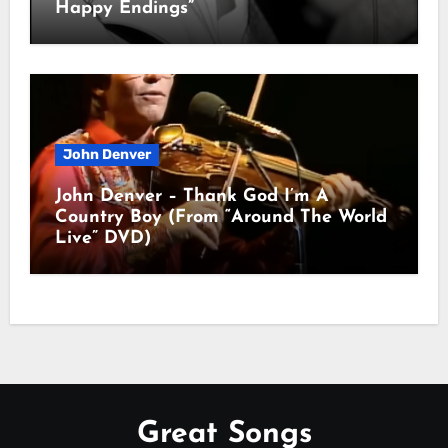
Happy Endings”
John Denver
John Denver – Thank God I’m A
Country Boy (From “Around The World
Live” DVD)
Great Songs