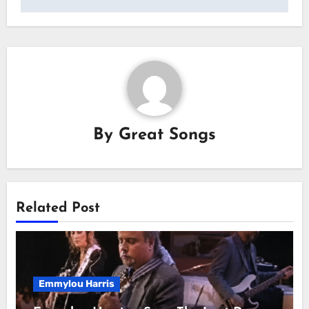
By
Great Songs
Related Post
Emmylou Harris