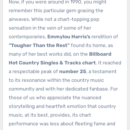
Now, if you were around in 1990, you might
remember this particular gem gracing the
airwaves. While not a chart-topping pop
sensation in the vein of some of her
contemporaries,
Emmylou Harris’s
rendition of
“Tougher Than the Rest”
found its home, as
many of her best works did, on the
Billboard
Hot Country Singles & Tracks chart
. It reached
a respectable peak of
number 25
, a testament
to its resonance within the country music
community and with her dedicated fanbase. For
those of us who appreciate the nuanced
storytelling and heartfelt emotion that country
music, at its best, provides, its chart
performance was less about fleeting fame and