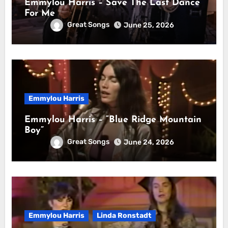
Emmylou Harris – Save The Last Dance
For Me
Great Songs
June 25, 2026
Emmylou Harris
Emmylou Harris – “Blue Ridge Mountain
Boy”
Great Songs
June 24, 2026
Emmylou Harris
Linda Ronstadt