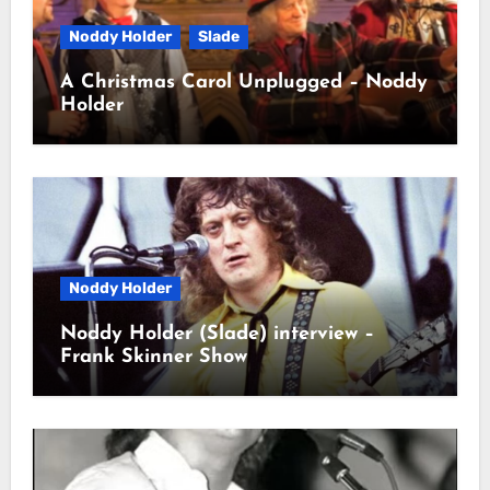
Noddy Holder
Slade
A Christmas Carol Unplugged – Noddy
Holder
Noddy Holder
Noddy Holder (Slade) interview –
Frank Skinner Show