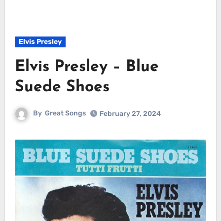
Elvis Presley
Elvis Presley – Blue
Suede Shoes
By
Great Songs
February 27, 2024