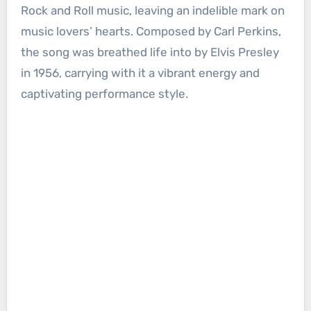
Rock and Roll music, leaving an indelible mark on
music lovers’ hearts. Composed by Carl Perkins,
the song was breathed life into by Elvis Presley
in 1956, carrying with it a vibrant energy and
captivating performance style.