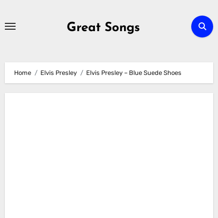
Skip
to
Great Songs
content
Home
Elvis Presley
Elvis Presley – Blue Suede Shoes