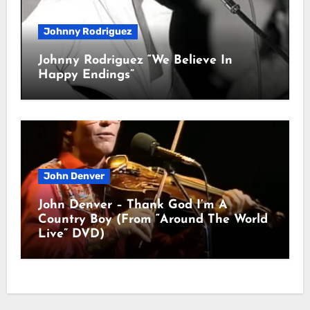
Johnny Rodriguez
Johnny Rodriguez “We Believe In
Happy Endings”
John Denver
John Denver – Thank God I’m A
Country Boy (From “Around The World
Live” DVD)