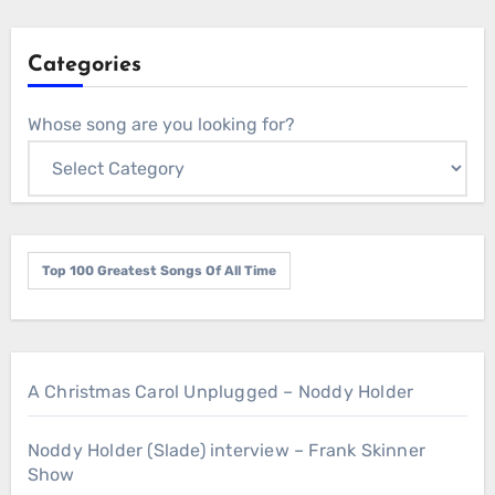
Categories
Whose song are you looking for?
Top 100 Greatest Songs Of All Time
A Christmas Carol Unplugged – Noddy Holder
Noddy Holder (Slade) interview – Frank Skinner
Show