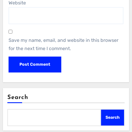
Website
Save my name, email, and website in this browser
for the next time I comment.
Search
Search