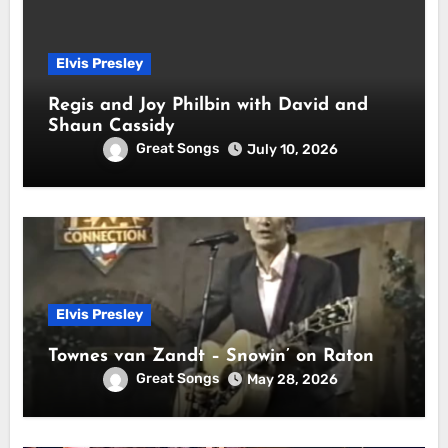
Elvis Presley
Regis and Joy Philbin with David and
Shaun Cassidy
Great Songs
July 10, 2026
Elvis Presley
Townes van Zandt – Snowin’ on Raton
Great Songs
May 28, 2026