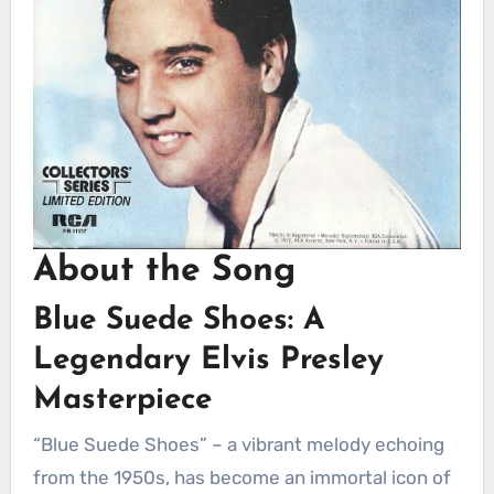
About the Song
Blue Suede Shoes: A
Legendary Elvis Presley
Masterpiece
“Blue Suede Shoes” – a vibrant melody echoing
from the 1950s, has become an immortal icon of