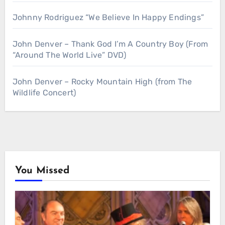
Johnny Rodriguez “We Believe In Happy Endings”
John Denver – Thank God I’m A Country Boy (From
“Around The World Live” DVD)
John Denver – Rocky Mountain High (from The
Wildlife Concert)
You Missed