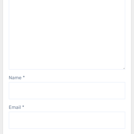
Name
*
Email
*