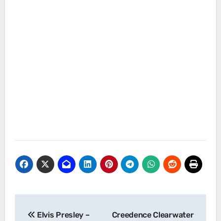
Post
Elvis Presley –
Creedence Clearwater