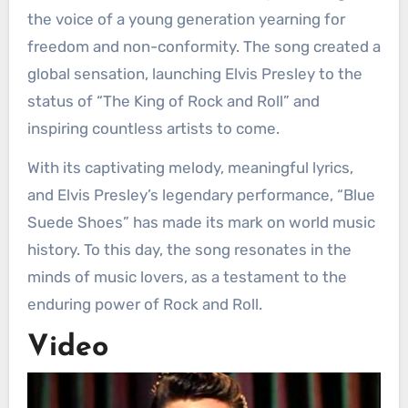
the voice of a young generation yearning for
freedom and non-conformity. The song created a
global sensation, launching Elvis Presley to the
status of “The King of Rock and Roll” and
inspiring countless artists to come.
With its captivating melody, meaningful lyrics,
and Elvis Presley’s legendary performance, “Blue
Suede Shoes” has made its mark on world music
history. To this day, the song resonates in the
minds of music lovers, as a testament to the
enduring power of Rock and Roll.
Video