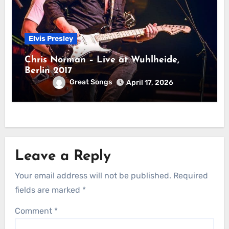
Elvis Presley
Chris Norman – Live at Wuhlheide,
Berlin 2017
Great Songs
April 17, 2026
Leave a Reply
Your email address will not be published.
Required
fields are marked
*
Comment
*