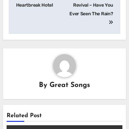
navigation
Heartbreak Hotel
Revival – Have You
Ever Seen The Rain?
By
Great Songs
Related Post