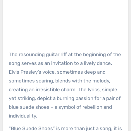
The resounding guitar riff at the beginning of the
song serves as an invitation to a lively dance.
Elvis Presley’s voice, sometimes deep and
sometimes soaring, blends with the melody,
creating an irresistible charm. The lyrics, simple
yet striking, depict a burning passion for a pair of
blue suede shoes – a symbol of rebellion and
individuality.
“Blue Suede Shoes” is more than just a song; it is