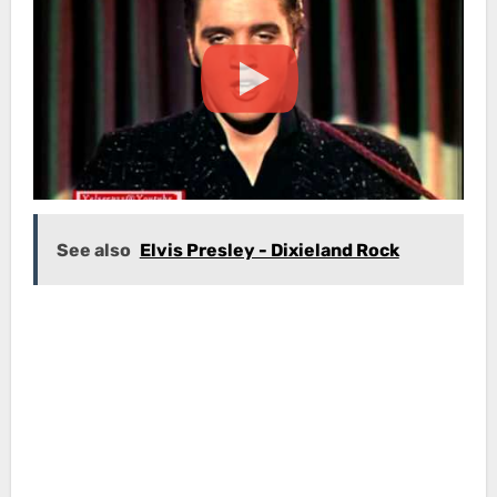
See also
Elvis Presley - Dixieland Rock