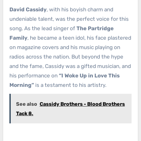
David Cassidy
, with his boyish charm and
undeniable talent, was the perfect voice for this
song. As the lead singer of
The Partridge
Family
, he became a teen idol, his face plastered
on magazine covers and his music playing on
radios across the nation. But beyond the hype
and the fame, Cassidy was a gifted musician, and
his performance on
“I Woke Up in Love This
Morning”
is a testament to his artistry.
See also
Cassidy Brothers - Blood Brothers
Tack 8.