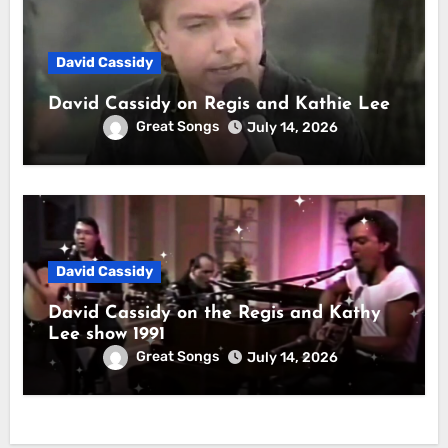
David Cassidy
David Cassidy on Regis and Kathie Lee
Great Songs
July 14, 2026
David Cassidy
David Cassidy on the Regis and Kathy
Lee show 1991
Great Songs
July 14, 2026