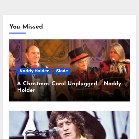
You Missed
Noddy Holder
Slade
A Christmas Carol Unplugged – Noddy
Holder