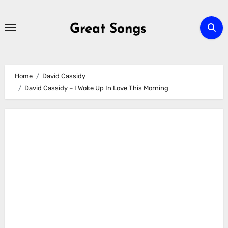
Skip
to
Great Songs
content
Home
David Cassidy
David Cassidy – I Woke Up In Love This Morning