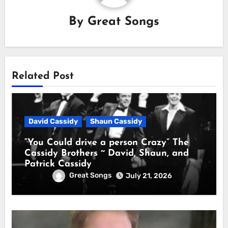
By
Great Songs
Related Post
David Cassidy
Shaun Cassidy
“You Could drive a person Crazy” The
Cassidy Brothers ~ David, Shaun, and
Patrick Cassidy
Great Songs
July 21, 2026