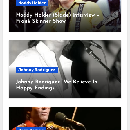
Noddy Holder
Noddy Holder (Slade) interview –
Frank Skinner Show
Johnny Rodriguez
Johnny Rodriguez “We Believe In
Happy Endings”