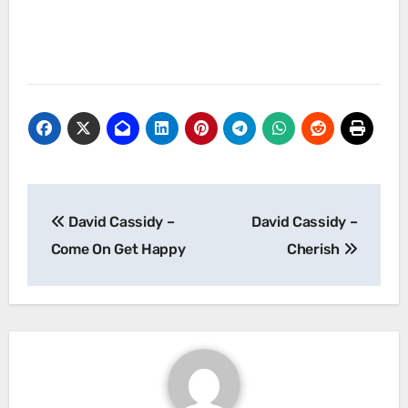
Post
David Cassidy –
David Cassidy –
navigation
Come On Get Happy
Cherish