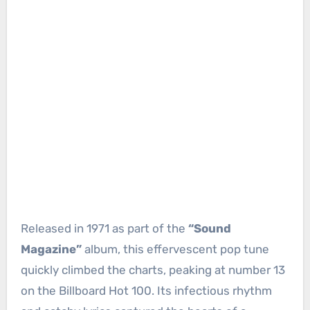
Released in 1971 as part of the
“Sound
Magazine”
album, this effervescent pop tune
quickly climbed the charts, peaking at number 13
on the Billboard Hot 100. Its infectious rhythm