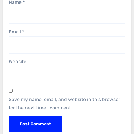
Name
*
Email
*
Website
Save my name, email, and website in this browser
for the next time I comment.