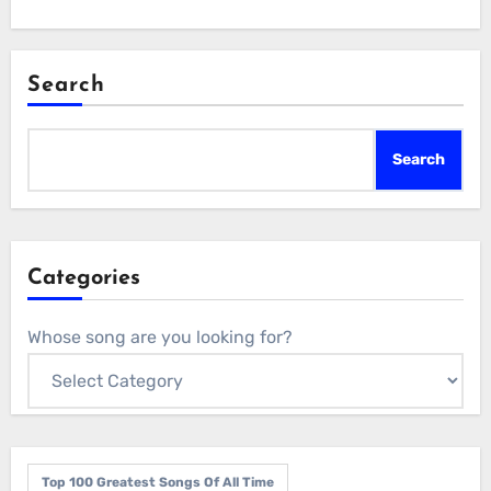
Search
Search
Categories
Whose song are you looking for?
Top 100 Greatest Songs Of All Time