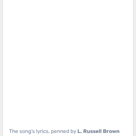
The song’s lyrics, penned by
L. Russell Brown