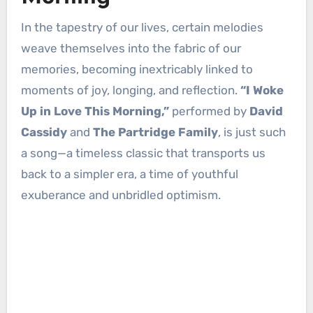
In the tapestry of our lives, certain melodies
weave themselves into the fabric of our
memories, becoming inextricably linked to
moments of joy, longing, and reflection.
“I Woke
Up in Love This Morning,”
performed by
David
Cassidy
and
The Partridge Family
, is just such
a song—a timeless classic that transports us
back to a simpler era, a time of youthful
exuberance and unbridled optimism.