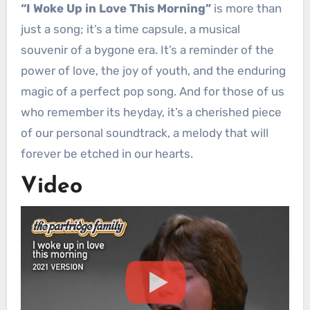
“I Woke Up in Love This Morning”
is more than
just a song; it’s a time capsule, a musical
souvenir of a bygone era. It’s a reminder of the
power of love, the joy of youth, and the enduring
magic of a perfect pop song. And for those of us
who remember its heyday, it’s a cherished piece
of our personal soundtrack, a melody that will
forever be etched in our hearts.
Video