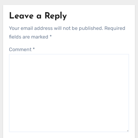
Leave a Reply
Your email address will not be published.
Required
fields are marked
*
Comment
*