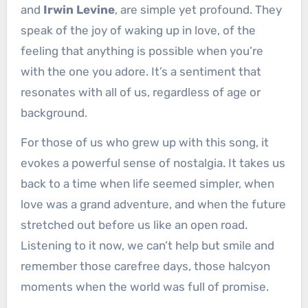
and
Irwin Levine
, are simple yet profound. They
speak of the joy of waking up in love, of the
feeling that anything is possible when you’re
with the one you adore. It’s a sentiment that
resonates with all of us, regardless of age or
background.
For those of us who grew up with this song, it
evokes a powerful sense of nostalgia. It takes us
back to a time when life seemed simpler, when
love was a grand adventure, and when the future
stretched out before us like an open road.
Listening to it now, we can’t help but smile and
remember those carefree days, those halcyon
moments when the world was full of promise.