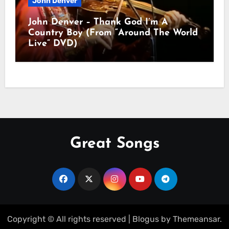
John Denver
John Denver – Thank God I’m A
Country Boy (From “Around The World
Live” DVD)
Great Songs
Copyright © All rights reserved
|
Blogus
by
Themeansar
.