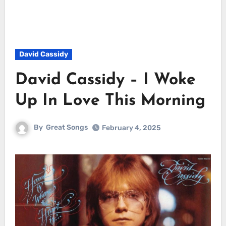
David Cassidy
David Cassidy – I Woke
Up In Love This Morning
By
Great Songs
February 4, 2025