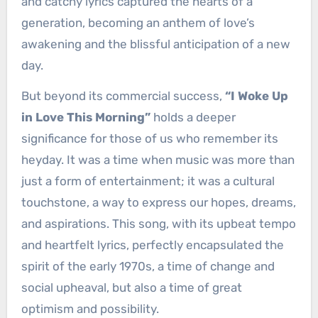
and catchy lyrics captured the hearts of a
generation, becoming an anthem of love’s
awakening and the blissful anticipation of a new
day.
But beyond its commercial success,
“I Woke Up
in Love This Morning”
holds a deeper
significance for those of us who remember its
heyday. It was a time when music was more than
just a form of entertainment; it was a cultural
touchstone, a way to express our hopes, dreams,
and aspirations. This song, with its upbeat tempo
and heartfelt lyrics, perfectly encapsulated the
spirit of the early 1970s, a time of change and
social upheaval, but also a time of great
optimism and possibility.