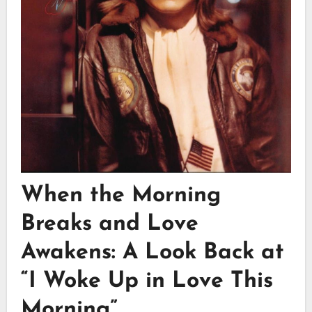
When the Morning
Breaks and Love
Awakens: A Look Back at
“I Woke Up in Love This
Morning”