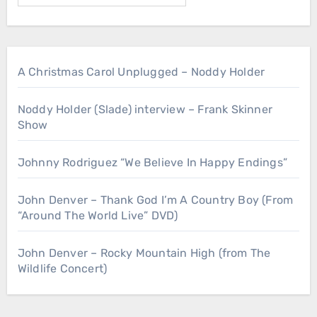
A Christmas Carol Unplugged – Noddy Holder
Noddy Holder (Slade) interview – Frank Skinner
Show
Johnny Rodriguez “We Believe In Happy Endings”
John Denver – Thank God I’m A Country Boy (From
“Around The World Live” DVD)
John Denver – Rocky Mountain High (from The
Wildlife Concert)