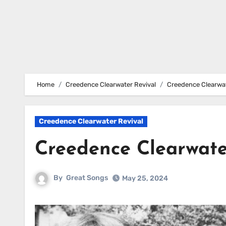
Home
Creedence Clearwater Revival
Creedence Clearwat
Creedence Clearwater Revival
Creedence Clearwate
By
Great Songs
May 25, 2024