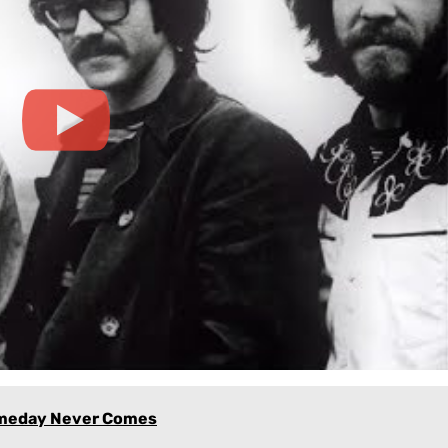
omeday Never Comes