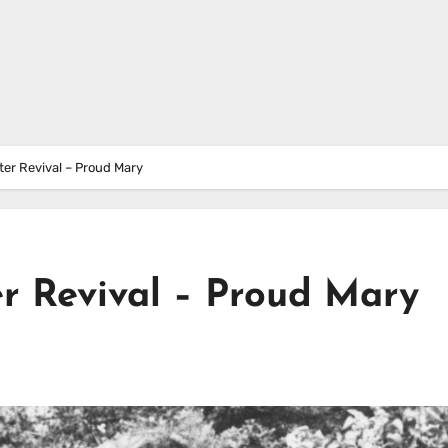
er Revival – Proud Mary
r Revival – Proud Mary