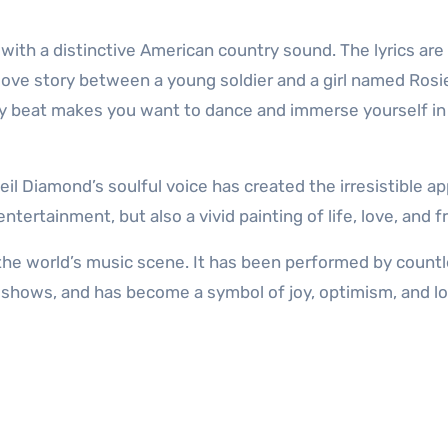
 with a distinctive American country sound. The lyrics are
 love story between a young soldier and a girl named Rosi
vely beat makes you want to dance and immerse yourself in
il Diamond’s soulful voice has created the irresistible ap
 entertainment, but also a vivid painting of life, love, and 
f the world’s music scene. It has been performed by count
 shows, and has become a symbol of joy, optimism, and lo