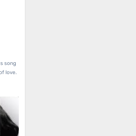
his song
of love.