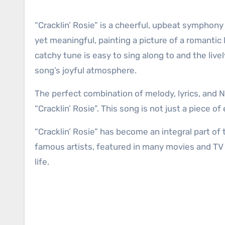
“Cracklin’ Rosie” is a cheerful, upbeat symphony
yet meaningful, painting a picture of a romantic
catchy tune is easy to sing along to and the li
song’s joyful atmosphere.
The perfect combination of melody, lyrics, and Ne
“Cracklin’ Rosie”. This song is not just a piece of
“Cracklin’ Rosie” has become an integral part o
famous artists, featured in many movies and TV
life.