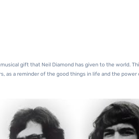
ss musical gift that Neil Diamond has given to the world. T
rs, as a reminder of the good things in life and the power 