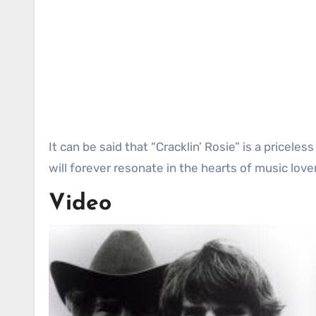
It can be said that “Cracklin’ Rosie” is a pricele
will forever resonate in the hearts of music love
Video