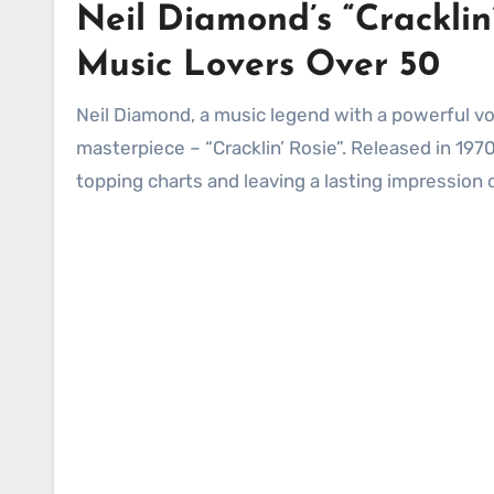
Neil Diamond’s “Cracklin’
Music Lovers Over 50
Neil Diamond, a music legend with a powerful voice and iconic love songs, has given the world a timeless
masterpiece – “Cracklin’ Rosie”. Released in 197
topping charts and leaving a lasting impression 