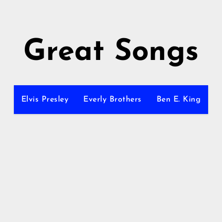
Great Songs
Elvis Presley
Everly Brothers
Ben E. King