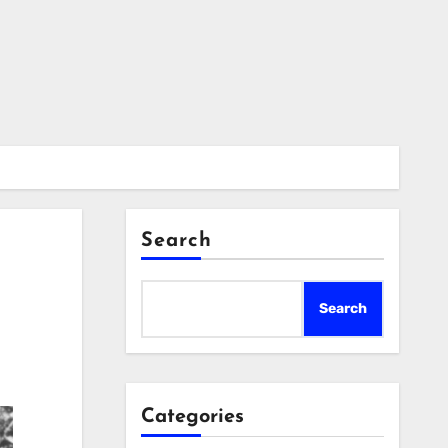
Search
Search
Categories