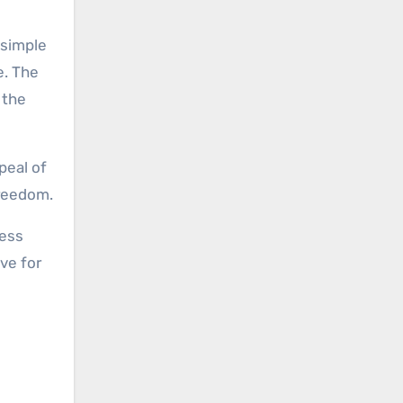
 simple
e. The
 the
peal of
freedom.
less
ve for