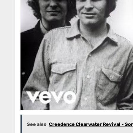
See also
Creedence Clearwater Revival - S