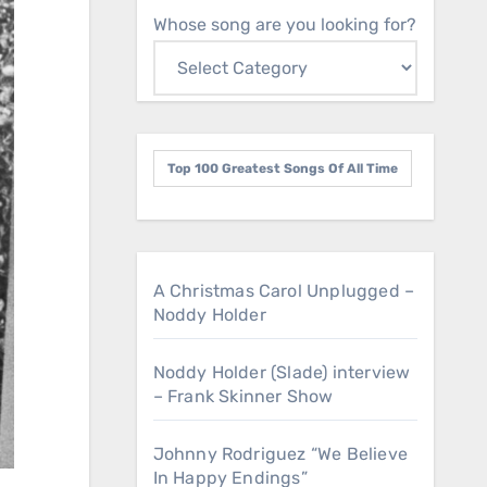
Whose song are you looking for?
Top 100 Greatest Songs Of All Time
A Christmas Carol Unplugged –
Noddy Holder
Noddy Holder (Slade) interview
– Frank Skinner Show
Johnny Rodriguez “We Believe
In Happy Endings”