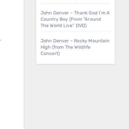
r
John Denver – Thank God I’m A
Country Boy (From “Around
The World Live” DVD)
,
John Denver – Rocky Mountain
High (from The Wildlife
Concert)