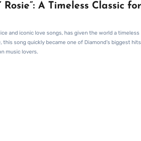
 Rosie”: A Timeless Classic fo
0, this song quickly became one of Diamond’s biggest hits
on music lovers.