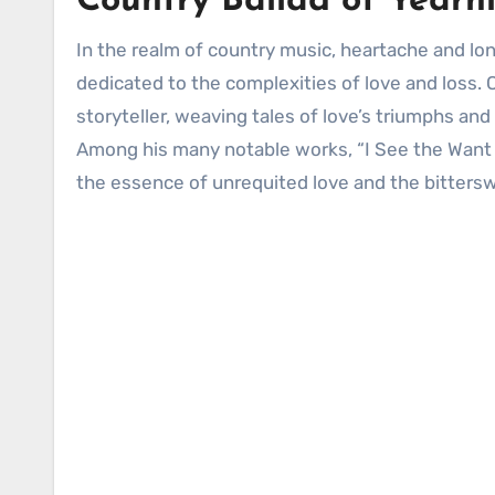
Country Ballad of Yearn
In the realm of country music, heartache and longing have long been recurring themes, with countless songs
dedicated to the complexities of love and loss. 
storyteller, weaving tales of love’s triumphs and 
Among his many notable works, “I See the Want T
the essence of unrequited love and the bittersw