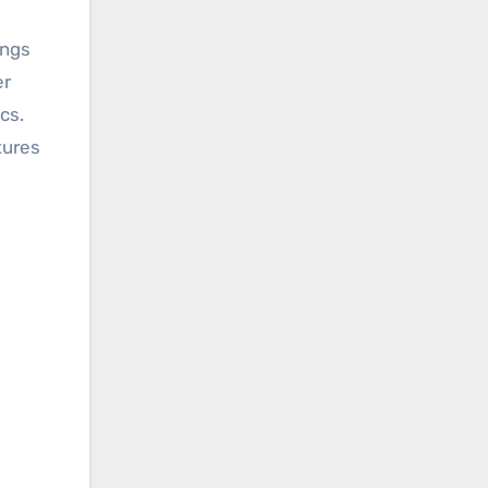
er
cs.
tures