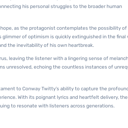
connecting his personal struggles to the broader human
hope, as the protagonist contemplates the possibility of
glimmer of optimism is quickly extinguished in the final 
nd the inevitability of his own heartbreak.
us, leaving the listener with a lingering sense of melanc
ains unresolved, echoing the countless instances of unreq
stament to Conway Twitty’s ability to capture the profoun
ience. With its poignant lyrics and heartfelt delivery, th
nuing to resonate with listeners across generations.