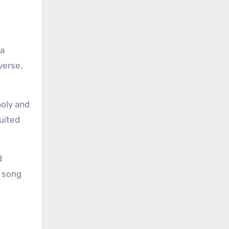
 a
verse,
holy and
uited
d
e song