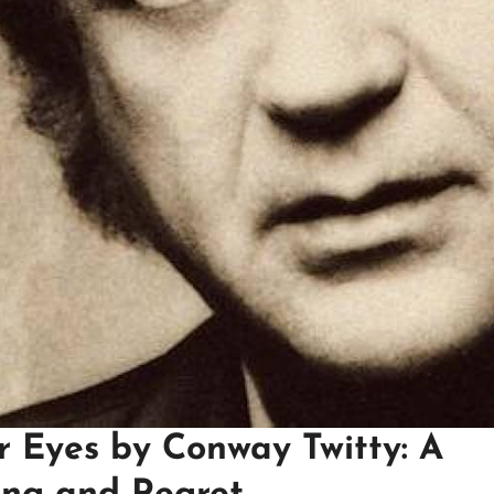
r Eyes by Conway Twitty: A