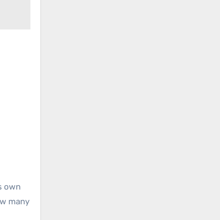
is own
How many