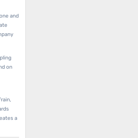
 one and
nate
ompany
pling
ond on
rain,
ards
reates a