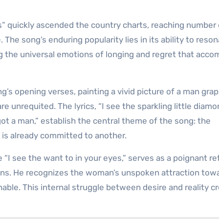
es” quickly ascended the country charts, reaching number
 The song’s enduring popularity lies in its ability to reso
ing the universal emotions of longing and regret that acc
ng’s opening verses, painting a vivid picture of a man grap
re unrequited. The lyrics, “I see the sparkling little diam
 got a man,” establish the central theme of the song: the
 is already committed to another.
“I see the want to in your eyes,” serves as a poignant ref
tions. He recognizes the woman’s unspoken attraction tow
inable. This internal struggle between desire and reality c