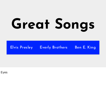
Great Songs
Elvis Presley
Everly Brothers
Ben E. King
r Eyes