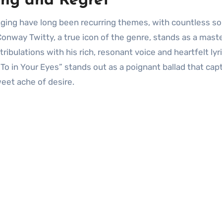
ing and Regret
Conway Twitty, a true icon of the genre, stands as a mast
tribulations with his rich, resonant voice and heartfelt lyri
o in Your Eyes” stands out as a poignant ballad that cap
eet ache of desire.