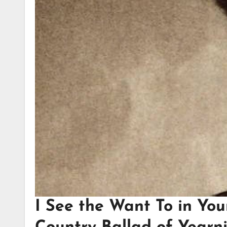
I See the Want To in You