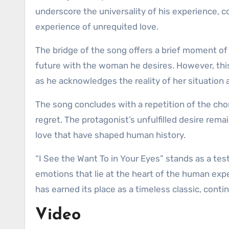
underscore the universality of his experience, 
experience of unrequited love.
The bridge of the song offers a brief moment of 
future with the woman he desires. However, this 
as he acknowledges the reality of her situation a
The song concludes with a repetition of the chor
regret. The protagonist’s unfulfilled desire rem
love that have shaped human history.
“I See the Want To in Your Eyes” stands as a te
emotions that lie at the heart of the human exper
has earned its place as a timeless classic, conti
Video