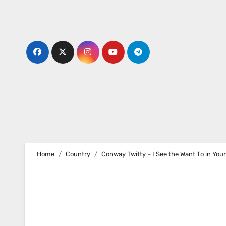
Skip
to
content
Home
Country
Conway Twitty – I See the Want To in You