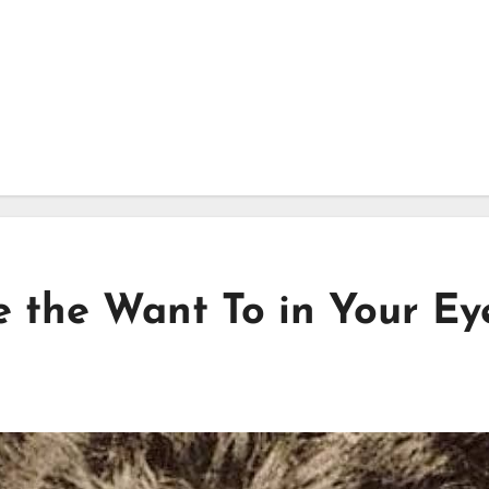
e the Want To in Your Ey