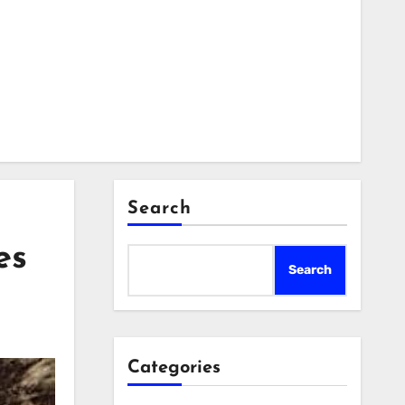
Search
es
Search
Categories