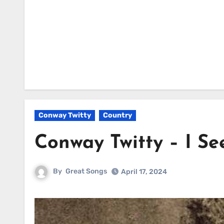
Conway Twitty
Country
Conway Twitty – I Se
By
Great Songs
April 17, 2024