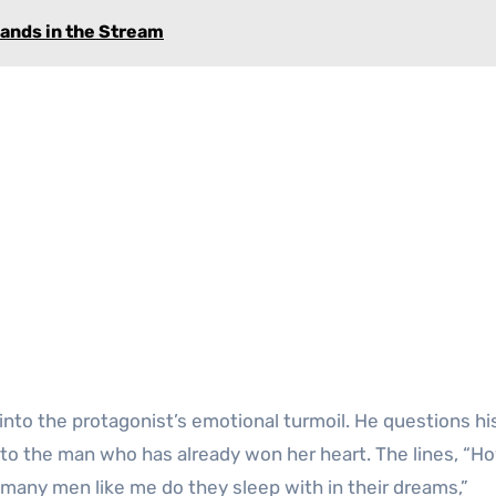
lands in the Stream
 into the protagonist’s emotional turmoil. He questions h
to the man who has already won her heart. The lines, “
many men like me do they sleep with in their dreams,”