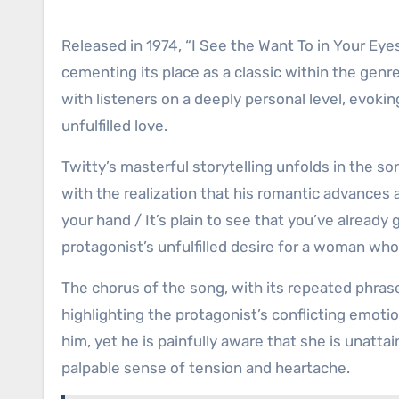
Released in 1974, “I See the Want To in Your Ey
cementing its place as a classic within the genre.
with listeners on a deeply personal level, evok
unfulfilled love.
Twitty’s masterful storytelling unfolds in the so
with the realization that his romantic advances a
your hand / It’s plain to see that you’ve already
protagonist’s unfulfilled desire for a woman who
The chorus of the song, with its repeated phrase 
highlighting the protagonist’s conflicting emo
him, yet he is painfully aware that she is unatta
palpable sense of tension and heartache.