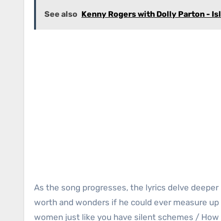
See also
Kenny Rogers with Dolly Parton - Is
As the song progresses, the lyrics delve deeper
worth and wonders if he could ever measure up 
women just like you have silent schemes / How 