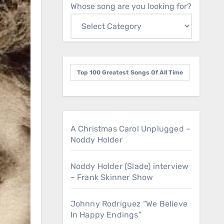
Whose song are you looking for?
Top 100 Greatest Songs Of All Time
A Christmas Carol Unplugged –
Noddy Holder
Noddy Holder (Slade) interview
– Frank Skinner Show
Johnny Rodriguez “We Believe
In Happy Endings”