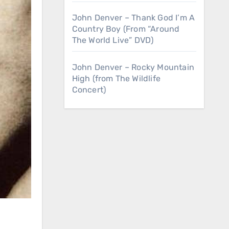
John Denver – Thank God I’m A
Country Boy (From “Around
The World Live” DVD)
John Denver – Rocky Mountain
High (from The Wildlife
Concert)