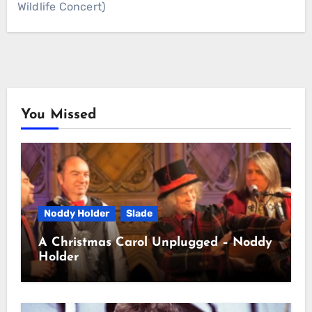
Wildlife Concert)
You Missed
Noddy Holder
Slade
A Christmas Carol Unplugged – Noddy
Holder