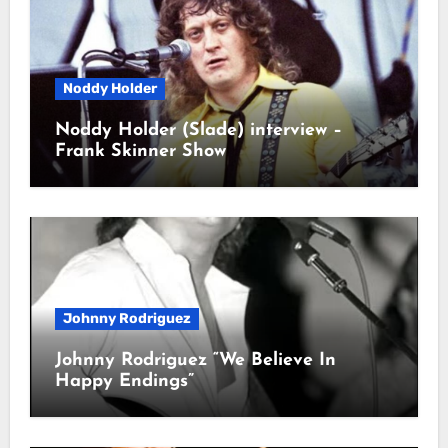
Noddy Holder
Noddy Holder (Slade) interview –
Frank Skinner Show
Johnny Rodriguez
Johnny Rodriguez “We Believe In
Happy Endings”