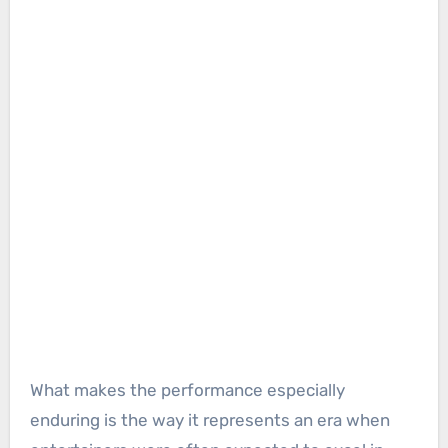
What makes the performance especially
enduring is the way it represents an era when