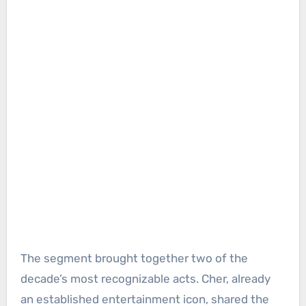
The segment brought together two of the
decade’s most recognizable acts. Cher, already
an established entertainment icon, shared the