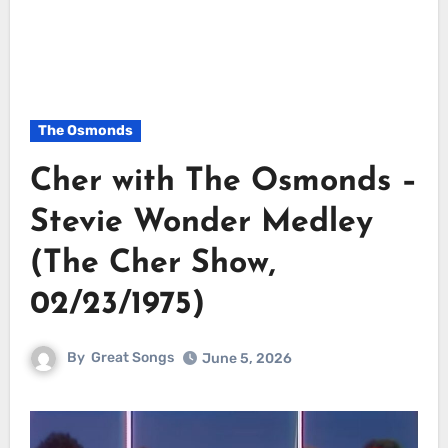
The Osmonds
Cher with The Osmonds –
Stevie Wonder Medley
(The Cher Show,
02/23/1975)
By
Great Songs
June 5, 2026