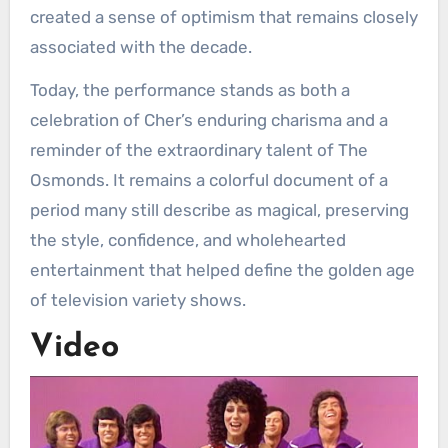
created a sense of optimism that remains closely
associated with the decade.
Today, the performance stands as both a
celebration of Cher’s enduring charisma and a
reminder of the extraordinary talent of The
Osmonds. It remains a colorful document of a
period many still describe as magical, preserving
the style, confidence, and wholehearted
entertainment that helped define the golden age
of television variety shows.
Video