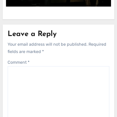
Leave a Reply
Your email address will not be published.
Required
fields are marked
*
Comment
*