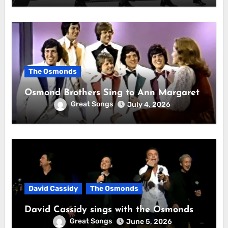
The Osmonds
Osmond Brothers Sing to Ann Margaret
Great Songs
July 4, 2026
David Cassidy
The Osmonds
David Cassidy sings with the Osmonds
Great Songs
June 5, 2026