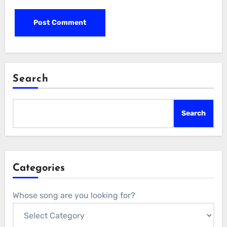
Search
Search
Categories
Whose song are you looking for?