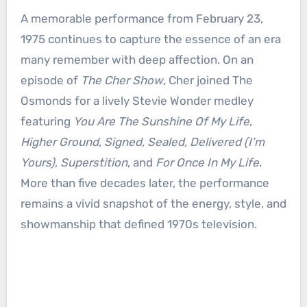
A memorable performance from February 23,
1975 continues to capture the essence of an era
many remember with deep affection. On an
episode of
The Cher Show
, Cher joined The
Osmonds for a lively Stevie Wonder medley
featuring
You Are The Sunshine Of My Life
,
Higher Ground
,
Signed, Sealed, Delivered (I’m
Yours)
,
Superstition
, and
For Once In My Life
.
More than five decades later, the performance
remains a vivid snapshot of the energy, style, and
showmanship that defined 1970s television.