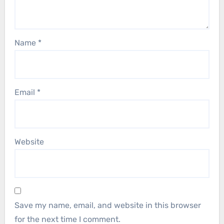
Name
*
Email
*
Website
Save my name, email, and website in this browser
for the next time I comment.