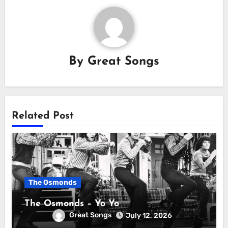
By
Great Songs
Related Post
The Osmonds
The Osmonds – Yo Yo
Great Songs
July 12, 2026