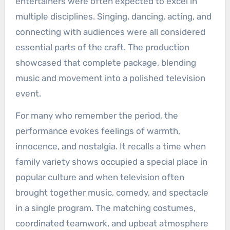
entertainers were often expected to excel in
multiple disciplines. Singing, dancing, acting, and
connecting with audiences were all considered
essential parts of the craft. The production
showcased that complete package, blending
music and movement into a polished television
event.
For many who remember the period, the
performance evokes feelings of warmth,
innocence, and nostalgia. It recalls a time when
family variety shows occupied a special place in
popular culture and when television often
brought together music, comedy, and spectacle
in a single program. The matching costumes,
coordinated teamwork, and upbeat atmosphere