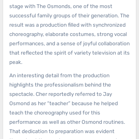
stage with The Osmonds, one of the most
successful family groups of their generation. The
result was a production filled with synchronized
choreography, elaborate costumes, strong vocal
performances, and a sense of joyful collaboration
that reflected the spirit of variety television at its
peak.
An interesting detail from the production
highlights the professionalism behind the
spectacle. Cher reportedly referred to Jay
Osmond as her “teacher” because he helped
teach the choreography used for this
performance as well as other Osmond routines.
That dedication to preparation was evident