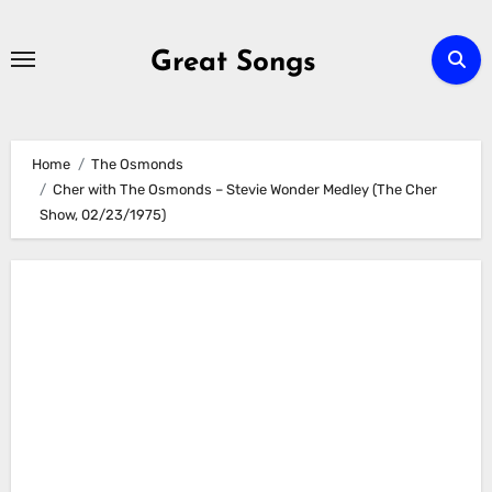
Skip
to
Great Songs
content
Home
The Osmonds
Cher with The Osmonds – Stevie Wonder Medley (The Cher
Show, 02/23/1975)