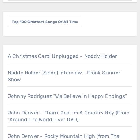
Top 100 Greatest Songs Of All Time
A Christmas Carol Unplugged – Noddy Holder
Noddy Holder (Slade) interview – Frank Skinner
Show
Johnny Rodriguez “We Believe In Happy Endings”
John Denver – Thank God I’m A Country Boy (From
“Around The World Live” DVD)
John Denver – Rocky Mountain High (from The