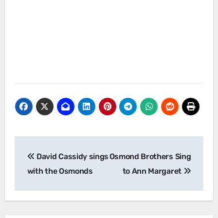
Post
David Cassidy sings
Osmond Brothers Sing
navigation
with the Osmonds
to Ann Margaret