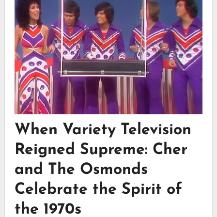
When Variety Television
Reigned Supreme: Cher
and The Osmonds
Celebrate the Spirit of
the 1970s