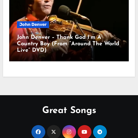
John Denver
John Denver – Thank God I’m A
Country Boy (From “Around The World
Live” DVD)
Great Songs