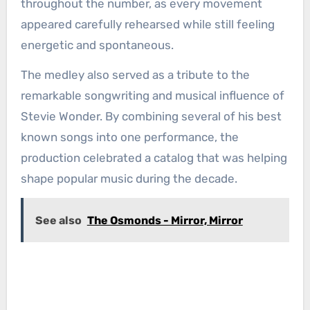
throughout the number, as every movement
appeared carefully rehearsed while still feeling
energetic and spontaneous.
The medley also served as a tribute to the
remarkable songwriting and musical influence of
Stevie Wonder. By combining several of his best
known songs into one performance, the
production celebrated a catalog that was helping
shape popular music during the decade.
See also
The Osmonds - Mirror, Mirror