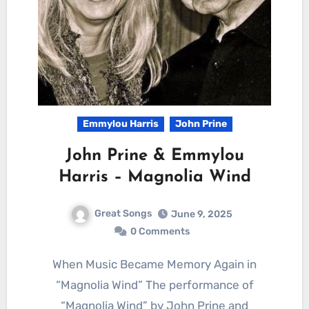
Emmylou Harris
John Prine
John Prine & Emmylou
Harris – Magnolia Wind
Great Songs
June 9, 2025
0 Comments
When Music Became Memory Again in
“Magnolia Wind” The performance of
“Magnolia Wind” by John Prine and