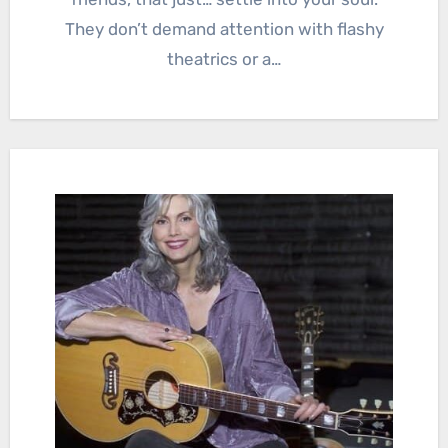
They don’t demand attention with flashy
theatrics or a…