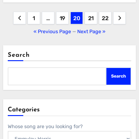
Posts
1
…
19
20
21
22
pagination
« Previous Page
—
Next Page »
Search
Search
Categories
Whose song are you looking for?