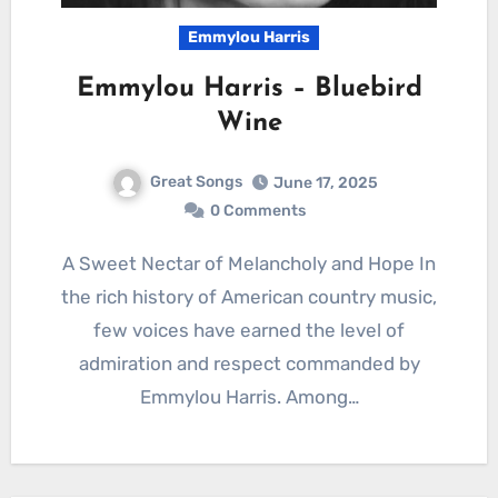
Emmylou Harris
Emmylou Harris – Bluebird
Wine
Great Songs
June 17, 2025
0 Comments
A Sweet Nectar of Melancholy and Hope In
the rich history of American country music,
few voices have earned the level of
admiration and respect commanded by
Emmylou Harris. Among…