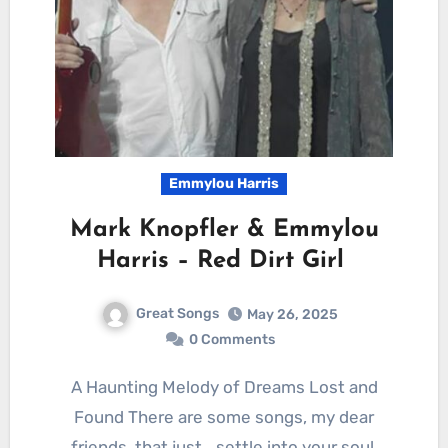
Emmylou Harris
Mark Knopfler & Emmylou
Harris – Red Dirt Girl
Great Songs
May 26, 2025
0 Comments
A Haunting Melody of Dreams Lost and
Found There are some songs, my dear
friends, that just… settle into your soul.