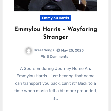
Emmylou Harris
Emmylou Harris – Wayfaring
Stranger
Great Songs
May 25, 2025
0 Comments
A Soul’s Enduring Journey Home Ah,
Emmylou Harris… just hearing that name
can transport you back, can’t it? Back to a
time when music felt a bit more grounded,
a…