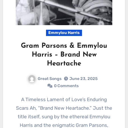
Emmylou Harris
Gram Parsons & Emmylou
Harris – Brand New
Heartache
Great Songs
June 23, 2025
0 Comments
A Timeless Lament of Love’s Enduring
Scars Ah, “Brand New Heartache.” Just the
title itself, sung by the ethereal Emmylou
Harris and the enigmatic Gram Parsons,