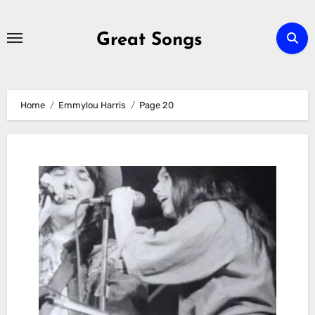
Skip
to
Great Songs
content
Home
Emmylou Harris
Page 20