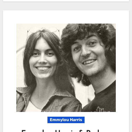
Emmylou Harris