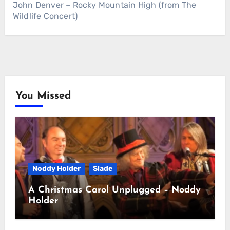
John Denver – Rocky Mountain High (from The
Wildlife Concert)
You Missed
Noddy Holder
Slade
A Christmas Carol Unplugged – Noddy
Holder