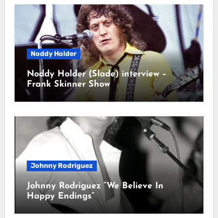
Noddy Holder
Noddy Holder (Slade) interview –
Frank Skinner Show
Johnny Rodriguez
Johnny Rodriguez “We Believe In
Happy Endings”