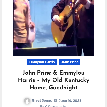
Emmylou Harris
John Prine
John Prine & Emmylou
Harris – My Old Kentucky
Home, Goodnight
Great Songs
June 10, 2025
0 Comments