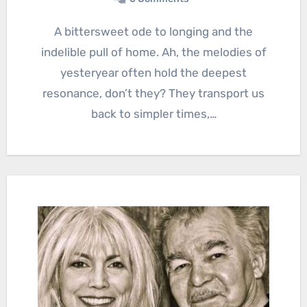
A bittersweet ode to longing and the
indelible pull of home. Ah, the melodies of
yesteryear often hold the deepest
resonance, don’t they? They transport us
back to simpler times,…