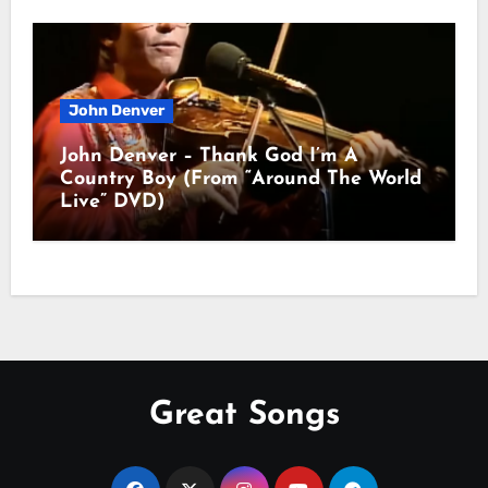
John Denver
John Denver – Thank God I’m A
Country Boy (From “Around The World
Live” DVD)
Great Songs