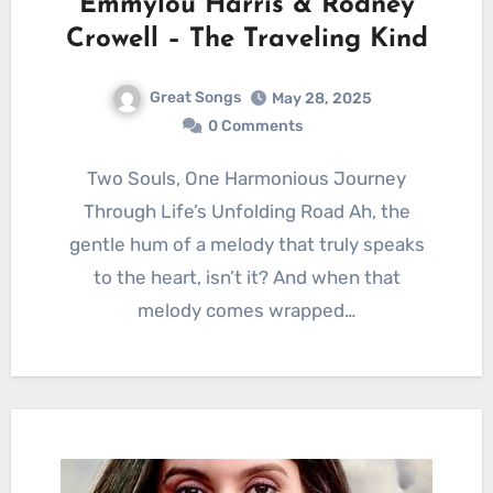
Emmylou Harris & Rodney
Crowell – The Traveling Kind
Great Songs
May 28, 2025
0 Comments
Two Souls, One Harmonious Journey
Through Life’s Unfolding Road Ah, the
gentle hum of a melody that truly speaks
to the heart, isn’t it? And when that
melody comes wrapped…