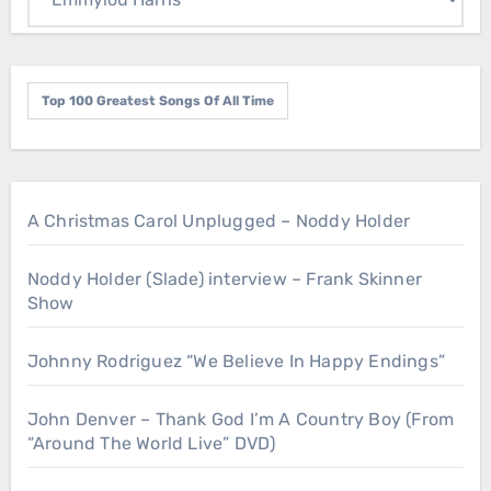
Top 100 Greatest Songs Of All Time
A Christmas Carol Unplugged – Noddy Holder
Noddy Holder (Slade) interview – Frank Skinner
Show
Johnny Rodriguez “We Believe In Happy Endings”
John Denver – Thank God I’m A Country Boy (From
“Around The World Live” DVD)