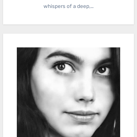
whispers of a deep,…