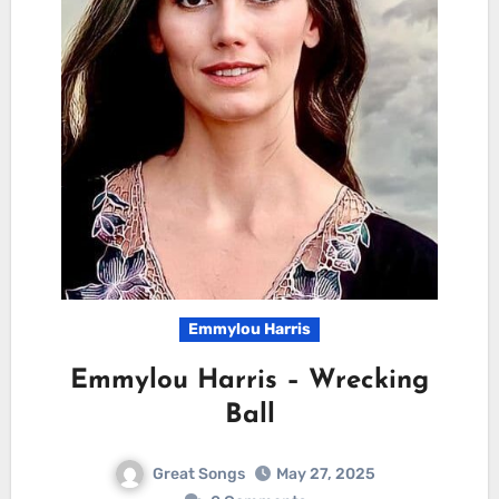
Emmylou Harris
Emmylou Harris – Wrecking
Ball
Great Songs
May 27, 2025