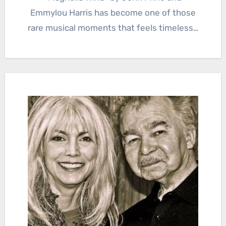
Emmylou Harris has become one of those
rare musical moments that feels timeless…