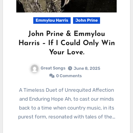
Emmylou Harris
John Prine
John Prine & Emmylou
Harris – If I Could Only Win
Your Love.
Great Songs
June 8, 2025
0 Comments
A Timeless Duet of Unrequited Affection
and Enduring Hope Ah, to cast our minds
back to a time when country music, in its
purest form, resonated with tales of the…