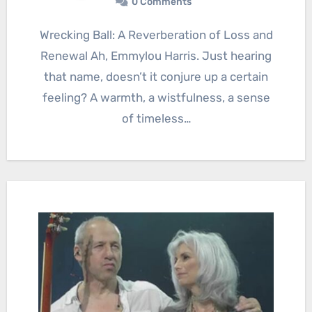
0 Comments
Wrecking Ball: A Reverberation of Loss and
Renewal Ah, Emmylou Harris. Just hearing
that name, doesn’t it conjure up a certain
feeling? A warmth, a wistfulness, a sense
of timeless…