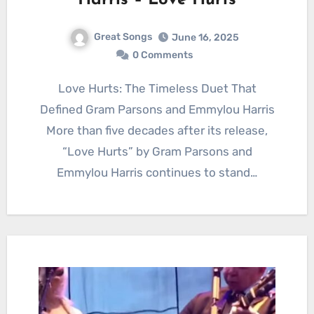
Harris – Love Hurts
Great Songs
June 16, 2025
0 Comments
Love Hurts: The Timeless Duet That
Defined Gram Parsons and Emmylou Harris
More than five decades after its release,
“Love Hurts” by Gram Parsons and
Emmylou Harris continues to stand…