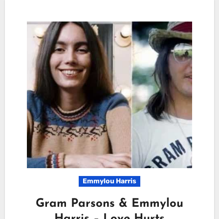
Emmylou Harris
Gram Parsons & Emmylou