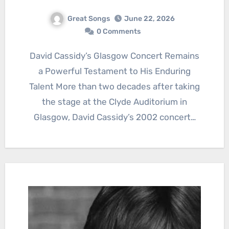
Great Songs
June 22, 2026
0 Comments
David Cassidy’s Glasgow Concert Remains
a Powerful Testament to His Enduring
Talent More than two decades after taking
the stage at the Clyde Auditorium in
Glasgow, David Cassidy’s 2002 concert…