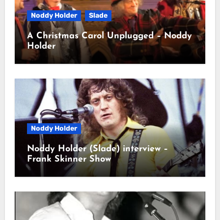
Noddy Holder
Slade
A Christmas Carol Unplugged – Noddy
Holder
Noddy Holder
Noddy Holder (Slade) interview –
Frank Skinner Show