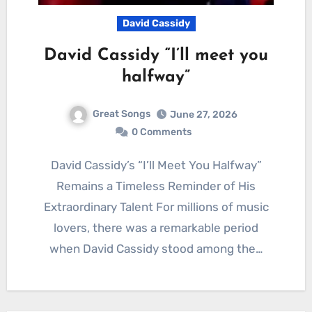
David Cassidy
David Cassidy “I’ll meet you
halfway”
Great Songs
June 27, 2026
0 Comments
David Cassidy’s “I’ll Meet You Halfway”
Remains a Timeless Reminder of His
Extraordinary Talent For millions of music
lovers, there was a remarkable period
when David Cassidy stood among the…