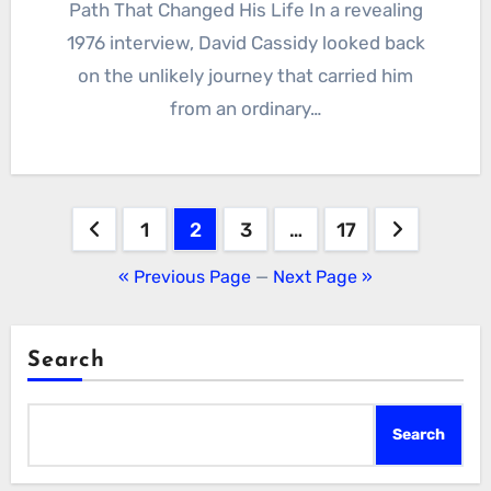
Path That Changed His Life In a revealing
1976 interview, David Cassidy looked back
on the unlikely journey that carried him
from an ordinary…
Posts
1
2
3
…
17
pagination
« Previous Page
—
Next Page »
Search
Search