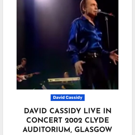
David Cassidy
DAVID CASSIDY LIVE IN
CONCERT 2002 CLYDE
AUDITORIUM, GLASGOW