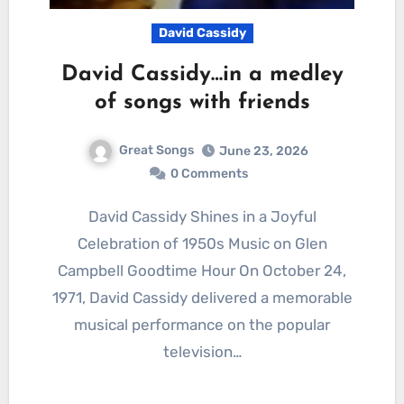
David Cassidy
David Cassidy…in a medley
of songs with friends
Great Songs
June 23, 2026
0 Comments
David Cassidy Shines in a Joyful
Celebration of 1950s Music on Glen
Campbell Goodtime Hour On October 24,
1971, David Cassidy delivered a memorable
musical performance on the popular
television…