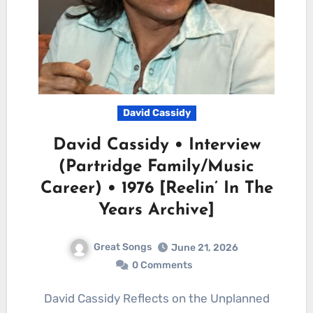
David Cassidy
David Cassidy • Interview
(Partridge Family/Music
Career) • 1976 [Reelin’ In The
Years Archive]
Great Songs
June 21, 2026
0 Comments
David Cassidy Reflects on the Unplanned