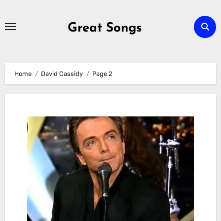
Skip
to
Great Songs
content
Home
David Cassidy
Page 2