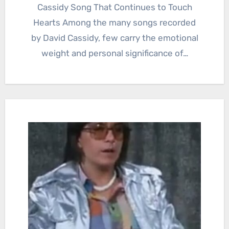
Cassidy Song That Continues to Touch
Hearts Among the many songs recorded
by David Cassidy, few carry the emotional
weight and personal significance of…