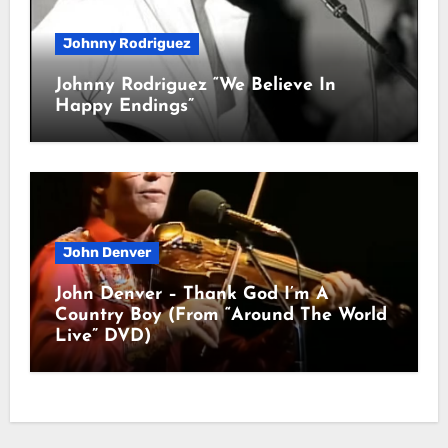
Johnny Rodriguez
Johnny Rodriguez “We Believe In
Happy Endings”
John Denver
John Denver – Thank God I’m A
Country Boy (From “Around The World
Live” DVD)