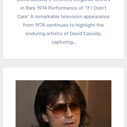
in Rare 1974 Performance of “If I Didn’t
Care” A remarkable television appearance
from 1974 continues to highlight the
enduring artistry of David Cassidy,
capturing…