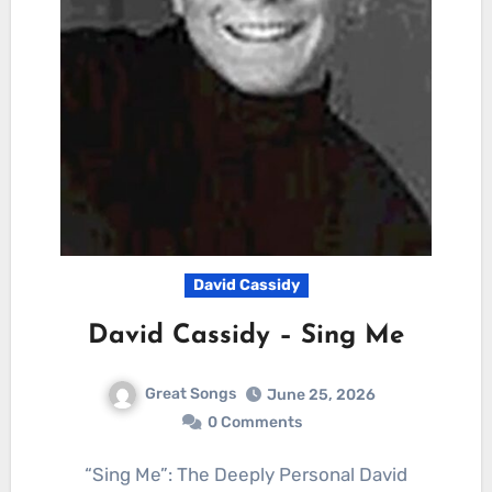
David Cassidy
David Cassidy – Sing Me
Great Songs
June 25, 2026
0 Comments
“Sing Me”: The Deeply Personal David