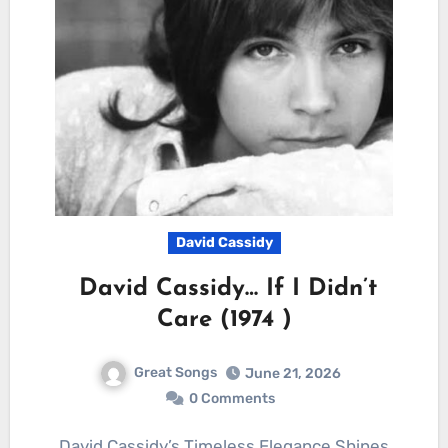
David Cassidy
David Cassidy… If I Didn’t
Care (1974 )
Great Songs
June 21, 2026
0 Comments
David Cassidy’s Timeless Elegance Shines