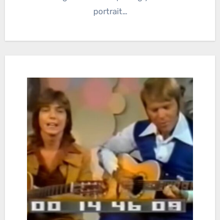
portrait…