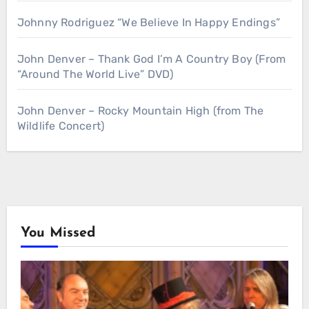
Johnny Rodriguez “We Believe In Happy Endings”
John Denver – Thank God I’m A Country Boy (From
“Around The World Live” DVD)
John Denver – Rocky Mountain High (from The
Wildlife Concert)
You Missed