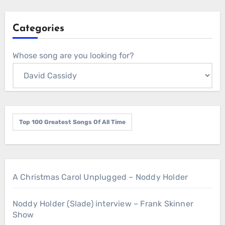
Categories
Whose song are you looking for?
Top 100 Greatest Songs Of All Time
A Christmas Carol Unplugged – Noddy Holder
Noddy Holder (Slade) interview – Frank Skinner
Show