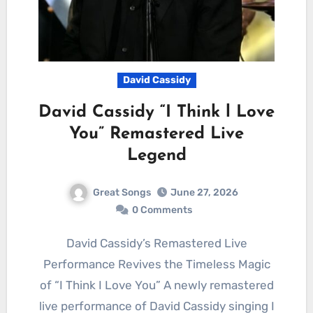
David Cassidy
David Cassidy “I Think l Love
You” Remastered Live
Legend
Great Songs
June 27, 2026
0 Comments
David Cassidy’s Remastered Live
Performance Revives the Timeless Magic
of “I Think I Love You” A newly remastered
live performance of David Cassidy singing I