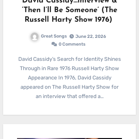
David Cassidy…interview &
‘Then I’ll Be Someone’ (The
Russell Harty Show 1976)
Great Songs
June 22, 2026
0 Comments
David Cassidy’s Search for Identity Shines
Through in Rare 1976 Russell Harty Show
Appearance In 1976, David Cassidy
appeared on The Russell Harty Show for
an interview that offered a…