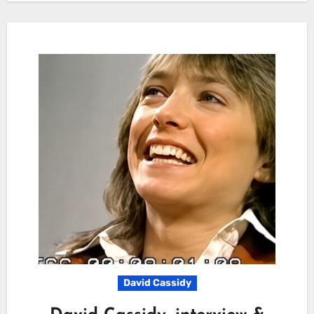
David Cassidy