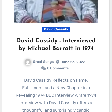
David Cassidy
David Cassidy… Interviewed
by Michael Barratt in 1974
Great Songs
June 23, 2026
0 Comments
David Cassidy Reflects on Fame,
Fulfillment, and a New Chapter in a
Revealing 1974 BBC Interview A rare 1974
interview with David Cassidy offers a
thoughtful and surprisingly candid