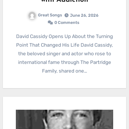
with Addiction
Great Songs
June 26, 2026
0 Comments
David Cassidy Opens Up About the Turning
Point That Changed His Life David Cassidy,
the beloved singer and actor who rose to
international fame through The Partridge
Family, shared one…