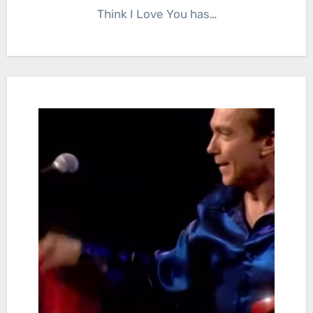
Think I Love You has…