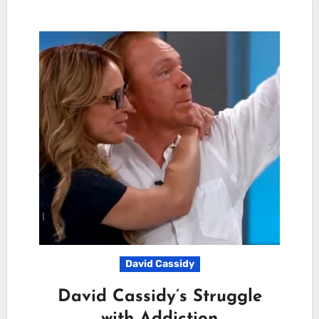
David Cassidy
David Cassidy’s Struggle