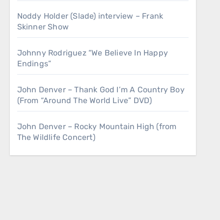
Noddy Holder (Slade) interview – Frank
Skinner Show
Johnny Rodriguez “We Believe In Happy
Endings”
John Denver – Thank God I’m A Country Boy
(From “Around The World Live” DVD)
John Denver – Rocky Mountain High (from
The Wildlife Concert)