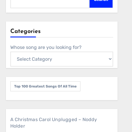
Categories
Whose song are you looking for?
Top 100 Greatest Songs Of All Time
A Christmas Carol Unplugged – Noddy
Holder