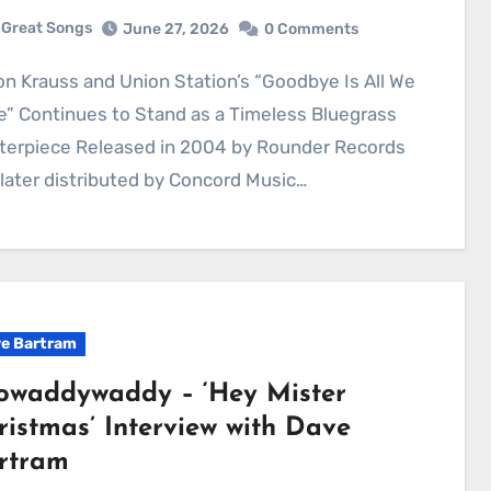
Great Songs
June 27, 2026
0 Comments
” Continues to Stand as a Timeless Bluegrass
terpiece Released in 2004 by Rounder Records
later distributed by Concord Music…
e Bartram
owaddywaddy – ‘Hey Mister
ristmas’ Interview with Dave
rtram