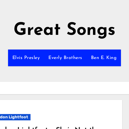
Great Songs
Elvis Presley
Everly Brothers
Ben E. King
don Lightfoot