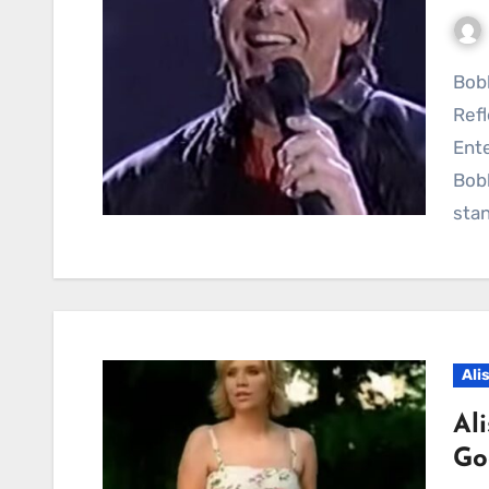
Bobby Sherman’s 1988 Television Appearance
Refl
Ente
Bob
stan
Ali
Al
Go