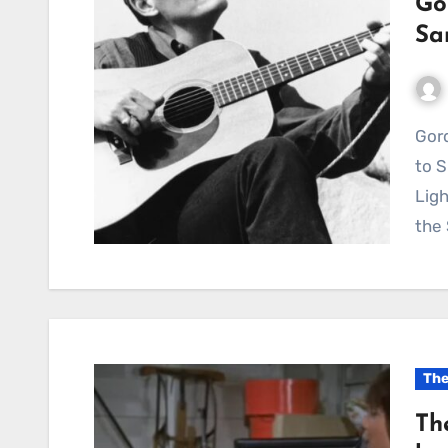
Go
Sa
Gordon Lightfoot’s “She’s Not the Same” Continues
to 
Ligh
the
The
Th