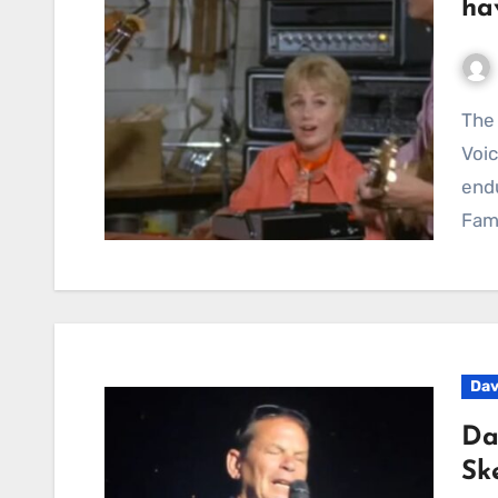
ha
The Partridge Family Recording Reveals the Studio
Voic
endu
Fami
Dav
Da
Sk