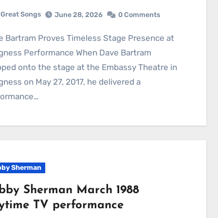
Great Songs
June 28, 2026
0 Comments
gness Performance When Dave Bartram
ped onto the stage at the Embassy Theatre in
ness on May 27, 2017, he delivered a
formance…
by Sherman
bby Sherman March 1988
ytime TV performance