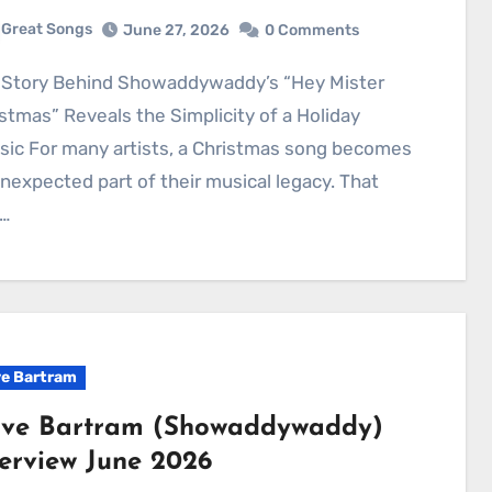
Great Songs
June 27, 2026
0 Comments
stmas” Reveals the Simplicity of a Holiday
sic For many artists, a Christmas song becomes
nexpected part of their musical legacy. That
…
e Bartram
ve Bartram (Showaddywaddy)
terview June 2026