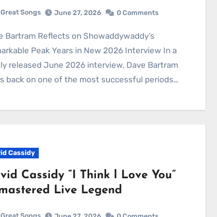
Great Songs
June 27, 2026
0 Comments
rkable Peak Years in New 2026 Interview In a
y released June 2026 interview, Dave Bartram
s back on one of the most successful periods…
id Cassidy
vid Cassidy “I Think l Love You”
mastered Live Legend
Great Songs
June 27, 2026
0 Comments