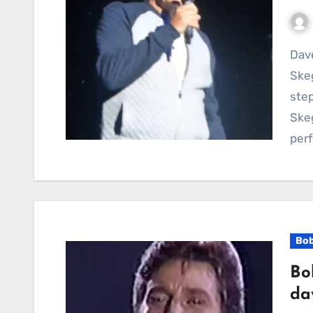
Dave Bartram Proves Timeless Stage Presence at
Ske
step
Skeg
per
Bob
Bo
da