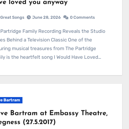
ve loved you anyway
Great Songs
June 28, 2026
0 Comments
es Behind a Television Classic One of the
ring musical treasures from The Partridge
ly is the heartfelt song I Would Have Loved…
e Bartram
ve Bartram at Embassy Theatre,
egness (27.5.2017)