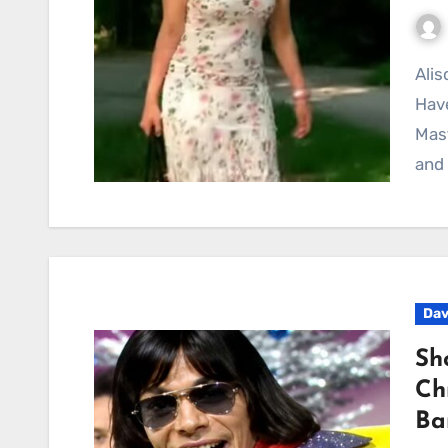
Alison Krauss and Union Station’s “Goodbye Is All We
Have
Mas
and 
Dav
Sh
Ch
Ba