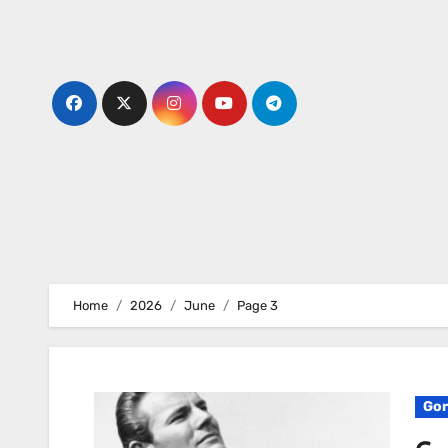
Skip
to
content
Home
2026
June
Page 3
Gor