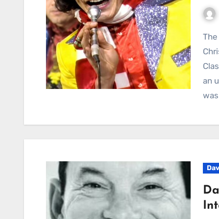
The Story Behind Showaddywaddy’s “Hey Mister
Chri
Clas
an u
was
Dav
Da
In