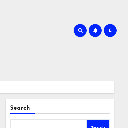
Search
Search