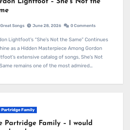
rdon Lightfoot – She’s Not the
me
Great Songs
June 28, 2026
0 Comments
Shine as a Hidden Masterpiece Among Gordon
tfoot’s extensive catalog of songs, She’s Not
 Same remains one of the most admired…
 Partridge Family
e Partridge Family – I would