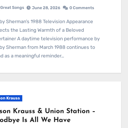
Great Songs
June 28, 2026
0 Comments
ects the Lasting Warmth of a Beloved
rtainer A daytime television performance by
by Sherman from March 1988 continues to
d as a meaningful reminder…
son Krauss
ison Krauss & Union Station –
odbye Is All We Have