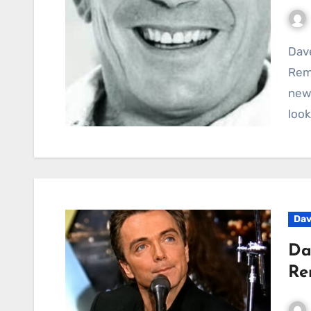
Dave Bartram Reflects on Showaddywaddy’s
Rema
newl
look
Dav
Da
Re