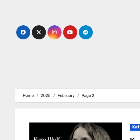
Skip
to
content
Home
2025
February
Page 2
Kat