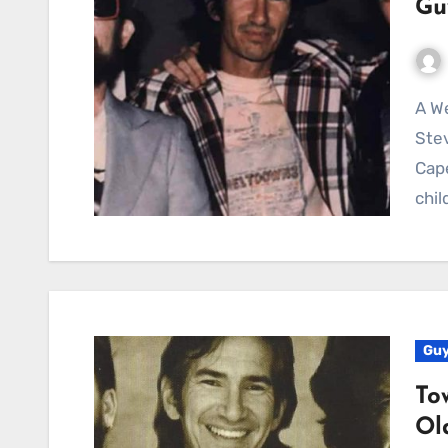
Gu
A Weathered Anthem of Yearning and Lost Dreams:
Stev
Cape
chi
Guy
To
Ol