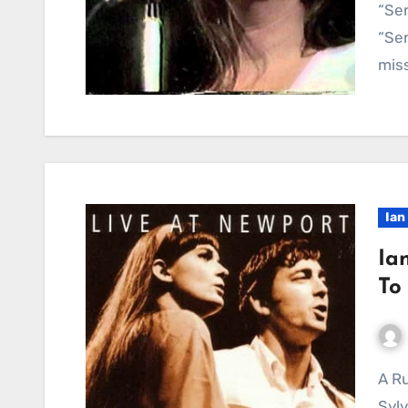
“Sen
“Sen
miss
Ian
Ia
To
A Rustic Tapestry of Time and Acceptance: Ian &
Sylv