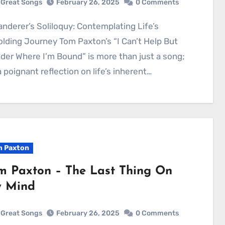
Great Songs
February 26, 2025
0 Comments
lding Journey Tom Paxton’s “I Can’t Help But
er Where I’m Bound” is more than just a song;
 a poignant reflection on life’s inherent…
 Paxton
m Paxton – The Last Thing On
 Mind
Great Songs
February 26, 2025
0 Comments