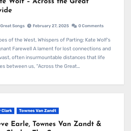
te Wolf – Across the Great
vide
Great Songs
February 27, 2025
0 Comments
nant Farewell A lament for lost connections and
vast, often insurmountable distances that life
es between us, “Across the Great…
 Clark
Townes Van Zandt
eve Earle, Townes Van Zandt &