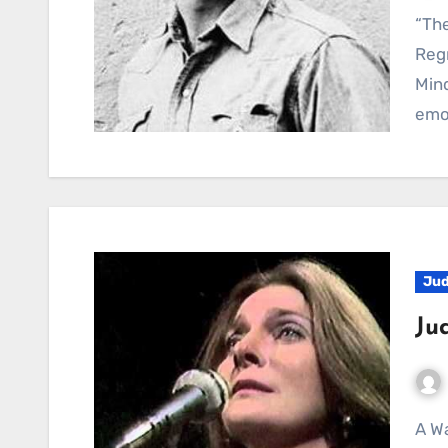
“The Last Thing On My Mind”: A Heartfelt Ballad of
Reg
Mind
emo
Jud
Ju
A Waltz Through Bittersweet Regret: Judy Collins’