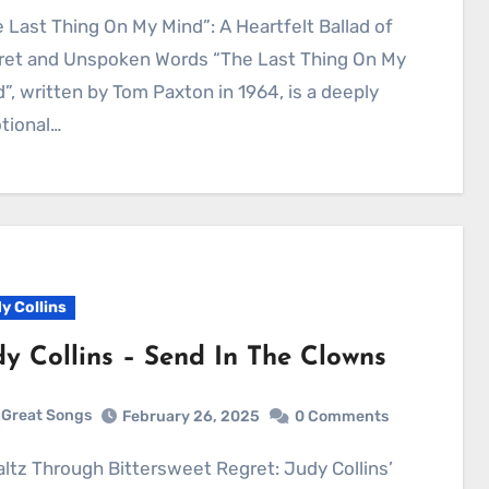
ret and Unspoken Words “The Last Thing On My
”, written by Tom Paxton in 1964, is a deeply
tional…
y Collins
dy Collins – Send In The Clowns
Great Songs
February 26, 2025
0 Comments