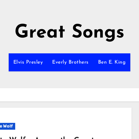
Great Songs
Elvis Presley
Everly Brothers
Ben E. King
e Wolf