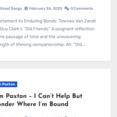
Great Songs
February 26, 2025
0 Comments
Guy Clark’s “Old Friends” A poignant reflection
he passage of time and the unwavering
ngth of lifelong companionship. Ah, “Old…
 Paxton
m Paxton – I Can’t Help But
nder Where I’m Bound