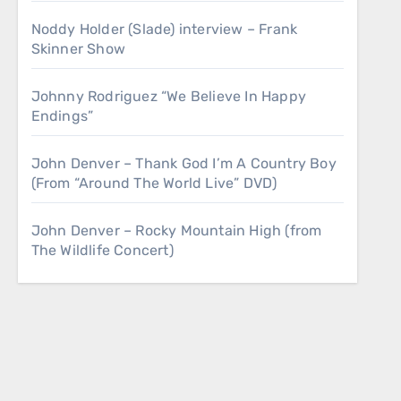
Noddy Holder (Slade) interview – Frank
Skinner Show
Johnny Rodriguez “We Believe In Happy
Endings”
John Denver – Thank God I’m A Country Boy
(From “Around The World Live” DVD)
John Denver – Rocky Mountain High (from
The Wildlife Concert)