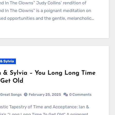
d In The Clowns” Judy Collins’ rendition of
d In The Clowns” is a poignant meditation on
ed opportunities and the gentle, melancholic…
 & Sylvia
n & Sylvia – You Long Long Time
 Get Old
Great Songs
February 25, 2025
0 Comments
ia’s “Long Long Time To Get Old” A poignant