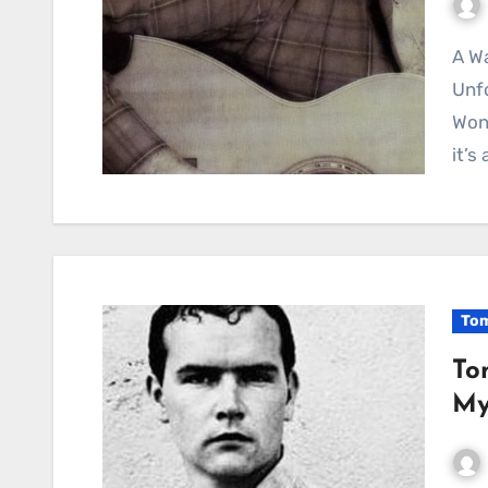
A Wanderer’s Soliloquy: Contemplating Life’s
Unfo
Wond
it’s
Tom
To
My