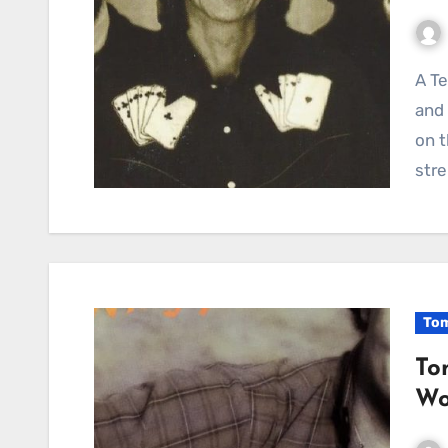
A Testament to Enduring Bonds: Townes Van Zandt
and 
on t
stre
Tom
To
Wo