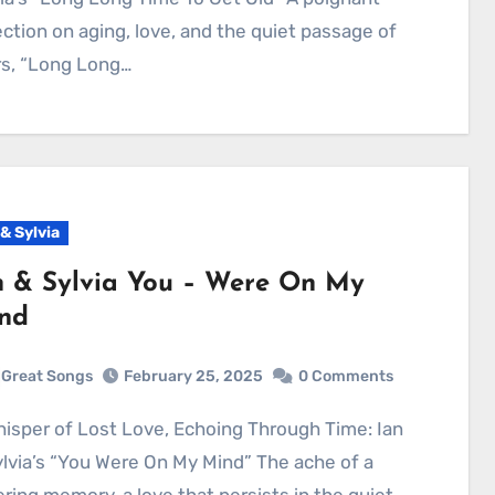
ection on aging, love, and the quiet passage of
rs, “Long Long…
 & Sylvia
n & Sylvia You – Were On My
nd
Great Songs
February 25, 2025
0 Comments
lvia’s “You Were On My Mind” The ache of a