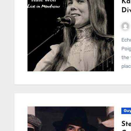
Ka
Di
Echoes of the West, Whispers of Parting: Kate Wolf’s
Poig
the 
plac
Guy
St