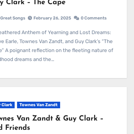
y Clark – The Cape
Great Songs
February 26, 2025
0 Comments
e Earle, Townes Van Zandt, and Guy Clark’s “The
” A poignant reflection on the fleeting nature of
ldhood dreams and the…
 Clark
Townes Van Zandt
wnes Van Zandt & Guy Clark –
d Friends