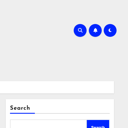
Search
Search