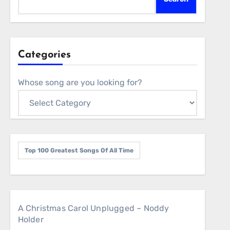
Categories
Whose song are you looking for?
Top 100 Greatest Songs Of All Time
A Christmas Carol Unplugged – Noddy
Holder