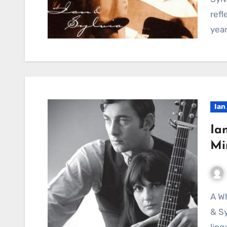
refl
yea
Ian
Ia
Mi
A Whisper of Lost Love, Echoing Through Time: Ian
& Sy