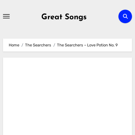
Skip
to
Great Songs
content
Home
The Searchers
The Searchers – Love Potion No. 9