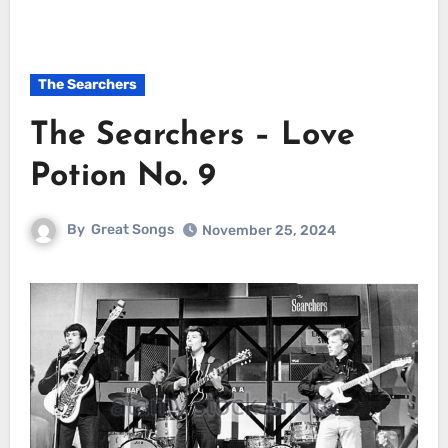
The Searchers
The Searchers – Love
Potion No. 9
By
Great Songs
November 25, 2024