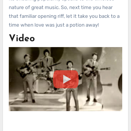
nature of great music. So, next time you hear
that familiar opening riff, let it take you back to a
time when love was just a potion away!
Video