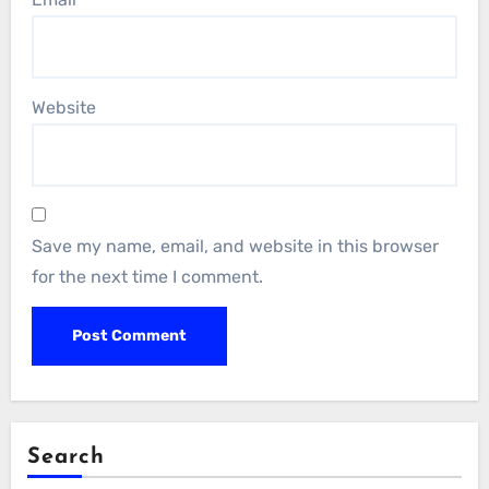
Website
Save my name, email, and website in this browser
for the next time I comment.
Search