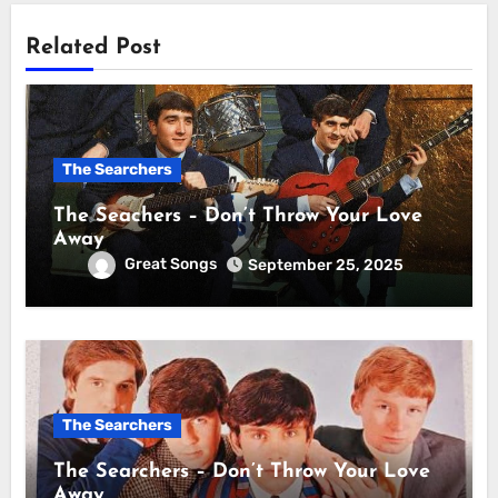
Related Post
The Searchers
The Seachers – Don’t Throw Your Love
Away
Great Songs
September 25, 2025
The Searchers
The Searchers – Don’t Throw Your Love
Away