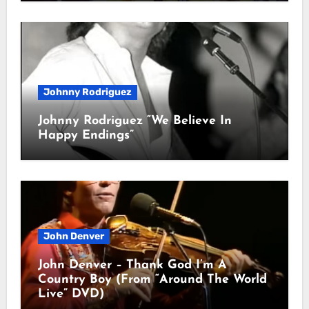
Johnny Rodriguez
Johnny Rodriguez “We Believe In
Happy Endings”
John Denver
John Denver – Thank God I’m A
Country Boy (From “Around The World
Live” DVD)