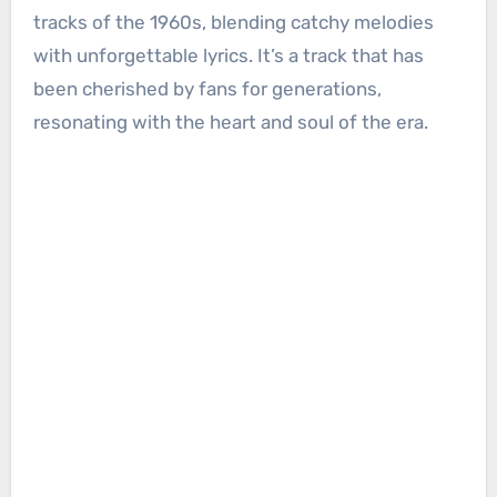
tracks of the 1960s, blending catchy melodies
with unforgettable lyrics. It’s a track that has
been cherished by fans for generations,
resonating with the heart and soul of the era.