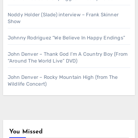
Noddy Holder (Slade) interview – Frank Skinner
Show
Johnny Rodriguez “We Believe In Happy Endings”
John Denver – Thank God I’m A Country Boy (From
“Around The World Live” DVD)
John Denver – Rocky Mountain High (from The
Wildlife Concert)
You Missed