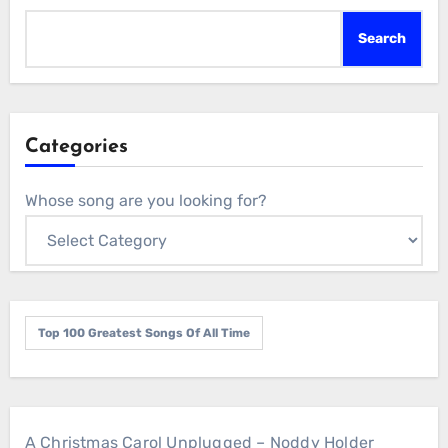
Search
Categories
Whose song are you looking for?
Top 100 Greatest Songs Of All Time
A Christmas Carol Unplugged – Noddy Holder