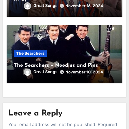
Great Songs
November 16, 2024
The Searchers
The Searchers – Needles and Pins
Great Songs
November 10, 2024
Leave a Reply
Your email address will not be published.
Required