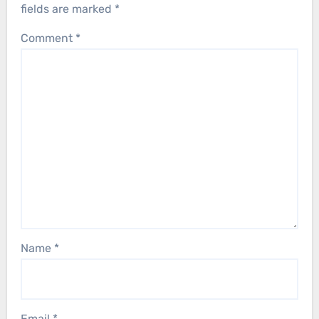
fields are marked
*
Comment
*
Name
*
Email
*