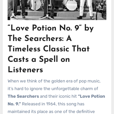
“Love Potion No. 9” by
The Searchers: A
Timeless Classic That
Casts a Spell on
Listeners
When we think of the golden era of pop music,
it’s hard to ignore the unforgettable charm of
The Searchers
and their iconic hit
“Love Potion
No. 9.”
Released in 1964, this song has
maintained its place as one of the definitive