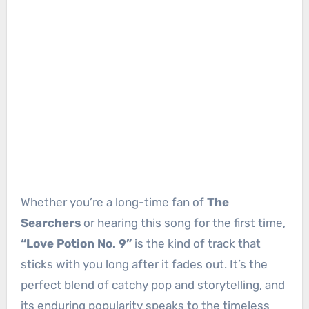
Whether you’re a long-time fan of
The
Searchers
or hearing this song for the first time,
“Love Potion No. 9”
is the kind of track that
sticks with you long after it fades out. It’s the
perfect blend of catchy pop and storytelling, and
its enduring popularity speaks to the timeless