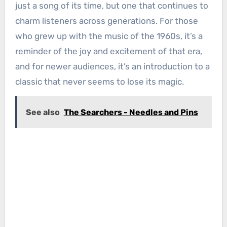
just a song of its time, but one that continues to
charm listeners across generations. For those
who grew up with the music of the 1960s, it’s a
reminder of the joy and excitement of that era,
and for newer audiences, it’s an introduction to a
classic that never seems to lose its magic.
See also
The Searchers - Needles and Pins