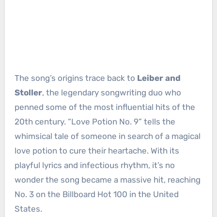
The song’s origins trace back to
Leiber and
Stoller
, the legendary songwriting duo who
penned some of the most influential hits of the
20th century. “Love Potion No. 9” tells the
whimsical tale of someone in search of a magical
love potion to cure their heartache. With its
playful lyrics and infectious rhythm, it’s no
wonder the song became a massive hit, reaching
No. 3 on the Billboard Hot 100 in the United
States.