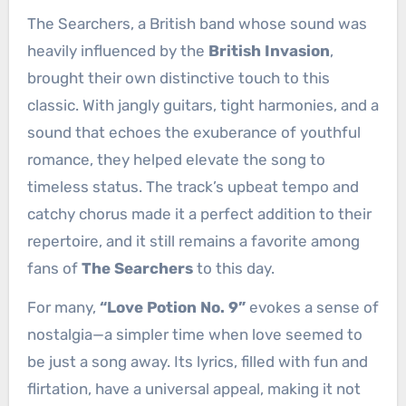
The Searchers, a British band whose sound was
heavily influenced by the
British Invasion
,
brought their own distinctive touch to this
classic. With jangly guitars, tight harmonies, and a
sound that echoes the exuberance of youthful
romance, they helped elevate the song to
timeless status. The track’s upbeat tempo and
catchy chorus made it a perfect addition to their
repertoire, and it still remains a favorite among
fans of
The Searchers
to this day.
For many,
“Love Potion No. 9”
evokes a sense of
nostalgia—a simpler time when love seemed to
be just a song away. Its lyrics, filled with fun and
flirtation, have a universal appeal, making it not