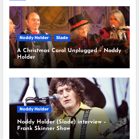
Noddy Holder
Slade
A Christmas Carol Unplugged – Noddy
Holder
Noddy Holder
Noddy Holder (Slade) interview –
Frank Skinner Show