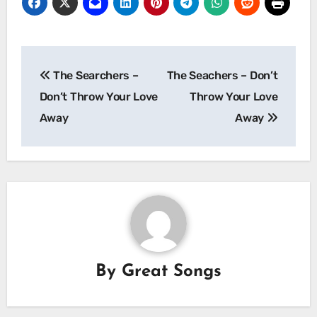
Post
The Searchers –
The Seachers – Don’t
navigation
Don’t Throw Your Love
Throw Your Love
Away
Away
By
Great Songs