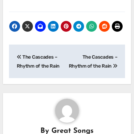
Post
The Cascades –
The Cascades –
navigation
Rhythm of the Rain
Rhythm of the Rain
By
Great Songs