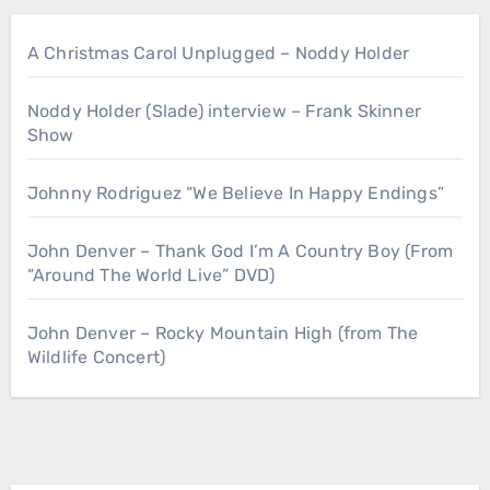
A Christmas Carol Unplugged – Noddy Holder
Noddy Holder (Slade) interview – Frank Skinner
Show
Johnny Rodriguez “We Believe In Happy Endings”
John Denver – Thank God I’m A Country Boy (From
“Around The World Live” DVD)
John Denver – Rocky Mountain High (from The
Wildlife Concert)