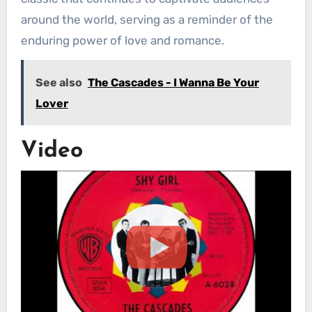
around the world, serving as a reminder of the
enduring power of love and romance.
See also
The Cascades - I Wanna Be Your
Lover
Video