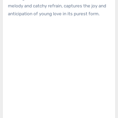
melody and catchy refrain, captures the joy and
anticipation of young love in its purest form.