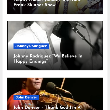
Frank Skinner Show
Johnny Rodriguez
Johnny Rodriguez “We Believe In
Happy Endings”
John Denver
John Denver – Thank God I’m A