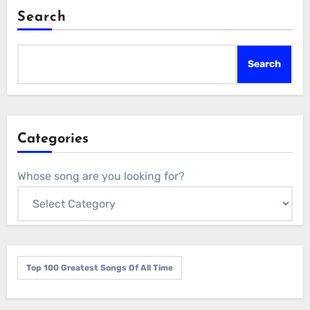
Search
Search
Categories
Whose song are you looking for?
Top 100 Greatest Songs Of All Time