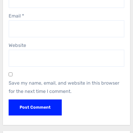
Email
*
Website
Save my name, email, and website in this browser
for the next time I comment.