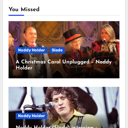
You Missed
Noddy Holder
Slade
A Christmas Carol Unplugged – Noddy
Holder
Noddy Holder
Noddy Holder (Slade) interview –