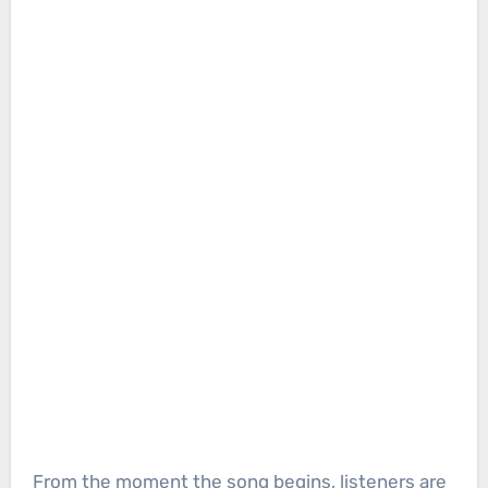
From the moment the song begins, listeners are