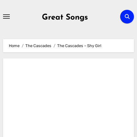
Skip
to
Great Songs
content
Home
The Cascades
The Cascades – Shy Girl