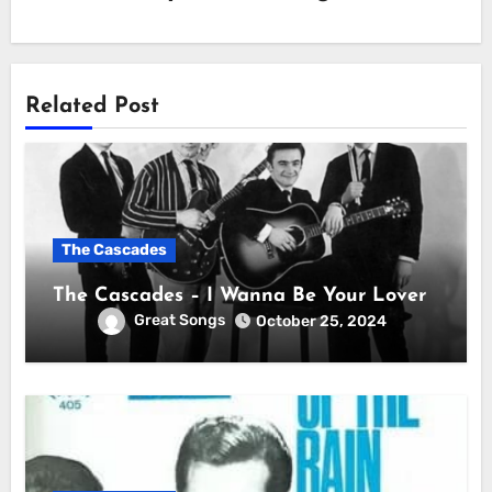
Related Post
The Cascades
The Cascades – I Wanna Be Your Lover
Great Songs
October 25, 2024