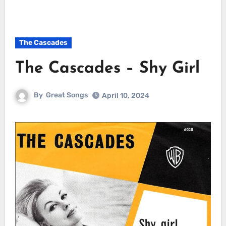
The Cascades
The Cascades – Shy Girl
By
Great Songs
April 10, 2024