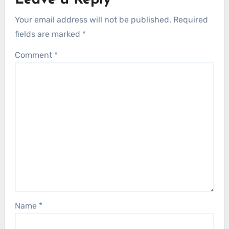
Leave a Reply
Your email address will not be published.
Required
fields are marked
*
Comment
*
Name
*