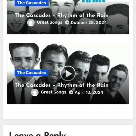
The Cascades
The Cascades – Rhythm of the Rain
Great Songs
October 25, 2024
The Cascades
The Cascades – Rhythm of the Rain
Great Songs
April 10, 2024