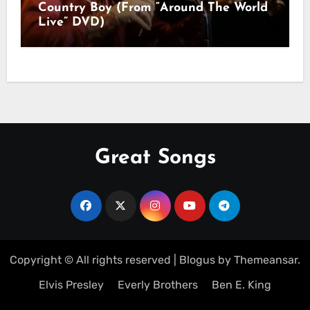
Country Boy (From “Around The World
Live” DVD)
Great Songs
Copyright © All rights reserved
|
Blogus
by
Themeansar
.
Elvis Presley
Everly Brothers
Ben E. King