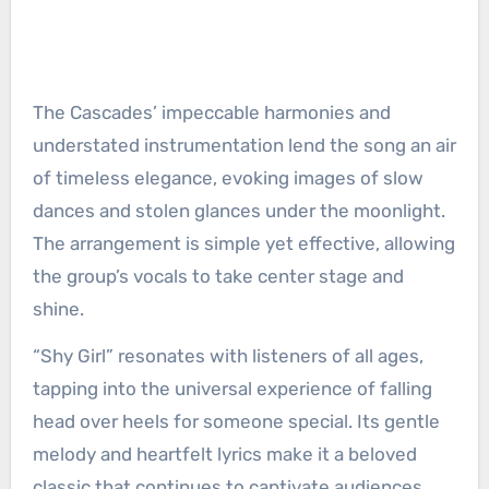
The Cascades’ impeccable harmonies and
understated instrumentation lend the song an air
of timeless elegance, evoking images of slow
dances and stolen glances under the moonlight.
The arrangement is simple yet effective, allowing
the group’s vocals to take center stage and
shine.
“Shy Girl” resonates with listeners of all ages,
tapping into the universal experience of falling
head over heels for someone special. Its gentle
melody and heartfelt lyrics make it a beloved
classic that continues to captivate audiences