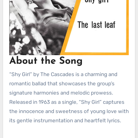
About the Song
“Shy Girl” by The Cascades is a charming and
romantic ballad that showcases the group’s
signature harmonies and melodic prowess.
Released in 1963 as a single, “Shy Girl” captures
the innocence and sweetness of young love with
its gentle instrumentation and heartfelt lyrics.