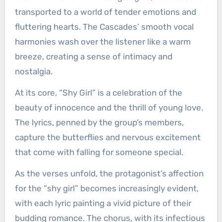
transported to a world of tender emotions and
fluttering hearts. The Cascades’ smooth vocal
harmonies wash over the listener like a warm
breeze, creating a sense of intimacy and
nostalgia.
At its core, “Shy Girl” is a celebration of the
beauty of innocence and the thrill of young love.
The lyrics, penned by the group’s members,
capture the butterflies and nervous excitement
that come with falling for someone special.
As the verses unfold, the protagonist’s affection
for the “shy girl” becomes increasingly evident,
with each lyric painting a vivid picture of their
budding romance. The chorus, with its infectious