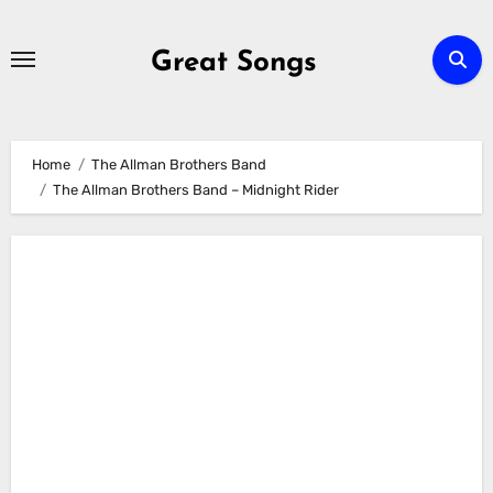
Skip
to
Great Songs
content
Home
The Allman Brothers Band
The Allman Brothers Band – Midnight Rider