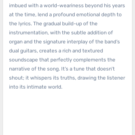
imbued with a world-weariness beyond his years
at the time, lend a profound emotional depth to
the lyrics. The gradual build-up of the
instrumentation, with the subtle addition of
organ and the signature interplay of the band’s
dual guitars, creates a rich and textured
soundscape that perfectly complements the
narrative of the song. It’s a tune that doesn’t
shout; it whispers its truths, drawing the listener
into its intimate world.