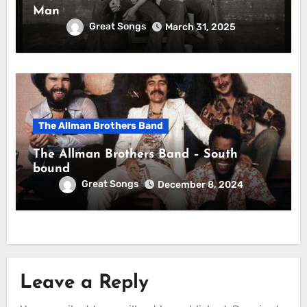
Man
Great Songs
March 31, 2025
The Allman Brothers Band
The Allman Brothers Band – South
bound
Great Songs
December 8, 2024
Leave a Reply