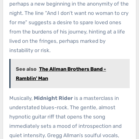
perhaps a new beginning in the anonymity of the
night. The line “And I don’t want no woman to cry
for me” suggests a desire to spare loved ones
from the burdens of his journey, hinting at a life
lived on the fringes, perhaps marked by
instability or risk.
See also
The Allman Brothers Band -
Ramblin' Man
Musically,
Midnight Rider
is a masterclass in
understated blues-rock. The gentle, almost
hypnotic guitar riff that opens the song
immediately sets a mood of introspection and
quiet intensity. Gregg Allman’s soulful vocals,