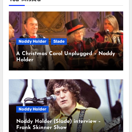
Noddy Holder
Slade
A Christmas Carol Unplugged – Noddy
Holder
Noddy Holder
Noddy Holder (Slade) interview –
Frank Skinner Show