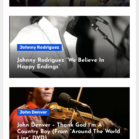
Johnny Rodriguez
Johnny Rodriguez “We Believe In
Happy Endings”
John Denver
John Denver – Thank God I’m A
Country Boy (From “Around The World
Live” DVD)