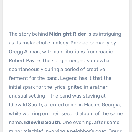
The story behind
Midnight Rider
is as intriguing
as its melancholic melody. Penned primarily by
Gregg Allman, with contributions from roadie
Robert Payne, the song emerged somewhat
spontaneously during a period of creative
ferment for the band. Legend has it that the
initial spark for the lyrics ignited in a rather
unusual setting – the band was staying at
Idlewild South, a rented cabin in Macon, Georgia,
while working on their second album of the same
name,
Idlewild South
. One evening, after some
minor mischief involving a neighbor’s goat, Gregg