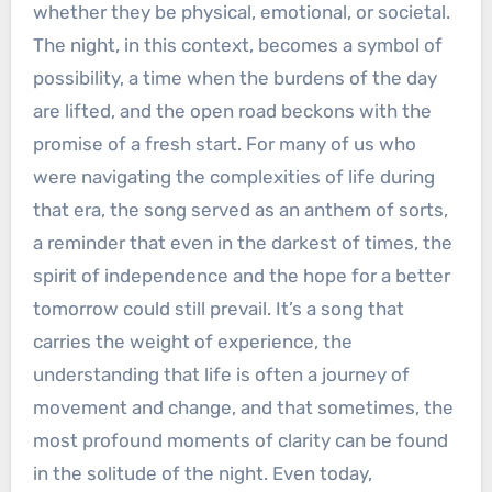
whether they be physical, emotional, or societal.
The night, in this context, becomes a symbol of
possibility, a time when the burdens of the day
are lifted, and the open road beckons with the
promise of a fresh start. For many of us who
were navigating the complexities of life during
that era, the song served as an anthem of sorts,
a reminder that even in the darkest of times, the
spirit of independence and the hope for a better
tomorrow could still prevail. It’s a song that
carries the weight of experience, the
understanding that life is often a journey of
movement and change, and that sometimes, the
most profound moments of clarity can be found
in the solitude of the night. Even today,