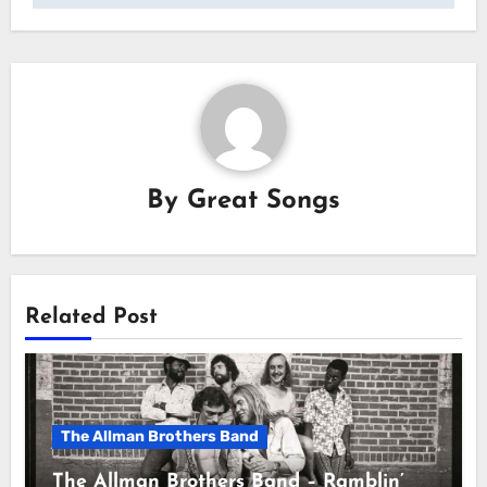
By
Great Songs
Related Post
The Allman Brothers Band
The Allman Brothers Band – Ramblin’