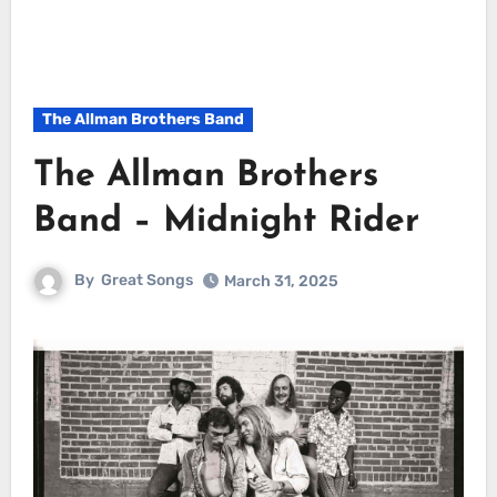
The Allman Brothers Band
The Allman Brothers
Band – Midnight Rider
By
Great Songs
March 31, 2025