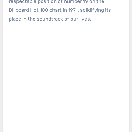
respectable position of number 19 on the
Billboard Hot 100 chart in 1971, solidifying its
place in the soundtrack of our lives.