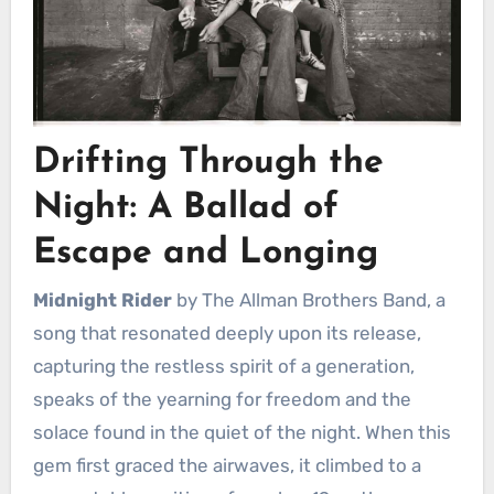
Drifting Through the
Night: A Ballad of
Escape and Longing
Midnight Rider
by The Allman Brothers Band, a
song that resonated deeply upon its release,
capturing the restless spirit of a generation,
speaks of the yearning for freedom and the
solace found in the quiet of the night. When this
gem first graced the airwaves, it climbed to a