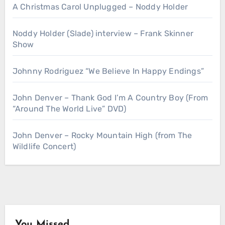
A Christmas Carol Unplugged – Noddy Holder
Noddy Holder (Slade) interview – Frank Skinner
Show
Johnny Rodriguez “We Believe In Happy Endings”
John Denver – Thank God I’m A Country Boy (From
“Around The World Live” DVD)
John Denver – Rocky Mountain High (from The
Wildlife Concert)
You Missed