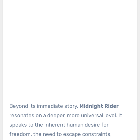
Beyond its immediate story,
Midnight Rider
resonates on a deeper, more universal level. It
speaks to the inherent human desire for
freedom, the need to escape constraints,