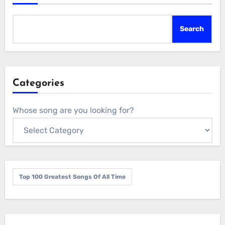
Search
Categories
Whose song are you looking for?
Top 100 Greatest Songs Of All Time