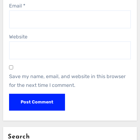
Email
*
Website
Save my name, email, and website in this browser
for the next time I comment.
Search