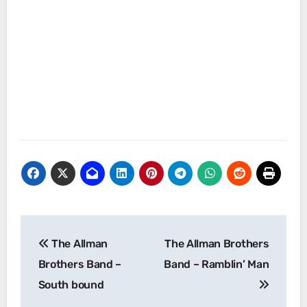
Post
The Allman
The Allman Brothers
navigation
Brothers Band –
Band – Ramblin’ Man
South bound