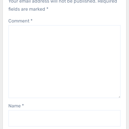
Your email address will not be published.
Required
fields are marked
*
Comment
*
Name
*