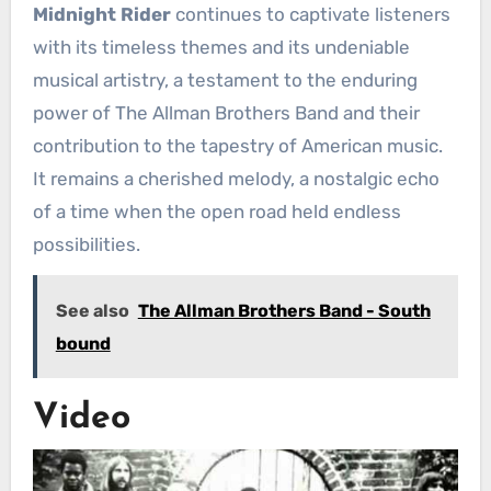
Midnight Rider
continues to captivate listeners
with its timeless themes and its undeniable
musical artistry, a testament to the enduring
power of The Allman Brothers Band and their
contribution to the tapestry of American music.
It remains a cherished melody, a nostalgic echo
of a time when the open road held endless
possibilities.
See also
The Allman Brothers Band - South
bound
Video