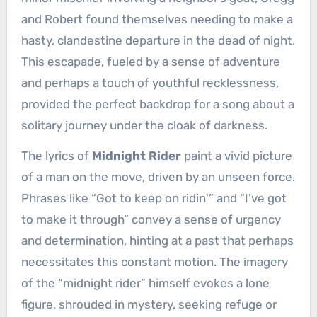
and Robert found themselves needing to make a
hasty, clandestine departure in the dead of night.
This escapade, fueled by a sense of adventure
and perhaps a touch of youthful recklessness,
provided the perfect backdrop for a song about a
solitary journey under the cloak of darkness.
The lyrics of
Midnight Rider
paint a vivid picture
of a man on the move, driven by an unseen force.
Phrases like “Got to keep on ridin'” and “I’ve got
to make it through” convey a sense of urgency
and determination, hinting at a past that perhaps
necessitates this constant motion. The imagery
of the “midnight rider” himself evokes a lone
figure, shrouded in mystery, seeking refuge or