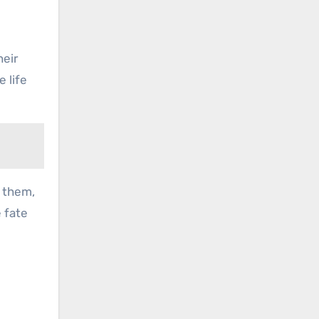
heir
 life
s them,
e fate