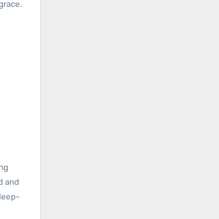
grace.
ing
d and
 deep-