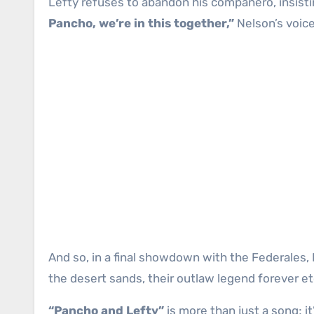
Lefty refuses to abandon his compañero, insisti
Pancho, we’re in this together,”
Nelson’s voice
And so, in a final showdown with the Federales, 
the desert sands, their outlaw legend forever et
“Pancho and Lefty”
is more than just a song; i