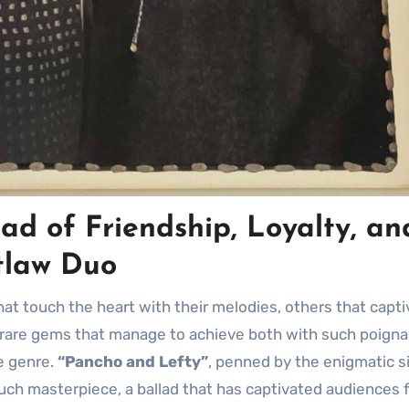
ad of Friendship, Loyalty, an
tlaw Duo
se rare gems that manage to achieve both with such poign
he genre.
“Pancho and Lefty”
, penned by the enigmatic s
uch masterpiece, a ballad that has captivated audiences 