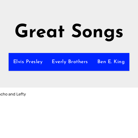
Great Songs
Elvis Presley
Everly Brothers
Ben E. King
ncho and Lefty