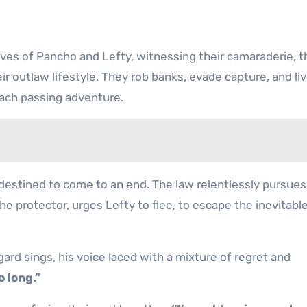
ves of Pancho and Lefty, witnessing their camaraderie, t
 outlaw lifestyle. They rob banks, evade capture, and live
each passing adventure.
s destined to come to an end. The law relentlessly pursue
he protector, urges Lefty to flee, to escape the inevitabl
ard sings, his voice laced with a mixture of regret and
o long.”