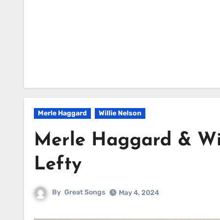
Merle Haggard
Willie Nelson
Merle Haggard & Wil
Lefty
By
Great Songs
May 4, 2024