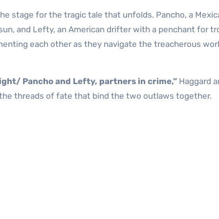
e stage for the tragic tale that unfolds. Pancho, a Mexi
sun, and Lefty, an American drifter with a penchant for tr
ementing each other as they navigate the treacherous wor
ight/ Pancho and Lefty, partners in crime,”
Haggard a
 the threads of fate that bind the two outlaws together.