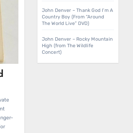
John Denver – Thank God I’m A
Country Boy (From “Around
The World Live” DVD)
John Denver – Rocky Mountain
High (from The Wildlife
Concert)
d
ant
inger-
for