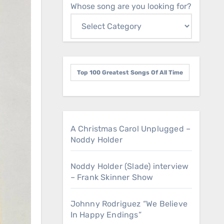
Whose song are you looking for?
Top 100 Greatest Songs Of All Time
A Christmas Carol Unplugged –
Noddy Holder
Noddy Holder (Slade) interview
– Frank Skinner Show
Johnny Rodriguez “We Believe
In Happy Endings”