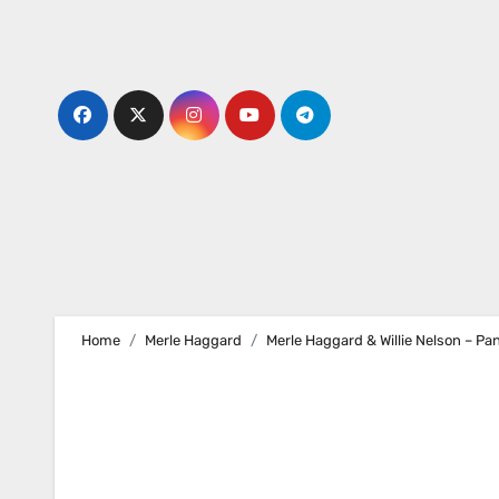
Skip
to
content
Home
Merle Haggard
Merle Haggard & Willie Nelson – Pa