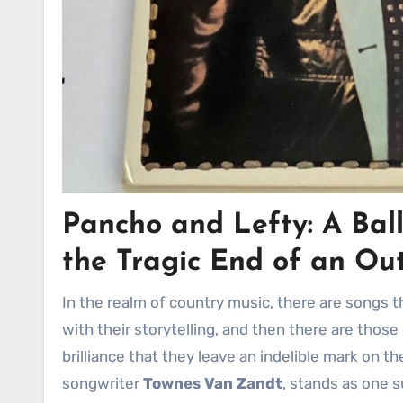
Pancho and Lefty: A Ball
the Tragic End of an Ou
In the realm of country music, there are songs that touch the heart with their melodies, others that captivate
with their storytelling, and then there are tho
brilliance that they leave an indelible mark on t
songwriter
Townes Van Zandt
, stands as one s