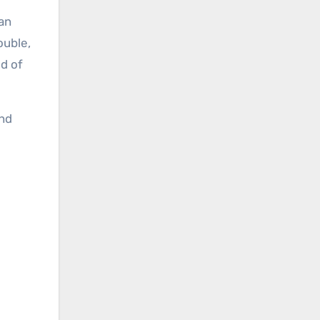
can
ouble,
ld of
nd