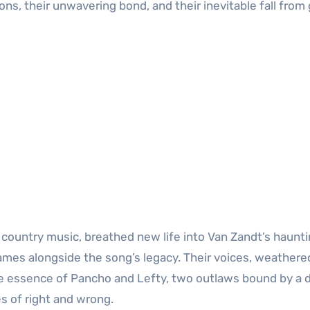
ns, their unwavering bond, and their inevitable fall from 
f country music, breathed new life into Van Zandt’s haunt
 names alongside the song’s legacy. Their voices, weathere
 the essence of Pancho and Lefty, two outlaws bound by a
s of right and wrong.