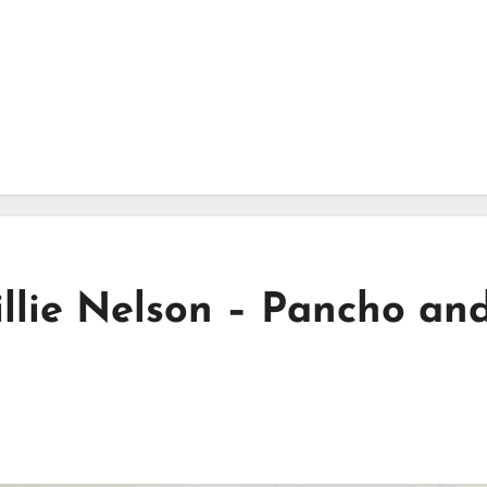
lie Nelson – Pancho an