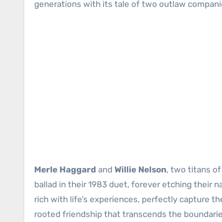
generations with its tale of two outlaw companio
Merle Haggard
and
Willie Nelson
, two titans o
ballad in their 1983 duet, forever etching their
rich with life’s experiences, perfectly capture
rooted friendship that transcends the boundarie