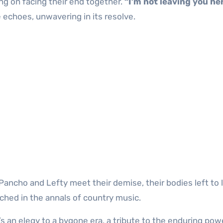
ng on facing their end together.
“I’m not leaving you he
 echoes, unwavering in its resolve.
Pancho and Lefty meet their demise, their bodies left to l
ched in the annals of country music.
t’s an elegy to a bygone era, a tribute to the enduring pow