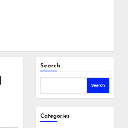
Search
d
Search
Categories