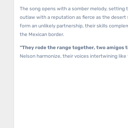
The song opens with a somber melody, setting th
outlaw with a reputation as fierce as the desert 
form an unlikely partnership, their skills compl
the Mexican border.
“They rode the range together, two amigos t
Nelson harmonize, their voices intertwining like