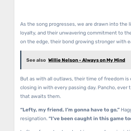
As the song progresses, we are drawn into the li
loyalty, and their unwavering commitment to their
on the edge, their bond growing stronger with 
See also
Willie Nelson - Always on My Mind
But as with all outlaws, their time of freedom i
closing in with every passing day. Pancho, ever t
that awaits them.
“Lefty, my friend, I’m gonna have to go,”
Hagg
resignation.
“I’ve been caught in this game to