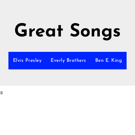
Great Songs
Elvis Presley
Everly Brothers
Ben E. King
ng