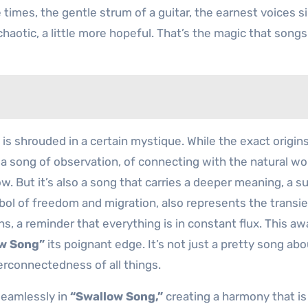
ose times, the gentle strum of a guitar, the earnest voices s
 chaotic, a little more hopeful. That’s the magic that songs
 is shrouded in a certain mystique. While the exact origin
 a song of observation, of connecting with the natural wor
ow. But it’s also a song that carries a deeper meaning, a s
ol of freedom and migration, also represents the transi
ns, a reminder that everything is in constant flux. This a
w Song”
its poignant edge. It’s not just a pretty song abo
nterconnectedness of all things.
seamlessly in
“Swallow Song,”
creating a harmony that is