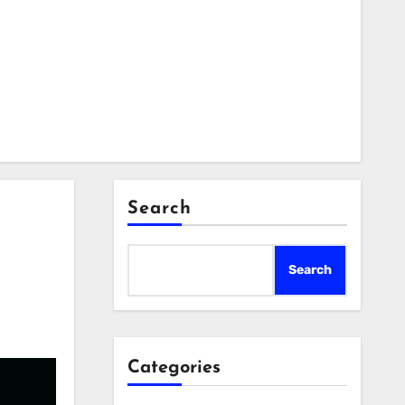
Search
Search
Categories