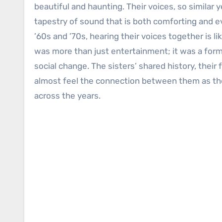
beautiful and haunting. Their voices, so similar y
tapestry of sound that is both comforting and 
’60s and ’70s, hearing their voices together is l
was more than just entertainment; it was a form 
social change. The sisters’ shared history, their
almost feel the connection between them as they
across the years.