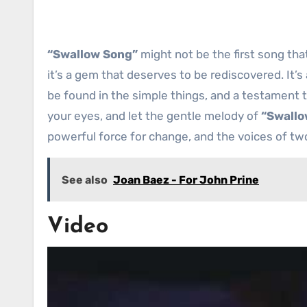
“Swallow Song”
might not be the first song th
it’s a gem that deserves to be rediscovered. It’s
be found in the simple things, and a testament 
your eyes, and let the gentle melody of
“Swallo
powerful force for change, and the voices of two
See also
Joan Baez - For John Prine
Video