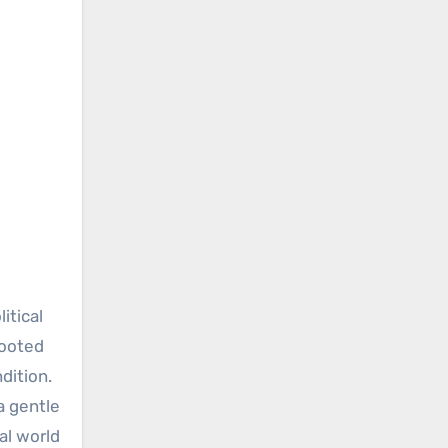
itical
rooted
dition.
a gentle
al world