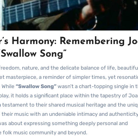
ter’s Harmony: Remembering J
“Swallow Song”
freedom, nature, and the delicate balance of life, beautifu
et masterpiece, a reminder of simpler times, yet resonat
. While
“Swallow Song”
wasn’t a chart-topping single in 
ay, it holds a significant place within the tapestry of Jo
s a testament to their shared musical heritage and the uni
 their music with an undeniable intimacy and authenticity.
t was about expressing something deeply personal and
he folk music community and beyond.