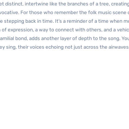
et distinct, intertwine like the branches of a tree, creatin
evocative. For those who remember the folk music scene 
ike stepping back in time. It’s a reminder of a time when m
of expression, a way to connect with others, and a vehic
 familial bond, adds another layer of depth to the song. Yo
 sing, their voices echoing not just across the airwaves