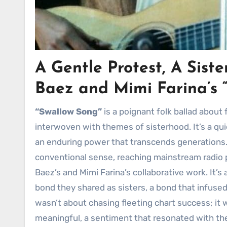
A Gentle Protest, A Sis
Baez and Mimi Farina’s
“Swallow Song”
is a poignant folk ballad about 
interwoven with themes of sisterhood. It’s a qui
an enduring power that transcends generations
conventional sense, reaching mainstream radio pl
Baez’s and Mimi Farina’s collaborative work. It’
bond they shared as sisters, a bond that infused
wasn’t about chasing fleeting chart success; i
meaningful, a sentiment that resonated with t