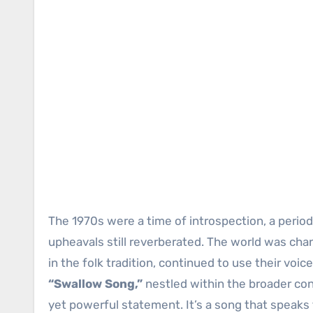
The 1970s were a time of introspection, a period
upheavals still reverberated. The world was chan
in the folk tradition, continued to use their voi
“Swallow Song,”
nestled within the broader cont
yet powerful statement. It’s a song that speaks t