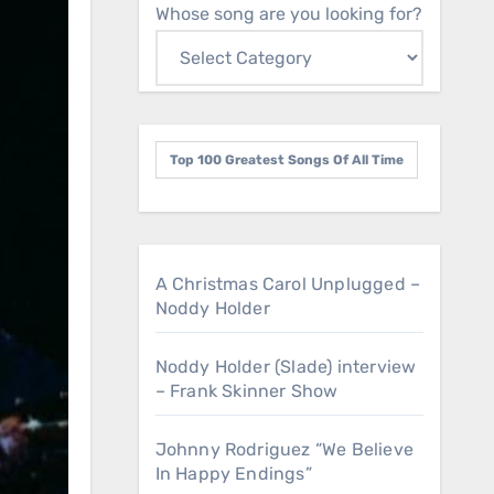
Whose song are you looking for?
Top 100 Greatest Songs Of All Time
A Christmas Carol Unplugged –
Noddy Holder
Noddy Holder (Slade) interview
– Frank Skinner Show
Johnny Rodriguez “We Believe
In Happy Endings”