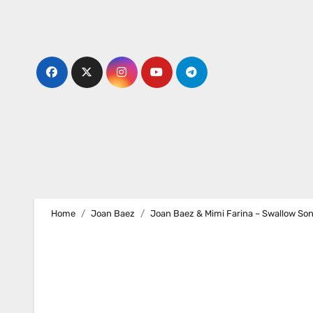
Skip
to
content
Home
Joan Baez
Joan Baez & Mimi Farina – Swallow So