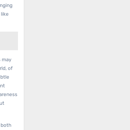
inging
 like
s may
ld, of
ubtle
ent
wareness
ut
 both