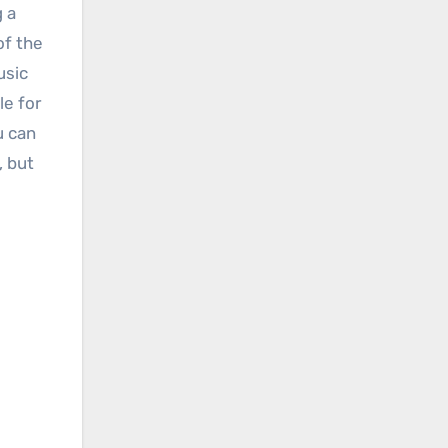
g a
of the
usic
le for
u can
, but