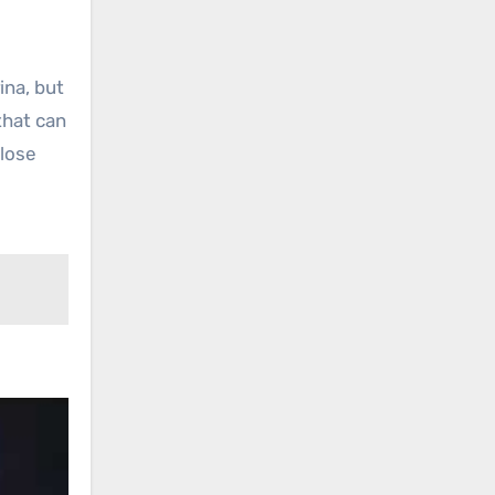
ina, but
that can
close