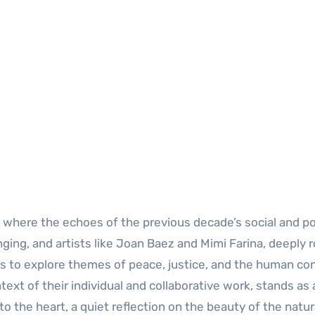
 where the echoes of the previous decade’s social and pol
ging, and artists like Joan Baez and Mimi Farina, deeply 
ces to explore themes of peace, justice, and the human con
ext of their individual and collaborative work, stands as 
o the heart, a quiet reflection on the beauty of the natur