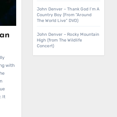
John Denver – Thank God I’m A
Country Boy (From “Around
The World Live” DVD)
oan
John Denver – Rocky Mountain
High (from The Wildlife
Concert)
lly
ing with
the
an
que
 It