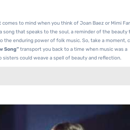
at comes to mind when you think of Joan Baez or Mimi Far
 a song that speaks to the soul, a reminder of the beauty 
to the enduring power of folk music. So, take a moment, 
w Song”
transport you back to a time when music was a
 sisters could weave a spell of beauty and reflection.