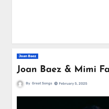
Joan Baez
Joan Baez & Mimi Fa
By
Great Songs
February 5, 2025