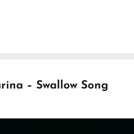
rina – Swallow Song