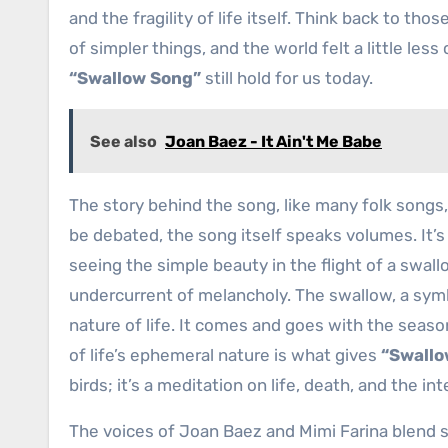
and the fragility of life itself. Think back to th
of simpler things, and the world felt a little less
“Swallow Song”
still hold for us today.
See also
Joan Baez - It Ain't Me Babe
The story behind the song, like many folk songs,
be debated, the song itself speaks volumes. It’s
seeing the simple beauty in the flight of a swall
undercurrent of melancholy. The swallow, a symb
nature of life. It comes and goes with the seaso
of life’s ephemeral nature is what gives
“Swallo
birds; it’s a meditation on life, death, and the i
The voices of Joan Baez and Mimi Farina blend 