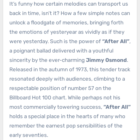
It’s funny how certain melodies can transport us
back in time, isn’t it? How a few simple notes can
unlock a floodgate of memories, bringing forth
the emotions of yesteryear as vividly as if they
were yesterday. Such is the power of
“After All”
,
a poignant ballad delivered with a youthful
sincerity by the ever-charming
Jimmy Osmond
.
Released in the autumn of 1973, this tender track
resonated deeply with audiences, climbing to a
respectable position of number 57 on the
Billboard Hot 100 chart. While perhaps not his
most commercially towering success,
“After All”
holds a special place in the hearts of many who
remember the earnest pop sensibilities of the
early seventies.