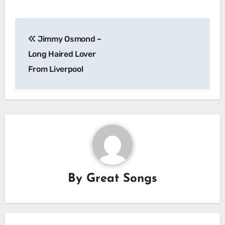
Post
Jimmy Osmond –
navigation
Long Haired Lover
From Liverpool
By
Great Songs