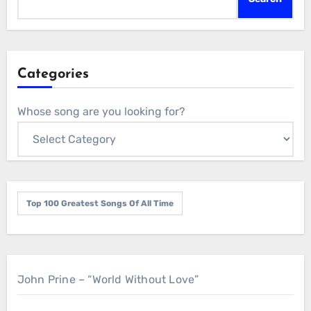
Categories
Whose song are you looking for?
Top 100 Greatest Songs Of All Time
John Prine – “World Without Love”