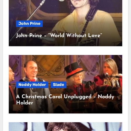
John Prine
John Prine – “World Without Love”
Noddy Holder
Slade
A Christmas Carol Unplugged – Noddy
Holder