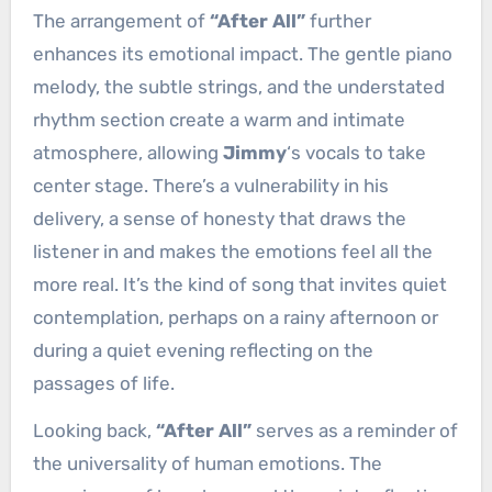
The arrangement of
“After All”
further
enhances its emotional impact. The gentle piano
melody, the subtle strings, and the understated
rhythm section create a warm and intimate
atmosphere, allowing
Jimmy
‘s vocals to take
center stage. There’s a vulnerability in his
delivery, a sense of honesty that draws the
listener in and makes the emotions feel all the
more real. It’s the kind of song that invites quiet
contemplation, perhaps on a rainy afternoon or
during a quiet evening reflecting on the
passages of life.
Looking back,
“After All”
serves as a reminder of
the universality of human emotions. The