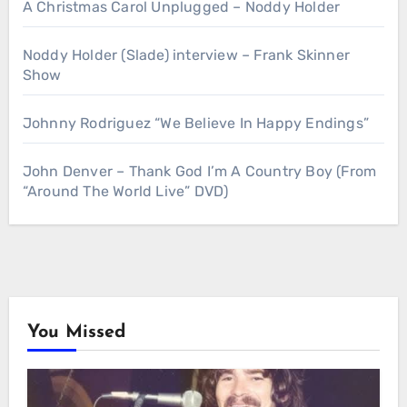
A Christmas Carol Unplugged – Noddy Holder
Noddy Holder (Slade) interview – Frank Skinner
Show
Johnny Rodriguez “We Believe In Happy Endings”
John Denver – Thank God I’m A Country Boy (From
“Around The World Live” DVD)
You Missed