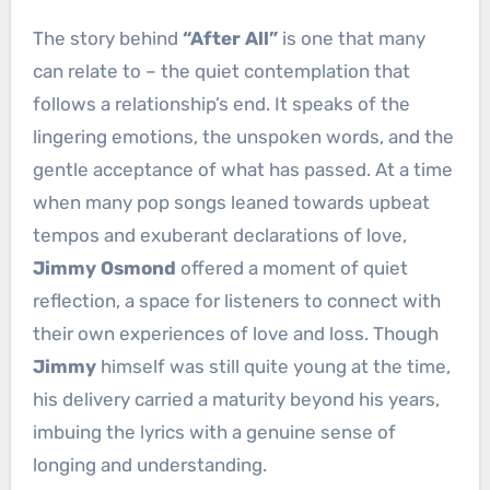
The story behind
“After All”
is one that many
can relate to – the quiet contemplation that
follows a relationship’s end. It speaks of the
lingering emotions, the unspoken words, and the
gentle acceptance of what has passed. At a time
when many pop songs leaned towards upbeat
tempos and exuberant declarations of love,
Jimmy Osmond
offered a moment of quiet
reflection, a space for listeners to connect with
their own experiences of love and loss. Though
Jimmy
himself was still quite young at the time,
his delivery carried a maturity beyond his years,
imbuing the lyrics with a genuine sense of
longing and understanding.