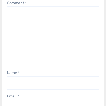
Comment
*
Name
*
Email
*