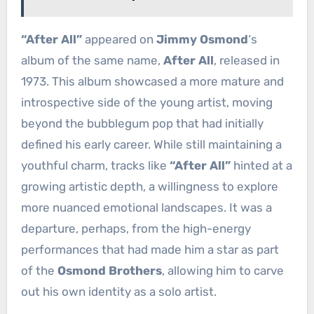
“After All”
appeared on
Jimmy Osmond
‘s
album of the same name,
After All
, released in
1973. This album showcased a more mature and
introspective side of the young artist, moving
beyond the bubblegum pop that had initially
defined his early career. While still maintaining a
youthful charm, tracks like
“After All”
hinted at a
growing artistic depth, a willingness to explore
more nuanced emotional landscapes. It was a
departure, perhaps, from the high-energy
performances that had made him a star as part
of the
Osmond Brothers
, allowing him to carve
out his own identity as a solo artist.