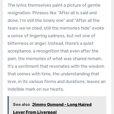
The lyrics themselves paint a picture of gentle
resignation. Phrases like “After all is said and
done, I’m still the lonely one” and “After all the
tears we’ve cried, still the memories hide” evoke
a sense of lingering sadness, but not one of
bitterness or anger. Instead, there’s a quiet
acceptance, a recognition that even after the
pain, the memories of what was shared remain.
It’s a sentiment that resonates with the wisdom
that comes with time, the understanding that
love, in its various forms and durations, leaves an
indelible mark on our hearts.
See also
Jimmy Osmond - Long Haired
Lover From Liverpool