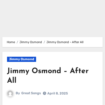
Home
Jimmy Osmond
Jimmy Osmond – After All
Jimmy Osmond
Jimmy Osmond – After
All
By
Great Songs
April 8, 2025