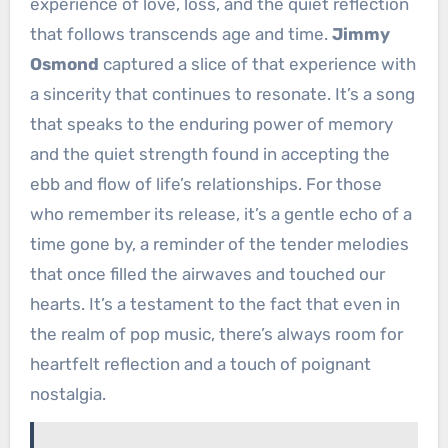
experience of love, loss, and the quiet reflection
that follows transcends age and time.
Jimmy
Osmond
captured a slice of that experience with
a sincerity that continues to resonate. It’s a song
that speaks to the enduring power of memory
and the quiet strength found in accepting the
ebb and flow of life’s relationships. For those
who remember its release, it’s a gentle echo of a
time gone by, a reminder of the tender melodies
that once filled the airwaves and touched our
hearts. It’s a testament to the fact that even in
the realm of pop music, there’s always room for
heartfelt reflection and a touch of poignant
nostalgia.