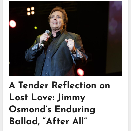
A Tender Reflection on
Lost Love: Jimmy
Osmond’s Enduring
Ballad, “After All”