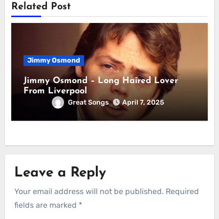
Related Post
Jimmy Osmond
Jimmy Osmond – Long Haired Lover
From Liverpool
Great Songs
April 7, 2025
Leave a Reply
Your email address will not be published.
Required
fields are marked
*