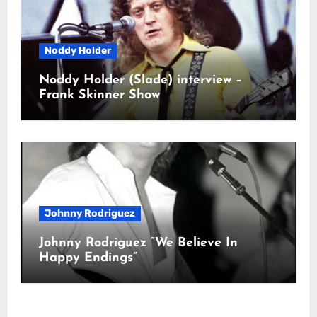
Noddy Holder
Noddy Holder (Slade) interview –
Frank Skinner Show
Johnny Rodriguez
Johnny Rodriguez “We Believe In
Happy Endings”