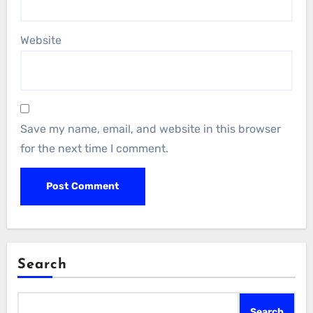
Website
Save my name, email, and website in this browser
for the next time I comment.
Search
Search