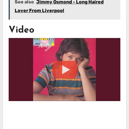
See also
Jimmy Osmond - Long Haired
Lover From Liverpool
Video