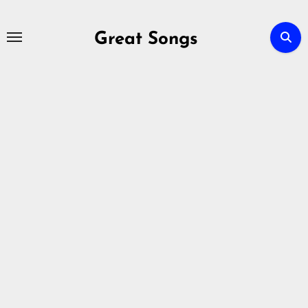
Skip
to
Great Songs
content