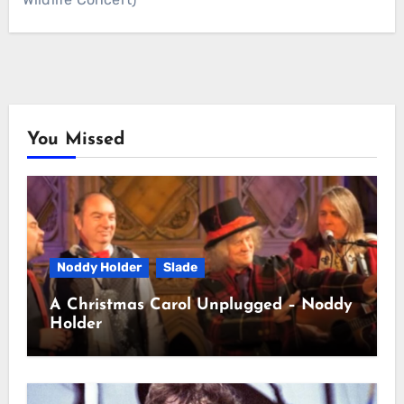
You Missed
Noddy Holder
Slade
A Christmas Carol Unplugged – Noddy
Holder