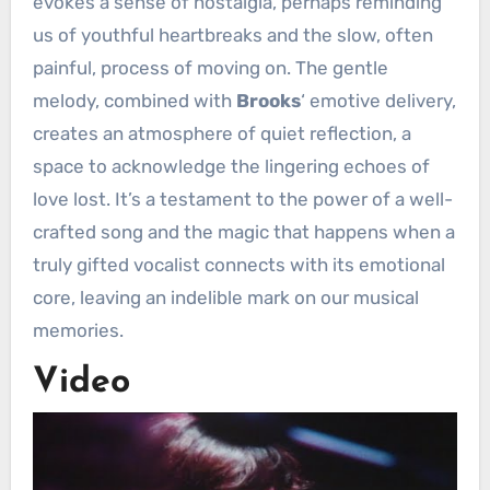
evokes a sense of nostalgia, perhaps reminding
us of youthful heartbreaks and the slow, often
painful, process of moving on. The gentle
melody, combined with
Brooks
‘ emotive delivery,
creates an atmosphere of quiet reflection, a
space to acknowledge the lingering echoes of
love lost. It’s a testament to the power of a well-
crafted song and the magic that happens when a
truly gifted vocalist connects with its emotional
core, leaving an indelible mark on our musical
memories.
Video