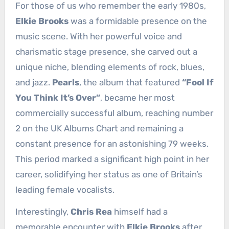
For those of us who remember the early 1980s,
Elkie Brooks
was a formidable presence on the
music scene. With her powerful voice and
charismatic stage presence, she carved out a
unique niche, blending elements of rock, blues,
and jazz.
Pearls
, the album that featured
“Fool If
You Think It’s Over”
, became her most
commercially successful album, reaching number
2 on the UK Albums Chart and remaining a
constant presence for an astonishing 79 weeks.
This period marked a significant high point in her
career, solidifying her status as one of Britain’s
leading female vocalists.
Interestingly,
Chris Rea
himself had a
memorable encounter with
Elkie Brooks
after