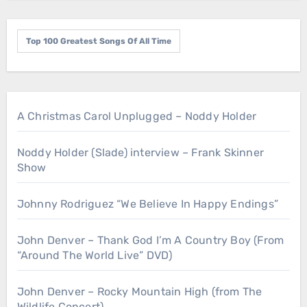
Top 100 Greatest Songs Of All Time
A Christmas Carol Unplugged – Noddy Holder
Noddy Holder (Slade) interview – Frank Skinner
Show
Johnny Rodriguez “We Believe In Happy Endings”
John Denver – Thank God I’m A Country Boy (From
“Around The World Live” DVD)
John Denver – Rocky Mountain High (from The
Wildlife Concert)