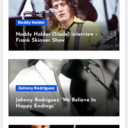
Noddy Holder
Noddy Holder (Slade) interview –
Frank Skinner Show
Johnny Rodriguez
Johnny Rodriguez “We Believe In
Happy Endings”