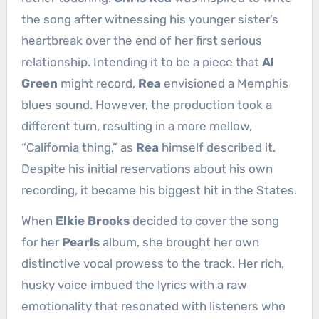
the song after witnessing his younger sister’s
heartbreak over the end of her first serious
relationship. Intending it to be a piece that
Al
Green
might record,
Rea
envisioned a Memphis
blues sound. However, the production took a
different turn, resulting in a more mellow,
“California thing,” as
Rea
himself described it.
Despite his initial reservations about his own
recording, it became his biggest hit in the States.
When
Elkie Brooks
decided to cover the song
for her
Pearls
album, she brought her own
distinctive vocal prowess to the track. Her rich,
husky voice imbued the lyrics with a raw
emotionality that resonated with listeners who