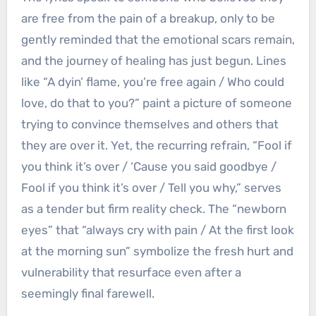
are free from the pain of a breakup, only to be
gently reminded that the emotional scars remain,
and the journey of healing has just begun. Lines
like “A dyin’ flame, you’re free again / Who could
love, do that to you?” paint a picture of someone
trying to convince themselves and others that
they are over it. Yet, the recurring refrain, “Fool if
you think it’s over / ‘Cause you said goodbye /
Fool if you think it’s over / Tell you why,” serves
as a tender but firm reality check. The “newborn
eyes” that “always cry with pain / At the first look
at the morning sun” symbolize the fresh hurt and
vulnerability that resurface even after a
seemingly final farewell.