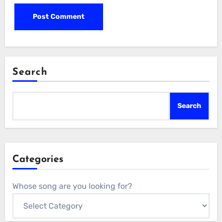
Search
Search
Categories
Whose song are you looking for?