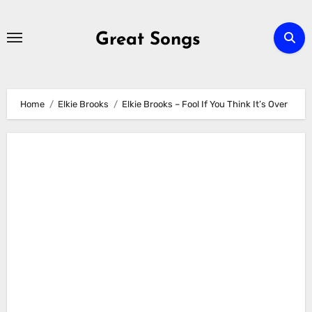
Skip
to
Great Songs
content
Home
Elkie Brooks
Elkie Brooks – Fool If You Think It’s Over