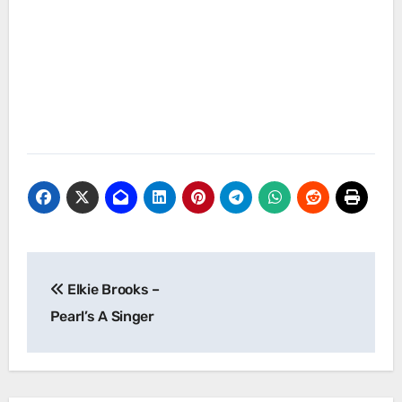
Post
Elkie Brooks –
navigation
Pearl’s A Singer