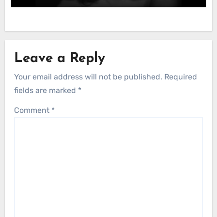
Leave a Reply
Your email address will not be published.
Required
fields are marked
*
Comment
*