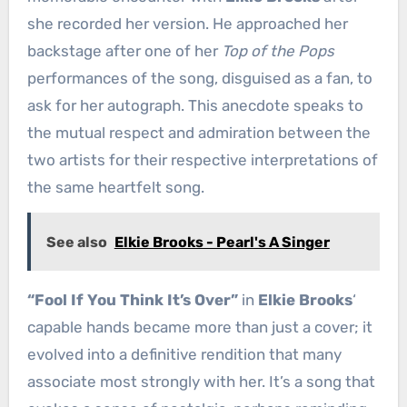
she recorded her version. He approached her
backstage after one of her
Top of the Pops
performances of the song, disguised as a fan, to
ask for her autograph. This anecdote speaks to
the mutual respect and admiration between the
two artists for their respective interpretations of
the same heartfelt song.
See also
Elkie Brooks - Pearl's A Singer
“Fool If You Think It’s Over”
in
Elkie Brooks
‘
capable hands became more than just a cover; it
evolved into a definitive rendition that many
associate most strongly with her. It’s a song that