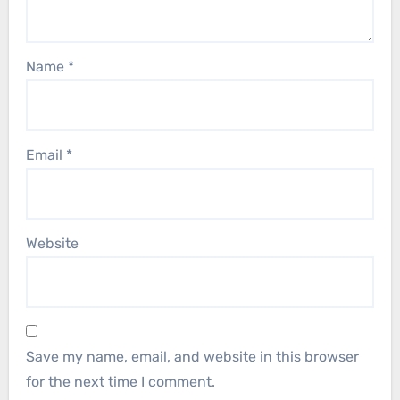
Name
*
Email
*
Website
Save my name, email, and website in this browser
for the next time I comment.