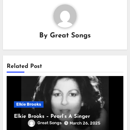
By
Great Songs
Related Post
Elkie Brooks
Elkie Brooks – Pearl’s A Singer
Great Songs
March 26, 2025