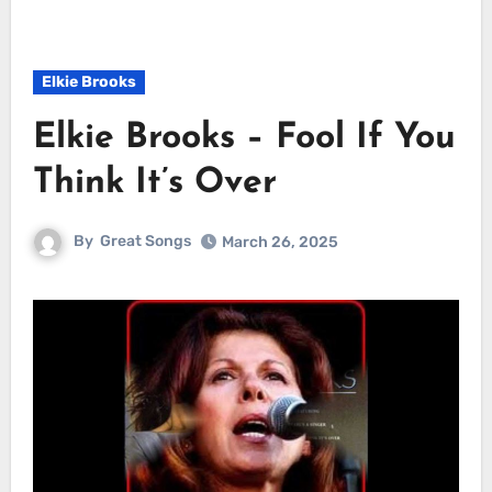
Elkie Brooks
Elkie Brooks – Fool If You
Think It’s Over
By
Great Songs
March 26, 2025