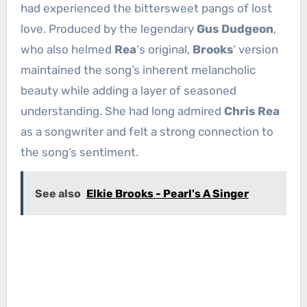
had experienced the bittersweet pangs of lost
love. Produced by the legendary
Gus Dudgeon
,
who also helmed
Rea
‘s original,
Brooks
‘ version
maintained the song’s inherent melancholic
beauty while adding a layer of seasoned
understanding. She had long admired
Chris Rea
as a songwriter and felt a strong connection to
the song’s sentiment.
See also
Elkie Brooks - Pearl's A Singer