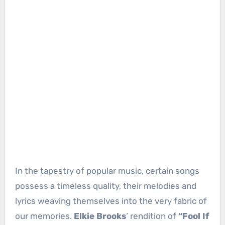
In the tapestry of popular music, certain songs
possess a timeless quality, their melodies and
lyrics weaving themselves into the very fabric of
our memories.
Elkie Brooks
‘ rendition of
“Fool If