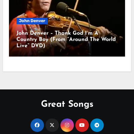
John Denver
John Denver – Thank God I’m A
Country Boy (From “Around The World
Live” DVD)
Great Songs