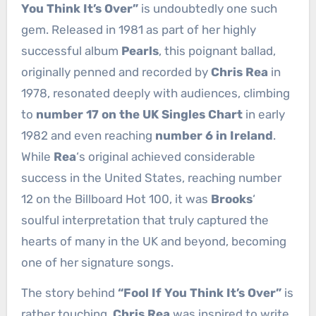
You Think It’s Over”
is undoubtedly one such
gem. Released in 1981 as part of her highly
successful album
Pearls
, this poignant ballad,
originally penned and recorded by
Chris Rea
in
1978, resonated deeply with audiences, climbing
to
number 17 on the UK Singles Chart
in early
1982 and even reaching
number 6 in Ireland
.
While
Rea
‘s original achieved considerable
success in the United States, reaching number
12 on the Billboard Hot 100, it was
Brooks
‘
soulful interpretation that truly captured the
hearts of many in the UK and beyond, becoming
one of her signature songs.
The story behind
“Fool If You Think It’s Over”
is
rather touching.
Chris Rea
was inspired to write