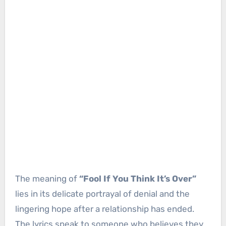
The meaning of
“Fool If You Think It’s Over”
lies in its delicate portrayal of denial and the
lingering hope after a relationship has ended.
The lyrics speak to someone who believes they