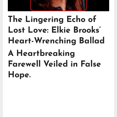
The Lingering Echo of
Lost Love:
Elkie Brooks
‘
Heart-Wrenching Ballad
A Heartbreaking
Farewell Veiled in False
Hope.