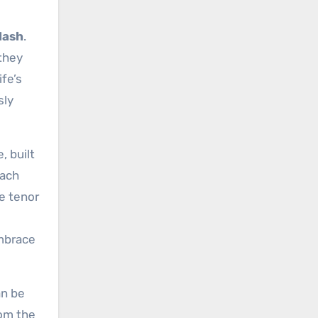
Nash
.
they
ife’s
sly
, built
oach
ve tenor
embrace
an be
rom the