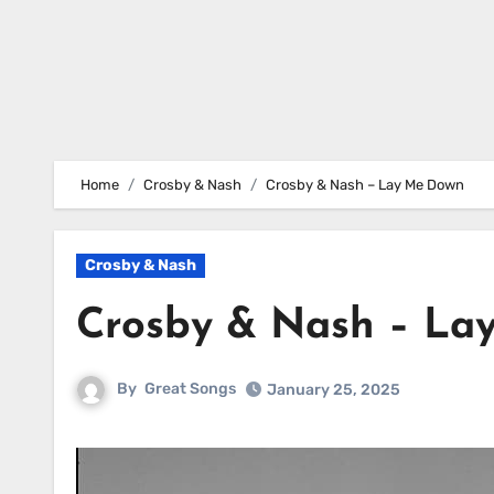
Home
Crosby & Nash
Crosby & Nash – Lay Me Down
Crosby & Nash
Crosby & Nash – La
By
Great Songs
January 25, 2025