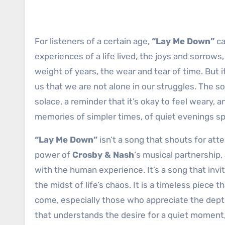
For listeners of a certain age,
“Lay Me Down”
ca
experiences of a life lived, the joys and sorrow
weight of years, the wear and tear of time. But 
us that we are not alone in our struggles. The so
solace, a reminder that it’s okay to feel weary, 
memories of simpler times, of quiet evenings spen
“Lay Me Down”
isn’t a song that shouts for atte
power of
Crosby & Nash
‘s musical partnership,
with the human experience. It’s a song that invi
the midst of life’s chaos. It is a timeless piece 
come, especially those who appreciate the dept
that understands the desire for a quiet moment, 