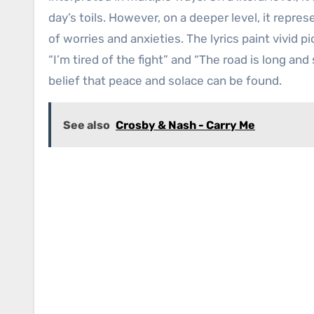
day’s toils. However, on a deeper level, it repre
of worries and anxieties. The lyrics paint vivid p
“I’m tired of the fight” and “The road is long and
belief that peace and solace can be found.
See also
Crosby & Nash - Carry Me