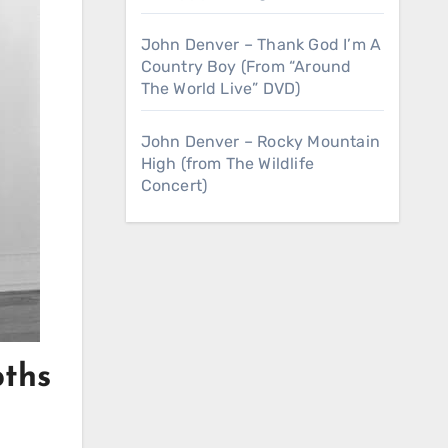
John Denver – Thank God I’m A
Country Boy (From “Around
The World Live” DVD)
John Denver – Rocky Mountain
High (from The Wildlife
Concert)
pths