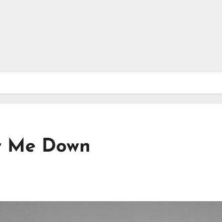
y Me Down