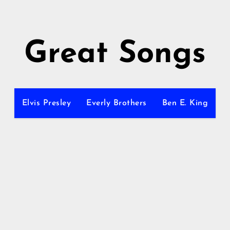
Great Songs
Elvis Presley
Everly Brothers
Ben E. King