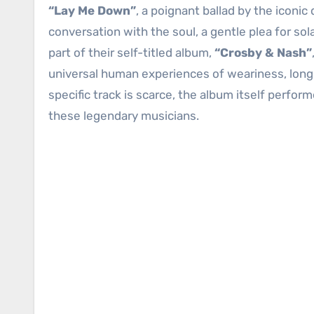
“Lay Me Down”
, a poignant ballad by the iconic
conversation with the soul, a gentle plea for so
part of their self-titled album,
“Crosby & Nash”
universal human experiences of weariness, longin
specific track is scarce, the album itself perfo
these legendary musicians.