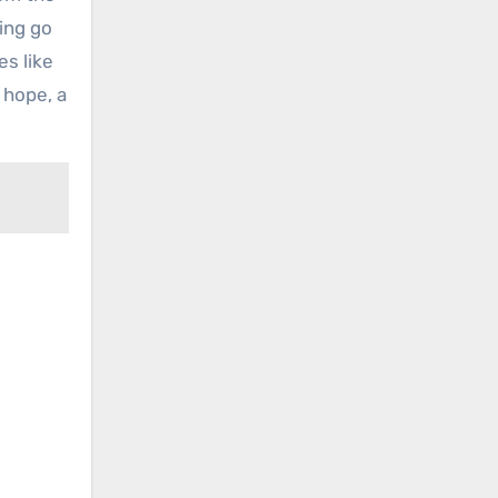
ting go
es like
 hope, a