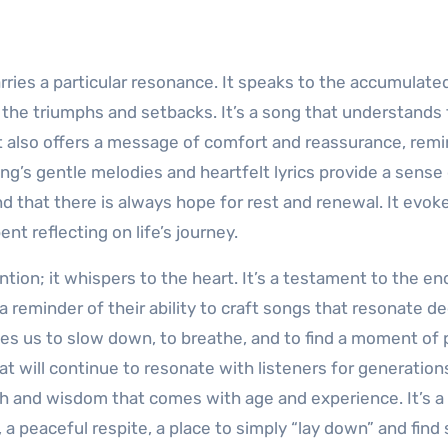
rries a particular resonance. It speaks to the accumulate
s, the triumphs and setbacks. It’s a song that understands
it also offers a message of comfort and reassurance, rem
ng’s gentle melodies and heartfelt lyrics provide a sense
and that there is always hope for rest and renewal. It evok
t reflecting on life’s journey.
ntion; it whispers to the heart. It’s a testament to the en
 a reminder of their ability to craft songs that resonate d
tes us to slow down, to breathe, and to find a moment of 
that will continue to resonate with listeners for generation
h and wisdom that comes with age and experience. It’s a
a peaceful respite, a place to simply “lay down” and find 