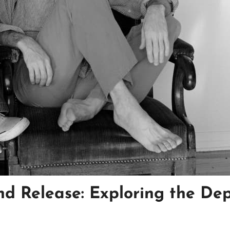
nd Release: Exploring the De