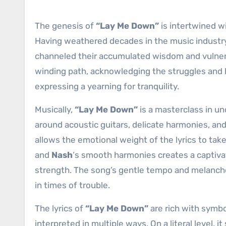
The genesis of
“Lay Me Down”
is intertwined w
Having weathered decades in the music industry
channeled their accumulated wisdom and vulnerabil
winding path, acknowledging the struggles and 
expressing a yearning for tranquility.
Musically,
“Lay Me Down”
is a masterclass in un
around acoustic guitars, delicate harmonies, a
allows the emotional weight of the lyrics to ta
and
Nash
‘s smooth harmonies creates a captivat
strength. The song’s gentle tempo and melanch
in times of trouble.
The lyrics of
“Lay Me Down”
are rich with symbo
interpreted in multiple ways. On a literal level, i