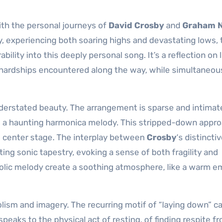
ith the personal journeys of
David Crosby
and
Graham 
, experiencing both soaring highs and devastating lows, 
ity into this deeply personal song. It’s a reflection on l
hardships encountered along the way, while simultaneou
derstated beauty. The arrangement is sparse and intimate
nd a haunting harmonica melody. This stripped-down appr
ke center stage. The interplay between
Crosby
‘s distincti
ing sonic tapestry, evoking a sense of both fragility and
olic melody create a soothing atmosphere, like a warm 
lism and imagery. The recurring motif of “laying down” c
t speaks to the physical act of resting, of finding respite f