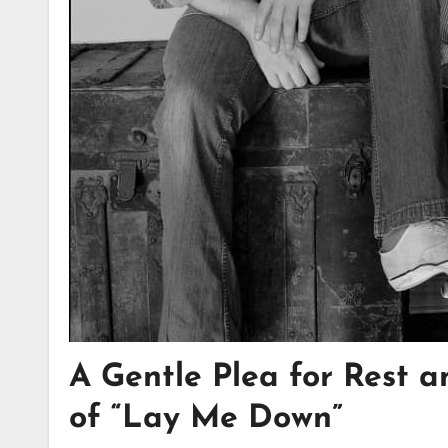
A Gentle Plea for Rest a
of “Lay Me Down”