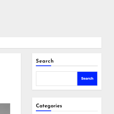
Search
Search
Categories