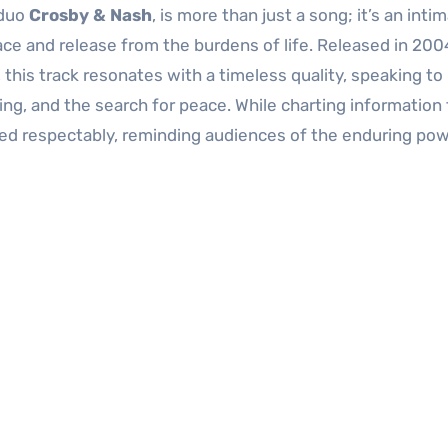
 duo
Crosby & Nash
, is more than just a song; it’s an inti
lace and release from the burdens of life. Released in 200
, this track resonates with a timeless quality, speaking to
g, and the search for peace. While charting information f
rmed respectably, reminding audiences of the enduring pow