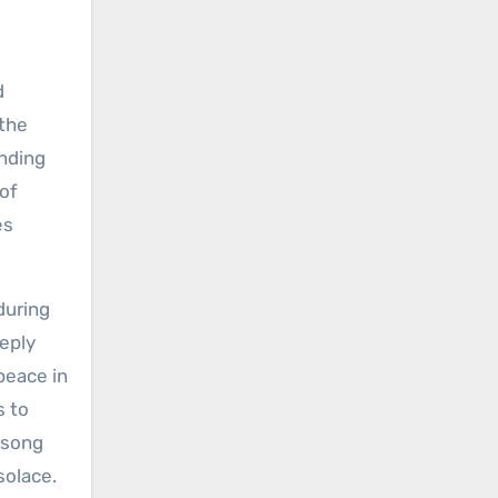
d
 the
inding
 of
es
during
eeply
peace in
s to
 song
solace.