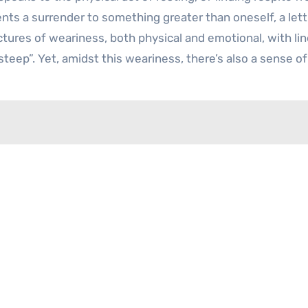
sents a surrender to something greater than oneself, a let
ictures of weariness, both physical and emotional, with lin
 steep”. Yet, amidst this weariness, there’s also a sense of