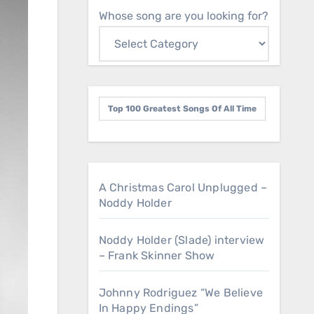
Whose song are you looking for?
Top 100 Greatest Songs Of All Time
A Christmas Carol Unplugged –
Noddy Holder
Noddy Holder (Slade) interview
– Frank Skinner Show
Johnny Rodriguez “We Believe
In Happy Endings”