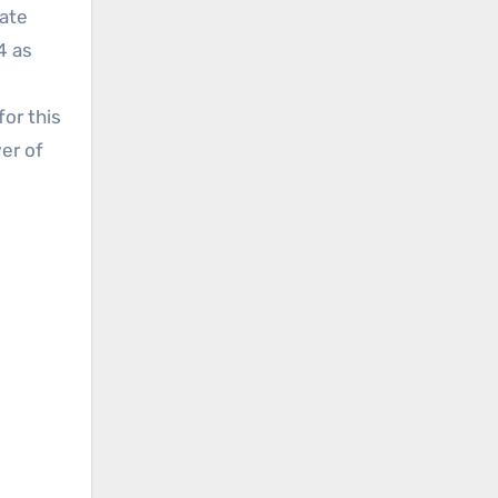
mate
4 as
or this
er of