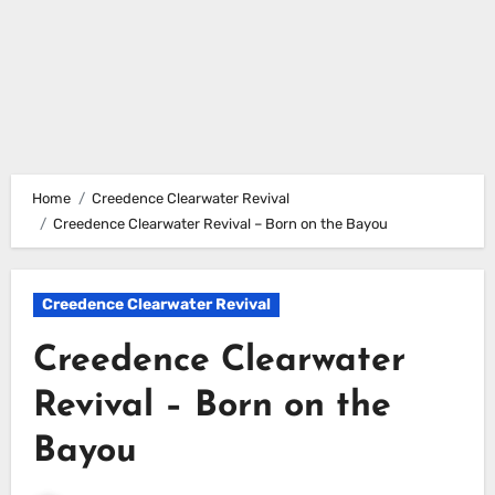
Home
Creedence Clearwater Revival
Creedence Clearwater Revival – Born on the Bayou
Creedence Clearwater Revival
Creedence Clearwater
Revival – Born on the
Bayou