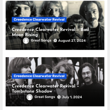
Creedence Clearwater Revival
Creedence Clearwater Revival – Bad
Moon Rising
Great Songs
August 27, 2024
Creedence Clearwater Revival
Creedence Clearwater Revival –
Tombstone Shadow
Great Songs
July 1, 2024