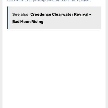
See also
Creedence Clearwater Revival –
Bad Moon Rising