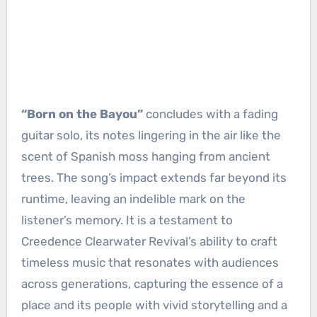
“Born on the Bayou”
concludes with a fading
guitar solo, its notes lingering in the air like the
scent of Spanish moss hanging from ancient
trees. The song’s impact extends far beyond its
runtime, leaving an indelible mark on the
listener’s memory. It is a testament to
Creedence Clearwater Revival’s ability to craft
timeless music that resonates with audiences
across generations, capturing the essence of a
place and its people with vivid storytelling and a