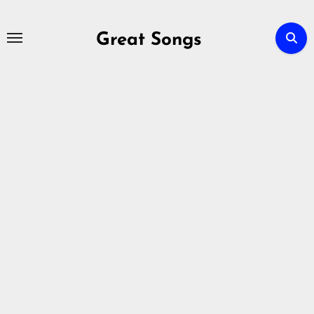
Skip
to
Great Songs
content