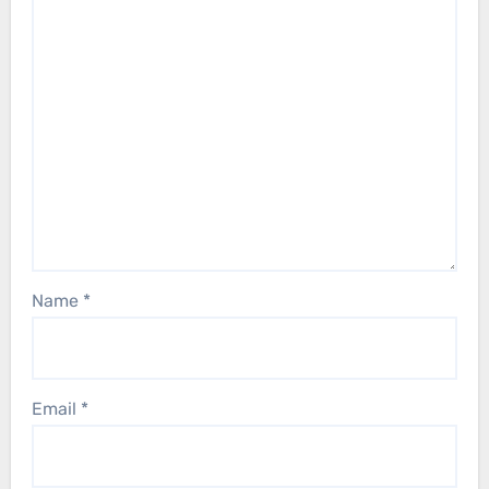
Name
*
Email
*