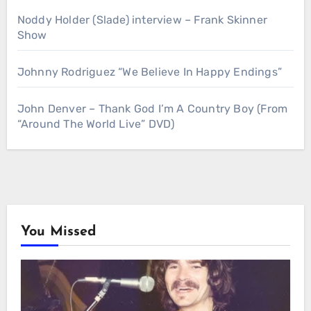
Noddy Holder (Slade) interview – Frank Skinner
Show
Johnny Rodriguez “We Believe In Happy Endings”
John Denver – Thank God I’m A Country Boy (From
“Around The World Live” DVD)
You Missed