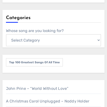
Categories
Whose song are you looking for?
Top 100 Greatest Songs Of All Time
John Prine – “World Without Love”
A Christmas Carol Unplugged – Noddy Holder