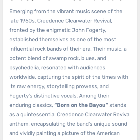
Emerging from the vibrant music scene of the
late 1960s, Creedence Clearwater Revival,
fronted by the enigmatic John Fogerty,
established themselves as one of the most
influential rock bands of their era. Their music, a
potent blend of swamp rock, blues, and
psychedelia, resonated with audiences
worldwide, capturing the spirit of the times with
its raw energy, storytelling prowess, and
Fogerty’s distinctive vocals. Among their
enduring classics,
“Born on the Bayou”
stands
as a quintessential Creedence Clearwater Revival
anthem, encapsulating the band’s unique sound
and vividly painting a picture of the American