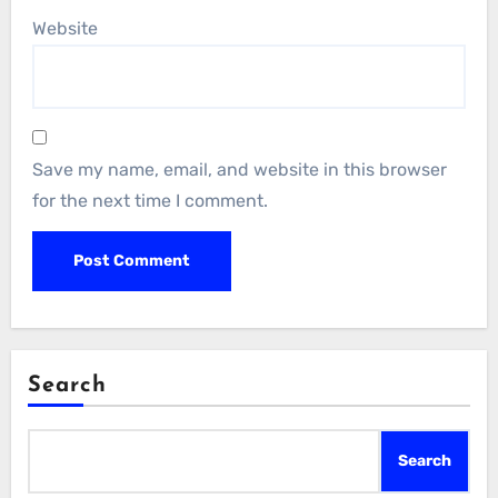
Website
Save my name, email, and website in this browser
for the next time I comment.
Search
Search