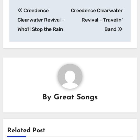
Post
Creedence
Creedence Clearwater
navigation
Clearwater Revival –
Revival – Travelin’
Who’ll Stop the Rain
Band
By
Great Songs
Related Post