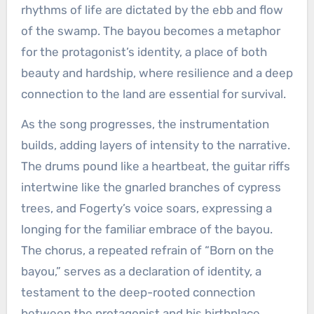
rhythms of life are dictated by the ebb and flow
of the swamp. The bayou becomes a metaphor
for the protagonist’s identity, a place of both
beauty and hardship, where resilience and a deep
connection to the land are essential for survival.
As the song progresses, the instrumentation
builds, adding layers of intensity to the narrative.
The drums pound like a heartbeat, the guitar riffs
intertwine like the gnarled branches of cypress
trees, and Fogerty’s voice soars, expressing a
longing for the familiar embrace of the bayou.
The chorus, a repeated refrain of “Born on the
bayou,” serves as a declaration of identity, a
testament to the deep-rooted connection
between the protagonist and his birthplace.