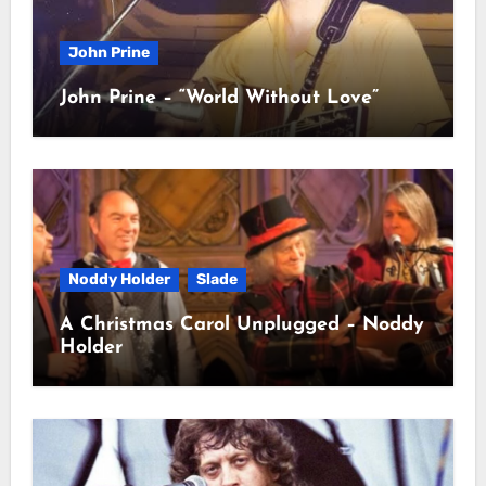
John Prine
John Prine – “World Without Love”
Noddy Holder
Slade
A Christmas Carol Unplugged – Noddy
Holder