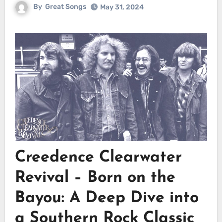
By
Great Songs
May 31, 2024
Creedence Clearwater
Revival – Born on the
Bayou: A Deep Dive into
a Southern Rock Classic