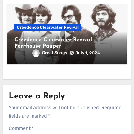
Creedence Clearwater Revival
Creedence Clearwater Revival –
Penthouse Pauper
Great Songs
July 1, 2024
Leave a Reply
Your email address will not be published.
Required
fields are marked
*
Comment
*