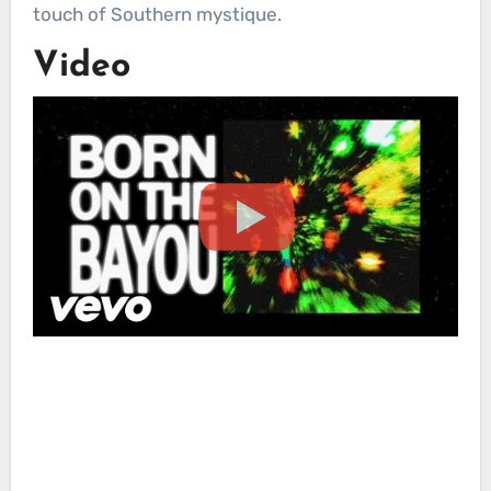
touch of Southern mystique.
Video