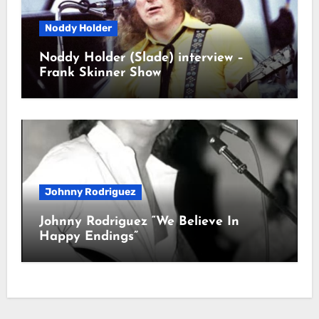
Noddy Holder
Noddy Holder (Slade) interview –
Frank Skinner Show
Johnny Rodriguez
Johnny Rodriguez “We Believe In
Happy Endings”