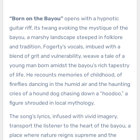
“Born on the Bayou”
opens with a hypnotic
guitar riff, its twang evoking the mystique of the
bayou, a marshy landscape steeped in folklore
and tradition. Fogerty’s vocals, imbued with a
blend of grit and vulnerability, weave a tale of a
young man born amidst the bayou’s rich tapestry
of life. He recounts memories of childhood, of
fireflies dancing in the humid air and the haunting
cries of a hound dog chasing down a “hoodoo,” a
figure shrouded in local mythology.
The song’s lyrics, infused with vivid imagery,
transport the listener to the heart of the bayou, a
place where nature reigns supreme and the