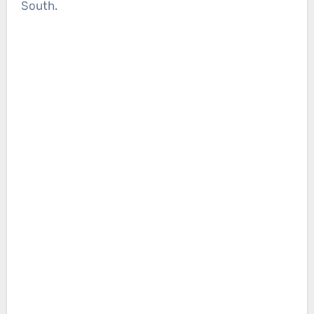
South.