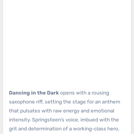
Dancing in the Dark
opens with a rousing
saxophone riff, setting the stage for an anthem
that pulsates with raw energy and emotional
intensity. Springsteen’s voice, imbued with the
grit and determination of a working-class hero,