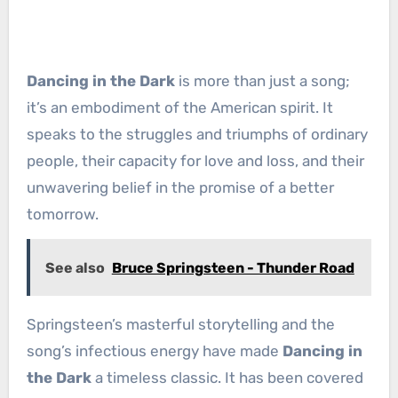
Dancing in the Dark
is more than just a song;
it’s an embodiment of the American spirit. It
speaks to the struggles and triumphs of ordinary
people, their capacity for love and loss, and their
unwavering belief in the promise of a better
tomorrow.
See also
Bruce Springsteen - Thunder Road
Springsteen’s masterful storytelling and the
song’s infectious energy have made
Dancing in
the Dark
a timeless classic. It has been covered