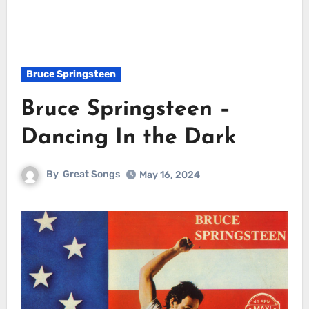
Bruce Springsteen
Bruce Springsteen –
Dancing In the Dark
By
Great Songs
May 16, 2024