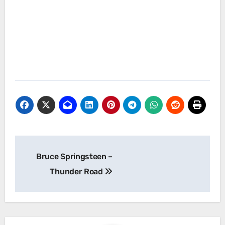
Post
Bruce Springsteen –
navigation
Thunder Road