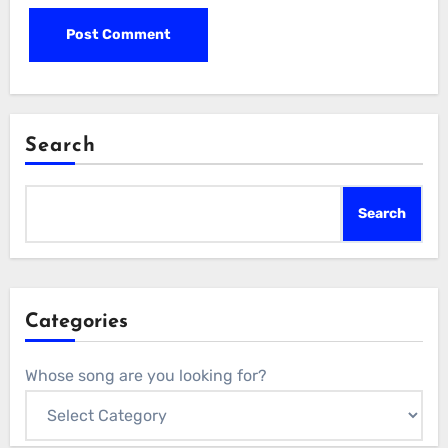
Search
Search
Categories
Whose song are you looking for?