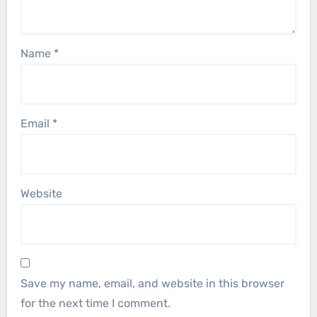
Name
*
Email
*
Website
Save my name, email, and website in this browser
for the next time I comment.