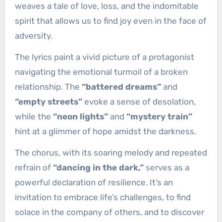
weaves a tale of love, loss, and the indomitable
spirit that allows us to find joy even in the face of
adversity.
The lyrics paint a vivid picture of a protagonist
navigating the emotional turmoil of a broken
relationship. The
“battered dreams”
and
“empty streets”
evoke a sense of desolation,
while the
“neon lights”
and
“mystery train”
hint at a glimmer of hope amidst the darkness.
The chorus, with its soaring melody and repeated
refrain of
“dancing in the dark,”
serves as a
powerful declaration of resilience. It’s an
invitation to embrace life’s challenges, to find
solace in the company of others, and to discover