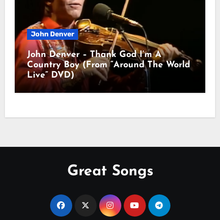
John Denver
John Denver – Thank God I’m A
Country Boy (From “Around The World
Live” DVD)
Great Songs