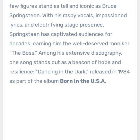
few figures stand as tall and iconic as Bruce
Springsteen. With his raspy vocals, impassioned
lyrics, and electrifying stage presence,
Springsteen has captivated audiences for
decades, earning him the well-deserved moniker
“The Boss.” Among his extensive discography,
one song stands out as a beacon of hope and
resilience: “Dancing in the Dark,” released in 1984
as part of the album
Born in the U.S.A.