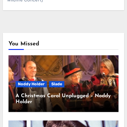
You Missed
Noddy Holder
Slade
A Christmas Carol Unplugged – Noddy
Holder