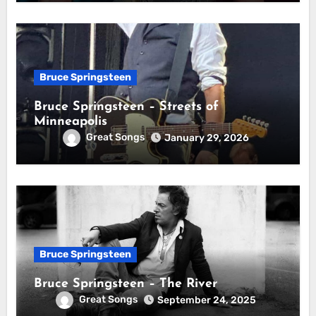
Bruce Springsteen
Bruce Springsteen – Streets of
Minneapolis
Great Songs
January 29, 2026
Bruce Springsteen
Bruce Springsteen – The River
Great Songs
September 24, 2025