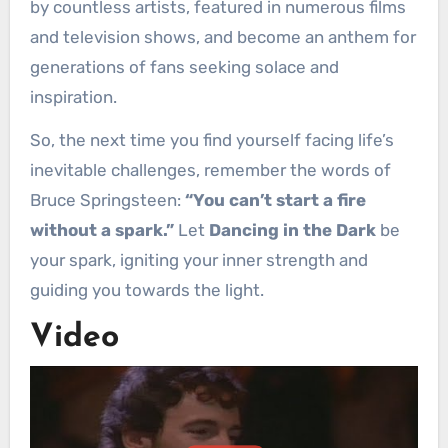
by countless artists, featured in numerous films
and television shows, and become an anthem for
generations of fans seeking solace and
inspiration.
So, the next time you find yourself facing life’s
inevitable challenges, remember the words of
Bruce Springsteen:
“You can’t start a fire
without a spark.”
Let
Dancing in the Dark
be
your spark, igniting your inner strength and
guiding you towards the light.
Video