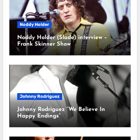
Noddy Holder
Noddy Holder (Slade) interview –
Frank Skinner Show
Johnny Rodriguez
Johnny Rodriguez “We Believe In
Happy Endings”