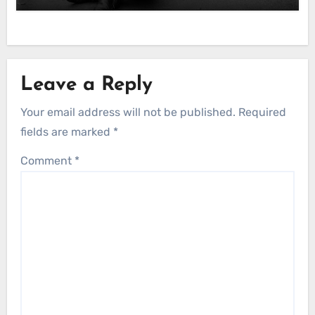
Leave a Reply
Your email address will not be published.
Required
fields are marked
*
Comment
*