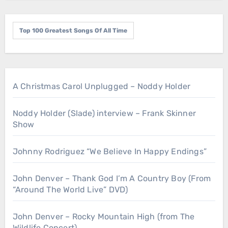
Top 100 Greatest Songs Of All Time
A Christmas Carol Unplugged – Noddy Holder
Noddy Holder (Slade) interview – Frank Skinner
Show
Johnny Rodriguez “We Believe In Happy Endings”
John Denver – Thank God I’m A Country Boy (From
“Around The World Live” DVD)
John Denver – Rocky Mountain High (from The
Wildlife Concert)