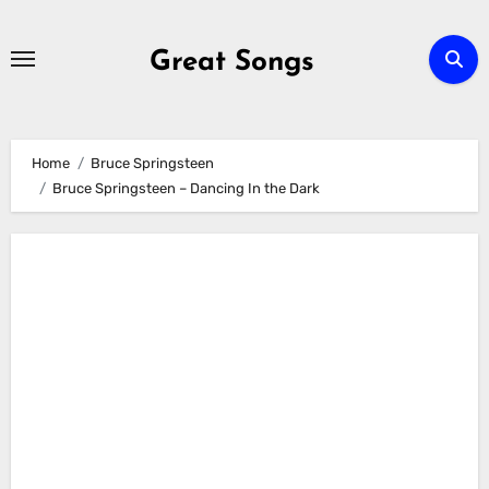
Skip
to
Great Songs
content
Home
Bruce Springsteen
Bruce Springsteen – Dancing In the Dark