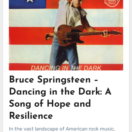
Bruce Springsteen –
Dancing in the Dark: A
Song of Hope and
Resilience
In the vast landscape of American rock music,