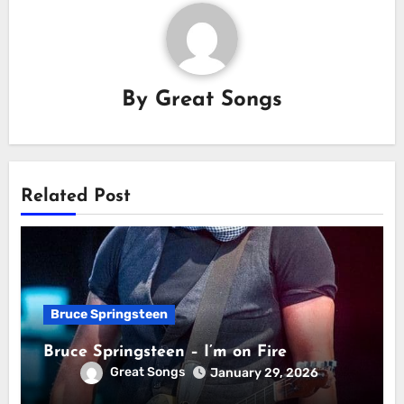
By
Great Songs
Related Post
Bruce Springsteen
Bruce Springsteen – I’m on Fire
Great Songs
January 29, 2026