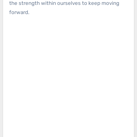
the strength within ourselves to keep moving
forward.