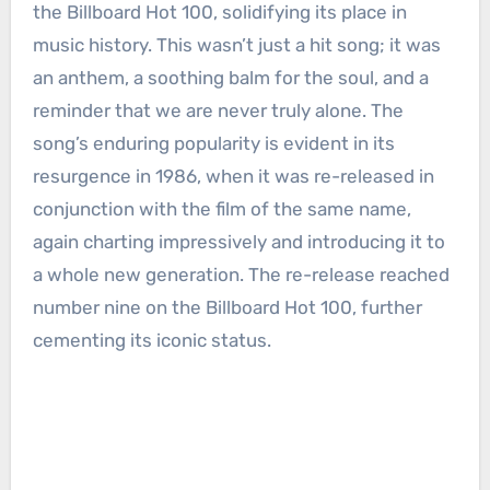
the Billboard Hot 100, solidifying its place in
music history. This wasn’t just a hit song; it was
an anthem, a soothing balm for the soul, and a
reminder that we are never truly alone. The
song’s enduring popularity is evident in its
resurgence in 1986, when it was re-released in
conjunction with the film of the same name,
again charting impressively and introducing it to
a whole new generation. The re-release reached
number nine on the Billboard Hot 100, further
cementing its iconic status.