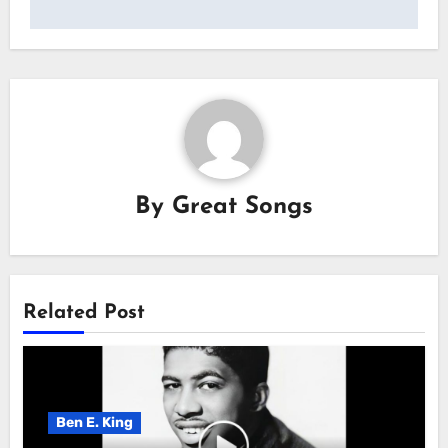
By
Great Songs
Related Post
Ben E. King