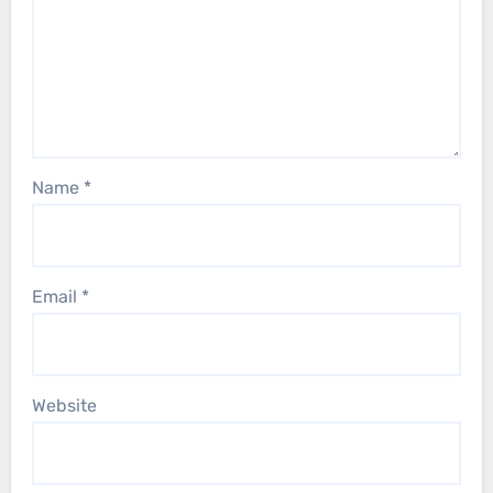
Name
*
Email
*
Website