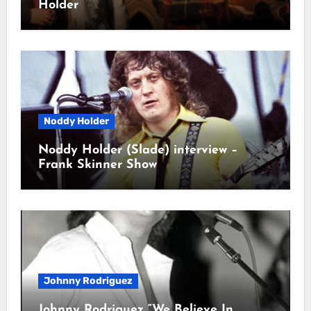
Holder
Noddy Holder
Noddy Holder (Slade) interview –
Frank Skinner Show
Johnny Rodriguez
Johnny Rodriguez “We Believe In