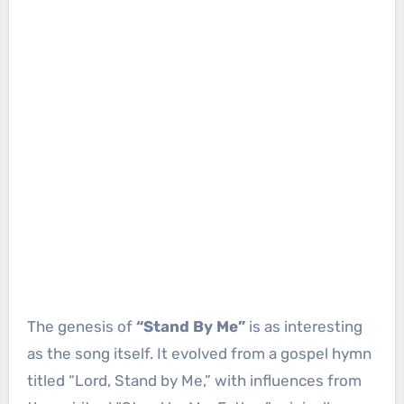
The genesis of
“Stand By Me”
is as interesting
as the song itself. It evolved from a gospel hymn
titled “Lord, Stand by Me,” with influences from