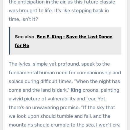
the anticipation in the air, as this future classic
was brought to life. It’s like stepping back in
time, isn’t it?
See also
Ben E. King - Save the Last Dance
for Me
The lyrics, simple yet profound, speak to the
fundamental human need for companionship and
solace during difficult times. “When the night has
come and the land is dark,”
King
croons, painting
a vivid picture of vulnerability and fear. Yet,
there’s an unwavering promise: “If the sky that
we look upon should tumble and fall, and the
mountains should crumble to the sea, I won’t cry,