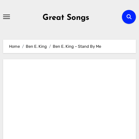
Skip
to
Great Songs
content
Home
Ben E. King
Ben E. King – Stand By Me