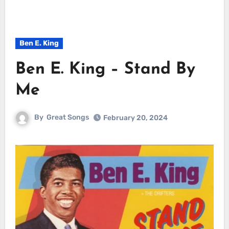
Ben E. King
Ben E. King – Stand By
Me
By
Great Songs
February 20, 2024