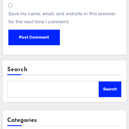
Save my name, email, and website in this browser
for the next time I comment.
Search
Search
Categories