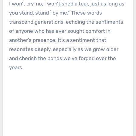
I won’t cry, no, I won’t shed a tear, just as long as
1
you stand, stand
by me.” These words
transcend generations, echoing the sentiments
of anyone who has ever sought comfort in
another’s presence. It’s a sentiment that
resonates deeply, especially as we grow older
and cherish the bonds we’ve forged over the
years.