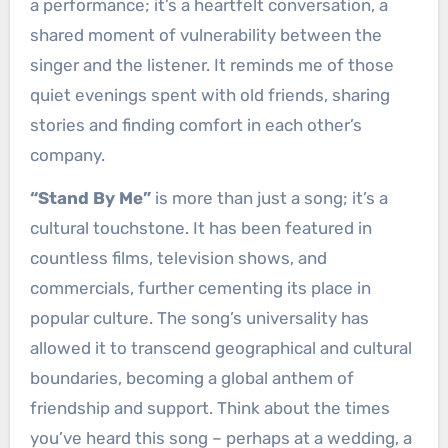
a performance; it’s a heartfelt conversation, a
shared moment of vulnerability between the
singer and the listener. It reminds me of those
quiet evenings spent with old friends, sharing
stories and finding comfort in each other’s
company.
“Stand By Me”
is more than just a song; it’s a
cultural touchstone. It has been featured in
countless films, television shows, and
commercials, further cementing its place in
popular culture. The song’s universality has
allowed it to transcend geographical and cultural
boundaries, becoming a global anthem of
friendship and support. Think about the times
you’ve heard this song – perhaps at a wedding, a