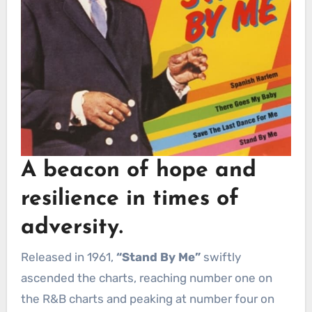
A beacon of hope and
resilience in times of
adversity.
Released in 1961,
“Stand By Me”
swiftly
ascended the charts, reaching number one on
the R&B charts and peaking at number four on