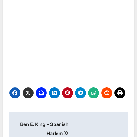
Post
Ben E. King – Spanish
navigation
Harlem