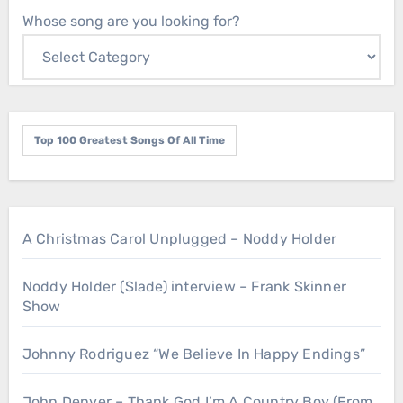
Whose song are you looking for?
Top 100 Greatest Songs Of All Time
A Christmas Carol Unplugged – Noddy Holder
Noddy Holder (Slade) interview – Frank Skinner
Show
Johnny Rodriguez “We Believe In Happy Endings”
John Denver – Thank God I’m A Country Boy (From