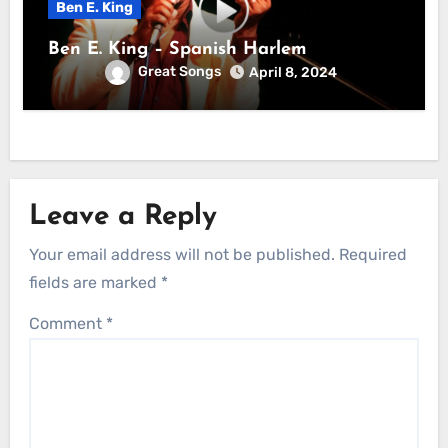
Ben E. King
Ben E. King – Spanish Harlem
Great Songs
April 8, 2024
Leave a Reply
Your email address will not be published.
Required
fields are marked
*
Comment
*