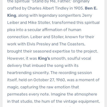
the spiritual “Stand by Me, Father,” originally
crafted by Charles Albert Tindley in 1905.
Ben E.
King
, along with legendary songwriters Jerry
Leiber and Mike Stoller, transformed this spiritual
plea into a secular affirmation of human
connection. Leiber and Stoller, known for their
work with Elvis Presley and The Coasters,
brought their seasoned expertise to the project.
However, it was
King’s
smooth, soulful vocal
delivery that imbued the song with its
heartrending sincerity. The recording session
itself, held on October 27, 1960, was a moment of
magic, capturing the raw emotion that
permeates every note. Imagine the atmosphere
in that studio, the hum of the vintage equipment,