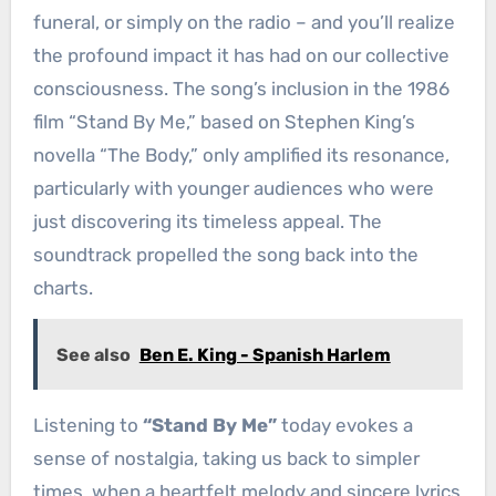
funeral, or simply on the radio – and you’ll realize
the profound impact it has had on our collective
consciousness. The song’s inclusion in the 1986
film “Stand By Me,” based on Stephen King’s
novella “The Body,” only amplified its resonance,
particularly with younger audiences who were
just discovering its timeless appeal. The
soundtrack propelled the song back into the
charts.
See also
Ben E. King - Spanish Harlem
Listening to
“Stand By Me”
today evokes a
sense of nostalgia, taking us back to simpler
times, when a heartfelt melody and sincere lyrics