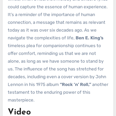
could capture the essence of human experience.
It’s a reminder of the importance of human
connection, a message that remains as relevant
today as it was over six decades ago. As we
navigate the complexities of life,
Ben E. King’s
timeless plea for companionship continues to
offer comfort, reminding us that we are not
alone, as long as we have someone to stand by
us. The influence of the song has stretched for
decades, including even a cover version by John
Lennon in his 1975 album
“Rock ‘n’ Roll,”
another
testament to the enduring power of this
masterpiece.
Video