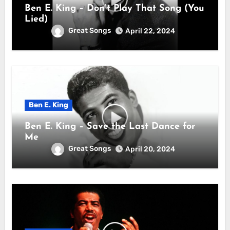
Ben E. King – Don’t Play That Song (You
Lied)
Great Songs
April 22, 2024
Ben E. King
Ben E. King – Save the Last Dance for
Me
Great Songs
April 20, 2024