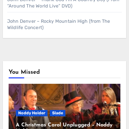
“Around The World Live” DVD)
John Denver – Rocky Mountain High (from The
Wildlife Concert)
You Missed
Noddy Holder
Slade
A Christmas Carol Unplugged – Noddy