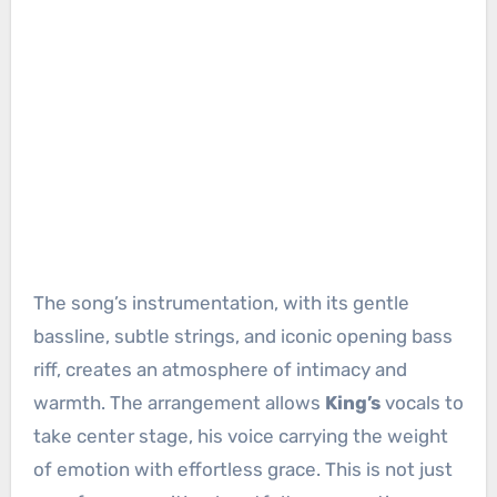
The song’s instrumentation, with its gentle
bassline, subtle strings, and iconic opening bass
riff, creates an atmosphere of intimacy and
warmth. The arrangement allows
King’s
vocals to
take center stage, his voice carrying the weight
of emotion with effortless grace. This is not just