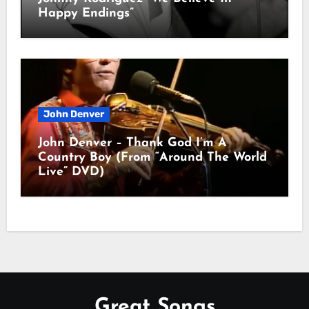
Happy Endings”
John Denver
John Denver – Thank God I’m A
Country Boy (From “Around The World
Live” DVD)
Great Songs